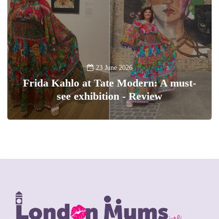
23 June 2026
Frida Kahlo at Tate Modern: A must-
see exhibition - Review