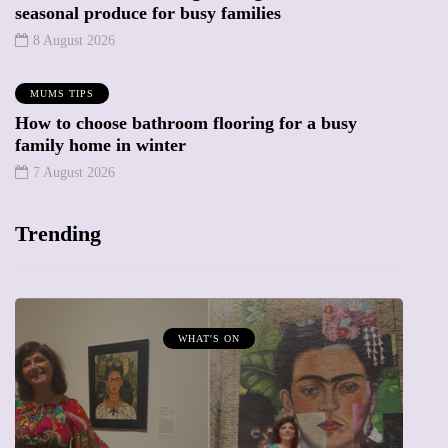
seasonal produce for busy families
8 August 2026
MUMS TIPS
How to choose bathroom flooring for a busy
family home in winter
7 August 2026
Trending
WHAT'S ON