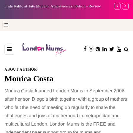
e
Frida Kahlo at Tate Modern: A must-see exhibition - Review
A new way to 
turning preci
ABOUT AUTHOR
Monica Costa
Monica Costa founded London Mums in September 2006
after her son Diego’s birth together with a group of mothers
who felt the need of meeting up regularly to share the
challenges and joys of motherhood in metropolitan and
multicultural London. London Mums is the FREE and
independent peer support group for mums and