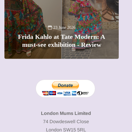
A
23 June 2026
Frida Kahlo at Tate Modern: A
must-see exhibition - Review
London Mums Limited
74 Dowdeswell Close
London SW15 5RL