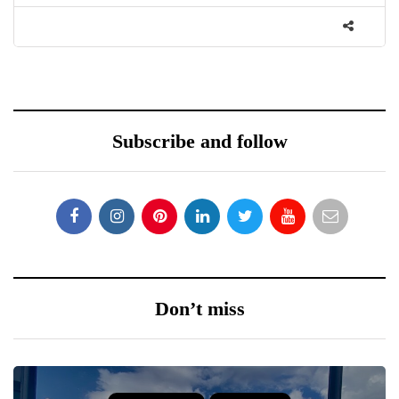
Subscribe and follow
Don’t miss