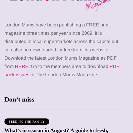
London Mums have been publishing a FREE print
magazine three times per year since 2009. It is
distributed in local supermarkets across the capital but
can also be downloaded for free from this website.
Download the latest London Mums Magazine as PDF
from
HERE
. Go to the members area to download
PDF
back issues
of The London Mums Magazine.
Don’t miss
FEEDING THE FAMILY
What’s in season in August? A guide to fresh,