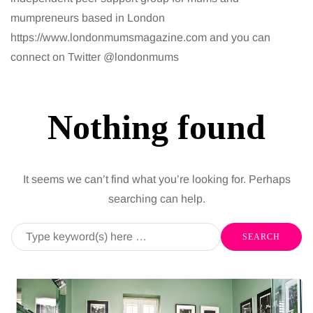
mumpreneurs based in London
https://www.londonmumsmagazine.com and you can
connect on Twitter @londonmums
Nothing found
It seems we can’t find what you’re looking for. Perhaps
searching can help.