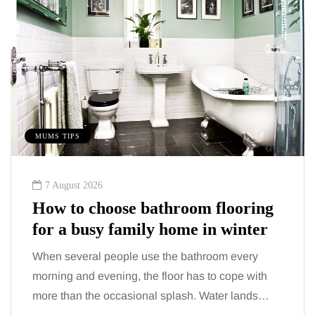
MUMS TIPS
7 August 2026
How to choose bathroom flooring
for a busy family home in winter
When several people use the bathroom every
morning and evening, the floor has to cope with
more than the occasional splash. Water lands…