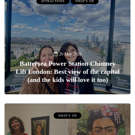
ATTRACTIONS
WHAT'S ON
20 May 2026
Battersea Power Station Chimney
Lift London: Best view of the capital
(and the kids will love it too)
WHAT'S ON