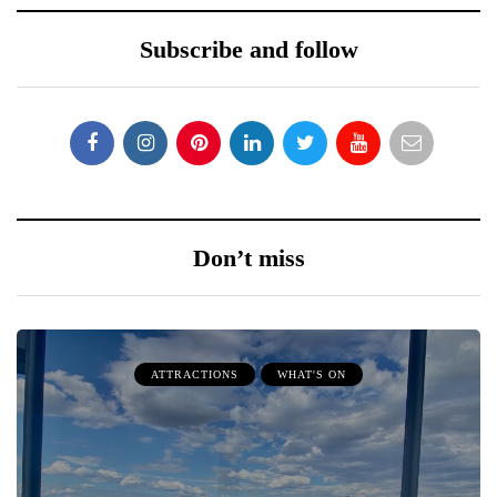
Subscribe and follow
Don’t miss
ATTRACTIONS
WHAT'S ON