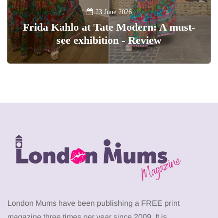
23 June 2026
Frida Kahlo at Tate Modern: A must-
see exhibition - Review
London Mums have been publishing a FREE print
magazine three times per year since 2009. It is