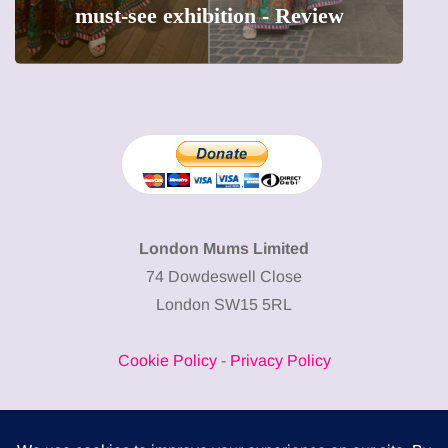
must-see exhibition - Review
London Mums Limited
74 Dowdeswell Close
London SW15 5RL
Cookie Policy
-
Privacy Policy