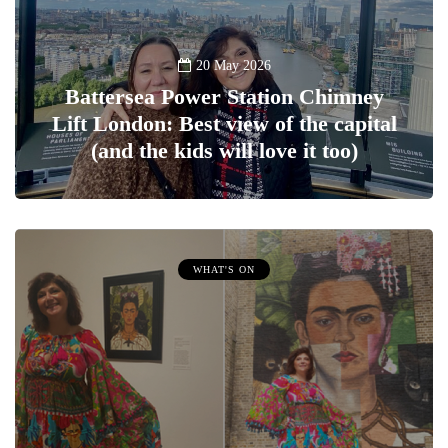
20 May 2026
Battersea Power Station Chimney
Lift London: Best view of the capital
(and the kids will love it too)
WHAT'S ON