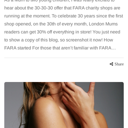
hear about the 30-30-30 offer that FARA charity shops are
running at the moment. To celebrate 30 years since the first
shop opened, on the 30th of every month, London Mums
readers can get 30% off everything in store! You just need
to show a copy of this blog, so screenshot it now! How
FARA started For those that aren’t familiar with FARA…
Share