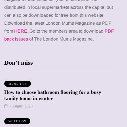
distributed in local supermarkets across the capital but
can also be downloaded for free from this website.
Download the latest London Mums Magazine as PDF
from
HERE
. Go to the members area to download
PDF
back issues
of The London Mums Magazine.
Don’t miss
MUMS TIPS
How to choose bathroom flooring for a busy
family home in winter
7 August 2026
WHAT'S ON