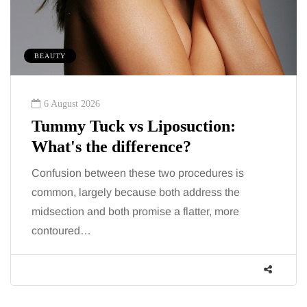
BEAUTY
6 August 2026
Tummy Tuck vs Liposuction:
What's the difference?
Confusion between these two procedures is
common, largely because both address the
midsection and both promise a flatter, more
contoured…