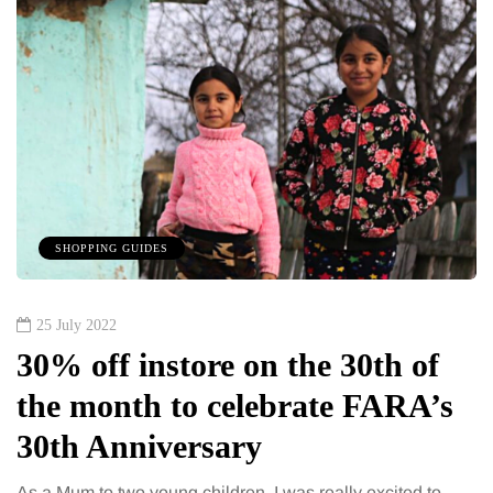
SHOPPING GUIDES
25 July 2022
30% off instore on the 30th of
the month to celebrate FARA’s
30th Anniversary
As a Mum to two young children, I was really excited to