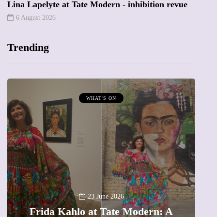
Lina Lapelyte at Tate Modern - inhibition revue
6 August 2026
Trending
WHAT'S ON
A
23 June 2026
Frida Kahlo at Tate Modern: A