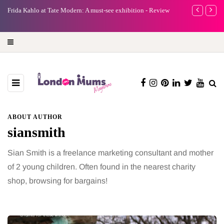
e
Frida Kahlo at Tate Modern: A must-see exhibition - Review
A new way to 
turning preci
ABOUT AUTHOR
siansmith
Sian Smith is a freelance marketing consultant and mother
of 2 young children. Often found in the nearest charity
shop, browsing for bargains!