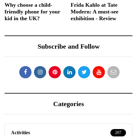
Why choose a child-
Frida Kahlo at Tate
friendly phone for your
Modern: A must-see
kid in the UK?
exhibition - Review
Subscribe and Follow
Categories
Activities
207