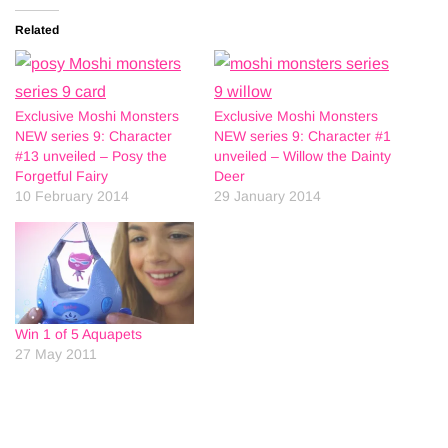
Related
Exclusive Moshi Monsters
Exclusive Moshi Monsters
NEW series 9: Character
NEW series 9: Character #1
#13 unveiled – Posy the
unveiled – Willow the Dainty
Forgetful Fairy
Deer
10 February 2014
29 January 2014
Win 1 of 5 Aquapets
27 May 2011