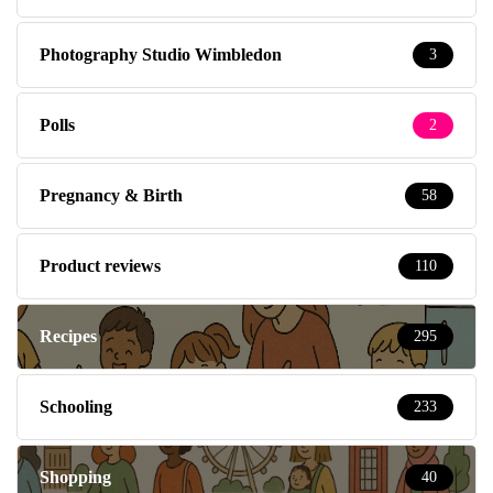
Photography Studio Wimbledon
3
Polls
2
Pregnancy & Birth
58
Product reviews
110
Recipes
295
Schooling
233
Shopping
40