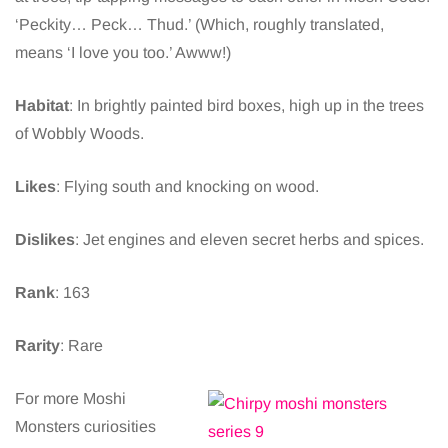
‘Peckity… Peck… Thud.’ (Which, roughly translated,
means ‘I love you too.’ Awww!)
Habitat
: In brightly painted bird boxes, high up in the trees
of Wobbly Woods.
Likes
: Flying south and knocking on wood.
Dislikes
: Jet engines and eleven secret herbs and spices.
Rank
: 163
Rarity
: Rare
For more Moshi
Monsters curiosities