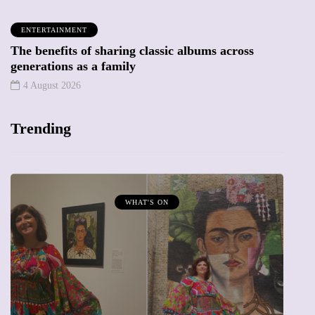
ENTERTAINMENT
The benefits of sharing classic albums across
generations as a family
4 August 2026
Trending
WHAT'S ON
MUMP