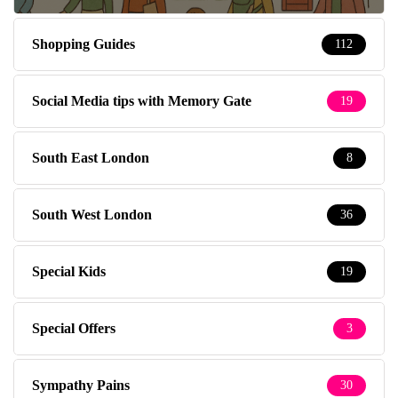
Shopping Guides
112
Social Media tips with Memory Gate
19
South East London
8
South West London
36
Special Kids
19
Special Offers
3
Sympathy Pains
30