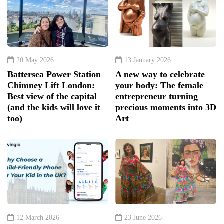
20 May 2026
13 January 2026
Battersea Power Station
A new way to celebrate
Chimney Lift London:
your body: The female
Best view of the capital
entrepreneur turning
(and the kids will love it
precious moments into 3D
too)
Art
12 March 2026
23 June 2026