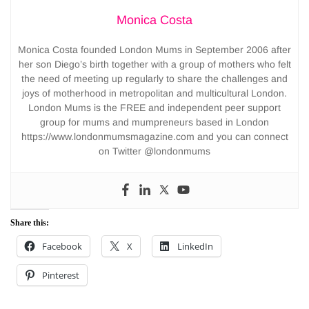
Monica Costa
Monica Costa founded London Mums in September 2006 after
her son Diego’s birth together with a group of mothers who felt
the need of meeting up regularly to share the challenges and
joys of motherhood in metropolitan and multicultural London.
London Mums is the FREE and independent peer support
group for mums and mumpreneurs based in London
https://www.londonmumsmagazine.com and you can connect
on Twitter @londonmums
Share this:
Facebook
X
LinkedIn
Pinterest