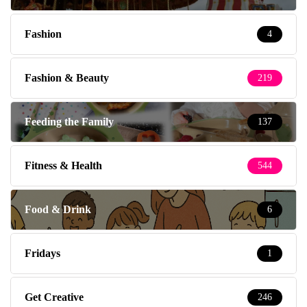
Fashion
4
Fashion & Beauty
219
Feeding the Family
137
Fitness & Health
544
Food & Drink
6
Fridays
1
Get Creative
246