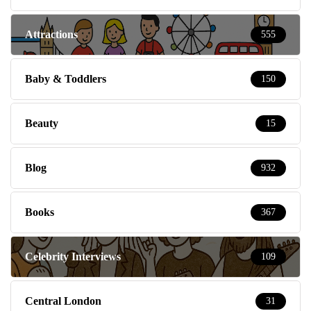
Attractions
555
Baby & Toddlers
150
Beauty
15
Blog
932
Books
367
Celebrity Interviews
109
Central London
31