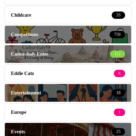
Childcare
33
Competitions
759
Cultur-Italy Ezine
112
Eddie Catz
6
Entertainment
18
Europe
1
Events
25