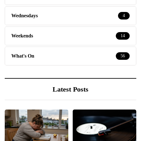
Wednesdays
4
Weekends
14
What's On
56
Latest Posts