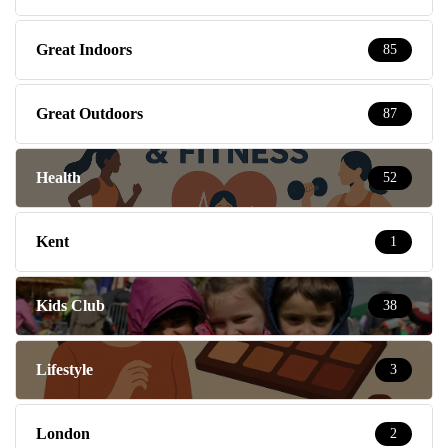
Great Indoors
85
Great Outdoors
87
Health
52
Kent
1
Kids Club
38
Lifestyle
3
London
2