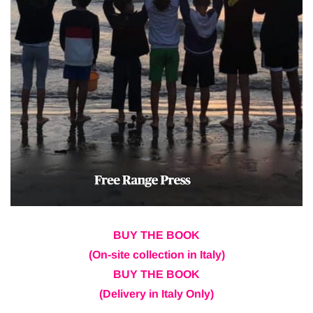
BUY THE BOOK
(On-site collection in Italy)
BUY THE BOOK
(Delivery in Italy Only)