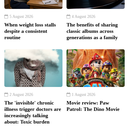
5 August 2026
4 August 2026
When weight loss stalls
The benefits of sharing
despite a consistent
classic albums across
routine
generations as a family
2 August 2026
1 August 2026
The 'invisible' chronic
Movie review: Paw
illness trigger doctors are
Patrol: The Dino Movie
increasingly talking
about: Toxic burden