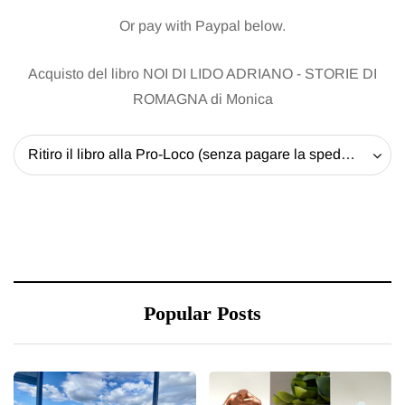
Or pay with Paypal below.
Acquisto del libro NOI DI LIDO ADRIANO - STORIE DI
ROMAGNA di Monica
Ritiro il libro alla Pro-Loco (senza pagare la spedizione) - 20 EUR
Popular Posts