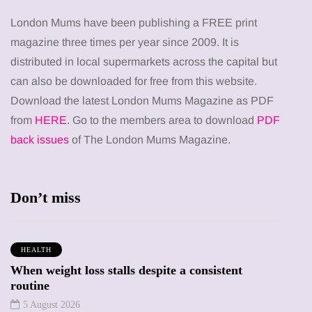
London Mums have been publishing a FREE print
magazine three times per year since 2009. It is
distributed in local supermarkets across the capital but
can also be downloaded for free from this website.
Download the latest London Mums Magazine as PDF
from
HERE
. Go to the members area to download
PDF
back issues
of The London Mums Magazine.
Don’t miss
HEALTH
When weight loss stalls despite a consistent
routine
5 August 2026