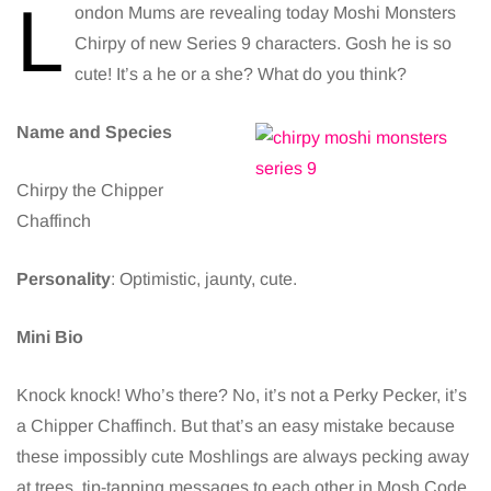
L
ondon Mums are revealing today Moshi Monsters
Chirpy of new Series 9 characters. Gosh he is so
cute! It’s a he or a she? What do you think?
Name and Species
Chirpy the Chipper
Chaffinch
Personality
: Optimistic, jaunty, cute.
Mini Bio
Knock knock! Who’s there? No, it’s not a Perky Pecker, it’s
a Chipper Chaffinch. But that’s an easy mistake because
these impossibly cute Moshlings are always pecking away
at trees, tip-tapping messages to each other in Mosh Code.