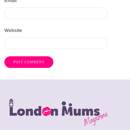
Email
Website