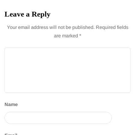
Leave a Reply
Your email address will not be published.
Required fields
are marked
*
Name