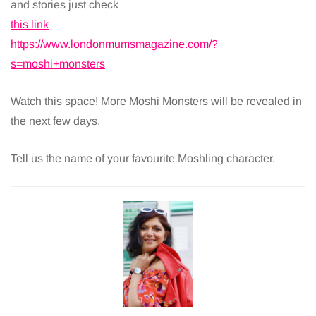
and stories just check
this link
https://www.londonmumsmagazine.com/?
s=moshi+monsters
Watch this space! More Moshi Monsters will be revealed in
the next few days.
Tell us the name of your favourite Moshling character.