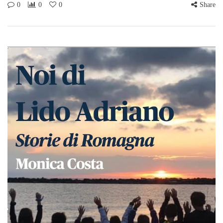
0
0
0
Share