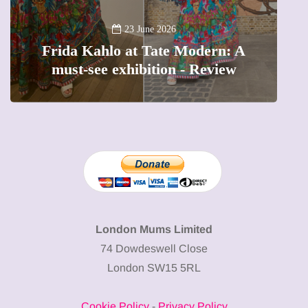
A new way 
23 June 2026
ida Kahlo at Tate Modern: A
The femal
ust-see exhibition - Review
preciou
London Mums Limited
74 Dowdeswell Close
London SW15 5RL
Cookie Policy
-
Privacy Policy