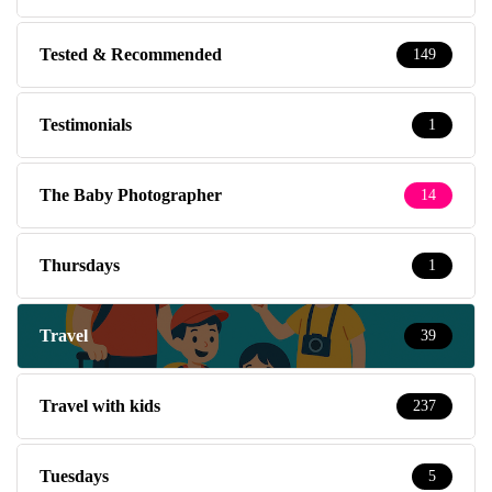
Tested & Recommended
149
Testimonials
1
The Baby Photographer
14
Thursdays
1
Travel
39
Travel with kids
237
Tuesdays
5