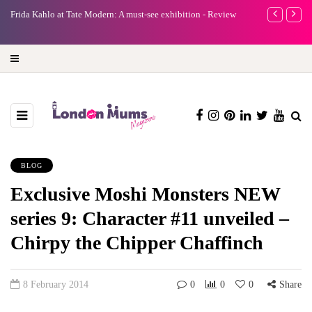
e
Frida Kahlo at Tate Modern: A must-see exhibition - Review
A new way to 
turning preci
BLOG
Exclusive Moshi Monsters NEW
series 9: Character #11 unveiled –
Chirpy the Chipper Chaffinch
8 February 2014
0
0
0
Share