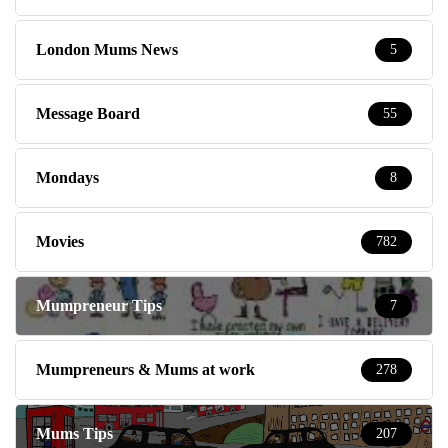
London Mums News
5
Message Board
55
Mondays
8
Movies
782
Mumpreneur Tips
7
Mumpreneurs & Mums at work
278
Mums Tips
207