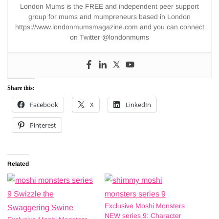
London Mums is the FREE and independent peer support
group for mums and mumpreneurs based in London
https://www.londonmumsmagazine.com and you can connect
on Twitter @londonmums
Share this:
Facebook
X
LinkedIn
Pinterest
Related
Exclusive Moshi Monsters
NEW series 9: Character