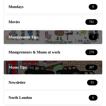
Mondays
8
Movies
782
Mumpreneur Tips
7
Mumpreneurs & Mums at work
278
Mums Tips
207
Newsletter
91
North London
6