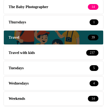
The Baby Photographer
14
Thursdays
1
Travel
39
Travel with kids
237
Tuesdays
5
Wednesdays
4
Weekends
14