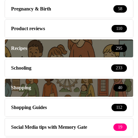
Pregnancy & Birth
58
Product reviews
110
Recipes
295
Schooling
233
Shopping
40
Shopping Guides
112
Social Media tips with Memory Gate
19