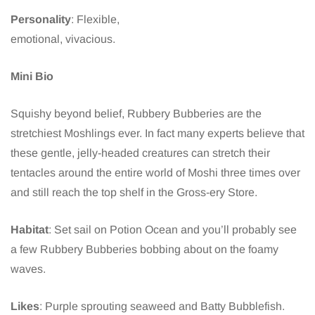
Personality
: Flexible,
emotional, vivacious.
Mini Bio
Squishy beyond belief, Rubbery Bubberies are the
stretchiest Moshlings ever. In fact many experts believe that
these gentle, jelly-headed creatures can stretch their
tentacles around the entire world of Moshi three times over
and still reach the top shelf in the Gross-ery Store.
Habitat
: Set sail on Potion Ocean and you’ll probably see
a few Rubbery Bubberies bobbing about on the foamy
waves.
Likes
: Purple sprouting seaweed and Batty Bubblefish.