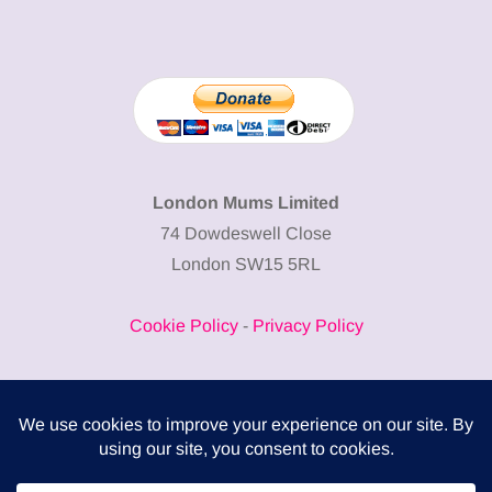
London Mums Limited
74 Dowdeswell Close
London SW15 5RL
Cookie Policy
-
Privacy Policy
Powered by
COMPLITALY
Business