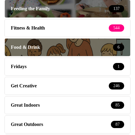
Feeding the Family
137
Fitness & Health
544
Food & Drink
6
Fridays
1
Get Creative
246
Great Indoors
85
Great Outdoors
87