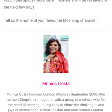
Watch this space! More Moshi Monsters will be revealed in
the next few days.
Tell us the name of your favourite Moshling character.
Monica Costa
Monica Costa founded London Mums in September 2006 after
her son Diego’s birth together with a group of mothers who felt
the need of meeting up regularly to share the challenges and
joys of motherhood in metropolitan and multicultural London.