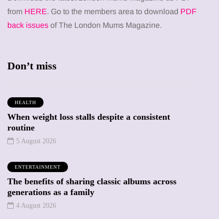
from
HERE
. Go to the members area to download
PDF
back issues
of The London Mums Magazine.
Don’t miss
HEALTH
When weight loss stalls despite a consistent
routine
5 August 2026
ENTERTAINMENT
The benefits of sharing classic albums across
generations as a family
4 August 2026