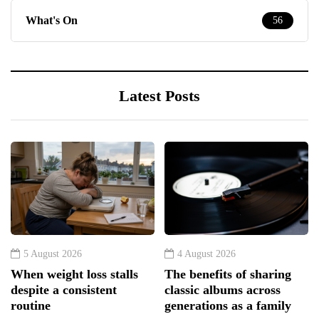
What's On
56
Latest Posts
5 August 2026
4 August 2026
When weight loss stalls
The benefits of sharing
despite a consistent
classic albums across
routine
generations as a family