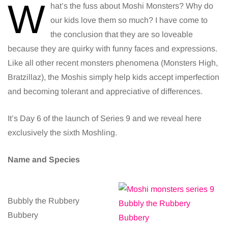
W
hat’s the fuss about Moshi Monsters? Why do
our kids love them so much? I have come to
the conclusion that they are so loveable
because they are quirky with funny faces and expressions.
Like all other recent monsters phenomena (Monsters High,
Bratzillaz), the Moshis simply help kids accept imperfection
and becoming tolerant and appreciative of differences.
It’s Day 6 of the launch of Series 9 and we reveal here
exclusively the sixth Moshling.
Name and Species
Bubbly the Rubbery
Bubbery