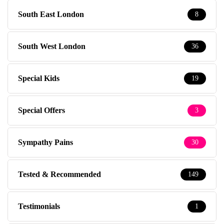
South East London
8
South West London
36
Special Kids
19
Special Offers
3
Sympathy Pains
30
Tested & Recommended
149
Testimonials
1