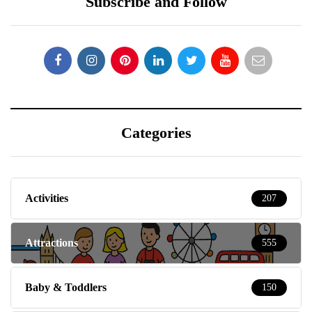
Subscribe and Follow
Categories
Activities
207
Attractions
555
Baby & Toddlers
150