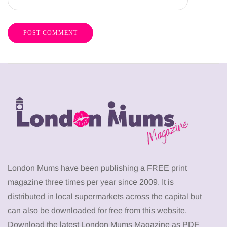
London Mums have been publishing a FREE print
magazine three times per year since 2009. It is
distributed in local supermarkets across the capital but
can also be downloaded for free from this website.
Download the latest London Mums Magazine as PDF