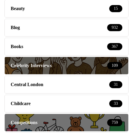
Beauty
15
Blog
932
Books
367
Celebrity Interviews
109
Central London
31
Childcare
33
Competitions
759