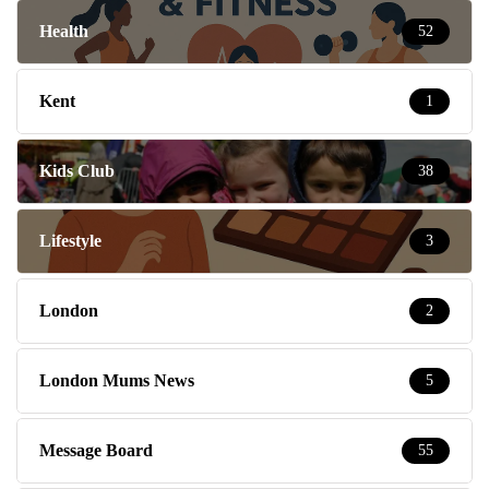
Health
52
Kent
1
Kids Club
38
Lifestyle
3
London
2
London Mums News
5
Message Board
55