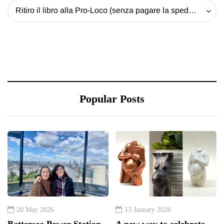
Ritiro il libro alla Pro-Loco (senza pagare la spedizione) - 20 EUR
Popular Posts
20 May 2026
13 January 2026
Battersea Power Station
A new way to celebrate