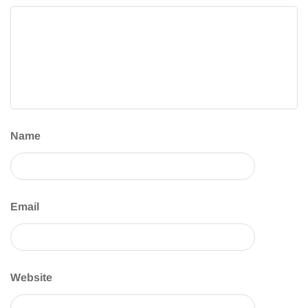
Name
Email
Website