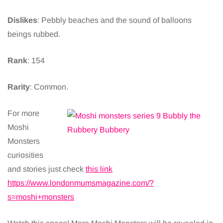
Dislikes
: Pebbly beaches and the sound of balloons
beings rubbed.
Rank
: 154
Rarity
: Common.
For more
Moshi
Monsters
curiosities
and stories just check
this link
https://www.londonmumsmagazine.com/?
s=moshi+monsters