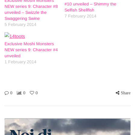
Exclusive Moshi Monsters
#10 unveiled – Shimmy the
NEW series 9: Character #8
Selfish Shellfish
unveiled – Swizzle the
7 February 2014
Swaggering Swine
5 February 2014
Exclusive Moshi Monsters
NEW series 9: Character #4
unveiled
1 February 2014
0
0
0
Share