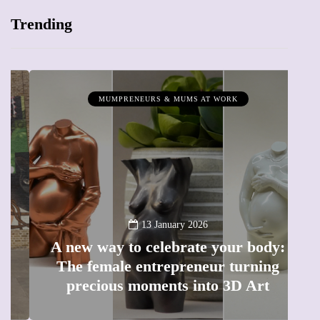
Trending
MUMPRENEURS & MUMS AT WORK
13 January 2026
A new way to celebrate your body:
The female entrepreneur turning
W
precious moments into 3D Art