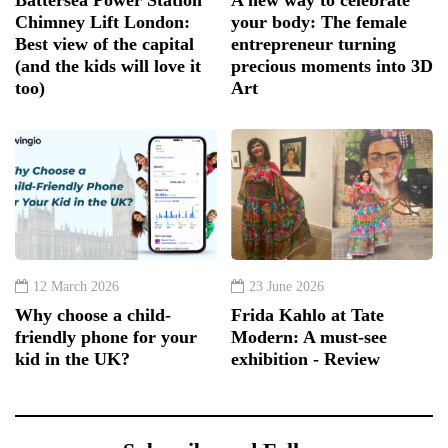
Chimney Lift London:
your body: The female
Best view of the capital
entrepreneur turning
(and the kids will love it
precious moments into 3D
too)
Art
12 March 2026
23 June 2026
Why choose a child-
Frida Kahlo at Tate
friendly phone for your
Modern: A must-see
kid in the UK?
exhibition - Review