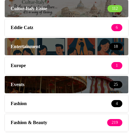
Cultur-Italy Ezine
112
Eddie Catz
6
Entertainment
18
Europe
1
Events
25
Fashion
4
Fashion & Beauty
219