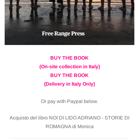
BUY THE BOOK
(On-site collection in Italy)
BUY THE BOOK
(Delivery in Italy Only)
Or pay with Paypal below.
Acquisto del libro NOI DI LIDO ADRIANO - STORIE DI
ROMAGNA di Monica