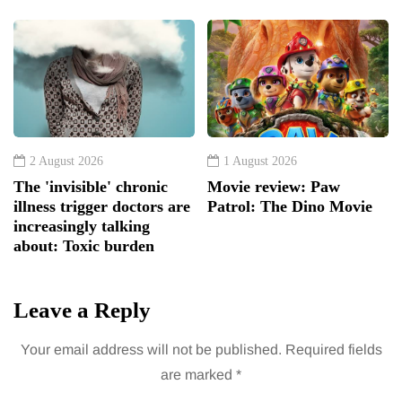
2 August 2026
1 August 2026
The 'invisible' chronic
Movie review: Paw
illness trigger doctors are
Patrol: The Dino Movie
increasingly talking
about: Toxic burden
Leave a Reply
Your email address will not be published.
Required fields
are marked
*