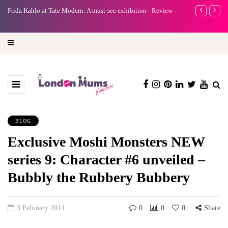
- Review
A new way to celebrate your body: The female entrepreneur
Wh
turning precious moments into 3D Art
BLOG
Exclusive Moshi Monsters NEW
series 9: Character #6 unveiled –
Bubbly the Rubbery Bubbery
3 February 2014
0
0
0
Share