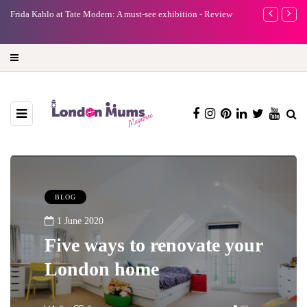
e
Frida Kahlo at Tate Modern: A must-see exhibition - Review
A new way to 
turning preci
BLOG
1 June 2020
Five ways to renovate your
London home