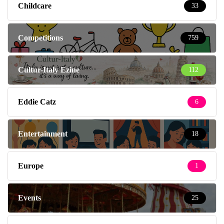
Childcare
33
Competitions
759
Cultur-Italy Ezine
112
Eddie Catz
6
Entertainment
18
Europe
1
Events
25