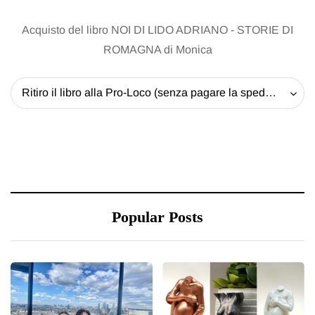
Acquisto del libro NOI DI LIDO ADRIANO - STORIE DI
ROMAGNA di Monica
Ritiro il libro alla Pro-Loco (senza pagare la spedizione) - 20 EUR
Popular Posts