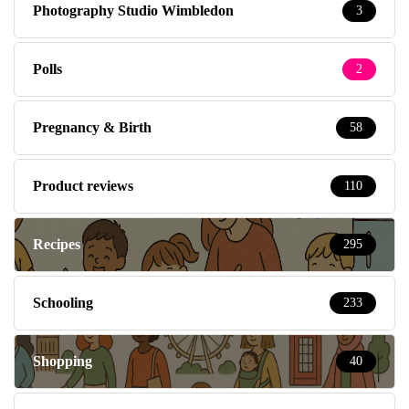
Photography Studio Wimbledon
3
Polls
2
Pregnancy & Birth
58
Product reviews
110
Recipes
295
Schooling
233
Shopping
40