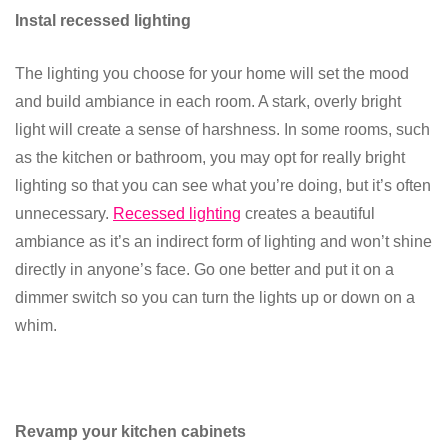
Instal recessed lighting
The lighting you choose for your home will set the mood
and build ambiance in each room. A stark, overly bright
light will create a sense of harshness. In some rooms, such
as the kitchen or bathroom, you may opt for really bright
lighting so that you can see what you’re doing, but it’s often
unnecessary.
Recessed lighting
creates a beautiful
ambiance as it’s an indirect form of lighting and won’t shine
directly in anyone’s face. Go one better and put it on a
dimmer switch so you can turn the lights up or down on a
whim.
Revamp your kitchen cabinets