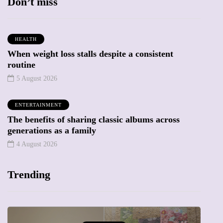
Don’t miss
HEALTH
When weight loss stalls despite a consistent
routine
5 August 2026
ENTERTAINMENT
The benefits of sharing classic albums across
generations as a family
4 August 2026
Trending