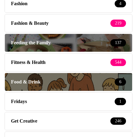
Fashion
4
Fashion & Beauty
219
Feeding the Family
137
Fitness & Health
544
Food & Drink
6
Fridays
1
Get Creative
246