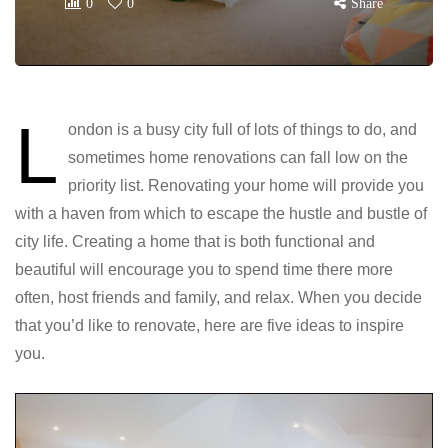
0
0
Share
L
ondon is a busy city full of lots of things to do, and
sometimes home renovations can fall low on the
priority list. Renovating your home will provide you
with a haven from which to escape the hustle and bustle of
city life. Creating a home that is both functional and
beautiful will encourage you to spend time there more
often, host friends and family, and relax. When you decide
that you’d like to renovate, here are five ideas to inspire
you.