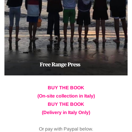
BUY THE BOOK
(On-site collection in Italy)
BUY THE BOOK
(Delivery in Italy Only)
Or pay with Paypal below.