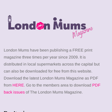
London Mums have been publishing a FREE print
magazine three times per year since 2009. It is
distributed in local supermarkets across the capital but
can also be downloaded for free from this website.
Download the latest London Mums Magazine as PDF
from
HERE
. Go to the members area to download
PDF
back issues
of The London Mums Magazine.