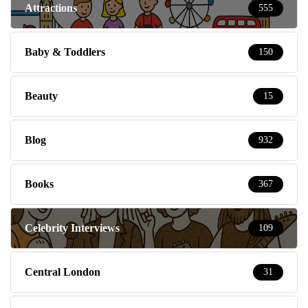
Attractions
555
Baby & Toddlers
150
Beauty
15
Blog
932
Books
367
Celebrity Interviews
109
Central London
31