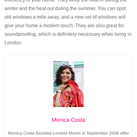
winter and the heat out during the summer. You can spot
old windows a mile away, and a new set of windows will
give your home a modern touch. They are also great for
soundproofing, which is definitely necessary when living in
London.
Monica Costa
Monica Costa founded London Mums in September 2006 after