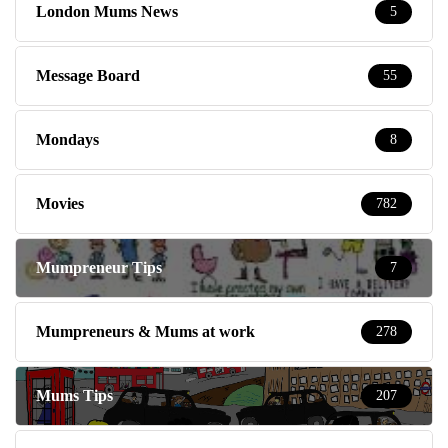
London Mums News
5
Message Board
55
Mondays
8
Movies
782
Mumpreneur Tips
7
Mumpreneurs & Mums at work
278
Mums Tips
207