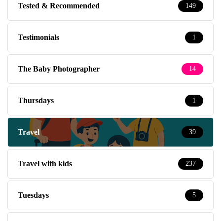
Tested & Recommended
149
Testimonials
1
The Baby Photographer
14
Thursdays
1
Travel
39
Travel with kids
237
Tuesdays
5