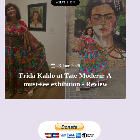
WHAT'S ON
A n
23 June 2026
Frida Kahlo at Tate Modern: A
Th
must-see exhibition - Review
p