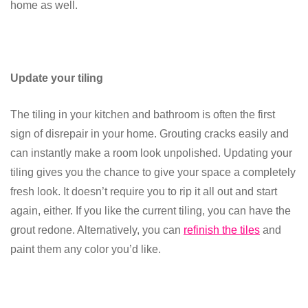
home as well.
Update your tiling
The tiling in your kitchen and bathroom is often the first
sign of disrepair in your home. Grouting cracks easily and
can instantly make a room look unpolished. Updating your
tiling gives you the chance to give your space a completely
fresh look. It doesn’t require you to rip it all out and start
again, either. If you like the current tiling, you can have the
grout redone. Alternatively, you can
refinish the tiles
and
paint them any color you’d like.