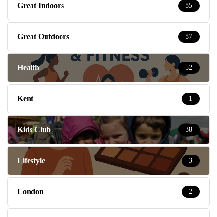
Great Indoors
85
Great Outdoors
87
Health
52
Kent
1
Kids Club
38
Lifestyle
3
London
2