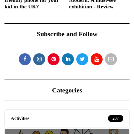
kid in the UK?
exhibition - Review
Subscribe and Follow
Categories
Activities
207