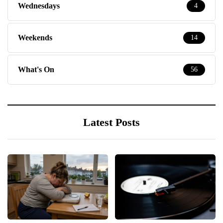
Wednesdays
4
Weekends
14
What's On
56
Latest Posts