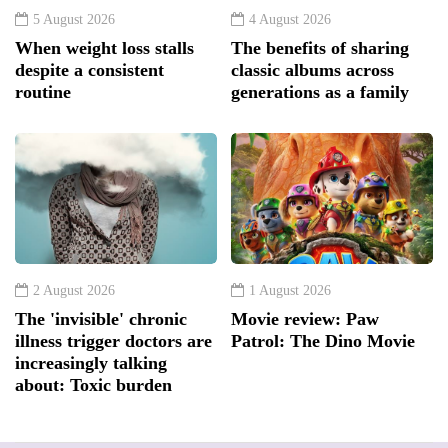
5 August 2026
4 August 2026
When weight loss stalls
The benefits of sharing
despite a consistent
classic albums across
routine
generations as a family
2 August 2026
1 August 2026
The 'invisible' chronic
Movie review: Paw
illness trigger doctors are
Patrol: The Dino Movie
increasingly talking
about: Toxic burden