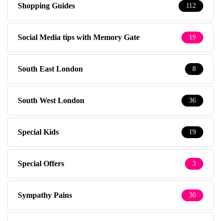
Shopping Guides
112
Social Media tips with Memory Gate
19
South East London
8
South West London
36
Special Kids
19
Special Offers
3
Sympathy Pains
30