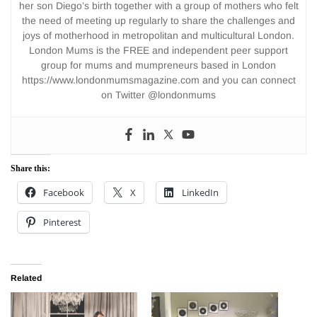
her son Diego’s birth together with a group of mothers who felt
the need of meeting up regularly to share the challenges and
joys of motherhood in metropolitan and multicultural London.
London Mums is the FREE and independent peer support
group for mums and mumpreneurs based in London
https://www.londonmumsmagazine.com and you can connect
on Twitter @londonmums
Share this:
Facebook
X
LinkedIn
Pinterest
Related