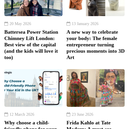
20 May 2026
13 January 2026
Battersea Power Station
A new way to celebrate
Chimney Lift London:
your body: The female
Best view of the capital
entrepreneur turning
(and the kids will love it
precious moments into 3D
too)
Art
12 March 2026
23 June 2026
Why choose a child-
Frida Kahlo at Tate
friendly phone for your
Modern: A must-see