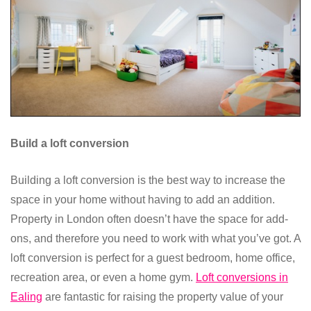
Build a loft conversion
Building a loft conversion is the best way to increase the
space in your home without having to add an addition.
Property in London often doesn’t have the space for add-
ons, and therefore you need to work with what you’ve got. A
loft conversion is perfect for a guest bedroom, home office,
recreation area, or even a home gym.
Loft conversions in
Ealing
are fantastic for raising the property value of your