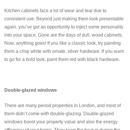
Kitchen cabinets face a lot of wear and tear due to
consistent use. Beyond just making them look presentable
again, you’ve got an opportunity to inject some personality
into your space. Gone are the days of dull, wood cabinets.
Now, anything goes! If you like a classic look, try painting
them a crisp white with ornate, silver hardware. If you want
to go for a bold look, paint them red with black hardware.
Double-glazed windows
There are many period properties in London, and most of
them didn’t come with double-glazing. Double-glazed
windows boost your property value and also the energy
efficiency of your home. They keep the heat in during the