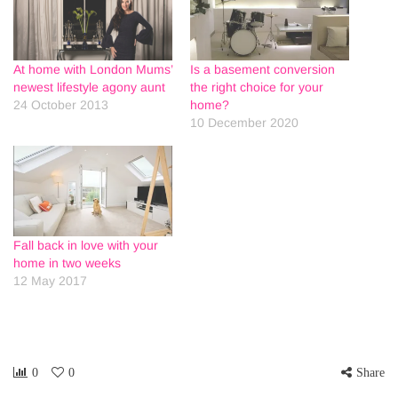
At home with London Mums’
Is a basement conversion
newest lifestyle agony aunt
the right choice for your
24 October 2013
home?
10 December 2020
Fall back in love with your
home in two weeks
12 May 2017
0
0
Share