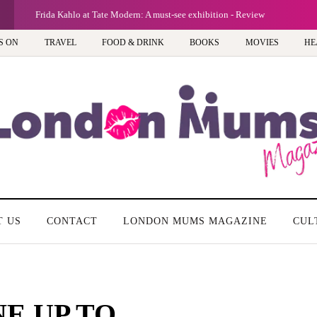
Frida Kahlo at Tate Modern: A must-see exhibition - Review
S ON
TRAVEL
FOOD & DRINK
BOOKS
MOVIES
HE
T US
CONTACT
LONDON MUMS MAGAZINE
CUL
NE UP TO