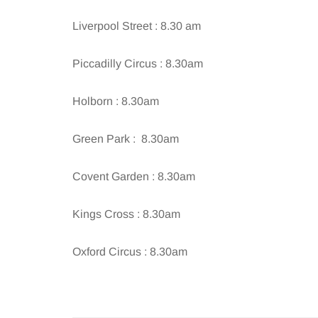
Liverpool Street : 8.30 am
Piccadilly Circus : 8.30am
Holborn : 8.30am
Green Park : 8.30am
Covent Garden : 8.30am
Kings Cross : 8.30am
Oxford Circus : 8.30am