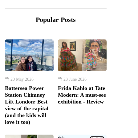
Popular Posts
20 May 2026
23 June 2026
Battersea Power
Frida Kahlo at Tate
Station Chimney
Modern: A must-see
Lift London: Best
exhibition - Review
view of the capital
(and the kids will
love it too)