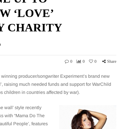
W ‘LOVE’
Y CHARITY
E
0
0
0
Share
d winning producer/songwriter Experiment’s brand new
’, raising much needed funds and support for WarChild
s children in countries affected by war).
e wall’ style recently
cks with “Mama Do The
utiful People’, features