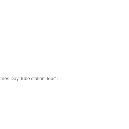
es Day tube station tour’ :