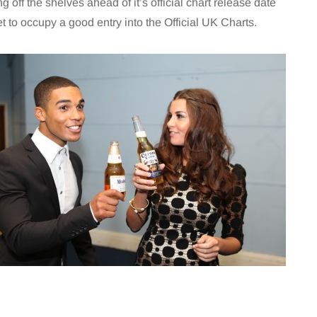
ng off the shelves ahead of it’s official chart release date
set to occupy a good entry into the Official UK Charts.