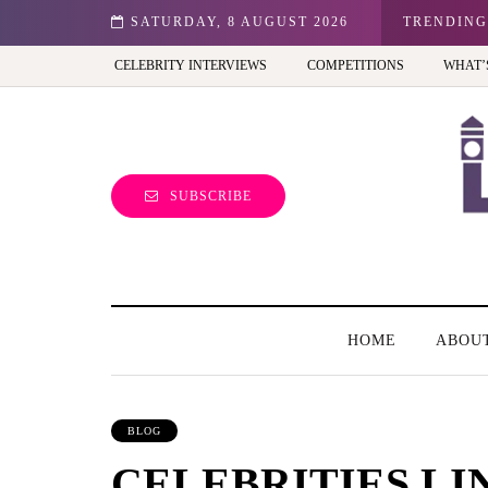
n: Best view of the capital (and the kids will love it too)
SATURDAY, 8 AUGUST 2026
TRENDING
CELEBRITY INTERVIEWS
COMPETITIONS
WHAT’
SUBSCRIBE
HOME
ABOU
BLOG
CELEBRITIES LI