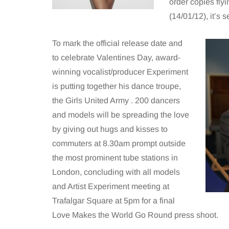
order copies flyi
(14/01/12), it’s 
To mark the official release date and
to celebrate Valentines Day, award-
winning vocalist/producer Experiment
is putting together his dance troupe,
the Girls United Army . 200 dancers
and models will be spreading the love
by giving out hugs and kisses to
commuters at 8.30am prompt outside
the most prominent tube stations in
London, concluding with all models
and Artist Experiment meeting at
Trafalgar Square at 5pm for a final
Love Makes the World Go Round press shoot.