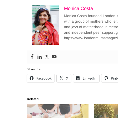
Monica Costa
Monica Costa founded London Mu
with a group of mothers who felt
and joys of motherhood in metr
and independent peer support 
https://www.londonmumsmagazi
Share this:
Facebook
X
LinkedIn
Pint
Related