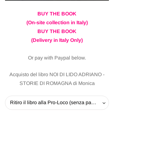
BUY THE BOOK
(On-site collection in Italy)
BUY THE BOOK
(Delivery in Italy Only)
Or pay with Paypal below.
Acquisto del libro NOI DI LIDO ADRIANO -
STORIE DI ROMAGNA di Monica
Ritiro il libro alla Pro-Loco (senza pagare la spedizione) - 20 EUR