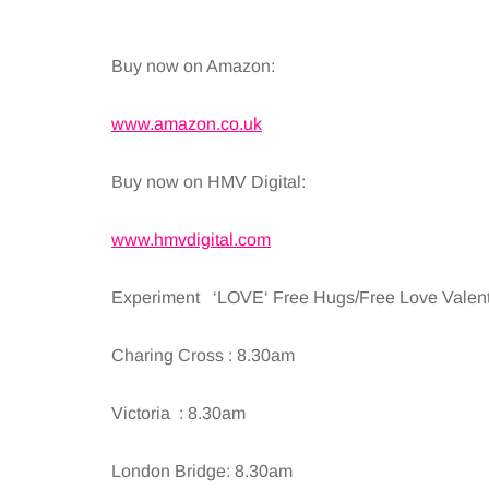
Buy now on Amazon:
www.amazon.co.uk
Buy now on HMV Digital:
www.hmvdigital.com
Experiment ‘LOVE‘ Free Hugs/Free Love Valentin
Charing Cross : 8.30am
Victoria : 8.30am
London Bridge: 8.30am