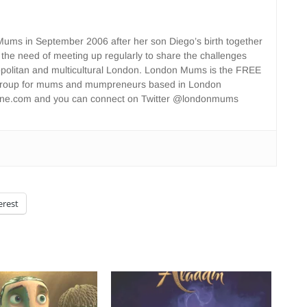
ms in September 2006 after her son Diego’s birth together
 the need of meeting up regularly to share the challenges
opolitan and multicultural London. London Mums is the FREE
group for mums and mumpreneurs based in London
ne.com and you can connect on Twitter @londonmums
erest