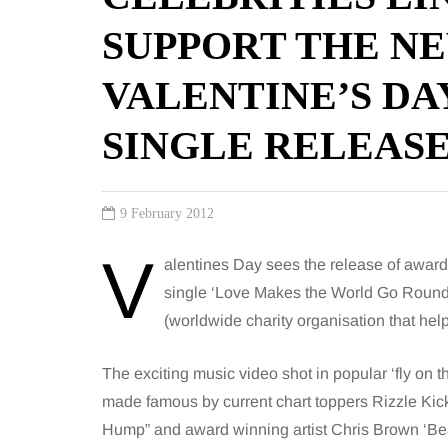
SUPPORT THE NE
VALENTINE’S DA
SINGLE RELEAS
9 February 2012
V
alentines Day sees the release of awar
single ‘Love Makes the World Go Round
(worldwide charity organisation that help
The exciting music video shot in popular ‘fly on th
made famous by current chart toppers Rizzle Ki
Hump” and award winning artist Chris Brown ‘Bea