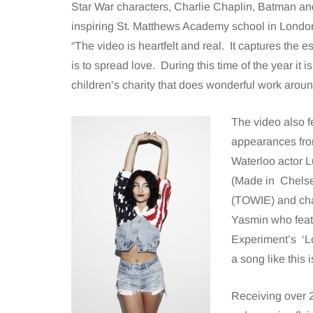
Star War characters, Charlie Chaplin, Batman an
inspiring St. Matthews Academy school in Lond
“The video is heartfelt and real. It captures the e
is to spread love. During this time of the year it i
children’s charity that does wonderful work aroun
The video also 
appearances fro
Waterloo actor L
(Made in Chelse
(TOWIE) and cha
Yasmin who featu
Experiment’s ‘Lo
a song like this 
Receiving over 2