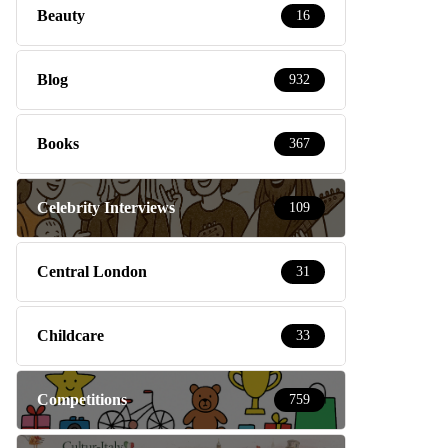
Beauty
16
Blog
932
Books
367
Celebrity Interviews
109
Central London
31
Childcare
33
Competitions
759