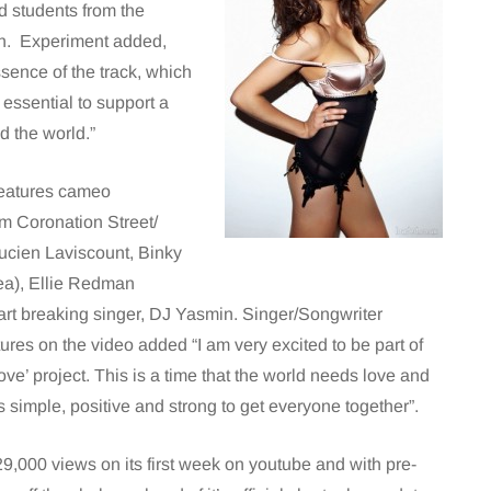
d students from the
on. Experiment added,
ssence of the track, which
s essential to support a
d the world.”
features cameo
m Coronation Street/
ucien Laviscount, Binky
a), Ellie Redman
rt breaking singer, DJ Yasmin. Singer/Songwriter
res on the video added “I am very excited to be part of
ve’ project. This is a time that the world needs love and
is simple, positive and strong to get everyone together”.
9,000 views on its first week on youtube and with pre-