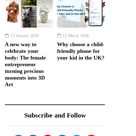
13 January 2026
12 March 2026
A new way to
Why choose a child-
celebrate your
friendly phone for
body: The female
your kid in the UK?
entrepreneur
turning precious
moments into 3D
Art
Subscribe and Follow