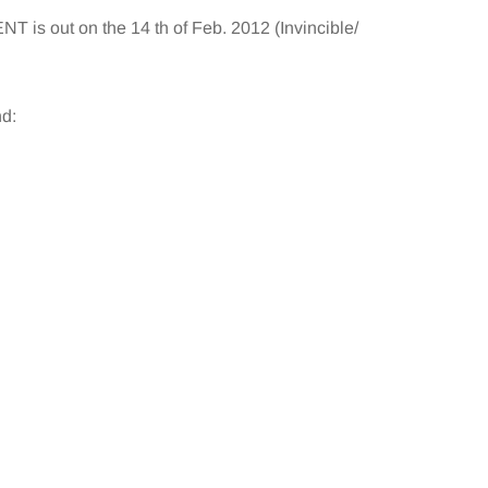
s out on the 14 th of Feb. 2012 (Invincible/
d: