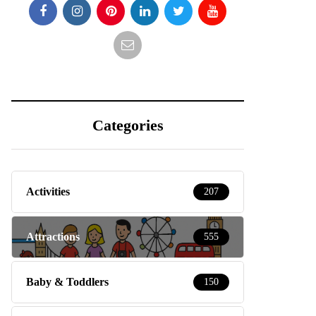
Categories
Activities
207
Attractions
555
Baby & Toddlers
150