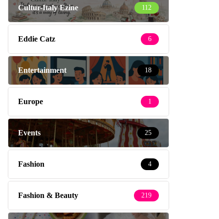
Cultur-Italy Ezine
112
Eddie Catz
6
Entertainment
18
Europe
1
Events
25
Fashion
4
Fashion & Beauty
219