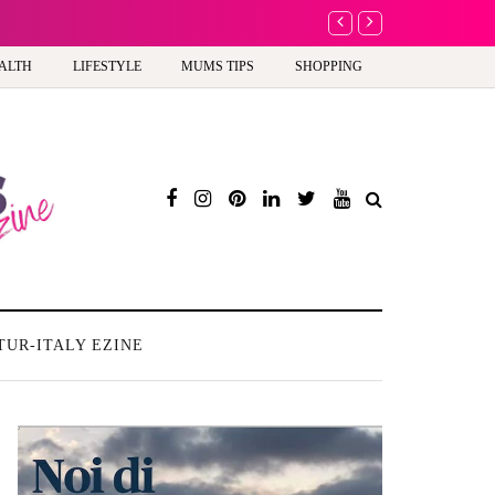
A new way to celebra
ALTH
LIFESTYLE
MUMS TIPS
SHOPPING
TUR-ITALY EZINE