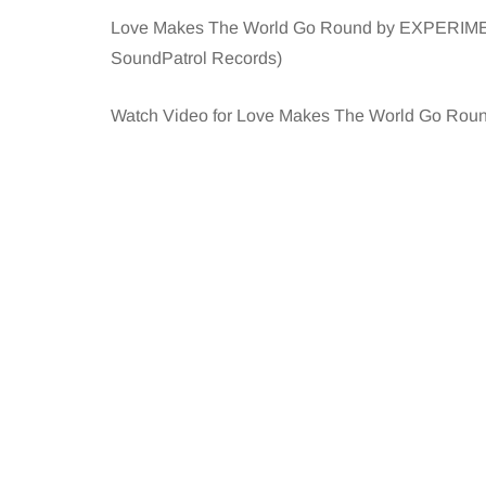
Love Makes The World Go Round by EXPERIMENT i
SoundPatrol Records)
Watch Video for Love Makes The World Go Roun