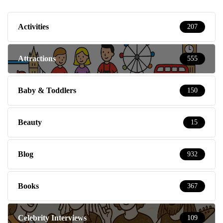
Activities
207
Attractions
555
Baby & Toddlers
150
Beauty
15
Blog
932
Books
367
Celebrity Interviews
109