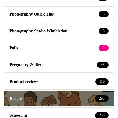
Photography Quick Tips
5
Photography Studio Wimbledon
3
Polls
2
Pregnancy & Birth
58
Product reviews
110
Recipes
295
Schooling
233