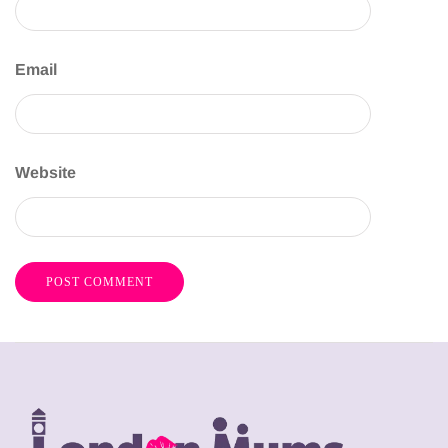
Email
Website