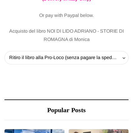
Or pay with Paypal below.
Acquisto del libro NOI DI LIDO ADRIANO - STORIE DI
ROMAGNA di Monica
Ritiro il libro alla Pro-Loco (senza pagare la spedizione) - 20 EUR
Popular Posts