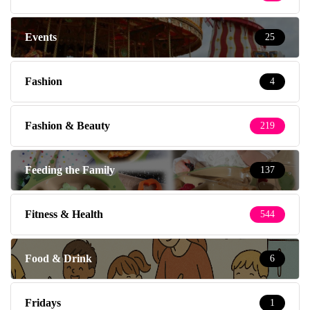
Events
25
Fashion
4
Fashion & Beauty
219
Feeding the Family
137
Fitness & Health
544
Food & Drink
6
Fridays
1