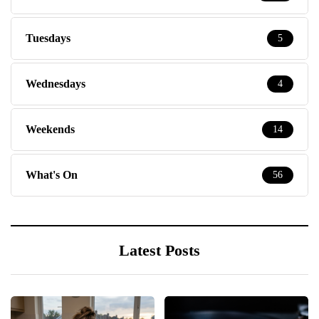
Tuesdays
5
Wednesdays
4
Weekends
14
What's On
56
Latest Posts