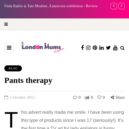
A new way to celebrate your body: The female entrepreneur
Why choose a 
turning precious moments into 3D Art
BLOG
Pants therapy
2 October 2012
0
0
0
Share
T
his advert really made me smile. I have been using
this type of products since I was 17 (seriously!). It’s
the first time a TV ad for lady epilators is funny.