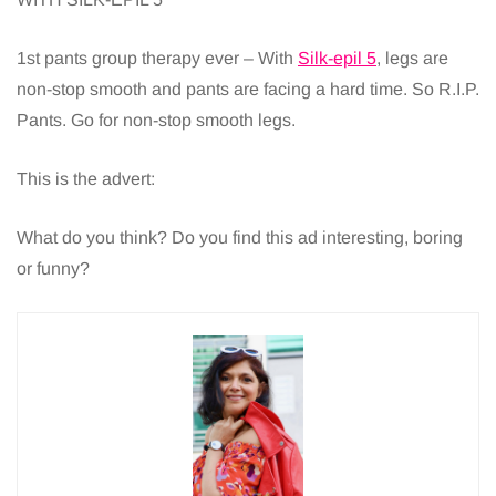
1st pants group therapy ever – With
Silk-epil 5
, legs are
non-stop smooth and pants are facing a hard time. So R.I.P.
Pants. Go for non-stop smooth legs.
This is the advert:
What do you think? Do you find this ad interesting, boring
or funny?