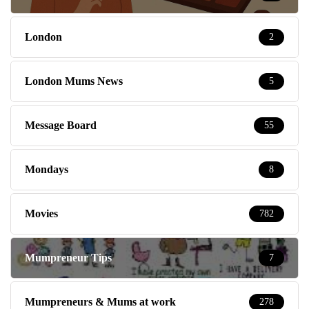
London
2
London Mums News
5
Message Board
55
Mondays
8
Movies
782
Mumpreneur Tips
7
Mumpreneurs & Mums at work
278