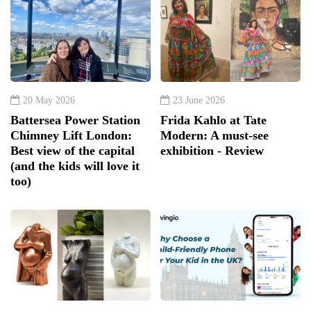
20 May 2026
23 June 2026
Battersea Power Station
Frida Kahlo at Tate
Chimney Lift London:
Modern: A must-see
Best view of the capital
exhibition - Review
(and the kids will love it
too)