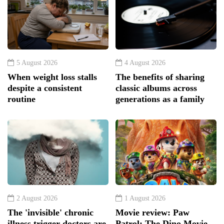
5 August 2026
4 August 2026
When weight loss stalls
The benefits of sharing
despite a consistent
classic albums across
routine
generations as a family
2 August 2026
1 August 2026
The 'invisible' chronic
Movie review: Paw
illness trigger doctors are
Patrol: The Dino Movie