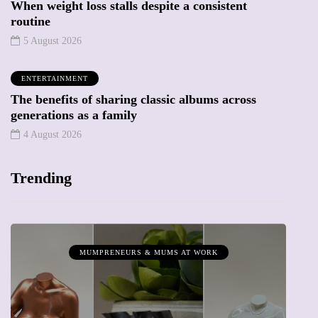
When weight loss stalls despite a consistent
routine
5 August 2026
ENTERTAINMENT
The benefits of sharing classic albums across
generations as a family
4 August 2026
Trending
MUMPRENEURS & MUMS AT WORK