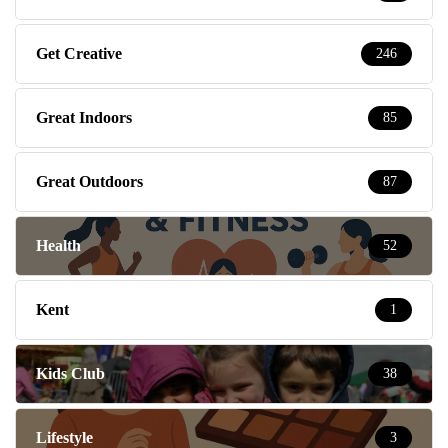
Get Creative
246
Great Indoors
85
Great Outdoors
87
Health
52
Kent
1
Kids Club
38
Lifestyle
3