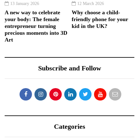
13 January 2026
12 March 2026
A new way to celebrate
Why choose a child-
your body: The female
friendly phone for your
entrepreneur turning
kid in the UK?
precious moments into 3D
Art
Subscribe and Follow
Categories