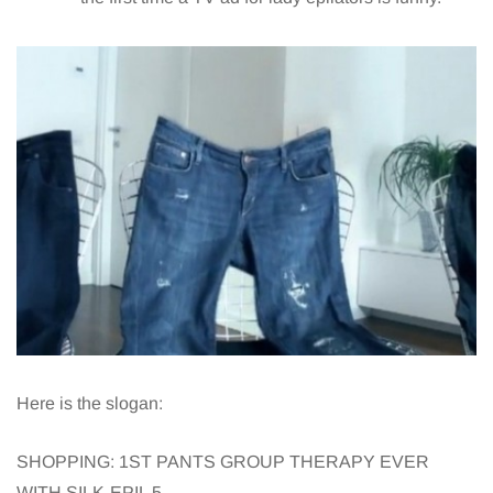
Here is the slogan:
SHOPPING: 1ST PANTS GROUP THERAPY EVER
WITH SILK-EPIL 5