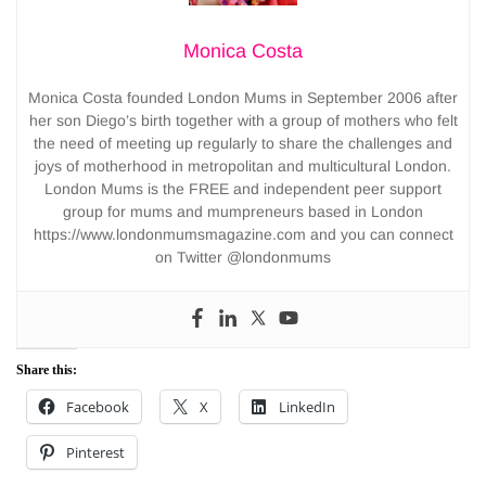
Monica Costa
Monica Costa founded London Mums in September 2006 after
her son Diego’s birth together with a group of mothers who felt
the need of meeting up regularly to share the challenges and
joys of motherhood in metropolitan and multicultural London.
London Mums is the FREE and independent peer support
group for mums and mumpreneurs based in London
https://www.londonmumsmagazine.com and you can connect
on Twitter @londonmums
Share this:
Facebook
X
LinkedIn
Pinterest