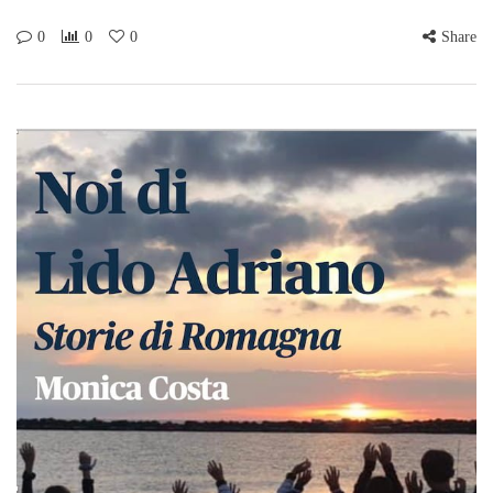
0
0
0
Share