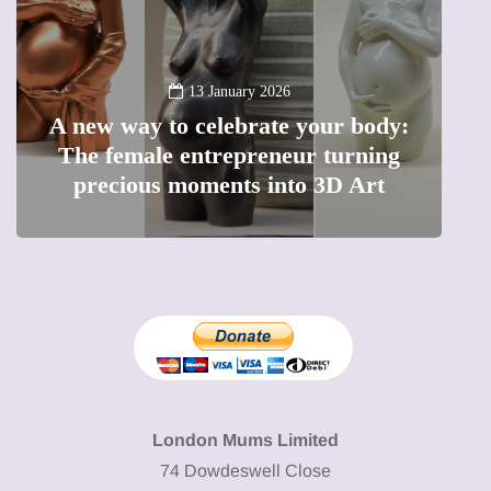
13 January 2026
A new way to celebrate your body:
The female entrepreneur turning
W
precious moments into 3D Art
London Mums Limited
74 Dowdeswell Close