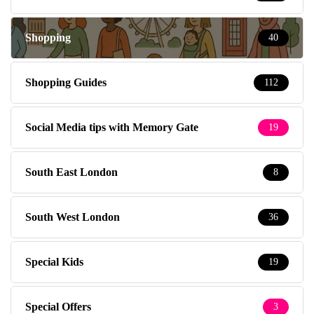
Shopping
40
Shopping Guides
112
Social Media tips with Memory Gate
19
South East London
8
South West London
36
Special Kids
19
Special Offers
3