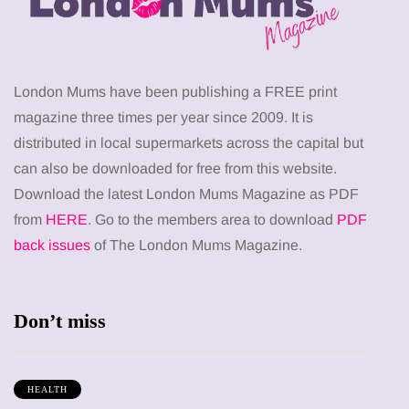
London Mums have been publishing a FREE print
magazine three times per year since 2009. It is
distributed in local supermarkets across the capital but
can also be downloaded for free from this website.
Download the latest London Mums Magazine as PDF
from
HERE
. Go to the members area to download
PDF
back issues
of The London Mums Magazine.
Don’t miss
HEALTH