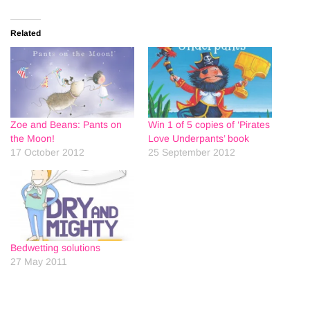
Related
Zoe and Beans: Pants on
Win 1 of 5 copies of ‘Pirates
the Moon!
Love Underpants’ book
17 October 2012
25 September 2012
Bedwetting solutions
27 May 2011