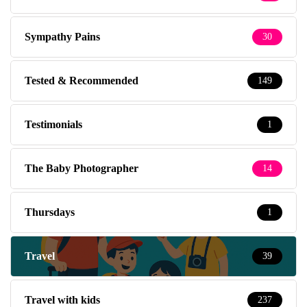
Sympathy Pains
30
Tested & Recommended
149
Testimonials
1
The Baby Photographer
14
Thursdays
1
Travel
39
Travel with kids
237