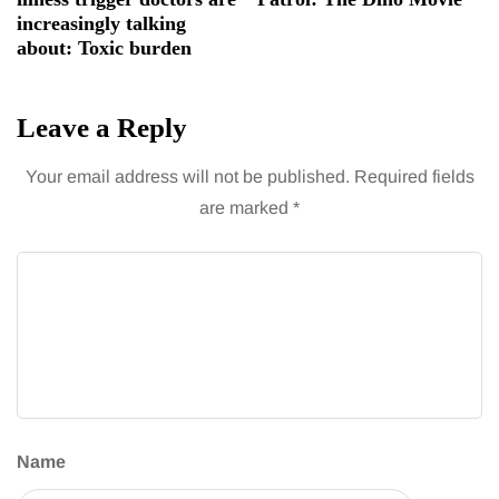
increasingly talking
about: Toxic burden
Leave a Reply
Your email address will not be published.
Required fields
are marked
*
Name