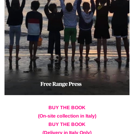
BUY THE BOOK
(On-site collection in Italy)
BUY THE BOOK
(Delivery in Italy Only)