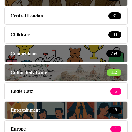
Central London
31
Childcare
33
Competitions
759
Cultur-Italy Ezine
112
Eddie Catz
6
Entertainment
18
Europe
1