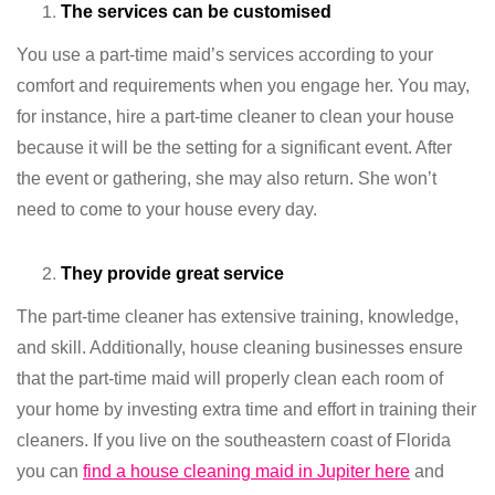
The services can be customised
You use a part-time maid’s services according to your
comfort and requirements when you engage her. You may,
for instance, hire a part-time cleaner to clean your house
because it will be the setting for a significant event. After
the event or gathering, she may also return. She won’t
need to come to your house every day.
They provide great service
The part-time cleaner has extensive training, knowledge,
and skill. Additionally, house cleaning businesses ensure
that the part-time maid will properly clean each room of
your home by investing extra time and effort in training their
cleaners. If you live on the southeastern coast of Florida
you can
find a house cleaning maid in Jupiter here
and