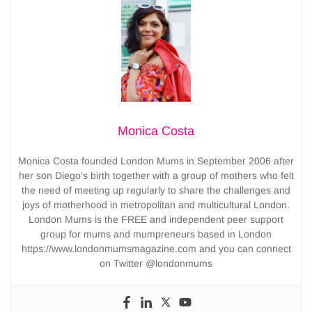
Monica Costa
Monica Costa founded London Mums in September 2006 after
her son Diego’s birth together with a group of mothers who felt
the need of meeting up regularly to share the challenges and
joys of motherhood in metropolitan and multicultural London.
London Mums is the FREE and independent peer support
group for mums and mumpreneurs based in London
https://www.londonmumsmagazine.com and you can connect
on Twitter @londonmums