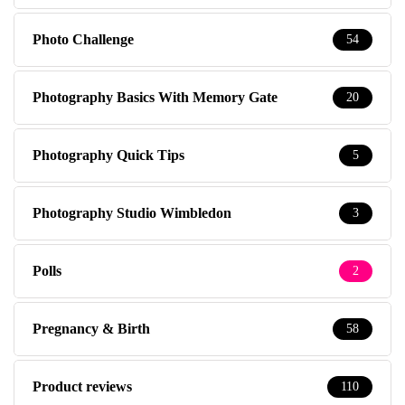
Photo Challenge
54
Photography Basics With Memory Gate
20
Photography Quick Tips
5
Photography Studio Wimbledon
3
Polls
2
Pregnancy & Birth
58
Product reviews
110