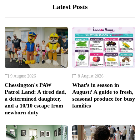
Latest Posts
9 August 2026
8 August 2026
Chessington's PAW
What’s in season in
Patrol Land: A tired dad,
August? A guide to fresh,
a determined daughter,
seasonal produce for busy
and a 10/10 escape from
families
newborn duty