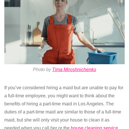
Photo by
Tima Miroshnichenko
If you’ve considered hiring a maid but are unable to pay for
a full-time employee, you might want to think about the
benefits of hiring a part-time maid in Los Angeles. The
duties of a part-time maid are similar to those of a full-time
maid, but she will only visit your house to clean it as
needed when you call her or the
house cleaning service