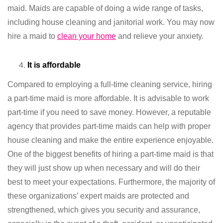
maid. Maids are capable of doing a wide range of tasks,
including house cleaning and janitorial work. You may now
hire a maid to
clean your home
and relieve your anxiety.
It is affordable
Compared to employing a full-time cleaning service, hiring
a part-time maid is more affordable. It is advisable to work
part-time if you need to save money. However, a reputable
agency that provides part-time maids can help with proper
house cleaning and make the entire experience enjoyable.
One of the biggest benefits of hiring a part-time maid is that
they will just show up when necessary and will do their
best to meet your expectations. Furthermore, the majority of
these organizations’ expert maids are protected and
strengthened, which gives you security and assurance,