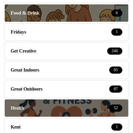
Food & Drink
6
Fridays
1
Get Creative
246
Great Indoors
85
Great Outdoors
87
Health
52
Kent
1