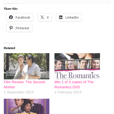
Share this:
Facebook
X
LinkedIn
Pinterest
Related
Film Review: The Second
Win 1 of 3 copies of The
Mother
Romantics DVD
1 September 2015
1 February 2013