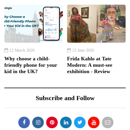
12 March 2026
23 June 2026
Why choose a child-
Frida Kahlo at Tate
friendly phone for your
Modern: A must-see
kid in the UK?
exhibition - Review
Subscribe and Follow