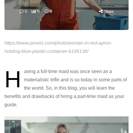
0
0
0
Share
https://www.pexels.com/photo/woman-in-red-apron-
holding-blue-plastic-container-6195130/
H
aving a full-time maid was once seen as a
materialistic trifle and is so today in some parts of
the world. So, in this blog, you will learn the
benefits and drawbacks of hiring a part-time maid as your
guide.