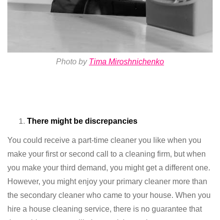
Photo by
Tima Miroshnichenko
There might be discrepancies
You could receive a part-time cleaner you like when you
make your first or second call to a cleaning firm, but when
you make your third demand, you might get a different one.
However, you might enjoy your primary cleaner more than
the secondary cleaner who came to your house. When you
hire a house cleaning service, there is no guarantee that