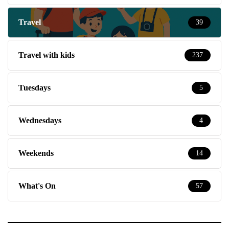
Travel
39
Travel with kids
237
Tuesdays
5
Wednesdays
4
Weekends
14
What's On
57