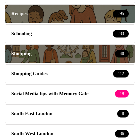
Recipes
295
Schooling
233
Shopping
40
Shopping Guides
112
Social Media tips with Memory Gate
19
South East London
8
South West London
36