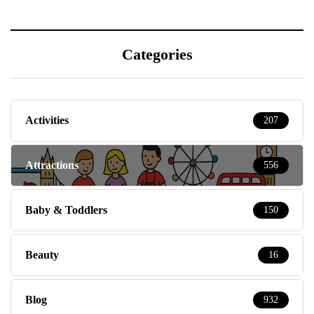
Categories
Activities
207
Attractions
556
Baby & Toddlers
150
Beauty
16
Blog
932