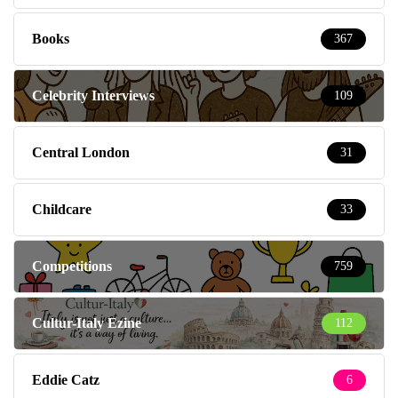
Books
367
Celebrity Interviews
109
Central London
31
Childcare
33
Competitions
759
Cultur-Italy Ezine
112
Eddie Catz
6