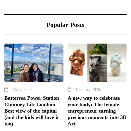
Popular Posts
20 May 2026
13 January 2026
Battersea Power Station
A new way to celebrate
Chimney Lift London:
your body: The female
Best view of the capital
entrepreneur turning
(and the kids will love it
precious moments into 3D
too)
Art