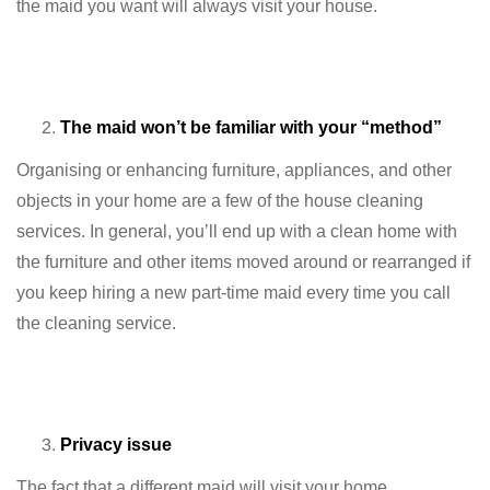
the maid you want will always visit your house.
The maid won’t be familiar with your “method”
Organising or enhancing furniture, appliances, and other
objects in your home are a few of the house cleaning
services. In general, you’ll end up with a clean home with
the furniture and other items moved around or rearranged if
you keep hiring a new part-time maid every time you call
the cleaning service.
Privacy issue
The fact that a different maid will visit your home