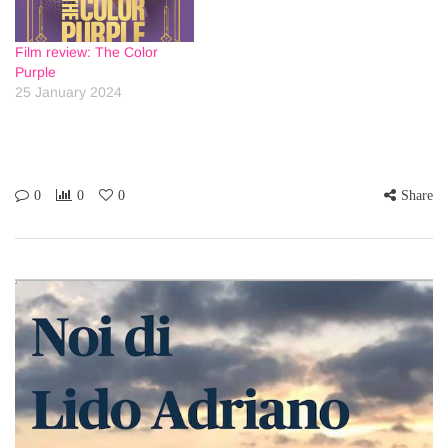
Film review: The Color
Purple
25 January 2024
0
0
0
Share