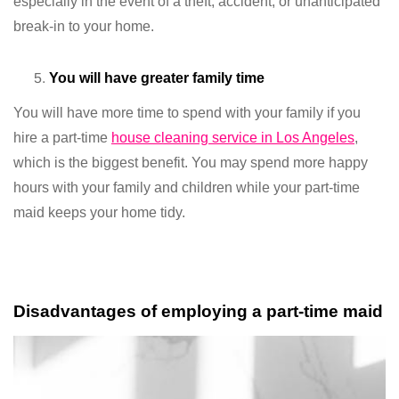
especially in the event of a theft, accident, or unanticipated
break-in to your home.
You will have greater family time
You will have more time to spend with your family if you
hire a part-time
house cleaning service in Los Angeles
,
which is the biggest benefit. You may spend more happy
hours with your family and children while your part-time
maid keeps your home tidy.
Disadvantages of employing a part-time maid