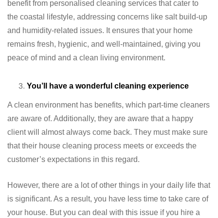
benefit from personalised cleaning services that cater to
the coastal lifestyle, addressing concerns like salt build-up
and humidity-related issues. It ensures that your home
remains fresh, hygienic, and well-maintained, giving you
peace of mind and a clean living environment.
You’ll have a wonderful cleaning experience
A clean environment has benefits, which part-time cleaners
are aware of. Additionally, they are aware that a happy
client will almost always come back. They must make sure
that their house cleaning process meets or exceeds the
customer’s expectations in this regard.
However, there are a lot of other things in your daily life that
is significant. As a result, you have less time to take care of
your house. But you can deal with this issue if you hire a