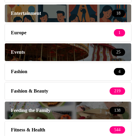
Entertainment
18
Europe
1
Events
25
Fashion
4
Fashion & Beauty
219
Feeding the Family
138
Fitness & Health
544