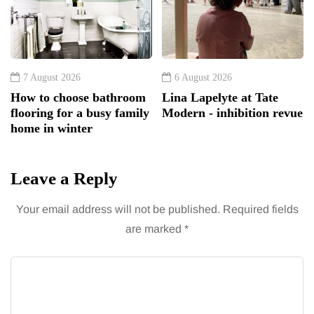
7 August 2026
6 August 2026
How to choose bathroom
Lina Lapelyte at Tate
flooring for a busy family
Modern - inhibition revue
home in winter
Leave a Reply
Your email address will not be published.
Required fields
are marked
*