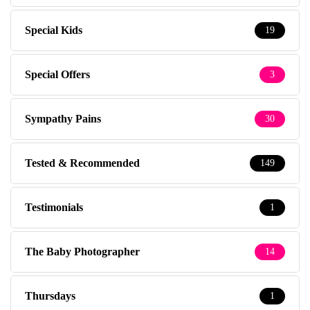
Special Kids
19
Special Offers
3
Sympathy Pains
30
Tested & Recommended
149
Testimonials
1
The Baby Photographer
14
Thursdays
1