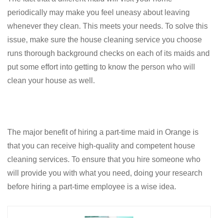
periodically may make you feel uneasy about leaving
whenever they clean. This meets your needs. To solve this
issue, make sure the house cleaning service you choose
runs thorough background checks on each of its maids and
put some effort into getting to know the person who will
clean your house as well.
The major benefit of hiring a part-time maid in Orange is
that you can receive high-quality and competent house
cleaning services. To ensure that you hire someone who
will provide you with what you need, doing your research
before hiring a part-time employee is a wise idea.