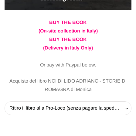
BUY THE BOOK
(On-site collection in Italy)
BUY THE BOOK
(Delivery in Italy Only)
Or pay with Paypal below.
Acquisto del libro NOI DI LIDO ADRIANO - STORIE DI
ROMAGNA di Monica
Ritiro il libro alla Pro-Loco (senza pagare la spedizione) - 20 EUR