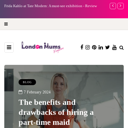
e
Frida Kahlo at Tate Modern: A must-see exhibition - Review
A new way to 
turning preci
BLOG
7 February 2024
The benefits and
drawbacks of hiring a
part-time maid