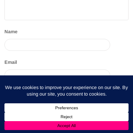
Name
Email
Website