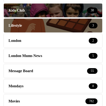
Kids Club
38
Lifestyle
3
London
2
London Mums News
5
Message Board
55
Mondays
8
Movies
782