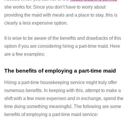
she works for. Since you don’t have to worry about
providing the maid with meals and a place to stay, this is
clearly a less expensive option.
It is wise to be aware of the benefits and drawbacks of this
option if you are considering hiring a part-time maid. Here
are a few examples:
The benefits of employing a part-time maid
Hiring a part-time housekeeping service might truly offer
numerous benefits. In keeping with this, attempt to make a
shift with a few more expenses and in exchange, spend the
time doing something meaningful. The following are some
benefits of employing a part-time maid service: