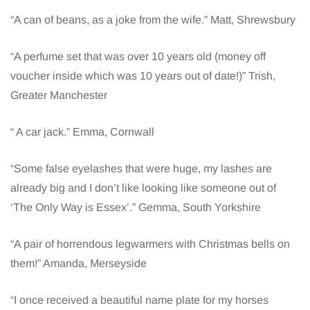
“A can of beans, as a joke from the wife.” Matt, Shrewsbury
“A perfume set that was over 10 years old (money off
voucher inside which was 10 years out of date!)” Trish,
Greater Manchester
“ A car jack.” Emma, Cornwall
“Some false eyelashes that were huge, my lashes are
already big and I don’t like looking like someone out of
‘The Only Way is Essex’.” Gemma, South Yorkshire
“A pair of horrendous legwarmers with Christmas bells on
them!” Amanda, Merseyside
“I once received a beautiful name plate for my horses