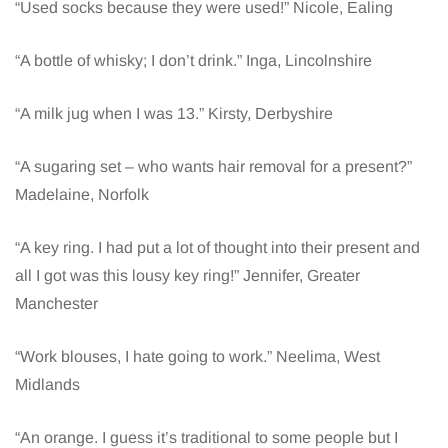
“Used socks because they were used!” Nicole, Ealing
“A bottle of whisky; I don’t drink.” Inga, Lincolnshire
“A milk jug when I was 13.” Kirsty, Derbyshire
“A sugaring set – who wants hair removal for a present?”
Madelaine, Norfolk
“A key ring. I had put a lot of thought into their present and
all I got was this lousy key ring!” Jennifer, Greater
Manchester
“Work blouses, I hate going to work.” Neelima, West
Midlands
“An orange. I guess it’s traditional to some people but I