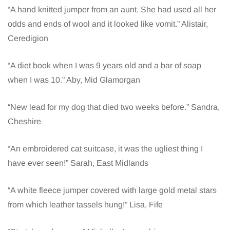
“A hand knitted jumper from an aunt. She had used all her
odds and ends of wool and it looked like vomit.” Alistair,
Ceredigion
“A diet book when I was 9 years old and a bar of soap
when I was 10.” Aby, Mid Glamorgan
“New lead for my dog that died two weeks before.” Sandra,
Cheshire
“An embroidered cat suitcase, it was the ugliest thing I
have ever seen!” Sarah, East Midlands
“A white fleece jumper covered with large gold metal stars
from which leather tassels hung!” Lisa, Fife