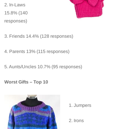
2. In-Laws
15.8% (140
responses)
3. Friends 14.4% (128 responses)
4. Parents 13% (115 responses)
5. Aunts/Uncles 10.7% (95 responses)
Worst Gifts – Top 10
1. Jumpers
2. Irons