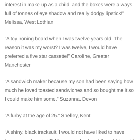
interest in make-up as a child, and the boxes were always
full of tonnes of eye shadow and really dodgy lipstick!”
Melissa, West Lothian
“A toy ironing board when I was twelve years old. The
reason it was my worst? I was twelve, I would have
preferred a five star cassette!” Caroline, Greater
Manchester
“A sandwich maker because my son had been saying how
much he loved toasted sandwiches and so bought me it so
I could make him some.” Suzanna, Devon
“A furby at the age of 25.” Shelley, Kent
“A shiny, black tracksuit. I would not have liked to have