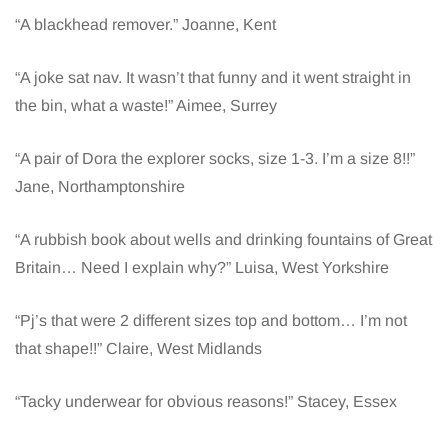
“A blackhead remover.” Joanne, Kent
“A joke sat nav. It wasn’t that funny and it went straight in
the bin, what a waste!” Aimee, Surrey
“A pair of Dora the explorer socks, size 1-3. I’m a size 8!!”
Jane, Northamptonshire
“A rubbish book about wells and drinking fountains of Great
Britain… Need I explain why?” Luisa, West Yorkshire
“Pj’s that were 2 different sizes top and bottom… I’m not
that shape!!” Claire, West Midlands
“Tacky underwear for obvious reasons!” Stacey, Essex