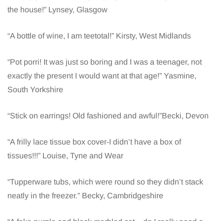
the house!” Lynsey, Glasgow
“A bottle of wine, I am teetotal!” Kirsty, West Midlands
“Pot porri! It was just so boring and I was a teenager, not
exactly the present I would want at that age!” Yasmine,
South Yorkshire
“Stick on earrings! Old fashioned and awful!”Becki, Devon
“A frilly lace tissue box cover-I didn’t have a box of
tissues!!!” Louise, Tyne and Wear
“Tupperware tubs, which were round so they didn’t stack
neatly in the freezer.” Becky, Cambridgeshire