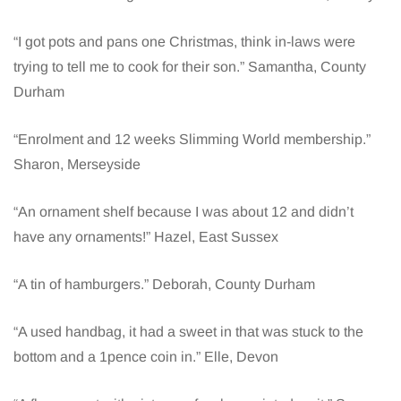
“I got pots and pans one Christmas, think in-laws were
trying to tell me to cook for their son.” Samantha, County
Durham
“Enrolment and 12 weeks Slimming World membership.”
Sharon, Merseyside
“An ornament shelf because I was about 12 and didn’t
have any ornaments!” Hazel, East Sussex
“A tin of hamburgers.” Deborah, County Durham
“A used handbag, it had a sweet in that was stuck to the
bottom and a 1pence coin in.” Elle, Devon