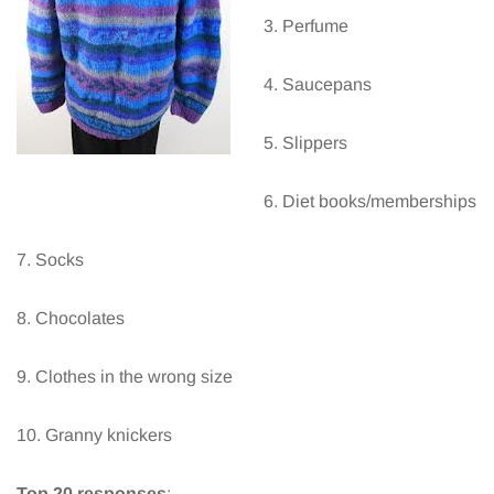
3. Perfume
4. Saucepans
5. Slippers
6. Diet books/memberships
7. Socks
8. Chocolates
9. Clothes in the wrong size
10. Granny knickers
Top 20 responses
: