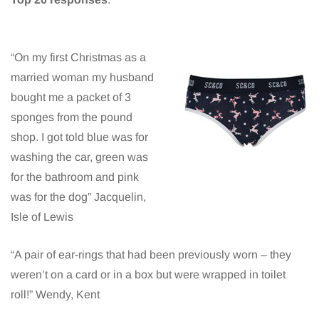
“On my first Christmas as a
married woman my husband
bought me a packet of 3
sponges from the pound
shop. I got told blue was for
washing the car, green was
for the bathroom and pink
was for the dog” Jacquelin,
Isle of Lewis
“A pair of ear-rings that had been previously worn – they
weren’t on a card or in a box but were wrapped in toilet
roll!” Wendy, Kent