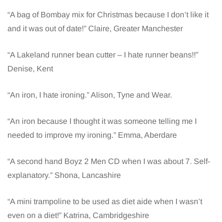
“A bag of Bombay mix for Christmas because I don’t like it
and it was out of date!” Claire, Greater Manchester
“A Lakeland runner bean cutter – I hate runner beans!!”
Denise, Kent
“An iron, I hate ironing.” Alison, Tyne and Wear.
“An iron because I thought it was someone telling me I
needed to improve my ironing.” Emma, Aberdare
“A second hand Boyz 2 Men CD when I was about 7. Self-
explanatory.” Shona, Lancashire
“A mini trampoline to be used as diet aide when I wasn’t
even on a diet!” Katrina, Cambridgeshire