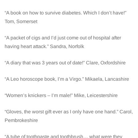
“A book on how to survive diabetes. Which I don’t have!”
Tom, Somerset
“A packet of cigs and I’d just come out of hospital after
having heart attack.” Sandra, Norfolk
“A diary that was 3 years out of date!” Clare, Oxfordshire
“A Leo horoscope book, I’m a Virgo.” Mikaela, Lancashire
“Women’s knickers – I’m male!” Mike, Leicestershire
“Gloves, the worst gift ever as I only have one hand.” Carol,
Pembrokeshire
“A tube of toothpaste and toothbrush… what were they