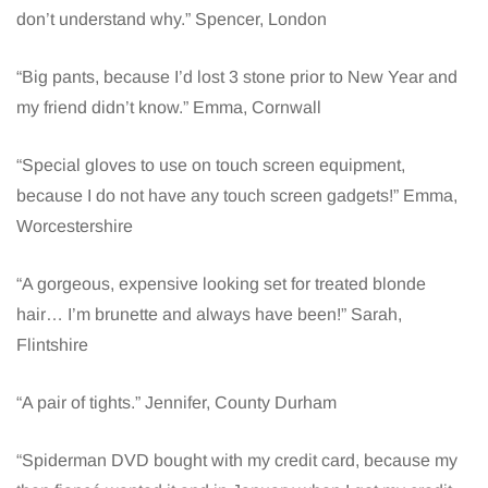
don’t understand why.” Spencer, London
“Big pants, because I’d lost 3 stone prior to New Year and
my friend didn’t know.” Emma, Cornwall
“Special gloves to use on touch screen equipment,
because I do not have any touch screen gadgets!” Emma,
Worcestershire
“A gorgeous, expensive looking set for treated blonde
hair… I’m brunette and always have been!” Sarah,
Flintshire
“A pair of tights.” Jennifer, County Durham
“Spiderman DVD bought with my credit card, because my