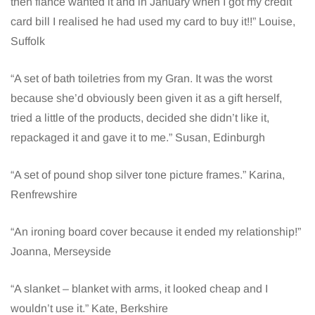
then fiancé wanted it and in January when I got my credit
card bill I realised he had used my card to buy it!!” Louise,
Suffolk
“A set of bath toiletries from my Gran. It was the worst
because she’d obviously been given it as a gift herself,
tried a little of the products, decided she didn’t like it,
repackaged it and gave it to me.” Susan, Edinburgh
“A set of pound shop silver tone picture frames.” Karina,
Renfrewshire
“An ironing board cover because it ended my relationship!”
Joanna, Merseyside
“A slanket – blanket with arms, it looked cheap and I
wouldn’t use it.” Kate, Berkshire