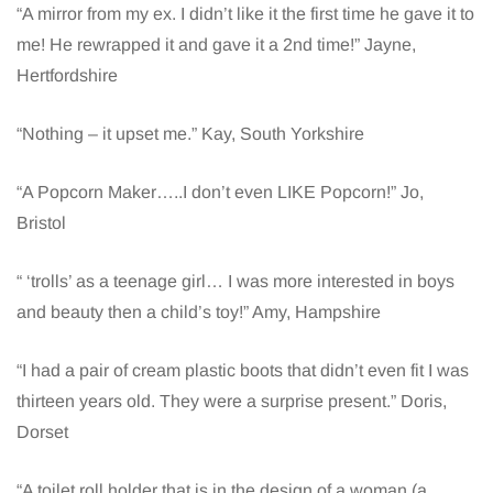
“A mirror from my ex. I didn’t like it the first time he gave it to
me! He rewrapped it and gave it a 2nd time!” Jayne,
Hertfordshire
“Nothing – it upset me.” Kay, South Yorkshire
“A Popcorn Maker…..I don’t even LIKE Popcorn!” Jo,
Bristol
“ ‘trolls’ as a teenage girl… I was more interested in boys
and beauty then a child’s toy!” Amy, Hampshire
“I had a pair of cream plastic boots that didn’t even fit I was
thirteen years old. They were a surprise present.” Doris,
Dorset
“A toilet roll holder that is in the design of a woman (a