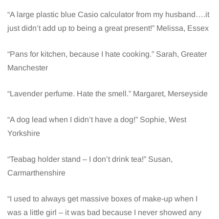
“A large plastic blue Casio calculator from my husband….it
just didn’t add up to being a great present!” Melissa, Essex
“Pans for kitchen, because I hate cooking.” Sarah, Greater
Manchester
“Lavender perfume. Hate the smell.” Margaret, Merseyside
“A dog lead when I didn’t have a dog!” Sophie, West
Yorkshire
“Teabag holder stand – I don’t drink tea!” Susan,
Carmarthenshire
“I used to always get massive boxes of make-up when I
was a little girl – it was bad because I never showed any