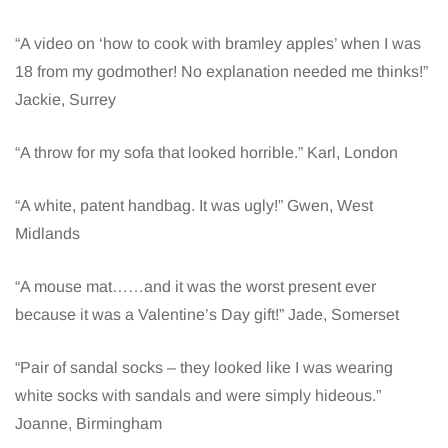
“A video on ‘how to cook with bramley apples’ when I was
18 from my godmother! No explanation needed me thinks!”
Jackie, Surrey
“A throw for my sofa that looked horrible.” Karl, London
“A white, patent handbag. It was ugly!” Gwen, West
Midlands
“A mouse mat……and it was the worst present ever
because it was a Valentine’s Day gift!” Jade, Somerset
“Pair of sandal socks – they looked like I was wearing
white socks with sandals and were simply hideous.”
Joanne, Birmingham