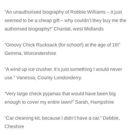
“An unauthorised biography of Robbie Williams – it just
seemed to be a cheap gift – why couldn’t they buy me the
authorised biography!” Chantal, west Midlands
“Groovy Chick Rucksack (for school!) at the age of 16!”
Gemma, Worcestershire
“A wind up ice crusher. It’s just something I would never
use.” Vanessa, County Londonderry.
“Very large check pyjamas that would have been big
enough to cover my entire lawn!” Sarah, Hampshire
“Car cleaning kit, because I didn’t have a car.” Debbie,
Cheshire