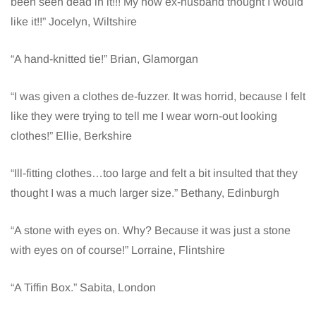
been seen dead in it!!! My now ex-husband thought I would
like it!!” Jocelyn, Wiltshire
“A hand-knitted tie!” Brian, Glamorgan
“I was given a clothes de-fuzzer. It was horrid, because I felt
like they were trying to tell me I wear worn-out looking
clothes!” Ellie, Berkshire
“Ill-fitting clothes…too large and felt a bit insulted that they
thought I was a much larger size.” Bethany, Edinburgh
“A stone with eyes on. Why? Because it was just a stone
with eyes on of course!” Lorraine, Flintshire
“A Tiffin Box.” Sabita, London