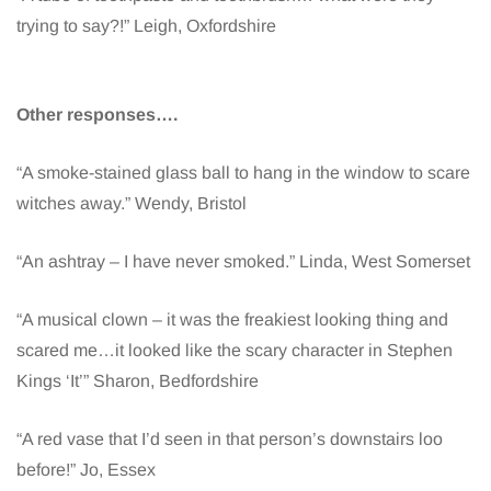
trying to say?!” Leigh, Oxfordshire
Other responses….
“A smoke-stained glass ball to hang in the window to scare
witches away.” Wendy, Bristol
“An ashtray – I have never smoked.” Linda, West Somerset
“A musical clown – it was the freakiest looking thing and
scared me…it looked like the scary character in Stephen
Kings ‘It’” Sharon, Bedfordshire
“A red vase that I’d seen in that person’s downstairs loo
before!” Jo, Essex