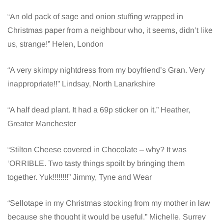
“An old pack of sage and onion stuffing wrapped in
Christmas paper from a neighbour who, it seems, didn’t like
us, strange!” Helen, London
“A very skimpy nightdress from my boyfriend’s Gran. Very
inappropriate!!” Lindsay, North Lanarkshire
“A half dead plant. It had a 69p sticker on it.” Heather,
Greater Manchester
“Stilton Cheese covered in Chocolate – why? It was
‘ORRIBLE. Two tasty things spoilt by bringing them
together. Yuk!!!!!!!!” Jimmy, Tyne and Wear
“Sellotape in my Christmas stocking from my mother in law
because she thought it would be useful.” Michelle, Surrey