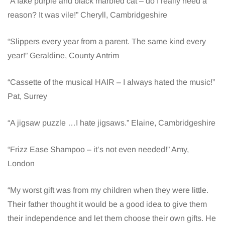
“A fake purple and black marbled cat – do I really need a
reason? It was vile!” Cheryll, Cambridgeshire
“Slippers every year from a parent. The same kind every
year!” Geraldine, County Antrim
“Cassette of the musical HAIR – I always hated the music!”
Pat, Surrey
“A jigsaw puzzle …I hate jigsaws.” Elaine, Cambridgeshire
“Frizz Ease Shampoo – it’s not even needed!” Amy,
London
“My worst gift was from my children when they were little.
Their father thought it would be a good idea to give them
their independence and let them choose their own gifts. He