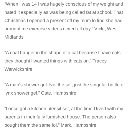
“When I was 14 I was hugely conscious of my weight and
hated it especially as was being called fat at school. That
Christmas I opened a present off my mum to find she had
brought me exercise videos i cried all day.” Vicki, West
Midlands
“A coat hanger in the shape of a cat because I have cats:
they thought I wanted things with cats on.” Tracey,
Warwickshire
“A man’s shower gel. Not the set, just the singular bottle of
lynx shower gel.” Cate, Hampshire
“I once got a kitchen utensil set, at the time I lived with my
parents in their fully furnished house. The person also
bought them the same lol.” Mark, Hampshire