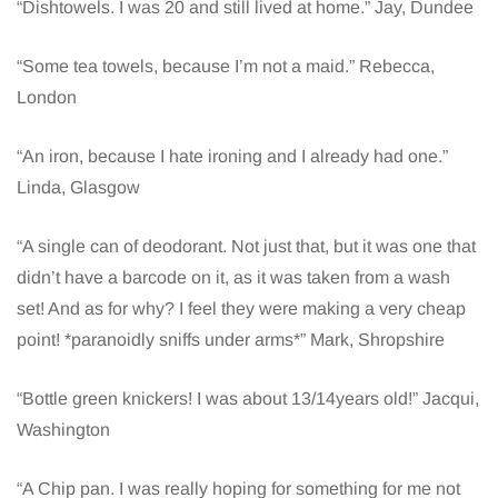
“Dishtowels. I was 20 and still lived at home.” Jay, Dundee
“Some tea towels, because I’m not a maid.” Rebecca,
London
“An iron, because I hate ironing and I already had one.”
Linda, Glasgow
“A single can of deodorant. Not just that, but it was one that
didn’t have a barcode on it, as it was taken from a wash
set! And as for why? I feel they were making a very cheap
point! *paranoidly sniffs under arms*” Mark, Shropshire
“Bottle green knickers! I was about 13/14years old!” Jacqui,
Washington
“A Chip pan. I was really hoping for something for me not