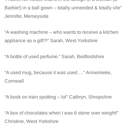
Barbie!) in a ball gown – totally unneeded & totally vile”
Jennifer, Merseyside
“A washing machine – who wants to receive a kitchen
appliance as a gift?!” Sarah, West Yorkshire
“A bottle of used perfume.” Sarah, Bedfordshire
“A used mug, because it was used …” Annemieke,
Cornwall
“A book on train spotting – lol” Cathryn, Shropshire
“A box of chocolates when I was 6 stone over weight!”
Christine, West Yorkshire