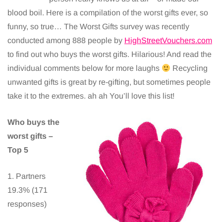
blood boil. Here is a compilation of the worst gifts ever, so
funny, so true… The Worst Gifts survey was recently
conducted among 888 people by
HighStreetVouchers.com
to find out who buys the worst gifts. Hilarious! And read the
individual comments below for more laughs
Recycling
unwanted gifts is great by re-gifting, but sometimes people
take it to the extremes. ah ah You’ll love this list!
Who buys the
worst gifts –
Top 5
1. Partners
19.3% (171
responses)