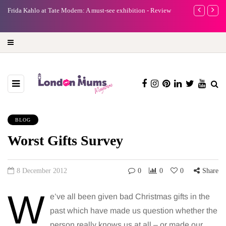
e
Frida Kahlo at Tate Modern: A must-see exhibition - Review
A new way to 
turning preci
BLOG
Worst Gifts Survey
8 December 2012
0
0
0
Share
W
e’ve all been given bad Christmas gifts in the
past which have made us question whether the
person really knows us at all – or made our