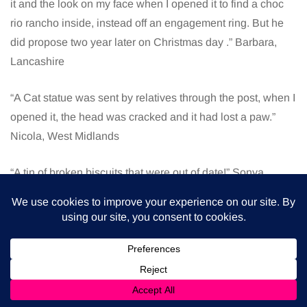
it and the look on my face when I opened it to find a choc
rio rancho inside, instead off an engagement ring. But he
did propose two year later on Christmas day .” Barbara,
Lancashire
“A Cat statue was sent by relatives through the post, when I
opened it, the head was cracked and it had lost a paw.”
Nicola, West Midlands
“A tin of broken biscuits that were out of date!” Sonya,
Greater Manchester
“A cheese board, I don’t like cheese!!” Kelly, Cumbria
“A games console because it didn’t work!” Elma, County
Londonderry