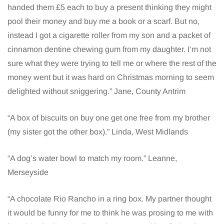
handed them £5 each to buy a present thinking they might
pool their money and buy me a book or a scarf. But no,
instead I got a cigarette roller from my son and a packet of
cinnamon dentine chewing gum from my daughter. I’m not
sure what they were trying to tell me or where the rest of the
money went but it was hard on Christmas morning to seem
delighted without sniggering.” Jane, County Antrim
“A box of biscuits on buy one get one free from my brother
(my sister got the other box).” Linda, West Midlands
“A dog’s water bowl to match my room.” Leanne,
Merseyside
“A chocolate Rio Rancho in a ring box. My partner thought
it would be funny for me to think he was prosing to me with