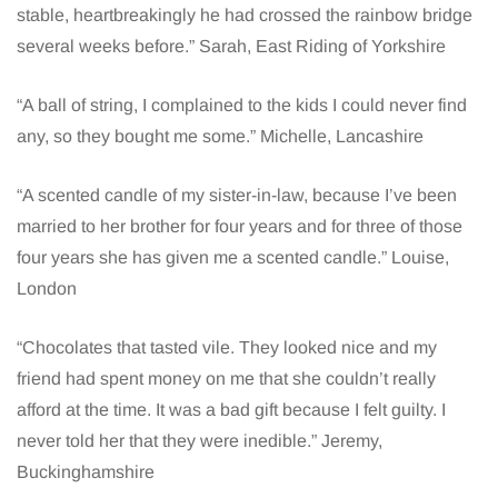
stable, heartbreakingly he had crossed the rainbow bridge
several weeks before.” Sarah, East Riding of Yorkshire
“A ball of string, I complained to the kids I could never find
any, so they bought me some.” Michelle, Lancashire
“A scented candle of my sister-in-law, because I’ve been
married to her brother for four years and for three of those
four years she has given me a scented candle.” Louise,
London
“Chocolates that tasted vile. They looked nice and my
friend had spent money on me that she couldn’t really
afford at the time. It was a bad gift because I felt guilty. I
never told her that they were inedible.” Jeremy,
Buckinghamshire