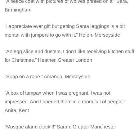
“A fleece coat with pictures of wolves printed on it.” Sara,
Birmingham
“I appreciate ever gift but getting Santa leggings is a bit
mental with jumpers to go with it.” Helen, Merseyside
“An egg slice and dusters, I don’t like receiving kitchen stuff
for Christmas.” Heather, Greater London
“Soap on a rope.” Amanda, Merseyside
“A box of tampax when I was pregnant, I was not
impressed. And I opened them in a room full of people.”
Anita, Kent
“Mosque alarm clock!!!” Sarah, Greater Manchester