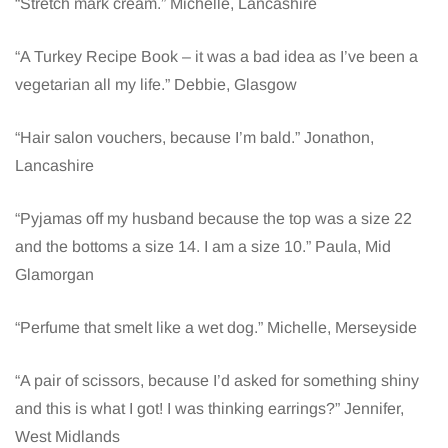
“Stretch mark cream.” Michelle, Lancashire
“A Turkey Recipe Book – it was a bad idea as I’ve been a
vegetarian all my life.” Debbie, Glasgow
“Hair salon vouchers, because I’m bald.” Jonathon,
Lancashire
“Pyjamas off my husband because the top was a size 22
and the bottoms a size 14. I am a size 10.” Paula, Mid
Glamorgan
“Perfume that smelt like a wet dog.” Michelle, Merseyside
“A pair of scissors, because I’d asked for something shiny
and this is what I got! I was thinking earrings?” Jennifer,
West Midlands