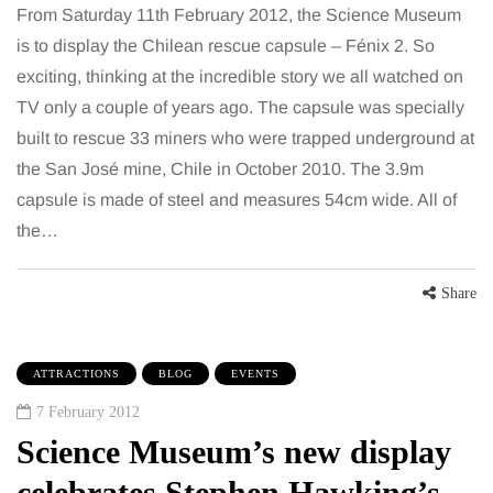
From Saturday 11th February 2012, the Science Museum
is to display the Chilean rescue capsule – Fénix 2. So
exciting, thinking at the incredible story we all watched on
TV only a couple of years ago. The capsule was specially
built to rescue 33 miners who were trapped underground at
the San José mine, Chile in October 2010. The 3.9m
capsule is made of steel and measures 54cm wide. All of
the…
Share
ATTRACTIONS
BLOG
EVENTS
7 February 2012
Science Museum’s new display
celebrates Stephen Hawking’s