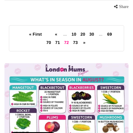
Share
« First
«
...
10
20
30
...
69
70
71
72
73
»