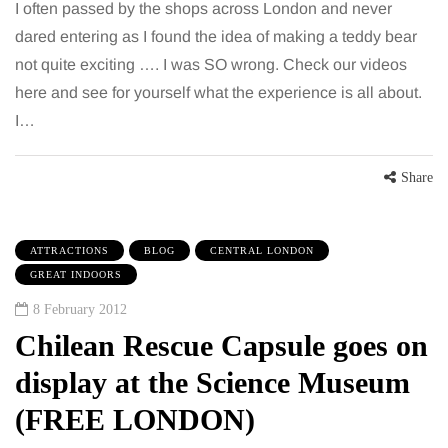
I often passed by the shops across London and never
dared entering as I found the idea of making a teddy bear
not quite exciting …. I was SO wrong. Check our videos
here and see for yourself what the experience is all about.
I…
Share
ATTRACTIONS
BLOG
CENTRAL LONDON
GREAT INDOORS
8 February 2012
Chilean Rescue Capsule goes on
display at the Science Museum
(FREE LONDON)