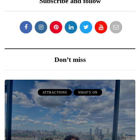
Subscribe and follow
Don’t miss
ATTRACTIONS
WHAT'S ON