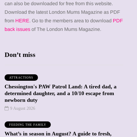
can also be downloaded for free from this website.
Download the latest London Mums Magazine as PDF
from
HERE
. Go to the members area to download
PDF
back issues
of The London Mums Magazine.
Don’t miss
ATTRACTIONS
Chessington's PAW Patrol Land: A tired dad, a
determined daughter, and a 10/10 escape from
newborn duty
9 August 2026
FEEDING THE FAMILY
What’s in season in August? A guide to fresh,