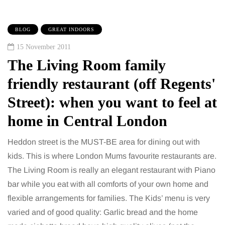
BLOG
GREAT INDOORS
15 November 2011
The Living Room family
friendly restaurant (off Regents'
Street): when you want to feel at
home in Central London
Heddon street is the MUST-BE area for dining out with
kids. This is where London Mums favourite restaurants are.
The Living Room is really an elegant restaurant with Piano
bar while you eat with all comforts of your own home and
flexible arrangements for families. The Kids’ menu is very
varied and of good quality: Garlic bread and the home