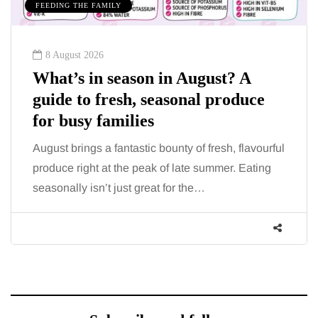
FEEDING THE FAMILY
8 August 2026
What’s in season in August? A
guide to fresh, seasonal produce
for busy families
August brings a fantastic bounty of fresh, flavourful
produce right at the peak of late summer. Eating
seasonally isn’t just great for the…