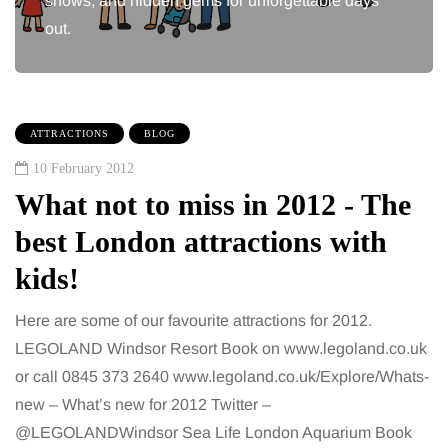
shows, and hidden gems for unforgettable days
out.
ATTRACTIONS
BLOG
10 February 2012
What not to miss in 2012 - The
best London attractions with
kids!
Here are some of our favourite attractions for 2012.
LEGOLAND Windsor Resort Book on www.legoland.co.uk
or call 0845 373 2640 www.legoland.co.uk/Explore/Whats-
new – What’s new for 2012 Twitter –
@LEGOLANDWindsor Sea Life London Aquarium Book