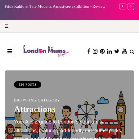
e
Frida Kahlo at Tate Modern: A must-see exhibition - Review
A new way to 
turning preci
556 POSTS
BROWSING CATEGORY
Attractions
Your A to Z guide to London’s best family
attractions, featuring kid-friendly museums, parks,