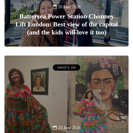
20 May 2026
Battersea Power Station Chimney
Lift London: Best view of the capital
(and the kids will love it too)
WHAT'S ON
23 June 2026