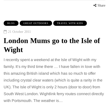
Share
BLOG
GREAT OUTDOORS
TRAVEL WITH KIDS
21 October 2011
London Mums go to the Isle of
Wight
I recently spent a weekend at the Isle of Wight with my
family. It’s my third time there … I have fallen in love with
this amazing British island which has so much to offer
including crystal clear waters (which is quite a rarity in the
UK). The Isle of Wight is only 2 hours (door to door) from
South West London. Wightlink ferry routes connect directly
with Portsmouth. The weather is…