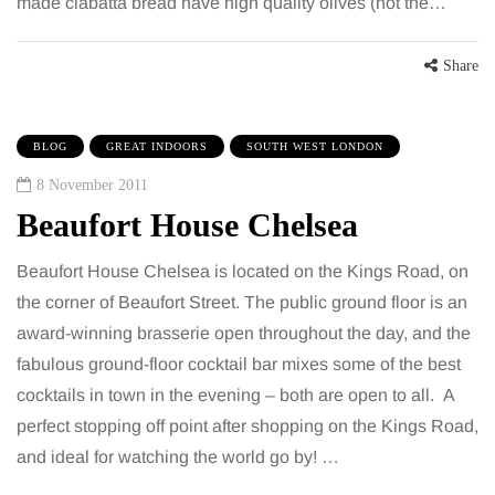
made ciabatta bread have high quality olives (not the…
Share
BLOG
GREAT INDOORS
SOUTH WEST LONDON
8 November 2011
Beaufort House Chelsea
Beaufort House Chelsea is located on the Kings Road, on
the corner of Beaufort Street. The public ground floor is an
award-winning brasserie open throughout the day, and the
fabulous ground-floor cocktail bar mixes some of the best
cocktails in town in the evening – both are open to all. A
perfect stopping off point after shopping on the Kings Road,
and ideal for watching the world go by! …