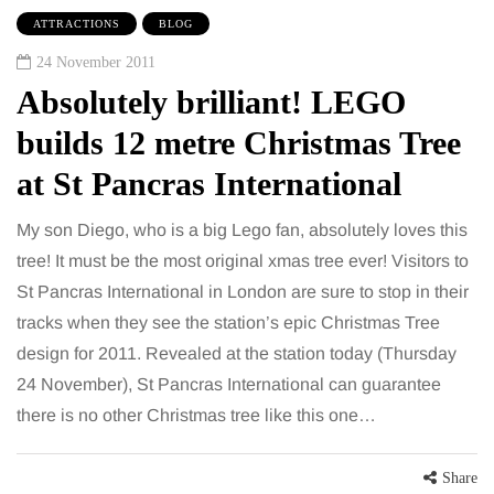
ATTRACTIONS
BLOG
24 November 2011
Absolutely brilliant! LEGO
builds 12 metre Christmas Tree
at St Pancras International
My son Diego, who is a big Lego fan, absolutely loves this
tree! It must be the most original xmas tree ever! Visitors to
St Pancras International in London are sure to stop in their
tracks when they see the station’s epic Christmas Tree
design for 2011. Revealed at the station today (Thursday
24 November), St Pancras International can guarantee
there is no other Christmas tree like this one…
Share