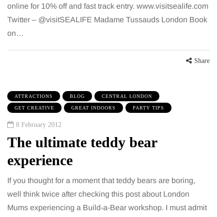
online for 10% off and fast track entry. www.visitsealife.com
Twitter – @visitSEALIFE Madame Tussauds London Book
on…
Share
ATTRACTIONS
BLOG
CENTRAL LONDON
GET CREATIVE
GREAT INDOORS
PARTY TIPS
8 February 2012
The ultimate teddy bear
experience
If you thought for a moment that teddy bears are boring,
well think twice after checking this post about London
Mums experiencing a Build-a-Bear workshop. I must admit