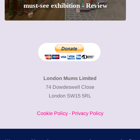
must-see exhibition - Review
London Mums Limited
74 Dowdeswell Close
London SW15 5RL
Cookie Policy
-
Privacy Policy