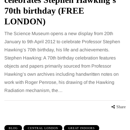
70th birthday (FREE
LONDON)
The Science Museum opens a new display from 20th
January to 9th April 2012 to celebrate Professor Stephen
Hawking’s 70th birthday, his life and achievements.
Stephen Hawking: A 70th birthday celebration features
objects and papers primarily sourced from Professor
Hawking’s own archives including handwritten notes on
work with Roger Penrose, his drawing of the Hawking
Radiation mechanism, the…
Share
BLOG
CENTRAL LONDON
GREAT INDOORS