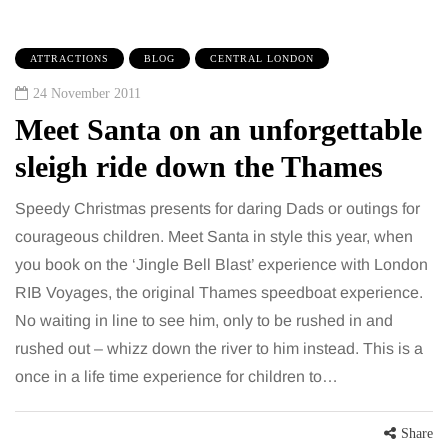
ATTRACTIONS
BLOG
CENTRAL LONDON
24 November 2011
Meet Santa on an unforgettable
sleigh ride down the Thames
Speedy Christmas presents for daring Dads or outings for
courageous children. Meet Santa in style this year, when
you book on the ‘Jingle Bell Blast’ experience with London
RIB Voyages, the original Thames speedboat experience.
No waiting in line to see him, only to be rushed in and
rushed out – whizz down the river to him instead. This is a
once in a life time experience for children to…
Share