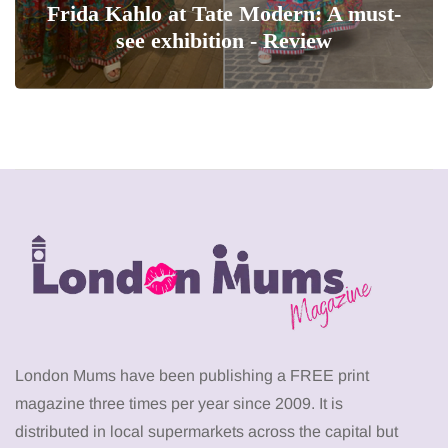
Frida Kahlo at Tate Modern: A must-
see exhibition - Review
London Mums have been publishing a FREE print
magazine three times per year since 2009. It is
distributed in local supermarkets across the capital but