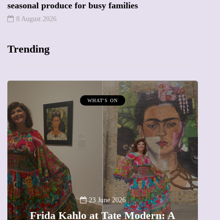
seasonal produce for busy families
8 August 2026
Trending
WHAT'S ON
A
23 June 2026
Frida Kahlo at Tate Modern: A