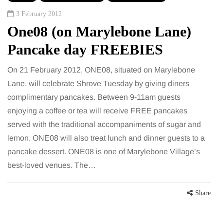
3 February 2012
One08 (on Marylebone Lane)
Pancake day FREEBIES
On 21 February 2012, ONE08, situated on Marylebone
Lane, will celebrate Shrove Tuesday by giving diners
complimentary pancakes. Between 9-11am guests
enjoying a coffee or tea will receive FREE pancakes
served with the traditional accompaniments of sugar and
lemon. ONE08 will also treat lunch and dinner guests to a
pancake dessert. ONE08 is one of Marylebone Village’s
best-loved venues. The…
Share