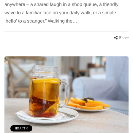
anywhere – a shared laugh in a shop queue, a friendly
wave to a familiar face on your daily walk, or a simple
‘hello’ to a stranger.” Walking the…
Share
HEALTH