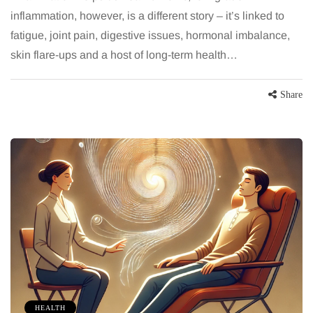
inflammation, however, is a different story – it’s linked to
fatigue, joint pain, digestive issues, hormonal imbalance,
skin flare-ups and a host of long-term health…
Share
HEALTH