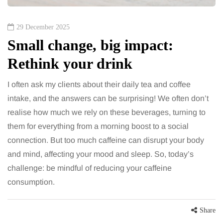
29 December 2025
Small change, big impact:
Rethink your drink
I often ask my clients about their daily tea and coffee
intake, and the answers can be surprising! We often don’t
realise how much we rely on these beverages, turning to
them for everything from a morning boost to a social
connection. But too much caffeine can disrupt your body
and mind, affecting your mood and sleep. So, today’s
challenge: be mindful of reducing your caffeine
consumption.
Share