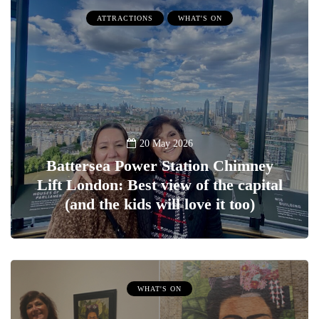
ATTRACTIONS
WHAT'S ON
20 May 2026
Battersea Power Station Chimney
Lift London: Best view of the capital
(and the kids will love it too)
WHAT'S ON