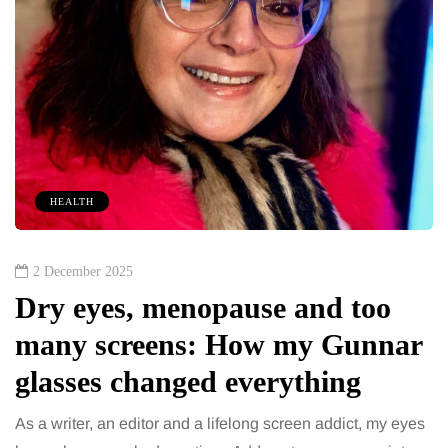
HEALTH
2 December 2025
Dry eyes, menopause and too
many screens: How my Gunnar
glasses changed everything
As a writer, an editor and a lifelong screen addict, my eyes