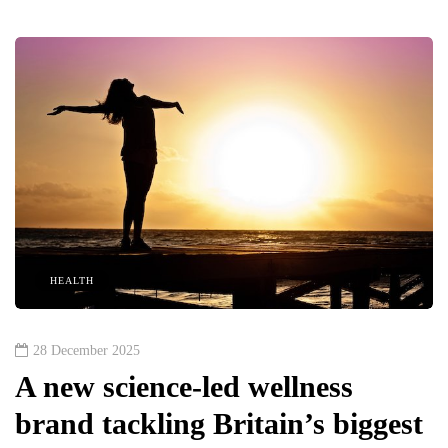
HEALTH
28 December 2025
A new science-led wellness
brand tackling Britain’s biggest