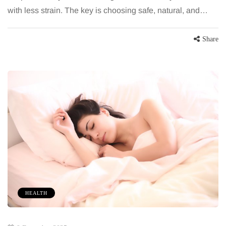
with less strain. The key is choosing safe, natural, and…
Share
HEALTH