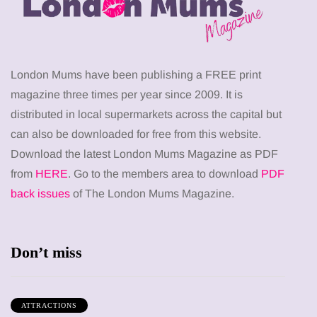
London Mums have been publishing a FREE print
magazine three times per year since 2009. It is
distributed in local supermarkets across the capital but
can also be downloaded for free from this website.
Download the latest London Mums Magazine as PDF
from
HERE
. Go to the members area to download
PDF
back issues
of The London Mums Magazine.
Don’t miss
ATTRACTIONS