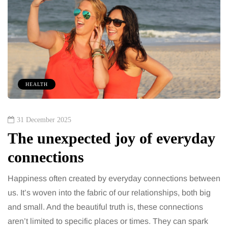
HEALTH
31 December 2025
The unexpected joy of everyday
connections
Happiness often created by everyday connections between
us. It’s woven into the fabric of our relationships, both big
and small. And the beautiful truth is, these connections
aren’t limited to specific places or times. They can spark