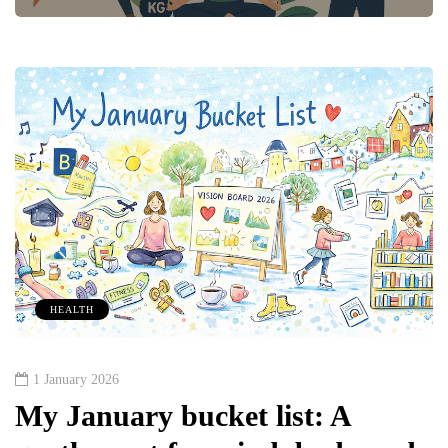
HEALTH
1 January 2026
My January bucket list: A