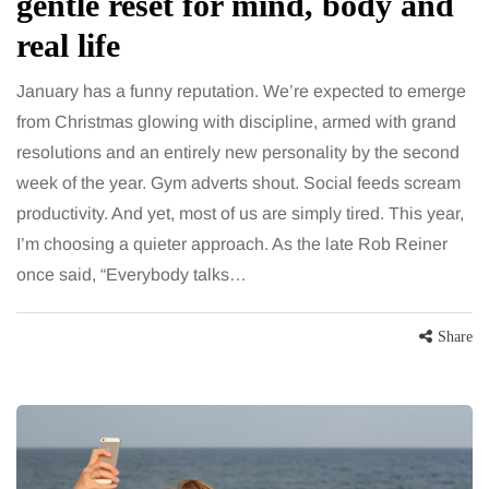
gentle reset for mind, body and
real life
January has a funny reputation. We’re expected to emerge
from Christmas glowing with discipline, armed with grand
resolutions and an entirely new personality by the second
week of the year. Gym adverts shout. Social feeds scream
productivity. And yet, most of us are simply tired. This year,
I’m choosing a quieter approach. As the late Rob Reiner
once said, “Everybody talks…
Share