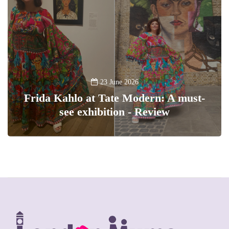
23 June 2026
Frida Kahlo at Tate Modern: A must-
see exhibition - Review