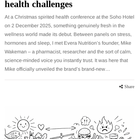
health challenges
At a Christmas spirited health conference at the Soho Hotel
on 2 December 2025, something genuinely fresh in the
wellness world made its debut. Between panels on stress,
hormones and sleep, I met Evera Nutrition’s founder, Mike
Wakeman – a pharmacist, researcher and the sort of calm,
science-minded voice you instantly trust. It was here that
Mike officially unveiled the brand’s brand-new…
Share