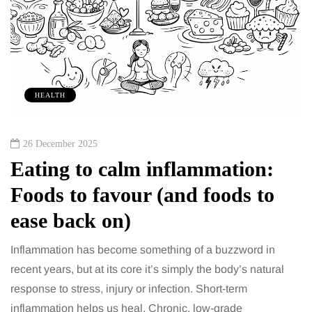
HEALTH
26 December 2025
Eating to calm inflammation:
Foods to favour (and foods to
ease back on)
Inflammation has become something of a buzzword in
recent years, but at its core it’s simply the body’s natural
response to stress, injury or infection. Short-term
inflammation helps us heal. Chronic, low-grade