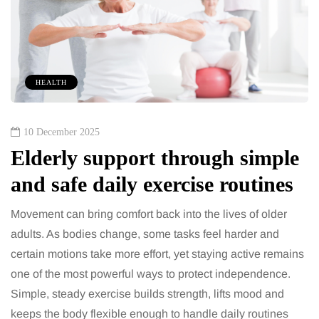
HEALTH
10 December 2025
Elderly support through simple
and safe daily exercise routines
Movement can bring comfort back into the lives of older
adults. As bodies change, some tasks feel harder and
certain motions take more effort, yet staying active remains
one of the most powerful ways to protect independence.
Simple, steady exercise builds strength, lifts mood and
keeps the body flexible enough to handle daily routines