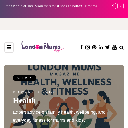
e
Frida Kahlo at Tate Modern: A must-see exhibition - Review
A new way to 
turning preci
52 POSTS
BROWSING CATEGORY
Health
Expert advice on family health, wellbeing, and
everyday fitness for mums and kids.