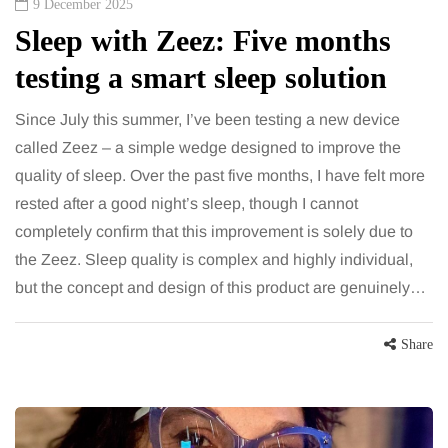
9 December 2025
Sleep with Zeez: Five months
testing a smart sleep solution
Since July this summer, I’ve been testing a new device
called Zeez – a simple wedge designed to improve the
quality of sleep. Over the past five months, I have felt more
rested after a good night’s sleep, though I cannot
completely confirm that this improvement is solely due to
the Zeez. Sleep quality is complex and highly individual,
but the concept and design of this product are genuinely…
Share