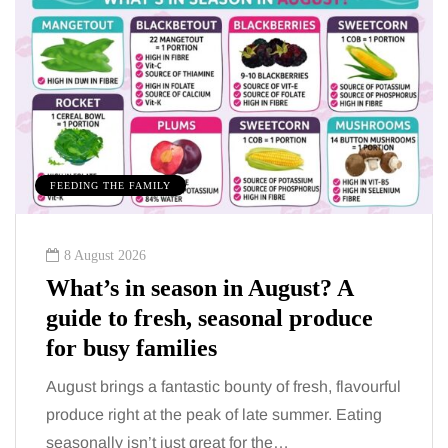
MUMS TIPS
7 August 2026
How to choose bathroom flooring
for a busy family home in winter
When several people use the bathroom every
morning and evening, the floor has to cope with
more than the occasional splash. Water lands…