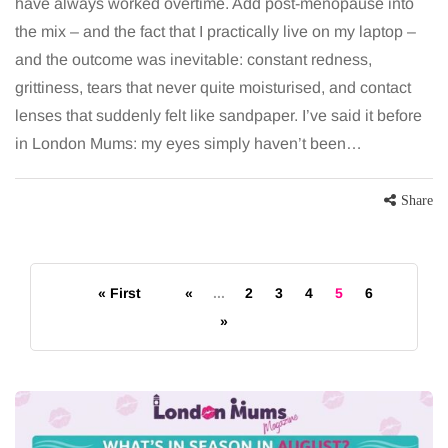
have always worked overtime. Add post-menopause into
the mix – and the fact that I practically live on my laptop –
and the outcome was inevitable: constant redness,
grittiness, tears that never quite moisturised, and contact
lenses that suddenly felt like sandpaper. I’ve said it before
in London Mums: my eyes simply haven’t been…
Share
« First
«
...
2
3
4
5
6
»