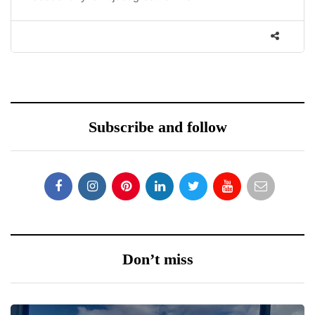
Subscribe and follow
Don’t miss