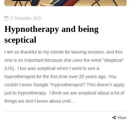
17 December 2025
Hypnotherapy and being
sceptical
I am so thankful to my clients for leaving reviews, and this
one is so important because she uses the word “skeptical”
(US). I too was sceptical when I went to see a
hypnotherapist for the first time over 20 years ago. You
couldn’t even Google “Hypnotherapist”! This doesn’t apply
just to hypnotherapy. I think we are sceptical about a lot of
things we don’t know about until…
Share