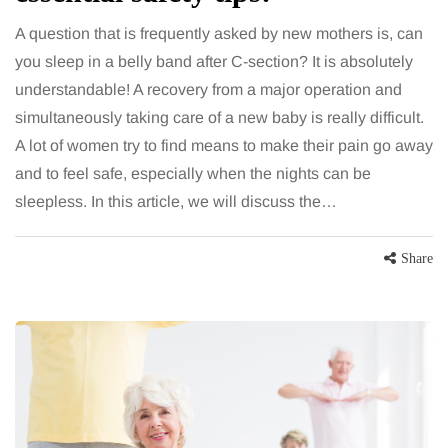
A question that is frequently asked by new mothers is, can
you sleep in a belly band after C-section? It is absolutely
understandable! A recovery from a major operation and
simultaneously taking care of a new baby is really difficult.
A lot of women try to find means to make their pain go away
and to feel safe, especially when the nights can be
sleepless. In this article, we will discuss the…
Share