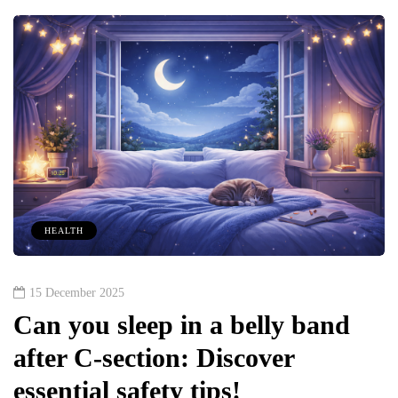
HEALTH
15 December 2025
Can you sleep in a belly band
after C-section: Discover
essential safety tips!