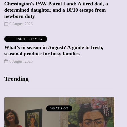
Chessington's PAW Patrol Land: A tired dad, a
determined daughter, and a 10/10 escape from
newborn duty
9 August 2026
FEEDING THE FAMILY
What’s in season in August? A guide to fresh,
seasonal produce for busy families
8 August 2026
Trending
MUMPRENEURS & MUMS AT WORK