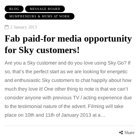
BLOG
MESSAGE BOARD
MUMPRENEURS & MUMS AT WORK
2 January 2013
Fab paid-for media opportunity
for Sky customers!
Are you a Sky customer and do you love using Sky Go? If
so, that’s the perfect start as we are looking for energetic
and enthusiastic Sky customers to chat happily about how
much they love it! One other thing to note is that we can’t
consider anyone with previous TV / acting experience due
to the testimonial nature of the advert. Filming will take
place on 10th and 11th of January 2013 at a…
Share