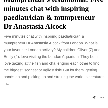
minutes chat with inspiring
paediatrician & mumpreneur
Dr Anastasia Alcock
Five minutes chat with inspiring paediatrician &
mumpreneur Dr Anastasia Alcock from London. What is
your favourite London activity? My children Oliver (7) and
Emily (4), love visiting the London Aquarium. They both
love gazing at the fish and challenging each other to find
the biggest, scariest or ugliest fish! But for them, getting
hands-on and picking up and stroking the various creatures
in…
Share