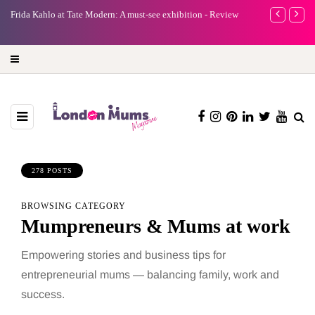
A new way to celebrate your body: The female entrepreneur
Why choose a 
turning precious moments into 3D Art
278 POSTS
BROWSING CATEGORY
Mumpreneurs & Mums at work
Empowering stories and business tips for
entrepreneurial mums — balancing family, work and
success.