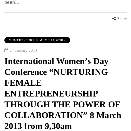
been…
Share
MUMPRENEURS & MUMS AT WORK
24 January 2013
International Women’s Day
Conference “NURTURING
FEMALE
ENTREPRENEURSHIP
THROUGH THE POWER OF
COLLABORATION” 8 March
2013 from 9,30am