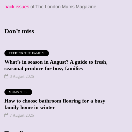
back issues
of The London Mums Magazine.
Don’t miss
FEEDING THE FAMILY
What’s in season in August? A guide to fresh,
seasonal produce for busy families
8 August 2026
MUMS TIPS
How to choose bathroom flooring for a busy
family home in winter
7 August 2026