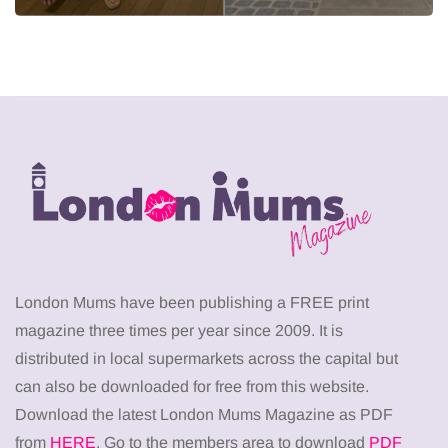
London Mums have been publishing a FREE print
magazine three times per year since 2009. It is
distributed in local supermarkets across the capital but
can also be downloaded for free from this website.
Download the latest London Mums Magazine as PDF
from
HERE
. Go to the members area to download
PDF