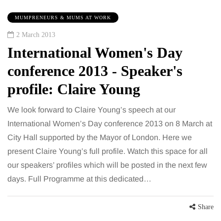
MUMPRENEURS & MUMS AT WORK
2 March 2013
International Women's Day
conference 2013 - Speaker's
profile: Claire Young
We look forward to Claire Young’s speech at our
International Women’s Day conference 2013 on 8 March at
City Hall supported by the Mayor of London. Here we
present Claire Young’s full profile. Watch this space for all
our speakers’ profiles which will be posted in the next few
days. Full Programme at this dedicated…
Share