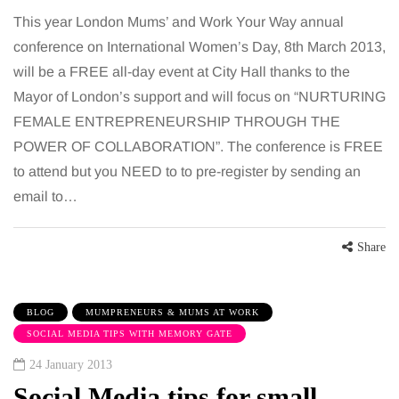
This year London Mums’ and Work Your Way annual
conference on International Women’s Day, 8th March 2013,
will be a FREE all-day event at City Hall thanks to the
Mayor of London’s support and will focus on “NURTURING
FEMALE ENTREPRENEURSHIP THROUGH THE
POWER OF COLLABORATION”. The conference is FREE
to attend but you NEED to to pre-register by sending an
email to…
Share
BLOG
MUMPRENEURS & MUMS AT WORK
SOCIAL MEDIA TIPS WITH MEMORY GATE
24 January 2013
Social Media tips for small