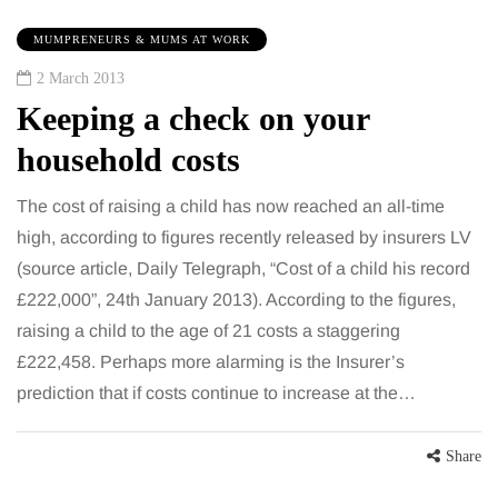
MUMPRENEURS & MUMS AT WORK
2 March 2013
Keeping a check on your
household costs
The cost of raising a child has now reached an all-time
high, according to figures recently released by insurers LV
(source article, Daily Telegraph, “Cost of a child his record
£222,000”, 24th January 2013). According to the figures,
raising a child to the age of 21 costs a staggering
£222,458. Perhaps more alarming is the Insurer’s
prediction that if costs continue to increase at the…
Share