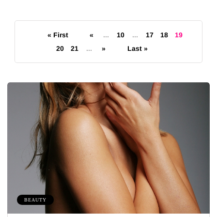
« First
«
...
10
...
17
18
19
20
21
...
»
Last »
BEAUTY