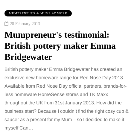
MUMPRENEURS & MUMS AT WORK
28 February 2013
Mumpreneur's testimonial:
British pottery maker Emma
Bridgewater
British pottery maker Emma Bridgewater has created an
exclusive new homeware range for Red Nose Day 2013.
Available from Red Nose Day official partners, brands-for-
less homeware HomeSense stores and TK Maxx
throughout the UK from 31st January 2013. How did the
business start? Because I couldn’t find the right cosy cup &
saucer as a present for my Mum – so I decided to make it
myself Can…