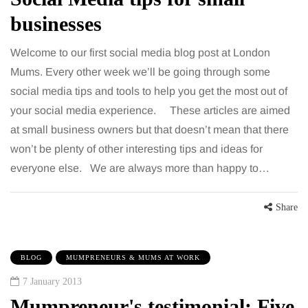
businesses
Welcome to our first social media blog post at London
Mums. Every other week we’ll be going through some
social media tips and tools to help you get the most out of
your social media experience. These articles are aimed
at small business owners but that doesn’t mean that there
won’t be plenty of other interesting tips and ideas for
everyone else. We are always more than happy to…
Share
BLOG
MUMPRENEURS & MUMS AT WORK
7 January 2013
Mumpreneur's testimonial: Five