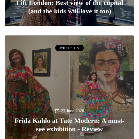
Lift London: Best view of the capital
(and the kids will love it too)
WHAT'S ON
23 June 2026
Frida Kahlo at Tate Modern: A must-
see exhibition - Review