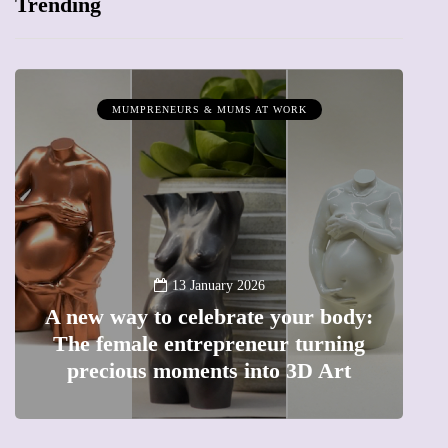
Trending
MUMPRENEURS & MUMS AT WORK
13 January 2026
A new way to celebrate your body:
The female entrepreneur turning
W
precious moments into 3D Art