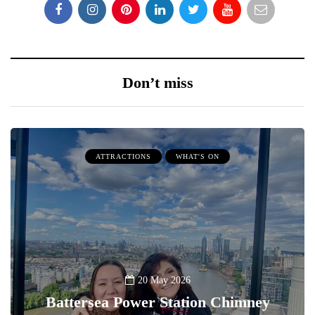
Don’t miss
ATTRACTIONS
WHAT'S ON
20 May 2026
Battersea Power Station Chimney