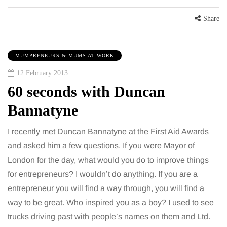
Share
MUMPRENEURS & MUMS AT WORK
12 February 2013
60 seconds with Duncan
Bannatyne
I recently met Duncan Bannatyne at the First Aid Awards
and asked him a few questions. If you were Mayor of
London for the day, what would you do to improve things
for entrepreneurs? I wouldn’t do anything. If you are a
entrepreneur you will find a way through, you will find a
way to be great. Who inspired you as a boy? I used to see
trucks driving past with people’s names on them and Ltd.