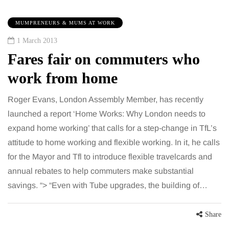
MUMPRENEURS & MUMS AT WORK
1 March 2013
Fares fair on commuters who
work from home
Roger Evans, London Assembly Member, has recently
launched a report ‘Home Works: Why London needs to
expand home working’ that calls for a step-change in TfL’s
attitude to home working and flexible working. In it, he calls
for the Mayor and Tfl to introduce flexible travelcards and
annual rebates to help commuters make substantial
savings. “> “Even with Tube upgrades, the building of…
Share