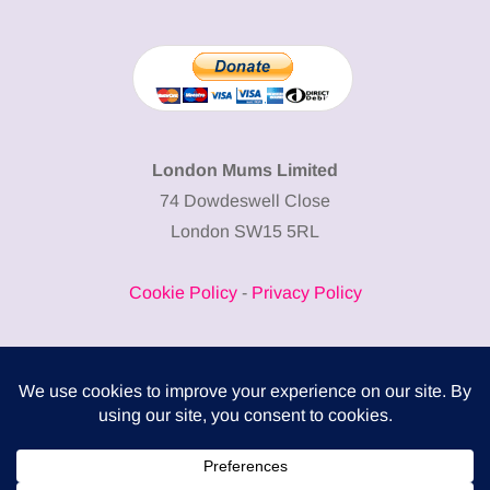
London Mums Limited
74 Dowdeswell Close
London SW15 5RL
Cookie Policy
-
Privacy Policy
Powered by
COMPLITALY
Business