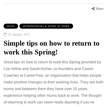
Share
BLOG
MUMPRENEURS & MUMS AT WORK
29 January 2013
Simple tips on how to return to
work this Spring!
Great tips on how to return to work this Spring provided by
Lila Veltze and Sarah Archer, co founders and Career
Coaches at CareerTree, an organisation that helps people
make positive changes to their working lives. They are both
mums and between them they have over 15 years
experience helping other mums back to work. The thought
of returning to work can seem really daunting if you’ve