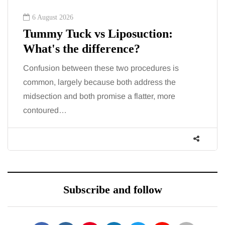
6 August 2026
Tummy Tuck vs Liposuction:
What's the difference?
Confusion between these two procedures is
common, largely because both address the
midsection and both promise a flatter, more
contoured…
Subscribe and follow