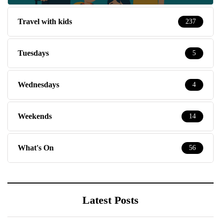
Travel with kids
237
Tuesdays
5
Wednesdays
4
Weekends
14
What's On
56
Latest Posts