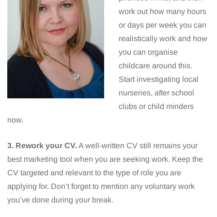
work out how many hours
or days per week you can
realistically work and how
you can organise
childcare around this.
Start investigating local
nurseries, after school
clubs or child minders
now.
3. Rework your CV.
A well-written CV still remains your
best marketing tool when you are seeking work. Keep the
CV targeted and relevant to the type of role you are
applying for. Don’t forget to mention any voluntary work
you’ve done during your break.