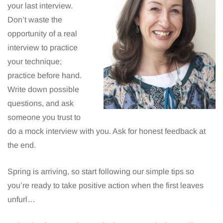
your last interview.
Don’t waste the
opportunity of a real
interview to practice
your technique;
practice before hand.
Write down possible
questions, and ask
someone you trust to
do a mock interview with you. Ask for honest feedback at
the end.
Spring is arriving, so start following our simple tips so
you’re ready to take positive action when the first leaves
unfurl…