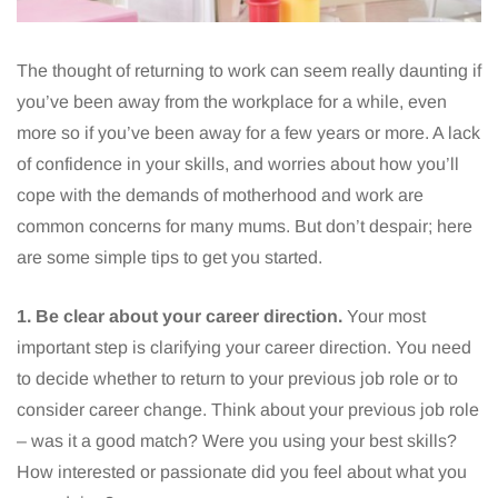
The thought of returning to work can seem really daunting if
you’ve been away from the workplace for a while, even
more so if you’ve been away for a few years or more. A lack
of confidence in your skills, and worries about how you’ll
cope with the demands of motherhood and work are
common concerns for many mums. But don’t despair; here
are some simple tips to get you started.
1. Be clear about your career direction.
Your most
important step is clarifying your career direction. You need
to decide whether to return to your previous job role or to
consider career change. Think about your previous job role
– was it a good match? Were you using your best skills?
How interested or passionate did you feel about what you