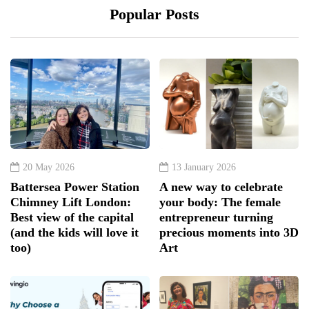
Popular Posts
20 May 2026
13 January 2026
Battersea Power Station
A new way to celebrate
Chimney Lift London:
your body: The female
Best view of the capital
entrepreneur turning
(and the kids will love it
precious moments into 3D
too)
Art