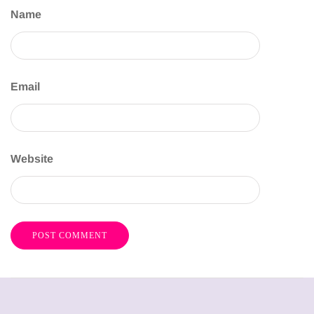
Name
Email
Website