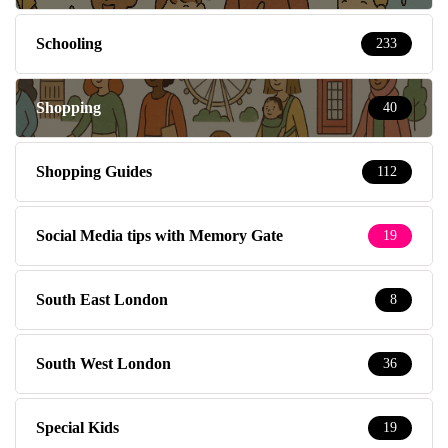
Schooling
233
Shopping
40
Shopping Guides
112
Social Media tips with Memory Gate
19
South East London
8
South West London
36
Special Kids
19