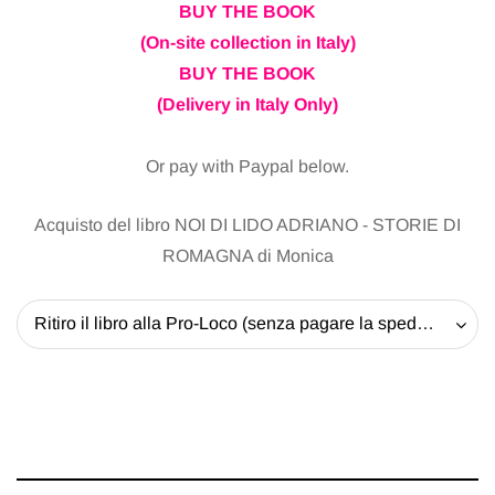
BUY THE BOOK
(On-site collection in Italy)
BUY THE BOOK
(Delivery in Italy Only)
Or pay with Paypal below.
Acquisto del libro NOI DI LIDO ADRIANO - STORIE DI
ROMAGNA di Monica
Ritiro il libro alla Pro-Loco (senza pagare la spedizione) - 20 EUR