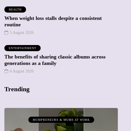
HEALTH
When weight loss stalls despite a consistent
routine
5 August 2026
ENTERTAINMENT
The benefits of sharing classic albums across
generations as a family
4 August 2026
Trending
MUMPRENEURS & MUMS AT WORK