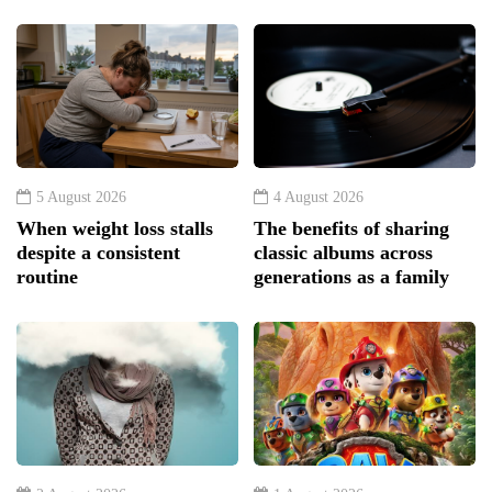
5 August 2026
4 August 2026
When weight loss stalls
The benefits of sharing
despite a consistent
classic albums across
routine
generations as a family