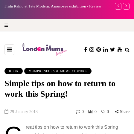
A new way to celebrate your body: The female entrepreneur
Why choose a 
turning precious moments into 3D Art
BLOG
MUMPRENEURS & MUMS AT WORK
Simple tips on how to return to
work this Spring!
29 January 2013
0
0
0
Share
reat tips on how to return to work this Spring