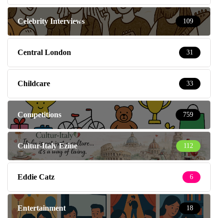
Celebrity Interviews
109
Central London
31
Childcare
33
Competitions
759
Cultur-Italy Ezine
112
Eddie Catz
6
Entertainment
18