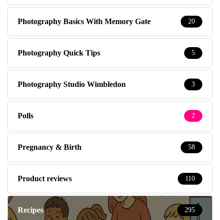
Photography Basics With Memory Gate
20
Photography Quick Tips
5
Photography Studio Wimbledon
3
Polls
2
Pregnancy & Birth
58
Product reviews
110
Recipes
295