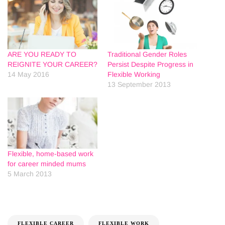
ARE YOU READY TO
Traditional Gender Roles
REIGNITE YOUR CAREER?
Persist Despite Progress in
14 May 2016
Flexible Working
13 September 2013
Flexible, home-based work
for career minded mums
5 March 2013
FLEXIBLE CAREER
FLEXIBLE WORK