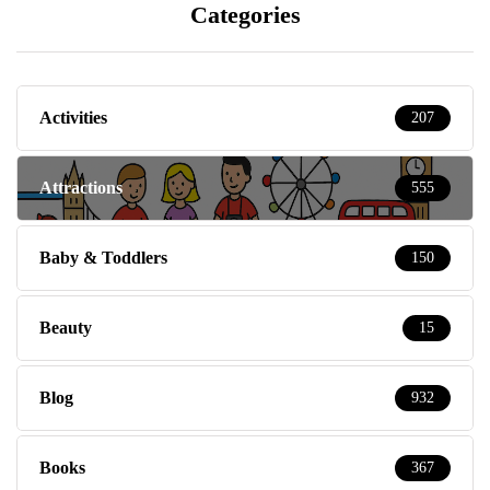
Categories
Activities
207
Attractions
555
Baby & Toddlers
150
Beauty
15
Blog
932
Books
367