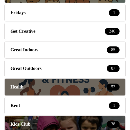
Fridays
1
Get Creative
246
Great Indoors
85
Great Outdoors
87
Health
52
Kent
1
Kids Club
38