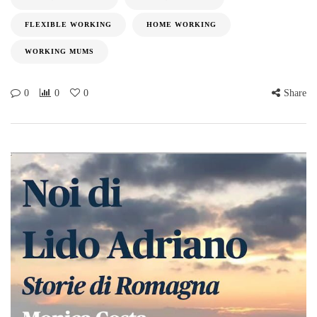
FLEXIBLE WORKING
HOME WORKING
WORKING MUMS
0
0
0
Share