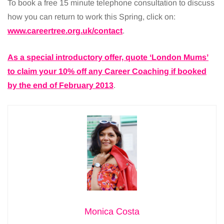
To book a free 15 minute telephone consultation to discuss
how you can return to work this Spring, click on:
www.careertree.org.uk/contact
.
As a special introductory offer, quote ‘London Mums’
to claim your 10% off any Career Coaching if booked
by the end of February 2013
.
Monica Costa