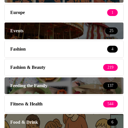
Europe
1
Events
25
Fashion
4
Fashion & Beauty
219
Feeding the Family
137
Fitness & Health
544
Food & Drink
6