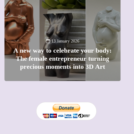
13 January 2026
A new way to celebrate your body:
The female entrepreneur turning
W
precious moments into 3D Art