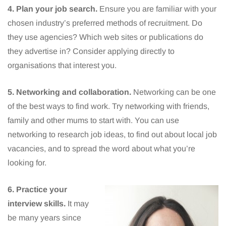
4. Plan your job search.
Ensure you are familiar with your
chosen industry’s preferred methods of recruitment. Do
they use agencies? Which web sites or publications do
they advertise in? Consider applying directly to
organisations that interest you.
5. Networking and collaboration.
Networking can be one
of the best ways to find work. Try networking with friends,
family and other mums to start with. You can use
networking to research job ideas, to find out about local job
vacancies, and to spread the word about what you’re
looking for.
6. Practice your
interview skills.
It may
be many years since