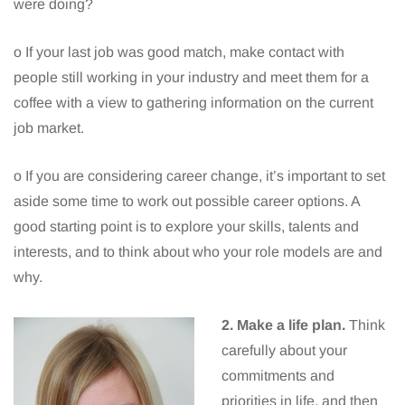
were doing?
o If your last job was good match, make contact with
people still working in your industry and meet them for a
coffee with a view to gathering information on the current
job market.
o If you are considering career change, it’s important to set
aside some time to work out possible career options. A
good starting point is to explore your skills, talents and
interests, and to think about who your role models are and
why.
2. Make a life plan.
Think
carefully about your
commitments and
priorities in life, and then