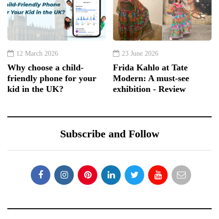
12 March 2026
23 June 2026
Why choose a child-
Frida Kahlo at Tate
friendly phone for your
Modern: A must-see
kid in the UK?
exhibition - Review
Subscribe and Follow