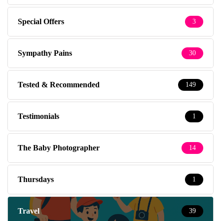
Special Offers
3
Sympathy Pains
30
Tested & Recommended
149
Testimonials
1
The Baby Photographer
14
Thursdays
1
Travel
39