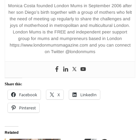
Monica Costa founded London Mums in September 2006 after
her son Diego’s birth together with a group of mothers who felt
the need of meeting up regularly to share the challenges and
joys of motherhood in metropolitan and multicultural London.
London Mums is the FREE and independent peer support
group for mums and mumpreneurs based in London
https://www.londonmumsmagazine.com and you can connect
on Twitter @londonmums
Share this:
Facebook
X
LinkedIn
Pinterest
Related