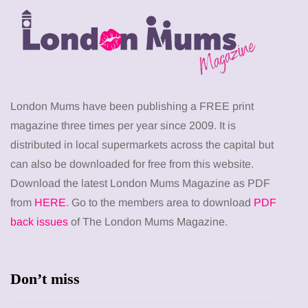
London Mums have been publishing a FREE print
magazine three times per year since 2009. It is
distributed in local supermarkets across the capital but
can also be downloaded for free from this website.
Download the latest London Mums Magazine as PDF
from
HERE
. Go to the members area to download
PDF
back issues
of The London Mums Magazine.
Don’t miss