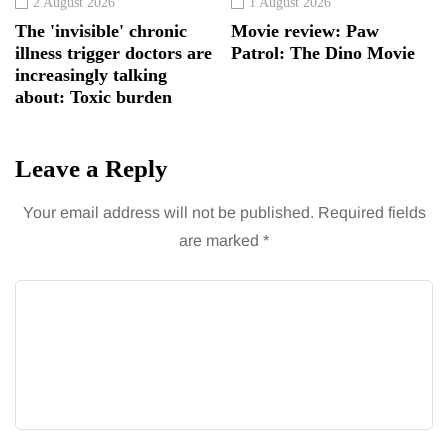
2 August 2026
1 August 2026
The 'invisible' chronic
Movie review: Paw
illness trigger doctors are
Patrol: The Dino Movie
increasingly talking
about: Toxic burden
Leave a Reply
Your email address will not be published.
Required fields
are marked
*