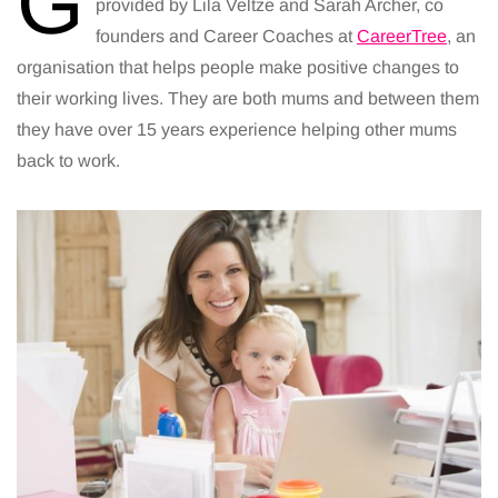
G
provided by Lila Veltze and Sarah Archer, co
founders and Career Coaches at
CareerTree
, an
organisation that helps people make positive changes to
their working lives. They are both mums and between them
they have over 15 years experience helping other mums
back to work.