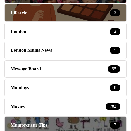
Lifestyle
3
London
2
London Mums News
5
Message Board
55
Mondays
8
Movies
782
Mumpreneur Tips
7