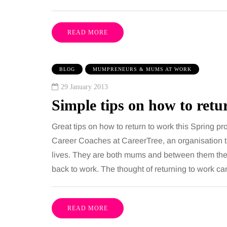
READ MORE
BLOG
MUMPRENEURS & MUMS AT WORK
29 January 2013
Simple tips on how to retu
Great tips on how to return to work this Spring p
Career Coaches at CareerTree, an organisation t
lives. They are both mums and between them the
back to work. The thought of returning to work c
READ MORE