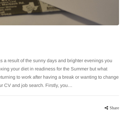
for months, then suddenly seem to
sonably, and
stop. Meals are still planned, walks
e and brain fog
still happen, and the habits that…
asingly, doctors
Share
Share
 as a result of the sunny days and brighter evenings you
oxing your diet in readiness for the Summer but what
eturning to work after having a break or wanting to change
your CV and job search. Firstly, you…
Share