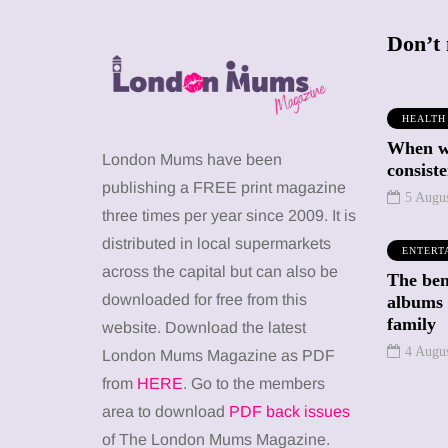
Don’t 
HEALTH
When we
SHOPPING
SHOPPING
London Mums have been
consiste
publishing a FREE print magazine
5 Augu
three times per year since 2009. It is
distributed in local supermarkets
ENTERT
across the capital but can also be
The bene
12 March 2026
12 January 2026
downloaded for free from this
albums 
family
y choose a
Barbie, Autism
website. Download the latest
ld-friendly
and the question
4 Augu
London Mums Magazine as PDF
 for your kid
of labels: Progress
from
HERE
. Go to the members
n the UK?
or a step too far?
area to download
PDF back issues
of The London Mums Magazine.