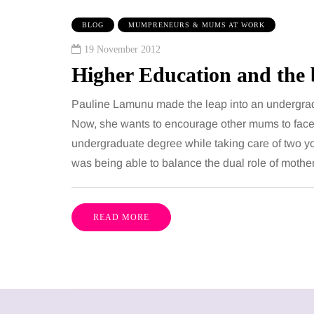
BLOG
MUMPRENEURS & MUMS AT WORK
19 November 2012
Higher Education and th
Pauline Lamunu made the leap into an undergrad
Now, she wants to encourage other mums to face t
undergraduate degree while taking care of two y
was being able to balance the dual role of mothe
READ MORE