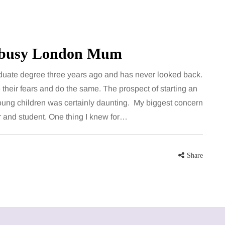
e busy London Mum
uate degree three years ago and has never looked back.
heir fears and do the same. The prospect of starting an
oung children was certainly daunting. My biggest concern
r and student. One thing I knew for…
Share