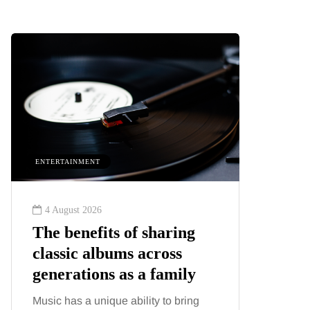
ENTERTAINMENT
HEALTH
4 August 2026
2 August
The benefits of sharing
The 'in
classic albums across
illness
generations as a family
increa
about:
Music has a unique ability to bring