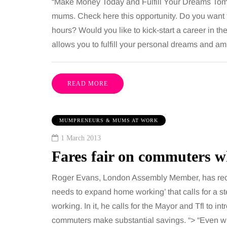
“Make Money Today and Fulfill Your Dreams Tom
mums. Check here this opportunity. Do you want
hours? Would you like to kick-start a career in 
allows you to fulfill your personal dreams and 
READ MORE
MUMPRENEURS & MUMS AT WORK
1 March 2013
Fares fair on commuters 
Roger Evans, London Assembly Member, has rec
needs to expand home working’ that calls for a st
working. In it, he calls for the Mayor and Tfl to i
commuters make substantial savings. “> “Even w