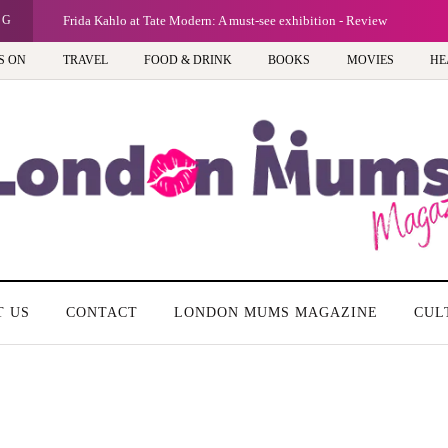
NG
Frida Kahlo at Tate Modern: A must-see exhibition - Review
S ON
TRAVEL
FOOD & DRINK
BOOKS
MOVIES
HE
T US
CONTACT
LONDON MUMS MAGAZINE
CUL