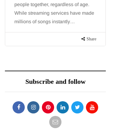
people together, regardless of age.
You eat w
While streaming services have made
exercise, 
millions of songs instantly…
just won’t
are point
Share
Subscribe and follow