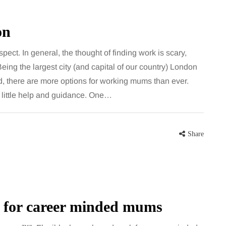
on
pect. In general, the thought of finding work is scary,
Being the largest city (and capital of our country) London
und, there are more options for working mums than ever.
 little help and guidance. One…
Share
k for career minded mums