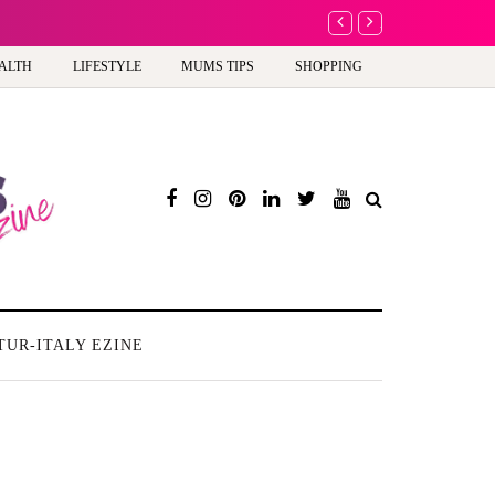
A new way to celeb
ALTH
LIFESTYLE
MUMS TIPS
SHOPPING
TUR-ITALY EZINE