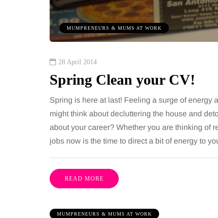
 together, regardless of age.
You eat well, sleep rea
streaming services have made
exercise, yet the fatigu
MUMPRENEURS & MUMS AT WORK
ns of songs instantly…
just won’t lift and incre
are pointing to an…
Share
28 April 2014
Spring Clean your CV!
Spring is here at last! Feeling a surge of energy
might think about decluttering the house and det
about your career? Whether you are thinking of r
jobs now is the time to direct a bit of energy to 
READ MORE
MUMPRENEURS & MUMS AT WORK