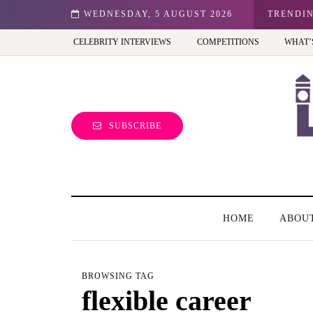
don: Best view of the capital (and the kids will love it too)
WEDNESDAY, 5 AUGUST 2026
TRENDI
CELEBRITY INTERVIEWS
COMPETITIONS
WHAT’
SUBSCRIBE
HOME
ABOU
BROWSING TAG
flexible career