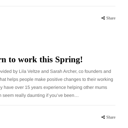
Share
rn to work this Spring!
rovided by Lila Veltze and Sarah Archer, co founders and
hat helps people make positive changes to their working
y have over 15 years experience helping other mums
an seem really daunting if you’ve been…
Share