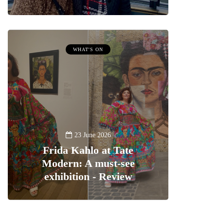
WHAT'S ON
23 June 2026
Frida Kahlo at Tate
Modern: A must-see
exhibition - Review