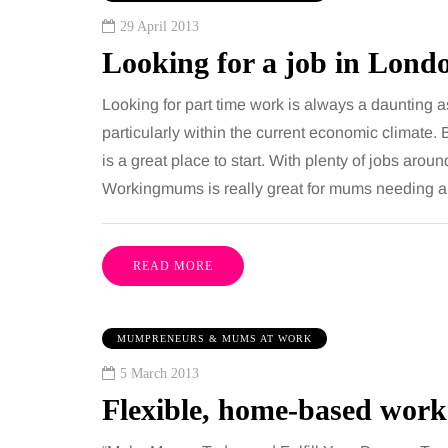
29 April 2013
Looking for a job in Lond
Looking for part time work is always a daunting as
particularly within the current economic climate. 
is a great place to start. With plenty of jobs aro
Workingmums is really great for mums needing a
READ MORE
MUMPRENEURS & MUMS AT WORK
5 March 2013
Flexible, home-based wor