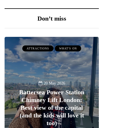
Don’t miss
ATTRACTIONS
WHAT'S ON
20 May 2026
Battersea Power Station
Chimney Lift London:
Best view of the capital
(and the kids will love it
too)