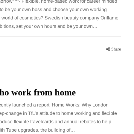
orrow™”- Flexible, home-based work for career minded
 to be your own boss and choose your own working
the world of cosmetics? Swedish beauty company Oriflame
ambitions, set your own hours and be your own…
Share
who work from home
ently launched a report ‘Home Works: Why London
ep-change in TfL’s attitude to home working and flexible
ntroduce flexible travelcards and annual rebates to help
ith Tube upgrades, the building of…