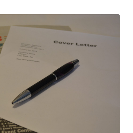
HEALTH
5 August 2026
chronic
When weight loss stalls
doctors are
despite a consistent
king
routine
rden
A weight loss routine can work well