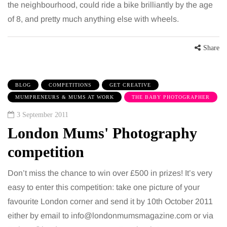
the neighbourhood, could ride a bike brilliantly by the age
of 8, and pretty much anything else with wheels.
Share
BLOG
COMPETITIONS
GET CREATIVE
MUMPRENEURS & MUMS AT WORK
THE BABY PHOTOGRAPHER
3 September 2011
London Mums' Photography
competition
Don’t miss the chance to win over £500 in prizes! It’s very
easy to enter this competition: take one picture of your
favourite London corner and send it by 10th October 2011
either by email to info@londonmumsmagazine.com or via