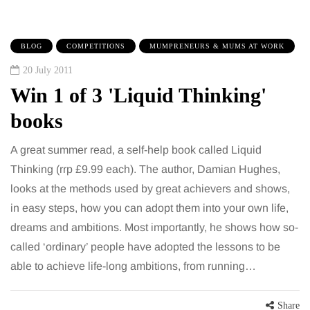
BLOG
COMPETITIONS
MUMPRENEURS & MUMS AT WORK
20 July 2011
Win 1 of 3 'Liquid Thinking'
books
A great summer read, a self-help book called Liquid
Thinking (rrp £9.99 each). The author, Damian Hughes,
looks at the methods used by great achievers and shows,
in easy steps, how you can adopt them into your own life,
dreams and ambitions. Most importantly, he shows how so-
called ‘ordinary’ people have adopted the lessons to be
able to achieve life-long ambitions, from running…
Share