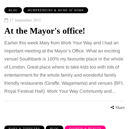
BLOG
MUMPRENEURS & MUMS AT WORK
17 September 2011
At the Mayor's office!
Earlier this week Mary from Work Your Way and I had an
important meeting at the Mayor’s Office. What an exciting
venue! Southbank is 100% my favourite place in the whole
of London. Great place where to take kids too with lots of
entertainment for the whole family and wonderful family
friendly restaurants (Giraffe, Wagamama) and venues (BFI,
Royal Festival Hall). Work Your Way Community and…
Share
BABY & TODDLERS
BLOG
FASHION & BEAUTY