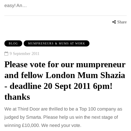
easy! An…
Share
BLOG
MUMPRENEURS & MUMS AT WORK
9 September 2011
Please vote for our mumpreneur
and fellow London Mum Shazia
- deadline 20 Sept 2011 6pm!
thanks
We at Third Door are thrilled to be a Top 100 company as
judged by Smarta. Please help us win the next stage of
winning £10,000. We need your vote.