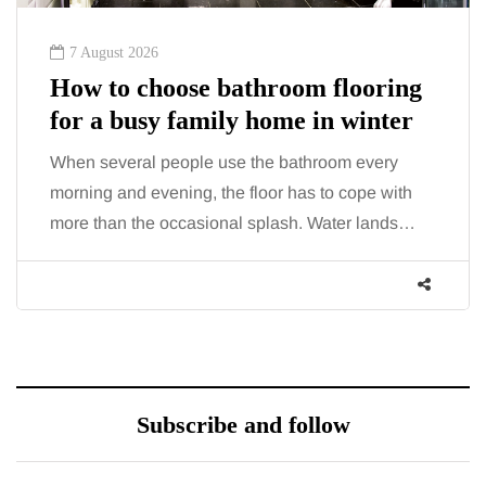
7 August 2026
How to choose bathroom flooring
for a busy family home in winter
When several people use the bathroom every
morning and evening, the floor has to cope with
more than the occasional splash. Water lands…
Subscribe and follow