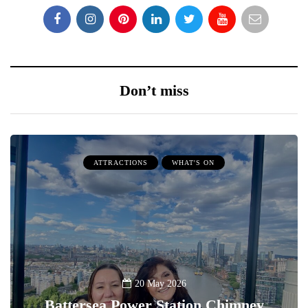
Don’t miss
ATTRACTIONS
WHAT'S ON
20 May 2026
Battersea Power Station Chimney