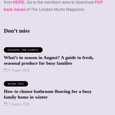
from
HERE
. Go to the members area to download
PDF
back issues
of The London Mums Magazine.
Don’t miss
FEEDING THE FAMILY
What’s in season in August? A guide to fresh,
seasonal produce for busy families
8 August 2026
MUMS TIPS
How to choose bathroom flooring for a busy
family home in winter
7 August 2026