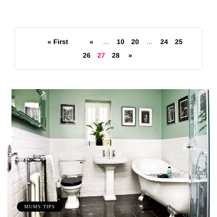
« First
«
...
10
20
...
24
25
26
27
28
»
MUMS TIPS