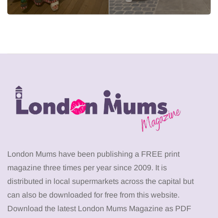
London Mums have been publishing a FREE print
magazine three times per year since 2009. It is
distributed in local supermarkets across the capital but
can also be downloaded for free from this website.
Download the latest London Mums Magazine as PDF