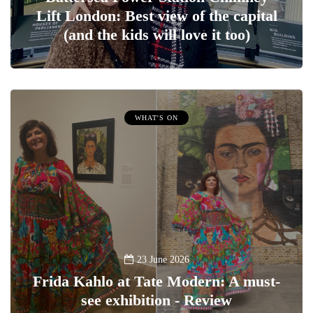
Lift London: Best view of the capital
(and the kids will love it too)
WHAT'S ON
23 June 2026
Frida Kahlo at Tate Modern: A must-
see exhibition - Review