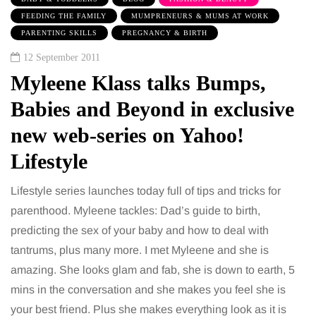
FEEDING THE FAMILY
MUMPRENEURS & MUMS AT WORK
PARENTING SKILLS
PREGNANCY & BIRTH
12 September 2011
Myleene Klass talks Bumps,
Babies and Beyond in exclusive
new web-series on Yahoo!
Lifestyle
Lifestyle series launches today full of tips and tricks for
parenthood. Myleene tackles: Dad’s guide to birth,
predicting the sex of your baby and how to deal with
tantrums, plus many more. I met Myleene and she is
amazing. She looks glam and fab, she is down to earth, 5
mins in the conversation and she makes you feel she is
your best friend. Plus she makes everything look as it is