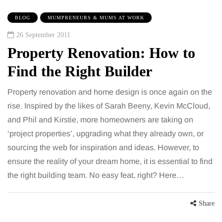
BLOG
MUMPRENEURS & MUMS AT WORK
26 September 2011
Property Renovation: How to
Find the Right Builder
Property renovation and home design is once again on the
rise. Inspired by the likes of Sarah Beeny, Kevin McCloud,
and Phil and Kirstie, more homeowners are taking on
‘project properties’, upgrading what they already own, or
sourcing the web for inspiration and ideas. However, to
ensure the reality of your dream home, it is essential to find
the right building team. No easy feat, right? Here…
Share