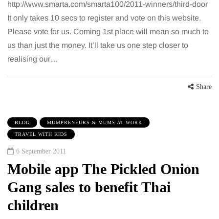
http://www.smarta.com/smarta100/2011-winners/third-door
It only takes 10 secs to register and vote on this website.
Please vote for us. Coming 1st place will mean so much to
us than just the money. It’ll take us one step closer to
realising our…
Share
BLOG
MUMPRENEURS & MUMS AT WORK
TRAVEL WITH KIDS
6 September 2011
Mobile app The Pickled Onion
Gang sales to benefit Thai
children