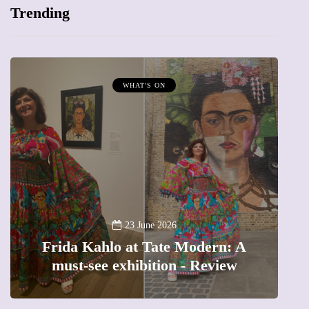
Trending
WHAT'S ON
A
23 June 2026
Frida Kahlo at Tate Modern: A
must-see exhibition - Review