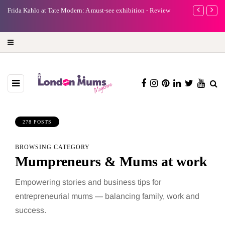
e
Frida Kahlo at Tate Modern: A must-see exhibition - Review
A new way to 
turning preci
278 POSTS
BROWSING CATEGORY
Mumpreneurs & Mums at work
Empowering stories and business tips for
entrepreneurial mums — balancing family, work and
success.