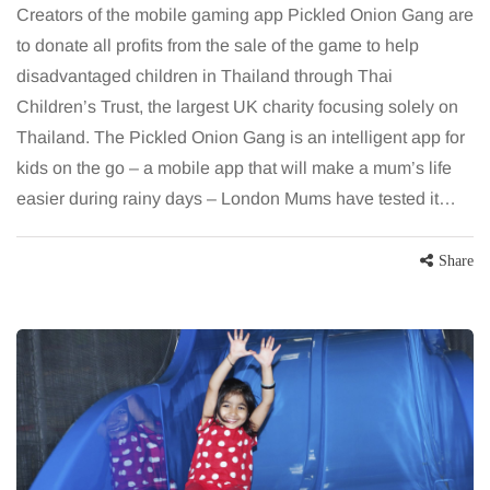
Creators of the mobile gaming app Pickled Onion Gang are
to donate all profits from the sale of the game to help
disadvantaged children in Thailand through Thai
Children’s Trust, the largest UK charity focusing solely on
Thailand. The Pickled Onion Gang is an intelligent app for
kids on the go – a mobile app that will make a mum’s life
easier during rainy days – London Mums have tested it…
Share