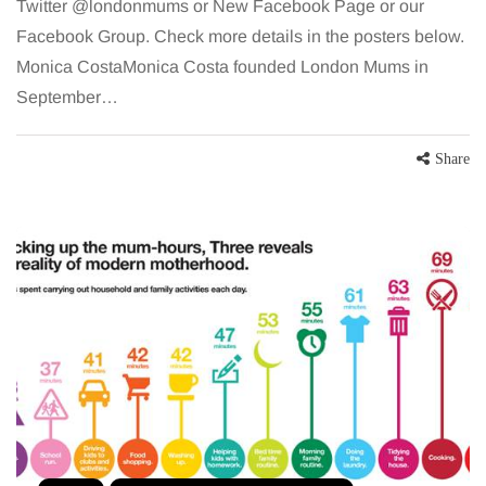
Twitter @londonmums or New Facebook Page or our
Facebook Group. Check more details in the posters below.
Monica CostaMonica Costa founded London Mums in
September…
Share