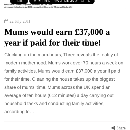
BLOG
MUMPRENEURS & MUMS AT WORK
22 July 2011
Mums would earn £37,000 a
year if paid for their time!
Clocking up the mum-hours, Three reveals the reality of
modern motherhood. Mums work over 70 hours a week on
family activities. Mums would earn £37,000 a year if paid
for their time. Cleaning the house takes up the biggest
share of mums’ time. Mums across the UK spend an
average of ten hours (612 minutes) a day carrying out
household tasks and conducting family activities,
according to…
Share