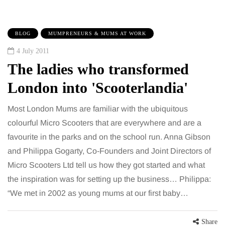
BLOG
MUMPRENEURS & MUMS AT WORK
4 July 2011
The ladies who transformed
London into 'Scooterlandia'
Most London Mums are familiar with the ubiquitous
colourful Micro Scooters that are everywhere and are a
favourite in the parks and on the school run. Anna Gibson
and Philippa Gogarty, Co-Founders and Joint Directors of
Micro Scooters Ltd tell us how they got started and what
the inspiration was for setting up the business… Philippa:
“We met in 2002 as young mums at our first baby…
Share