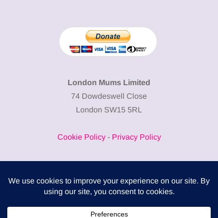
London Mums Limited
74 Dowdeswell Close
London SW15 5RL
Cookie Policy
-
Privacy Policy
Powered by
COMPLITALY
Business