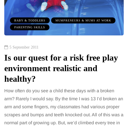
BABY & TODDLERS
MUMPRENEURS & MUMS AT WORK
PARENTING SKILLS
5 September 2011
Is our quest for a risk free play
environment realistic and
healthy?
How often do you see a child these days with a broken
arm? Rarely I would say. By the time I was 13 I’d broken an
arm and some fingers, my classmates had various proper
scrapes and bumps and teeth knocked out. All of this was a
normal part of growing up. But, we’d climbed every tree in