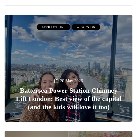
ATTRACTIONS
WHAT'S ON
20 May 2026
Battersea Power Station Chimney
Lift London: Best view of the capital
(and the kids will love it too)