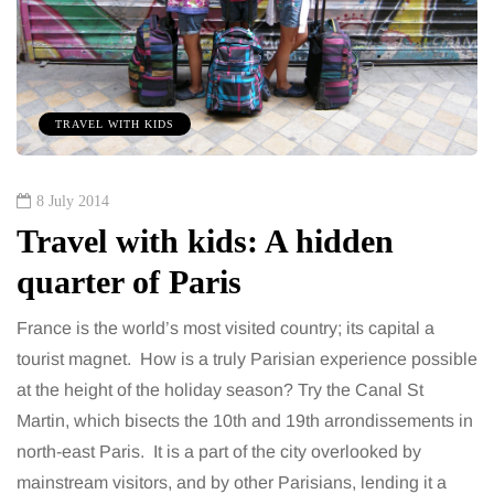
TRAVEL WITH KIDS
8 July 2014
Travel with kids: A hidden
quarter of Paris
France is the world’s most visited country; its capital a
tourist magnet. How is a truly Parisian experience possible
at the height of the holiday season? Try the Canal St
Martin, which bisects the 10th and 19th arrondissements in
north-east Paris. It is a part of the city overlooked by
mainstream visitors, and by other Parisians, lending it a