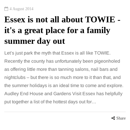
4 August 2014
Essex is not all about TOWIE -
it's a great place for a family
summer day out
Let’s just park the myth that Essex is all like TOWIE.
Recently the county has unfortunately been pigeonholed
as offering little more than tanning salons, nail bars and
nightclubs – but there is so much more to it than that, and
the summer holidays is an ideal time to come and explore.
Audley End House and Gardens Visit Essex has helpfully
put together a list of the hottest days out for…
Share