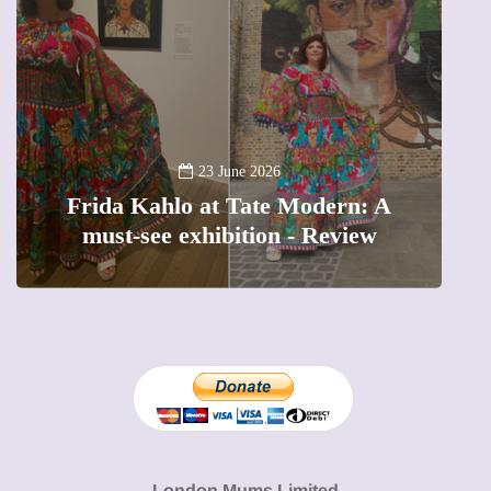
A
23 June 2026
Frida Kahlo at Tate Modern: A
must-see exhibition - Review
London Mums Limited