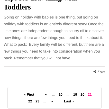
Toddlers
Going on holiday with babies is one thing, but going on
holiday with toddlers is an entirely different story! Once the
little ones are independent enough to scurry off to discover
new things, there are few things you need to think about it.
What to pack: Every family will be different, but there are a
few things you need to take into consideration when you
pack. Remember that you will not have…
Share
« First
«
...
10
...
19
20
21
22
23
...
»
Last »