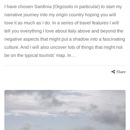
I have chosen Sardinia (Orgosolo in particular) to start my
narrative journey into my origin country hoping you will
love it as much as I do. In a series of travel features I will
tell you everything I love about Italy above and beyond the
negative aspects that might put a shadow into a fascinating
culture. And I will also uncover lots of things that might not
be on the typical tourists’ map. In…
Share