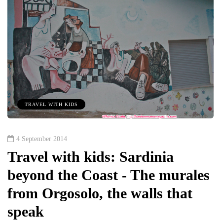
TRAVEL WITH KIDS
4 September 2014
Travel with kids: Sardinia
beyond the Coast - The murales
from Orgosolo, the walls that
speak