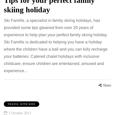
Tips for your perfect family
skiing holiday
Ski Famille, a specialist in family skiing holidays, has
provided some tips gleaned from over 20 years of
experience to help plan your perfect family skiing holiday.
Ski Famille is dedicated to helping you have a holiday
where the children have a ball and you can fully recharge
your batteries. Catered chalet holidays with inclusive
childcare, ensure children are entertained, amused and
experience…
Share
TRAVEL WITH KIDS
3 October 2013