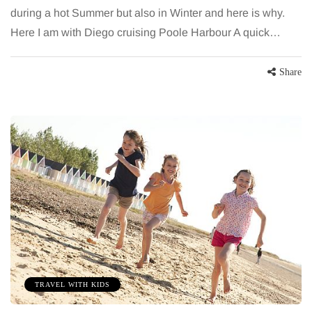
during a hot Summer but also in Winter and here is why.
Here I am with Diego cruising Poole Harbour A quick…
Share
TRAVEL WITH KIDS