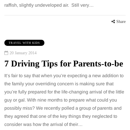
raffish, slightly undeveloped air. Still very…
Share
TRAVEL WITH KIDS
20 January 2014
7 Driving Tips for Parents-to-be
It’s fair to say that when you’re expecting a new addition to
the family your overriding concern is making sure that
you’re fully prepared for the life-changing arrival of the little
guy or gal. With nine months to prepare what could you
possibly miss? We recently polled a group of parents and
they agreed that one of the key things they neglected to
consider was how the arrival of their…