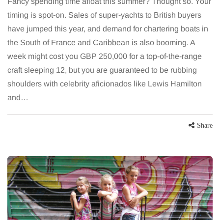
Fancy spending time afloat this summer? Thought so. Your
timing is spot-on. Sales of super-yachts to British buyers
have jumped this year, and demand for chartering boats in
the South of France and Caribbean is also booming. A
week might cost you GBP 250,000 for a top-of-the-range
craft sleeping 12, but you are guaranteed to be rubbing
shoulders with celebrity aficionados like Lewis Hamilton
and…
Share