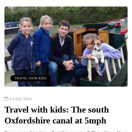
TRAVEL WITH KIDS
14 July 2014
Travel with kids: The south
Oxfordshire canal at 5mph