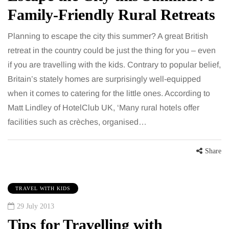
Family-Friendly Rural Retreats
Planning to escape the city this summer? A great British
retreat in the country could be just the thing for you – even
if you are travelling with the kids. Contrary to popular belief,
Britain’s stately homes are surprisingly well-equipped
when it comes to catering for the little ones. According to
Matt Lindley of HotelClub UK, ‘Many rural hotels offer
facilities such as crèches, organised…
Share
TRAVEL WITH KIDS
29 July 2013
Tips for Travelling with