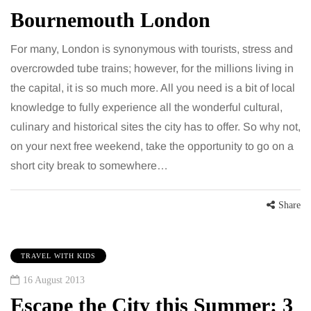
Bournemouth London
For many, London is synonymous with tourists, stress and
overcrowded tube trains; however, for the millions living in
the capital, it is so much more. All you need is a bit of local
knowledge to fully experience all the wonderful cultural,
culinary and historical sites the city has to offer. So why not,
on your next free weekend, take the opportunity to go on a
short city break to somewhere…
Share
TRAVEL WITH KIDS
16 August 2013
Escape the City this Summer: 3