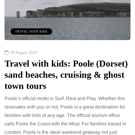
TRAVEL WITH KIDS
30 August 2014
Travel with kids: Poole (Dorset)
sand beaches, cruising & ghost
town tours
Poole’s official motto is Surf, Rest and Play. Whether this
resonates with you or not, Poole is a great destination for
families with kids of any age. The official tourism office
calls Poole the Coast with the Most. For families based in
London, Poole is the ideal weekend getaway not just