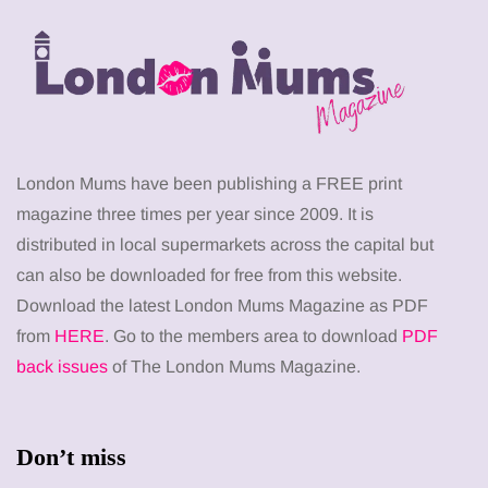
London Mums have been publishing a FREE print
magazine three times per year since 2009. It is
distributed in local supermarkets across the capital but
can also be downloaded for free from this website.
Download the latest London Mums Magazine as PDF
from
HERE
. Go to the members area to download
PDF
back issues
of The London Mums Magazine.
Don’t miss