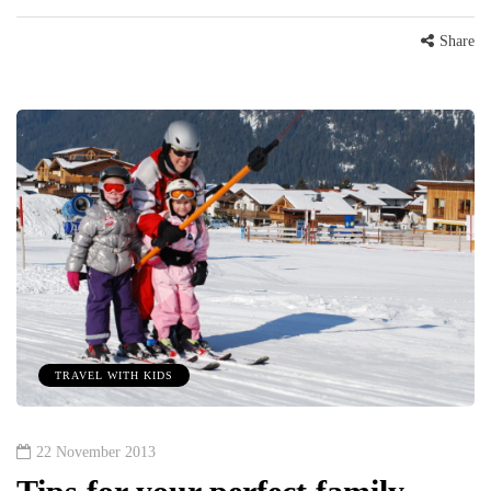
Share
TRAVEL WITH KIDS
22 November 2013