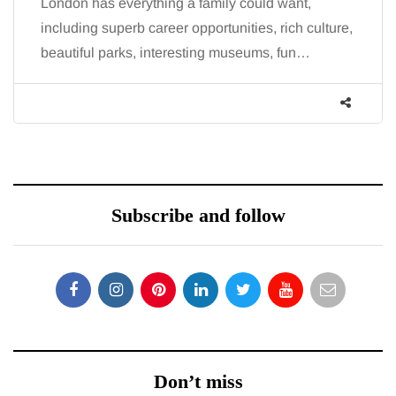
London has everything a family could want,
including superb career opportunities, rich culture,
beautiful parks, interesting museums, fun…
Subscribe and follow
Don’t miss