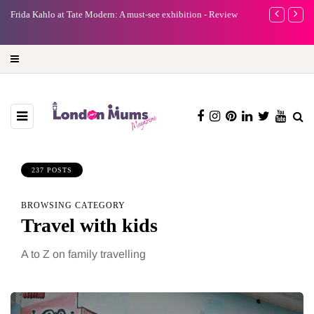
e
Frida Kahlo at Tate Modern: A must-see exhibition - Review
A new way to 
turning preci
237 POSTS
BROWSING CATEGORY
Travel with kids
A to Z on family travelling