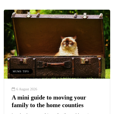
MUMS TIPS
6 August 2026
A mini guide to moving your
family to the home counties