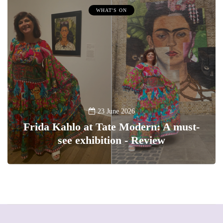
WHAT'S ON
23 June 2026
Frida Kahlo at Tate Modern: A must-
see exhibition - Review