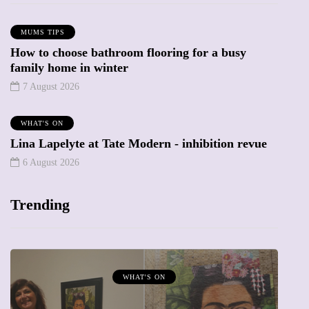
MUMS TIPS
How to choose bathroom flooring for a busy
family home in winter
7 August 2026
WHAT'S ON
Lina Lapelyte at Tate Modern - inhibition revue
6 August 2026
Trending
WHAT'S ON