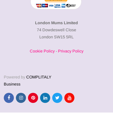
London Mums Limited
74 Dowdeswell Close
London SW15 5RL
Cookie Policy
-
Privacy Policy
Powered by
COMPLITALY
Business