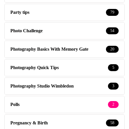
Party tips
79
Photo Challenge
54
Photography Basics With Memory Gate
20
Photography Quick Tips
5
Photography Studio Wimbledon
3
Polls
2
Pregnancy & Birth
58