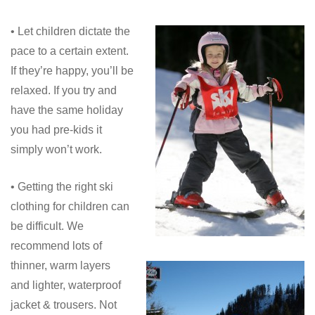
• Let children dictate the
pace to a certain extent.
If they’re happy, you’ll be
relaxed. If you try and
have the same holiday
you had pre-kids it
simply won’t work.
• Getting the right ski
clothing for children can
be difficult. We
recommend lots of
thinner, warm layers
and lighter, waterproof
jacket & trousers. Not