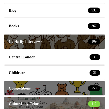
Blog
932
Books
367
Celebrity Interviews
109
Central London
31
Childcare
33
Competitions
759
Cultur-Italy Ezine
112