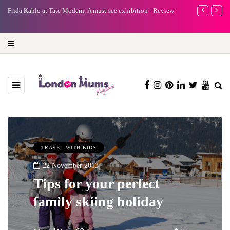
e
Frida Kahlo at Tate Modern: A must-see exhibition - Review
A new way to 
turning preci
TRAVEL WITH KIDS
22 November 2013
Tips for your perfect
family skiing holiday