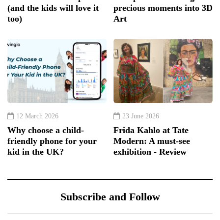
(and the kids will love it
precious moments into 3D
too)
Art
12 March 2026
23 June 2026
Why choose a child-
Frida Kahlo at Tate
friendly phone for your
Modern: A must-see
kid in the UK?
exhibition - Review
Subscribe and Follow