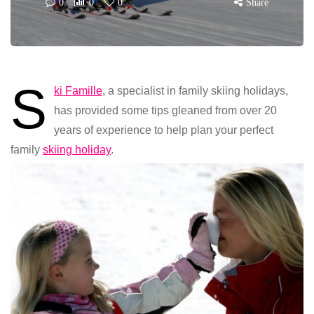
0
0
0
Share
S
ki Famille
, a specialist in family skiing holidays,
has provided some tips gleaned from over 20
years of experience to help plan your perfect
family
skiing holiday
.