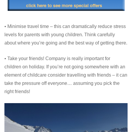
• Minimise travel time – this can dramatically reduce stress
levels for parents with young children. Think carefully
about where you’re going and the best way of getting there.
• Take your friends! Company is really important for
children on holiday. If you’re not going somewhere with an
element of childcare consider travelling with friends – it can
take the pressure off everyone… assuming you pick the
right friends!