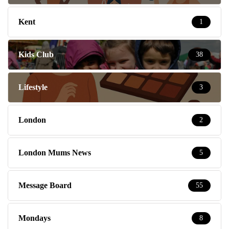
Kent
1
Kids Club
38
Lifestyle
3
London
2
London Mums News
5
Message Board
55
Mondays
8