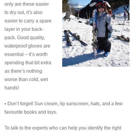
only are these easier
to dry out, it’s also
easier to carry a spare
layer in your back-
pack. Good quality,
waterproof gloves are
essential – it’s worth
spending that bit extra
as there’s nothing
worse than cold, wet
hands!
• Don’t forget! Sun cream, lip sunscreen, hats, and a few
favourite books and toys.
To talk to the experts who can help you identify the right