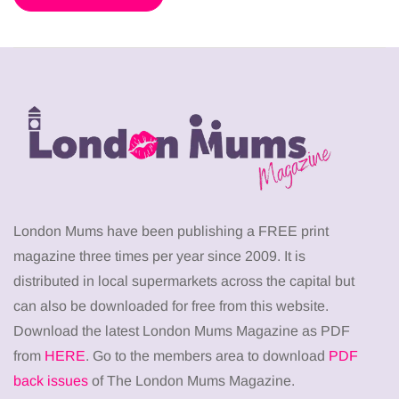
London Mums have been publishing a FREE print
magazine three times per year since 2009. It is
distributed in local supermarkets across the capital but
can also be downloaded for free from this website.
Download the latest London Mums Magazine as PDF
from
HERE
. Go to the members area to download
PDF
back issues
of The London Mums Magazine.