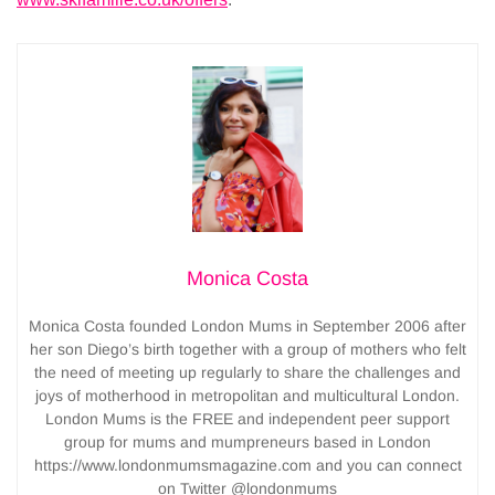
Monica Costa
Monica Costa founded London Mums in September 2006 after
her son Diego’s birth together with a group of mothers who felt
the need of meeting up regularly to share the challenges and
joys of motherhood in metropolitan and multicultural London.
London Mums is the FREE and independent peer support
group for mums and mumpreneurs based in London
https://www.londonmumsmagazine.com and you can connect
on Twitter @londonmums