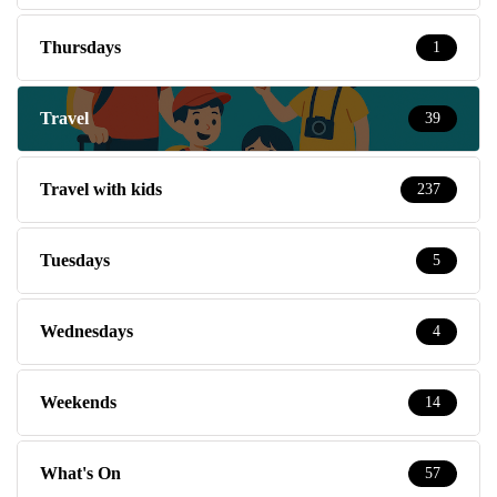
Thursdays
1
Travel
39
Travel with kids
237
Tuesdays
5
Wednesdays
4
Weekends
14
What's On
57