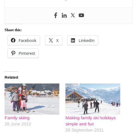
Share this:
Facebook
X
LinkedIn
Pinterest
Related
Family skiing
Making family ski holidays
28 June 2012
simple and fun
26 September 2011