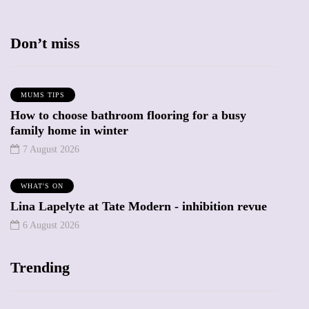
Don’t miss
MUMS TIPS
How to choose bathroom flooring for a busy
family home in winter
7 August 2026
WHAT'S ON
Lina Lapelyte at Tate Modern - inhibition revue
6 August 2026
Trending