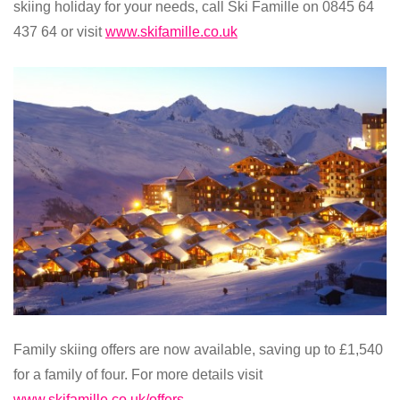
skiing holiday for your needs, call Ski Famille on 0845 64
437 64 or visit
www.skifamille.co.uk
Family skiing offers are now available, saving up to £1,540
for a family of four. For more details visit
www.skifamille.co.uk/offers
.