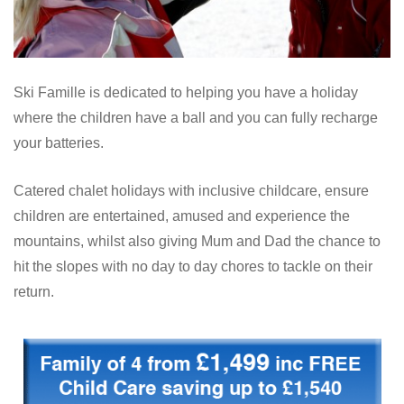
Ski Famille is dedicated to helping you have a holiday
where the children have a ball and you can fully recharge
your batteries.
Catered chalet holidays with inclusive childcare, ensure
children are entertained, amused and experience the
mountains, whilst also giving Mum and Dad the chance to
hit the slopes with no day to day chores to tackle on their
return.