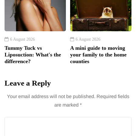
6 August 2026
6 August 2026
Tummy Tuck vs
A mini guide to moving
Liposuction: What's the
your family to the home
difference?
counties
Leave a Reply
Your email address will not be published.
Required fields
are marked
*