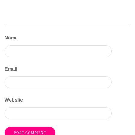
Name
Email
Website