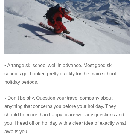
• Arrange ski school well in advance. Most good ski
schools get booked pretty quickly for the main school
holiday periods.
• Don’t be shy. Question your travel company about
anything that concerns you before your holiday. They
should be more than happy to answer any questions and
you’ll head off on holiday with a clear idea of exactly what
awaits you.