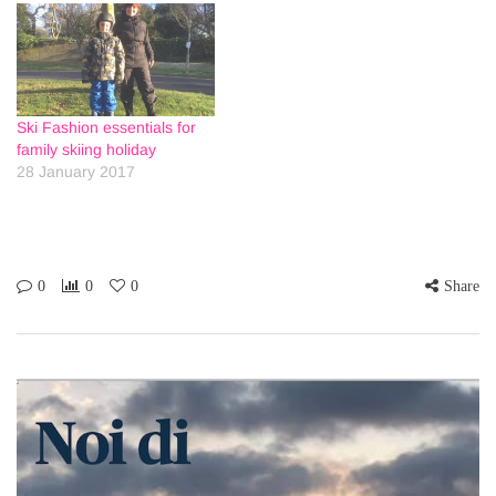
Ski Fashion essentials for
family skiing holiday
28 January 2017
0
0
0
Share