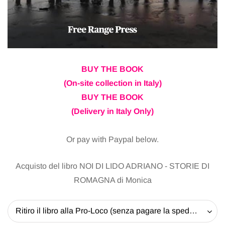
BUY THE BOOK
(On-site collection in Italy)
BUY THE BOOK
(Delivery in Italy Only)
Or pay with Paypal below.
Acquisto del libro NOI DI LIDO ADRIANO - STORIE DI
ROMAGNA di Monica
Ritiro il libro alla Pro-Loco (senza pagare la spedizione) - 20 EUR