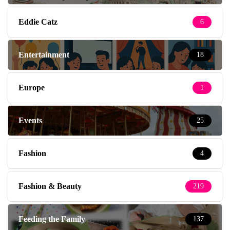
Eddie Catz
6
Entertainment
18
Europe
1
Events
25
Fashion
4
Fashion & Beauty
219
Feeding the Family
137