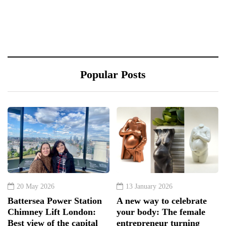
Popular Posts
20 May 2026
13 January 2026
Battersea Power Station
A new way to celebrate
Chimney Lift London:
your body: The female
Best view of the capital
entrepreneur turning