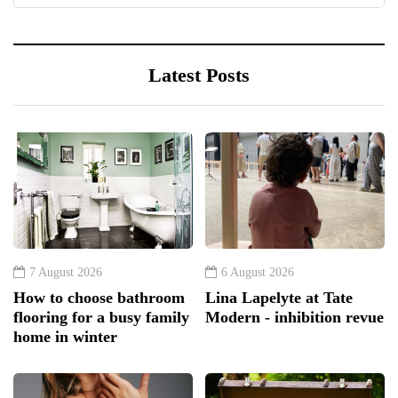
Latest Posts
7 August 2026
6 August 2026
How to choose bathroom
Lina Lapelyte at Tate
flooring for a busy family
Modern - inhibition revue
home in winter