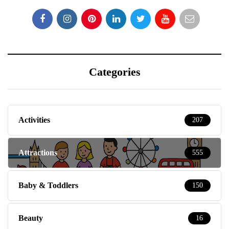
Categories
Activities
207
Attractions
555
Baby & Toddlers
150
Beauty
16