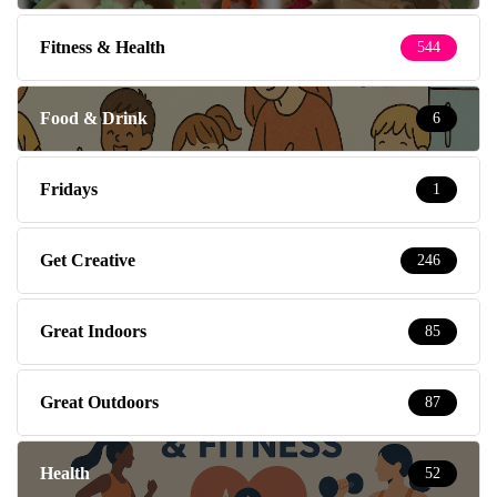
Fitness & Health
544
Food & Drink
6
Fridays
1
Get Creative
246
Great Indoors
85
Great Outdoors
87
Health
52