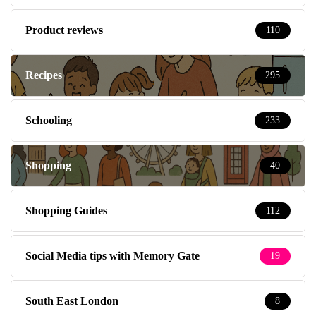
Product reviews
110
Recipes
295
Schooling
233
Shopping
40
Shopping Guides
112
Social Media tips with Memory Gate
19
South East London
8