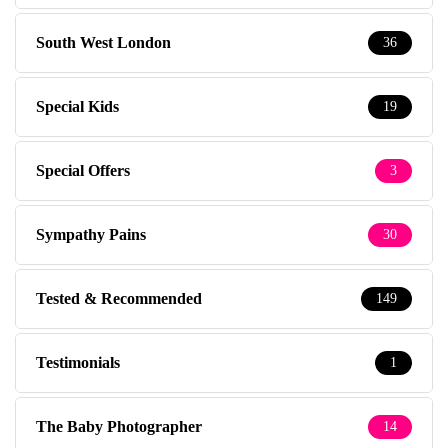
South West London
36
Special Kids
19
Special Offers
3
Sympathy Pains
30
Tested & Recommended
149
Testimonials
1
The Baby Photographer
14