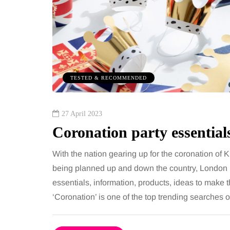
illness trigger doctors are
despit
increasingly talking
routin
about: Toxic burden
A weight 
for month
You eat well, sleep reasonably, and
stop. Mea
exercise, yet the fatigue and brain fog
TESTED & RECOMMENDED
still hap
just won’t lift and increasingly, doctors
are pointing to an…
27 April 2023
Coronation party essential
Share
With the nation gearing up for the coronation of 
being planned up and down the country, London 
essentials, information, products, ideas to make t
‘Coronation’ is one of the top trending searches