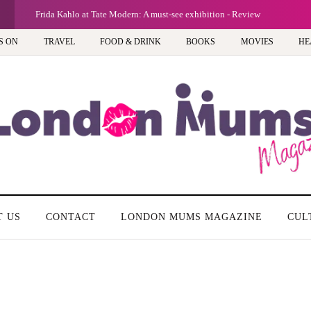
G
Frida Kahlo at Tate Modern: A must-see exhibition - Review
S ON
TRAVEL
FOOD & DRINK
BOOKS
MOVIES
HE
T US
CONTACT
LONDON MUMS MAGAZINE
CUL