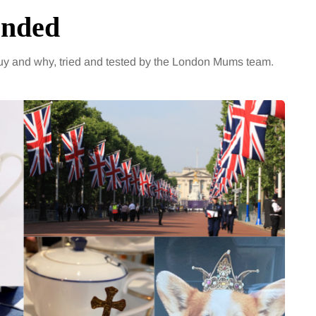
ended
y and why, tried and tested by the London Mums team.
ENTERTAINMENT
t 2026
4 August 2026
eight loss stalls
The benefits of sh