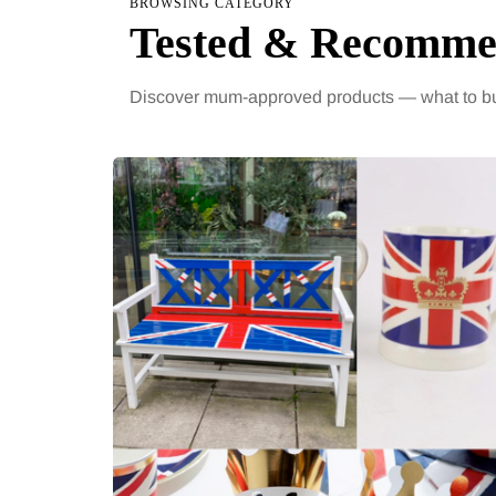
BROWSING CATEGORY
Tested & Recomm
Discover mum-approved products — what to bu
HEALTH
HEALTH
2 August 2026
5 Augus
The 'invisible' chronic
When w