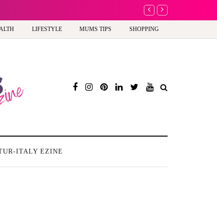
A new way to celebra
ALTH
LIFESTYLE
MUMS TIPS
SHOPPING
TUR-ITALY EZINE