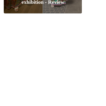
exhibition - Review