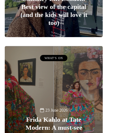
Best view of the capital
(and the kids will love it
too)
WHAT'S ON
23 June 2026
Frida Kahlo at Tate
Modern: A must-see