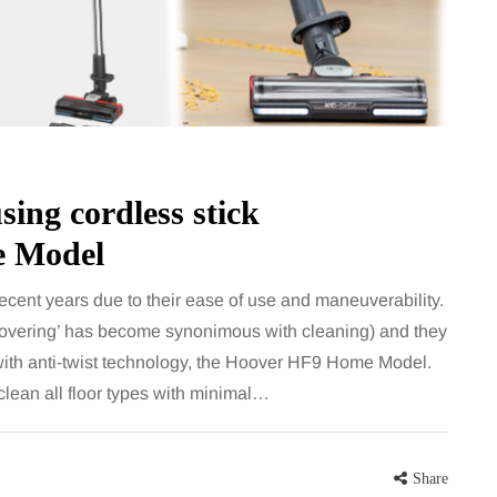
sing cordless stick
 Model
cent years due to their ease of use and maneuverability.
oovering’ has become synonimous with cleaning) and they
with anti-twist technology, the Hoover HF9 Home Model.
 clean all floor types with minimal…
Share