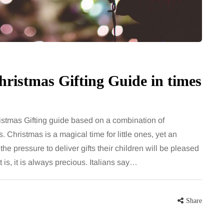
ristmas Gifting Guide in times
stmas Gifting guide based on a combination of
s. Christmas is a magical time for little ones, yet an
e pressure to deliver gifts their children will be pleased
is, it is always precious. Italians say…
Share