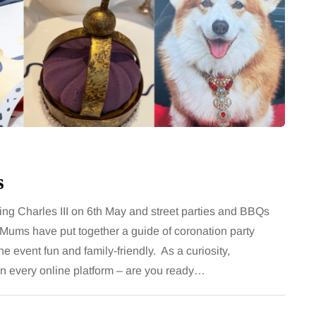
e a consistent
classic albums acr
e
generations as a f
loss routine can work well
Music has a unique ability
s, then suddenly seem to
people together, regardles
ls are still planned, walks
While streaming services
pen, and the habits that…
millions of songs instantl
Share
s
King Charles III on 6th May and street parties and BBQs
Mums have put together a guide of coronation party
he event fun and family-friendly. As a curiosity,
 on every online platform – are you ready…