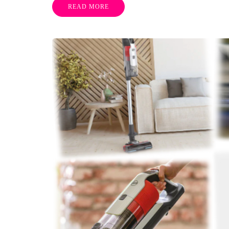
READ MORE