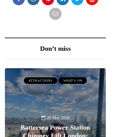
Don’t miss
ATTRACTIONS
WHAT'S ON
20 May 2026
Battersea Power Station
Chimney Lift London: