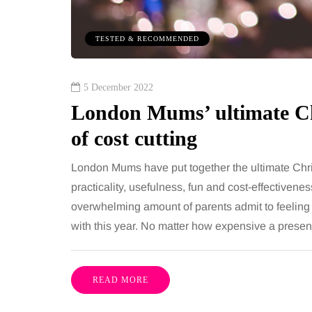
TESTED & RECOMMENDED
5 December 2022
London Mums’ ultimate Ch
of cost cutting
London Mums have put together the ultimate Chri
practicality, usefulness, fun and cost-effectivenes
overwhelming amount of parents admit to feeling th
with this year. No matter how expensive a present 
READ MORE