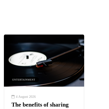
HEALTH
2 August 2026
aring
The 'invisible' chronic