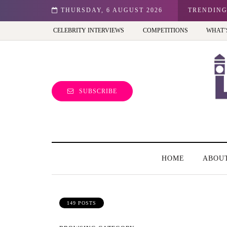
n: Best view of the capital (and the kids will love it too)
THURSDAY, 6 AUGUST 2026
TRENDIN
CELEBRITY INTERVIEWS
COMPETITIONS
WHAT’
SUBSCRIBE
HOME
ABOU
149 POSTS