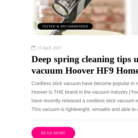
TESTED & RECOMMENDED
13 April 2023
Deep spring cleaning tips u
vacuum Hoover HF9 Home
Cordless stick vacuum have become popular in re
Hoover is THE brand in the vacuum industry (‘h
have recently released a cordless stick vacuum 
This vacuum is lightweight, versatile and able to
READ MORE