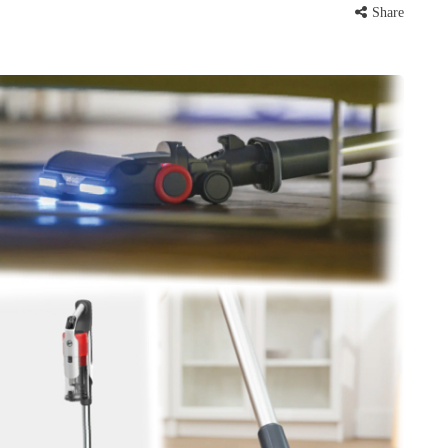
Share