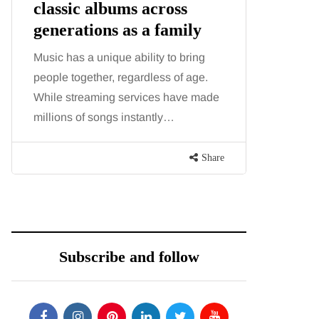
oss
illness trigger doctors are
amily
increasingly talking
about: Toxic burden
 to bring
s of age.
You eat well, sleep reasonably, and
 have made
exercise, yet the fatigue and brain fog
y…
just won’t lift and increasingly, doctors
are pointing to an…
Share
Share
Subscribe and follow