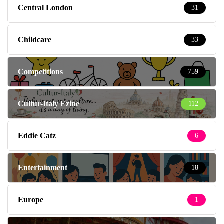
Central London
31
Childcare
33
Competitions
759
Cultur-Italy Ezine
112
Eddie Catz
6
Entertainment
18
Europe
1