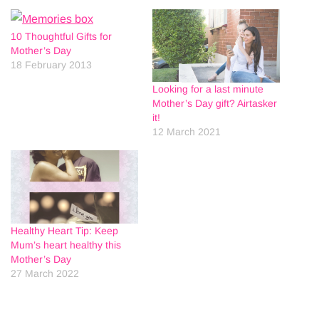
10 Thoughtful Gifts for
Mother’s Day
18 February 2013
Looking for a last minute
Mother’s Day gift? Airtasker
it!
12 March 2021
Healthy Heart Tip: Keep
Mum’s heart healthy this
Mother’s Day
27 March 2022