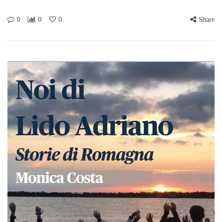
0
0
0
Share