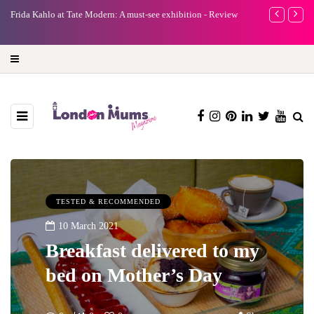
A new way to celebrate your body: The female entrepreneur
Why choose a 
turning precious moments into 3D Art
TESTED & RECOMMENDED
10 March 2021
Breakfast delivered to my
bed on Mother’s Day