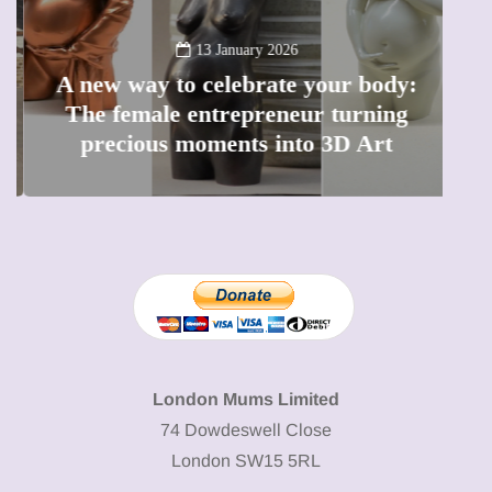
13 January 2026
A new way to celebrate your body:
The female entrepreneur turning
W
precious moments into 3D Art
London Mums Limited
74 Dowdeswell Close
London SW15 5RL