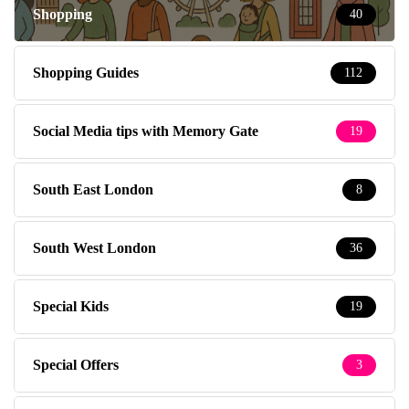
Shopping
40
Shopping Guides
112
Social Media tips with Memory Gate
19
South East London
8
South West London
36
Special Kids
19
Special Offers
3