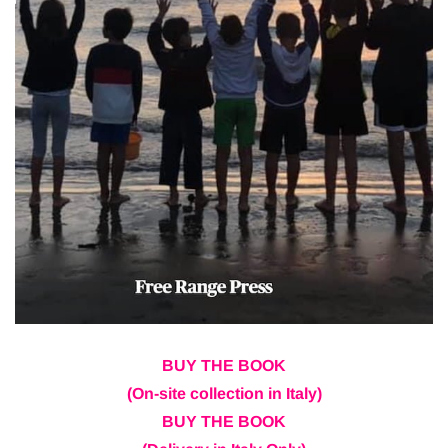
BUY THE BOOK
(On-site collection in Italy)
BUY THE BOOK