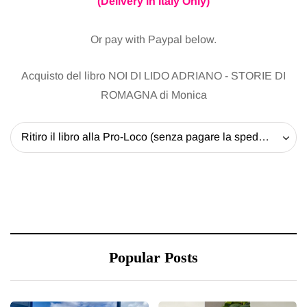
(Delivery in Italy Only)
Or pay with Paypal below.
Acquisto del libro NOI DI LIDO ADRIANO - STORIE DI
ROMAGNA di Monica
Ritiro il libro alla Pro-Loco (senza pagare la spedizione) - 20 EUR
Popular Posts