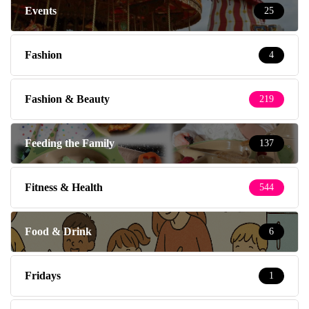
Events
25
Fashion
4
Fashion & Beauty
219
Feeding the Family
137
Fitness & Health
544
Food & Drink
6
Fridays
1