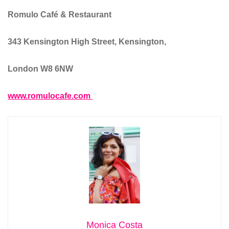
Romulo Café & Restaurant
343 Kensington High Street, Kensington,
London W8 6NW
www.romulocafe.com
Monica Costa