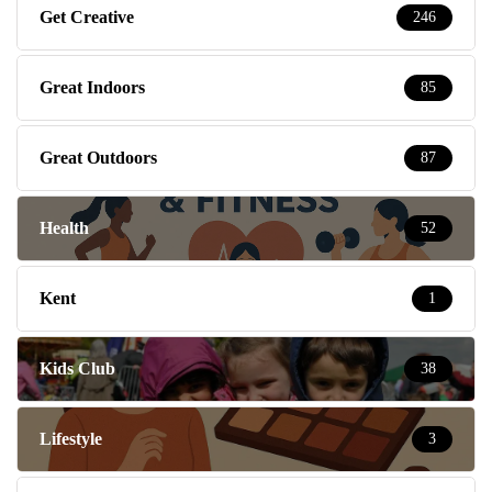
Get Creative
246
Great Indoors
85
Great Outdoors
87
Health
52
Kent
1
Kids Club
38
Lifestyle
3