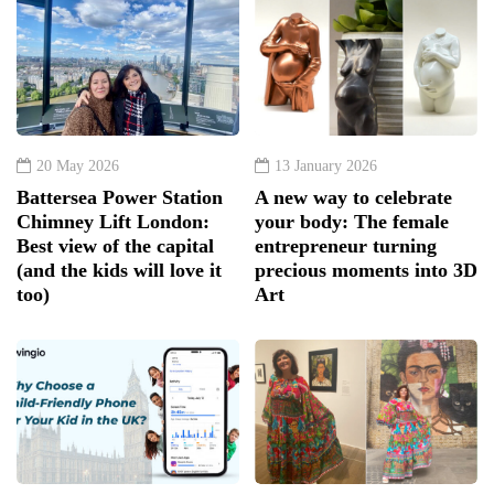
20 May 2026
13 January 2026
Battersea Power Station
A new way to celebrate
Chimney Lift London:
your body: The female
Best view of the capital
entrepreneur turning
(and the kids will love it
precious moments into 3D
too)
Art