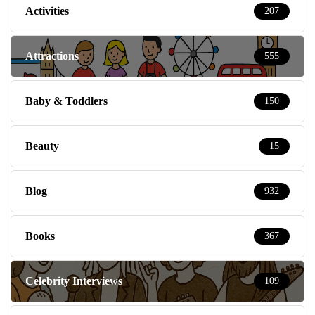
Activities
207
Attractions
555
Baby & Toddlers
150
Beauty
15
Blog
932
Books
367
Celebrity Interviews
109