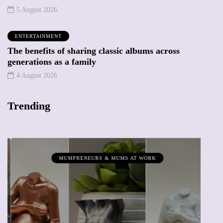
5 August 2026
ENTERTAINMENT
The benefits of sharing classic albums across
generations as a family
4 August 2026
Trending
MUMPRENEURS & MUMS AT WORK