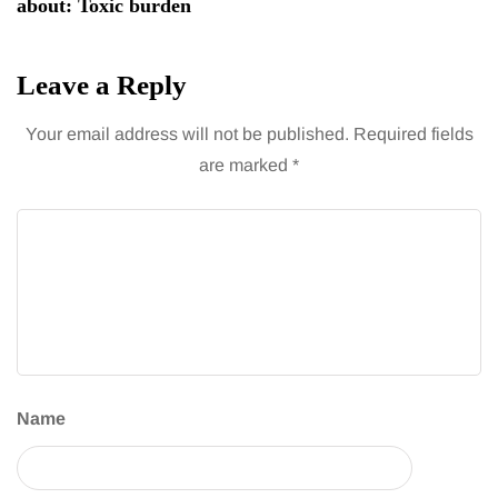
about: Toxic burden
Leave a Reply
Your email address will not be published.
Required fields
are marked
*
Name