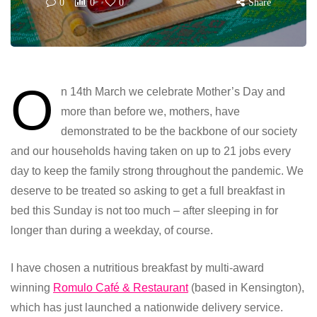
0
0
0
Share
O
n 14th March we celebrate Mother’s Day and
more than before we, mothers, have
demonstrated to be the backbone of our society
and our households having taken on up to 21 jobs every
day to keep the family strong throughout the pandemic. We
deserve to be treated so asking to get a full breakfast in
bed this Sunday is not too much – after sleeping in for
longer than during a weekday, of course.
I have chosen a nutritious breakfast by multi-award
winning
Romulo Café & Restaurant
(based in Kensington),
which has just launched a nationwide delivery service.