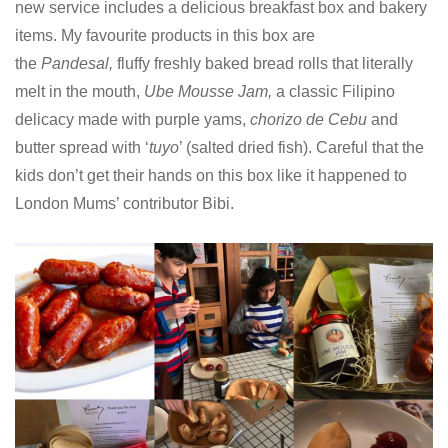
new
service includes a delicious breakfast box and bakery
items. My favourite products in this box are
the
Pandesal,
fluffy freshly baked bread rolls that literally
melt in the mouth,
Ube Mousse Jam,
a classic Filipino
delicacy made with purple yams,
chorizo de Cebu
and
butter spread with ‘
tuyo
’ (salted dried fish).
Careful that the
kids don’t get their hands on this box like it happened to
London Mums’ contributor Bibi.