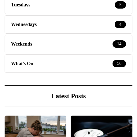
Tuesdays
5
Wednesdays
4
Weekends
14
What's On
56
Latest Posts