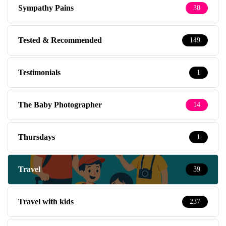
Sympathy Pains
30
Tested & Recommended
149
Testimonials
1
The Baby Photographer
14
Thursdays
1
Travel
39
Travel with kids
237