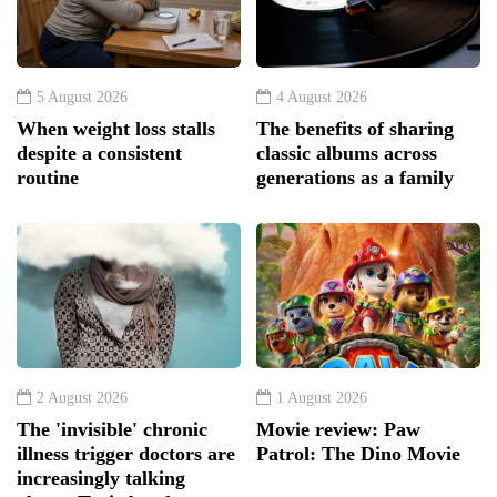
5 August 2026
4 August 2026
When weight loss stalls
The benefits of sharing
despite a consistent
classic albums across
routine
generations as a family
2 August 2026
1 August 2026
The 'invisible' chronic
Movie review: Paw
illness trigger doctors are
Patrol: The Dino Movie
increasingly talking