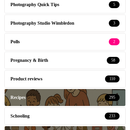
Photography Quick Tips
5
Photography Studio Wimbledon
3
Polls
2
Pregnancy & Birth
58
Product reviews
110
Recipes
295
Schooling
233