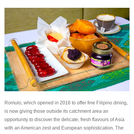
Romulo, which o
pened in 2016 to offer fine Filipino dining,
is now giving those outside its catchment area an
opportunity to discover the delicate, fresh flavours of Asia
with an American zest and European sophistication.
The