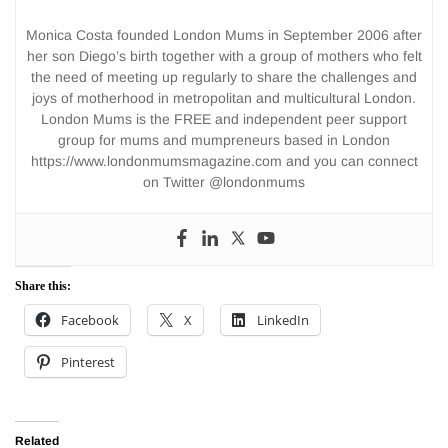
Monica Costa founded London Mums in September 2006 after
her son Diego’s birth together with a group of mothers who felt
the need of meeting up regularly to share the challenges and
joys of motherhood in metropolitan and multicultural London.
London Mums is the FREE and independent peer support
group for mums and mumpreneurs based in London
https://www.londonmumsmagazine.com and you can connect
on Twitter @londonmums
Share this:
Facebook
X
LinkedIn
Pinterest
Related