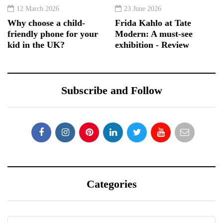
12 March 2026
23 June 2026
Why choose a child-
Frida Kahlo at Tate
friendly phone for your
Modern: A must-see
kid in the UK?
exhibition - Review
Subscribe and Follow
Categories