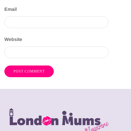
Email
Website