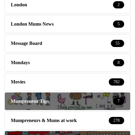
London
2
London Mums News
5
Message Board
55
Mondays
8
Movies
782
Mumpreneur Tips
7
Mumpreneurs & Mums at work
278