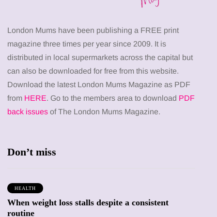
London Mums have been publishing a FREE print
magazine three times per year since 2009. It is
distributed in local supermarkets across the capital but
can also be downloaded for free from this website.
Download the latest London Mums Magazine as PDF
from
HERE
. Go to the members area to download
PDF
back issues
of The London Mums Magazine.
Don’t miss
HEALTH
When weight loss stalls despite a consistent
routine