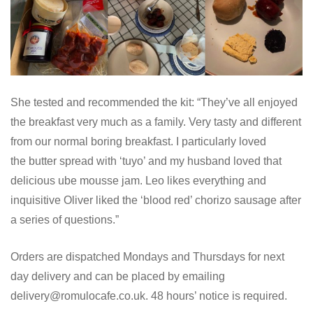
She tested and recommended the kit: “They’ve all enjoyed
the breakfast very much as a family. Very tasty and different
from our normal boring breakfast. I particularly loved
the butter spread with ‘tuyo’ and my husband loved that
delicious ube mousse jam. Leo likes everything and
inquisitive Oliver liked the ‘blood red’ chorizo sausage after
a series of questions.”
Orders are dispatched Mondays and Thursdays for next
day delivery and can be placed by emailing
delivery@romulocafe.co.uk. 48 hours’ notice is required.