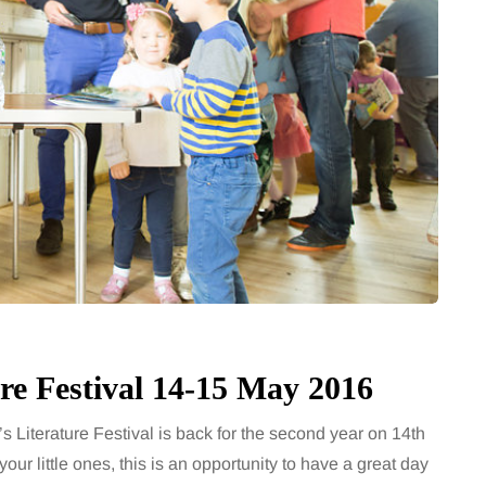
7 August 2026
How to choose bathroom
at's the
flooring for a busy family
home in winter
se two
When several people use the
largely
bathroom every morning and evening,
the midsection
the floor has to cope with more than
ter, more
the occasional splash. Water lands…
Share
re Festival 14-15 May 2016
Share
Literature Festival is back for the second year on 14th
our little ones, this is an opportunity to have a great day