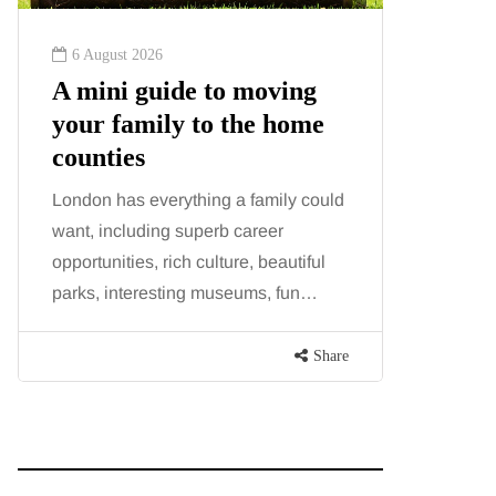
6 August 2026
6 August
A mini guide to moving
Tummy
your family to the home
Liposu
counties
differ
London has everything a family could
Confusion
want, including superb career
procedure
opportunities, rich culture, beautiful
because b
parks, interesting museums, fun…
and both p
contoure
Share