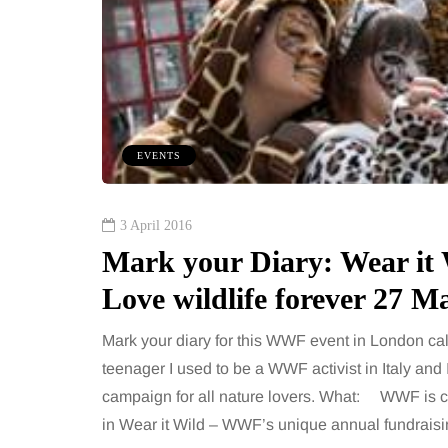
EVENTS
3 April 2016
Mark your Diary: Wear it 
Love wildlife forever 27 M
Mark your diary for this WWF event in London call
teenager I used to be a WWF activist in Italy and 
campaign for all nature lovers. What: WWF is ca
in Wear it Wild – WWF’s unique annual fundrais