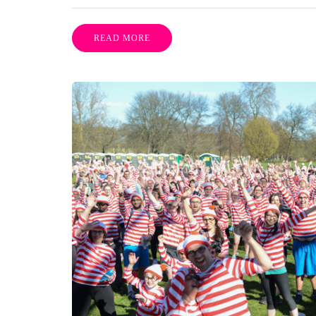
READ MORE