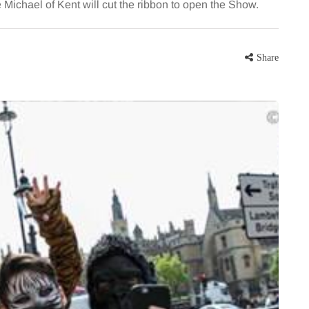
chael of Kent will cut the ribbon to open the Show.
Share