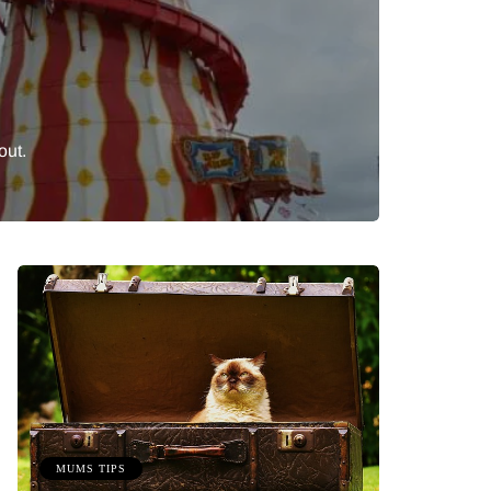
out.
MUMS TIPS
BEAUTY