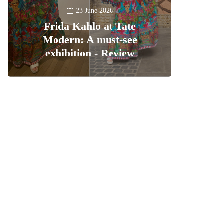
23 June 2026
Frida Kahlo at Tate
Modern: A must-see
exhibition - Review