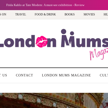
Frida Kahlo at Tate Modern: A must-see exhibition - Review
S ON
TRAVEL
FOOD & DRINK
BOOKS
MOVIES
HE
T US
CONTACT
LONDON MUMS MAGAZINE
CUL