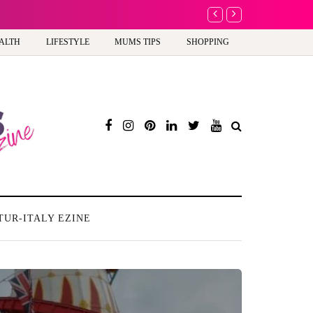
A new way to celebrate y
ALTH
LIFESTYLE
MUMS TIPS
SHOPPING
TUR-ITALY EZINE