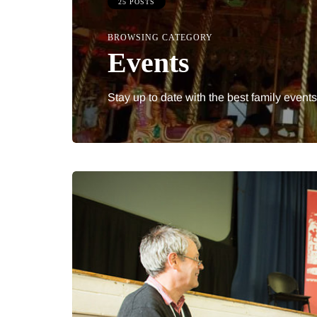
25 POSTS
BROWSING CATEGORY
Events
Stay up to date with the best family events
IPS
BEAUTY