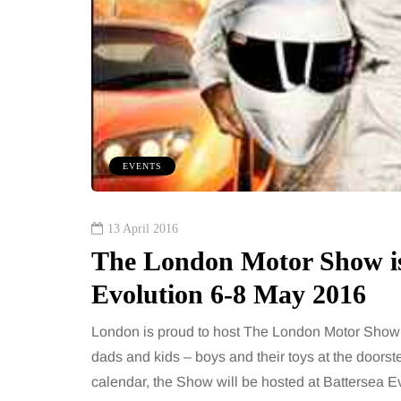
EVENTS
13 April 2016
The London Motor Show is 
Evolution 6-8 May 2016
London is proud to host The London Motor Show 
dads and kids – boys and their toys at the doorst
calendar, the Show will be hosted at Battersea Ev