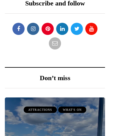
Subscribe and follow
Don’t miss
ATTRACTIONS
WHAT'S ON