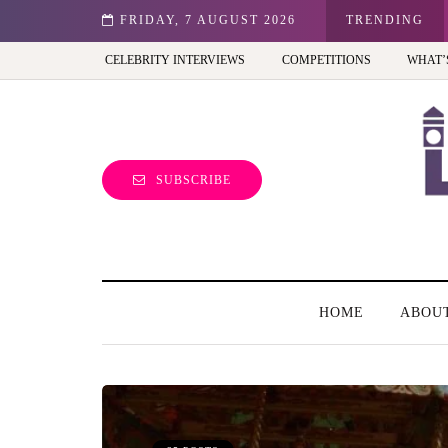
st view of the capital (and the kids will love it too)
FRIDAY, 7 AUGUST 2026
TRENDING
CELEBRITY INTERVIEWS
COMPETITIONS
WHAT’
SUBSCRIBE
HOME
ABOU