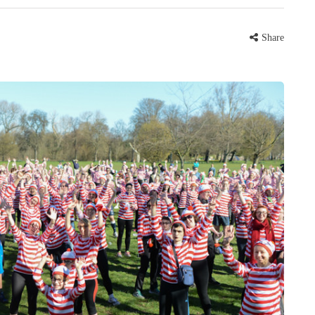
Share