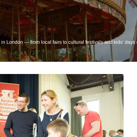
 in London — from local fairs to cultural festivals and kids’ days 
MUMS TIPS