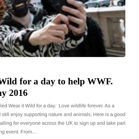
Wild for a day to help WWF.
ay 2016
ed Wear it Wild for a day. Love wildlife forever. As a
I still enjoy supporting nature and animals. Here is a good
lling for everyone across the UK to sign up and take part
ing event. From…