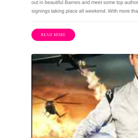
out in beautiful Barnes and meet some top authors
signings taking place all weekend. With more than
READ MORE