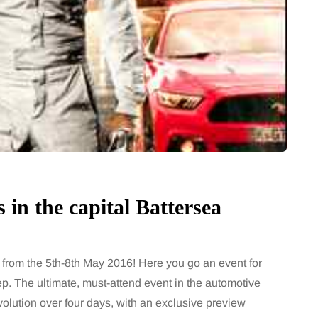
in the capital Battersea
from the 5th-8th May 2016! Here you go an event for
ep. The ultimate, must-attend event in the automotive
olution over four days, with an exclusive preview