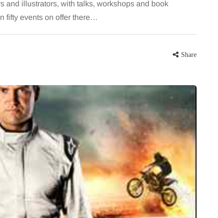
 and illustrators, with talks, workshops and book
 fifty events on offer there…
Share