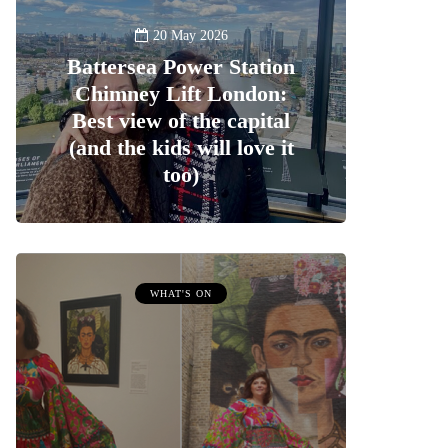
20 May 2026
Battersea Power Station
Chimney Lift London:
Best view of the capital
(and the kids will love it
too)
WHAT'S ON