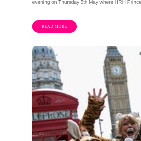
evening on Thursday 5th May where HRH Prince Mi
READ MORE