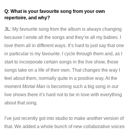
Q: What is your favourite song from your own
repertoire, and why?
JL
: My favourite song from the album is always changing
because I wrote all the songs and they’re all my babies. I
love them all in different ways. It’s hard to just say that one
in particular is my favourite. I cycle through them and, as I
start to incorporate certain songs in the live show, those
songs take on a life of their own. That changes the way I
feel about them, normally quite in a positive way. At the
moment
Mortal Man
is becoming such a big song in our
live shows there it’s hard not to be in love with everything
about that song.
I’ve just recently got into studio to make another version of
that. We added a whole bunch of new collaborative voices