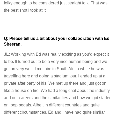
folky enough to be considered just straight folk. That was
the best shot I took at it.
Q: Please tell us a bit about your collaboration with Ed
Sheeran.
JL
: Working with Ed was really exciting as you’d expect it
to be. It turned out to be a very nice human being and we
got on very well. I met him in South Africa while he was
travelling here and doing a stadium tour. I ended up at a
private after party of his. We met up there and just got on
like a house on fire. We had a long chat about the industry
and our careers and the similarities and how we got started
on loop pedals. Albeit in different countries and quite
different circumstances, Ed and I have had quite similar