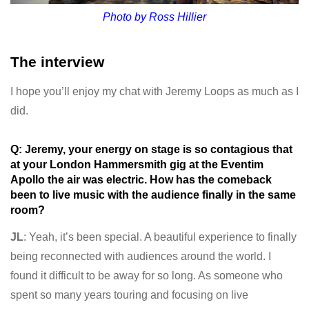
Photo by Ross Hillier
The interview
I hope you’ll enjoy my chat with Jeremy Loops as much as I
did.
Q: Jeremy, your energy on stage is so contagious that
at your London Hammersmith gig at the Eventim
Apollo the air was electric. How has the comeback
been to live music with the audience finally in the same
room?
JL
: Yeah, it’s been special. A beautiful experience to finally
being reconnected with audiences around the world. I
found it difficult to be away for so long. As someone who
spent so many years touring and focusing on live