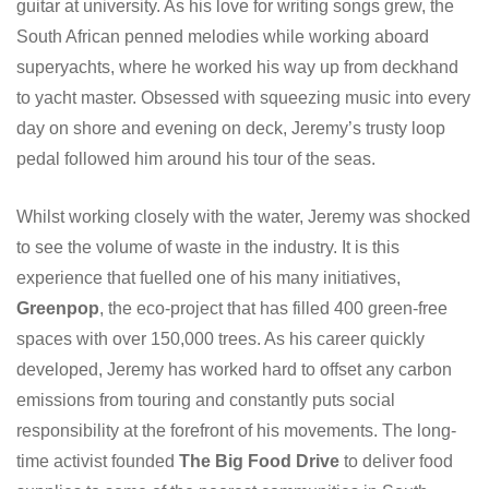
guitar at university. As his love for writing songs grew, the
South African penned melodies while working aboard
superyachts, where he worked his way up from deckhand
to yacht master. Obsessed with squeezing music into every
day on shore and evening on deck, Jeremy’s trusty loop
pedal followed him around his tour of the seas.
Whilst working closely with the water, Jeremy was shocked
to see the volume of waste in the industry. It is this
experience that fuelled one of his many initiatives,
Greenpop
, the eco-project that has filled 400 green-free
spaces with over 150,000 trees. As his career quickly
developed, Jeremy has worked hard to offset any carbon
emissions from touring and constantly puts social
responsibility at the forefront of his movements. The long-
time activist founded
The Big Food Drive
to deliver food