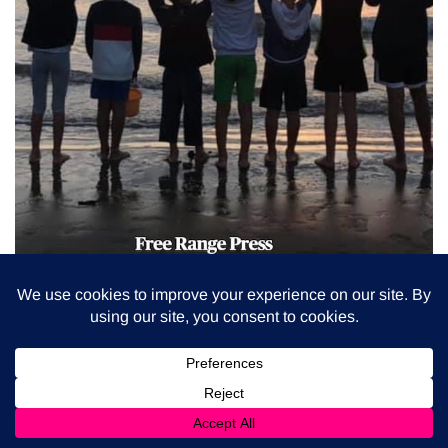
BUY THE BOOK
(On-site collection in Italy)
BUY THE BOOK
(Delivery in Italy Only)