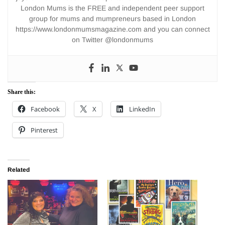
London Mums is the FREE and independent peer support
group for mums and mumpreneurs based in London
https://www.londonmumsmagazine.com and you can connect
on Twitter @londonmums
Share this:
Facebook
X
LinkedIn
Pinterest
Related