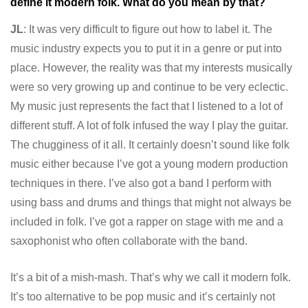
define it modern folk. What do you mean by that?
JL
: It was very difficult to figure out how to label it. The
music industry expects you to put it in a genre or put into
place. However, the reality was that my interests musically
were so very growing up and continue to be very eclectic.
My music just represents the fact that I listened to a lot of
different stuff. A lot of folk infused the way I play the guitar.
The chugginess of it all. It certainly doesn’t sound like folk
music either because I’ve got a young modern production
techniques in there. I’ve also got a band I perform with
using bass and drums and things that might not always be
included in folk. I’ve got a rapper on stage with me and a
saxophonist who often collaborate with the band.
It’s a bit of a mish-mash. That’s why we call it modern folk.
It’s too alternative to be pop music and it’s certainly not