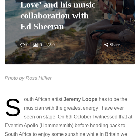
Love’ and his music
collaboration with
Ed Sheeran
0
0
0
Share
Photo by Ross Hillier
S
outh African artist
Jeremy Loops
has to be the
musician with the greatest energy I have ever
seen on stage. On 6th October I witnessed that at
Eventim Apollo (Hammersmith) before heading back to
South Africa to enjoy some sunshine while in Britain we