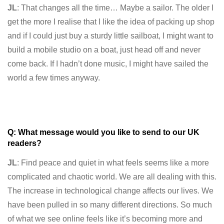
JL
: That changes all the time… Maybe a sailor. The older I
get the more I realise that I like the idea of packing up shop
and if I could just buy a sturdy little sailboat, I might want to
build a mobile studio on a boat, just head off and never
come back. If I hadn’t done music, I might have sailed the
world a few times anyway.
Q: What message would you like to send to our UK
readers?
JL
: Find peace and quiet in what feels seems like a more
complicated and chaotic world. We are all dealing with this.
The increase in technological change affects our lives. We
have been pulled in so many different directions. So much
of what we see online feels like it’s becoming more and