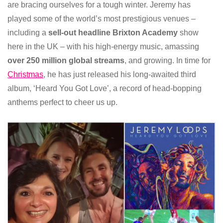
are bracing ourselves for a tough winter. Jeremy has
played some of the world’s most prestigious venues –
including a
sell-out headline Brixton Academy
show
here in the UK – with his high-energy music, amassing
over 250 million global streams
, and growing. In time for
Christmas
, he has just released his long-awaited third
album, ‘Heard You Got Love’, a record of head-bopping
anthems perfect to cheer us up.