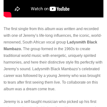
The first single from this album was written and recorded
with one of Jeremy’s life-long influences, the iconic, world-
renowned, South African vocal group
Ladysmith Black
Mambazo.
The group formed in the 1960s to create
traditional world music with energetic, uniquely spirited
harmonies, and here their distinctive style fits perfectly with
Jeremy’s sound. Ladysmith Black Mambazo’s celebrated
career was followed by a young Jeremy who was brought
to tears after first seeing them live. To collaborate on this
album was a dream come true.
Jeremy is a self-taught musician who picked up his first