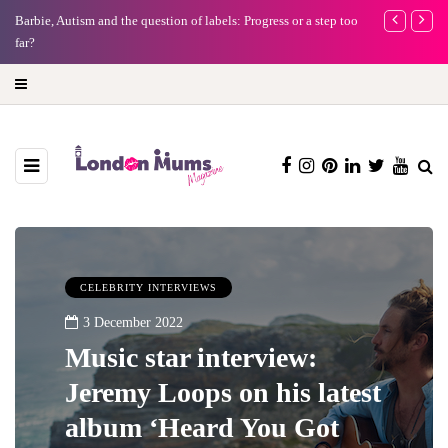
Barbie, Autism and the question of labels: Progress or a step too
Battersea Pow
far?
capital (and t
CELEBRITY INTERVIEWS
3 December 2022
Music star interview:
Jeremy Loops on his latest
album ‘Heard You Got