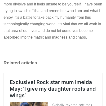
more divisive and it feels unsafe to be yourself. I have been
trying to switch off that and remember who I am and what I
enjoy. It’s a battle to take back my humanity from this
technologically changing world. It’s vital that we all work in
that area of our lives and do not let ourselves become
absorbed into the matrix and madness and chaos.
Related articles