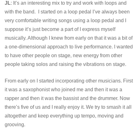
JL
: It’s an interesting mix to try and work with loops and
with the band. I started on a loop pedal I’ve always been
very comfortable writing songs using a loop pedal and I
suppose it’s just become a part of I express myself
musically. Although I knew from early on that it was a bit of
a one-dimensional approach to live performance. I wanted
to have other people on stage, new energy from other
people taking solos and raising the vibrations on stage.
From early on I started incorporating other musicians. First
it was a saxophonist who joined me and then it was a
rapper and then it was the bassist and the drummer. Now
there’s five of us and I really enjoy it. We try to smash it all
altogether and keep everything up tempo, moving and
grooving.