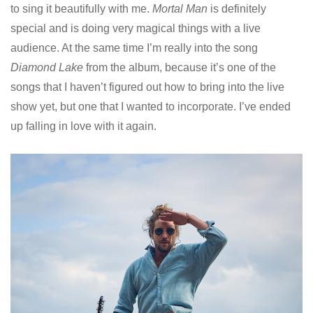
to sing it beautifully with me.
Mortal Man
is definitely
special and is doing very magical things with a live
audience. At the same time I’m really into the song
Diamond Lake
from the album, because it’s one of the
songs that I haven’t figured out how to bring into the live
show yet, but one that I wanted to incorporate. I’ve ended
up falling in love with it again.