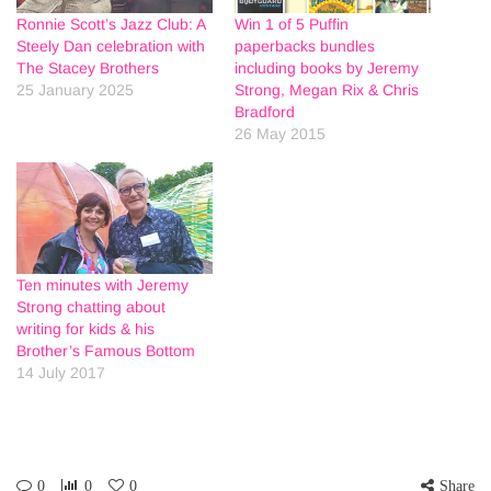
Ronnie Scott’s Jazz Club: A
Win 1 of 5 Puffin
Steely Dan celebration with
paperbacks bundles
The Stacey Brothers
including books by Jeremy
25 January 2025
Strong, Megan Rix & Chris
Bradford
26 May 2015
Ten minutes with Jeremy
Strong chatting about
writing for kids & his
Brother’s Famous Bottom
14 July 2017
0
0
0
Share