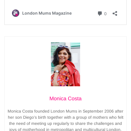
Monica Costa
Monica Costa founded London Mums in September 2006 after
her son Diego’s birth together with a group of mothers who felt
the need of meeting up regularly to share the challenges and
joys of motherhood in metropolitan and multicultural London.