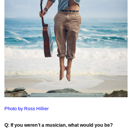
Photo by Ross Hillier
Q: If you weren’t a musician, what would you be?