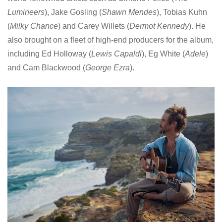
Lumineers
), Jake Gosling (
Shawn Mendes
), Tobias Kuhn
(
Milky Chance
) and Carey Willets (
Dermot Kennedy
). He
also brought on a fleet of high-end producers for the album,
including Ed Holloway (
Lewis Capaldi
), Eg White (
Adele
)
and Cam Blackwood (
George Ezra
).