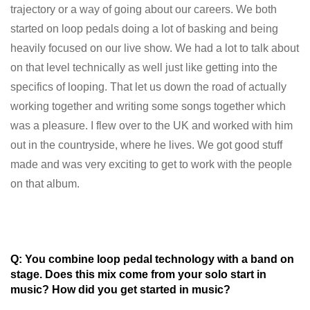
trajectory or a way of going about our careers. We both
started on loop pedals doing a lot of basking and being
heavily focused on our live show. We had a lot to talk about
on that level technically as well just like getting into the
specifics of looping. That let us down the road of actually
working together and writing some songs together which
was a pleasure. I flew over to the UK and worked with him
out in the countryside, where he lives. We got good stuff
made and was very exciting to get to work with the people
on that album.
Q: You combine loop pedal technology with a band on
stage. Does this mix come from your solo start in
music? How did you get started in music?