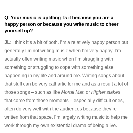
Q: Your music is uplifting. Is it because you are a
happy person or because you write music to cheer
yourself up?
JL
: I think it’s a bit of both. I’m a relatively happy person but
generally I’m not writing music when I’m very happy. I’m
actually often writing music when I’m struggling with
something or struggling to cope with something else
happening in my life and around me. Writing songs about
that stuff can be very cathartic for me and as a result a lot of
those songs – such as like
Mortal Man
or
Higher stakes
that come from those moments – especially difficult ones,
often do very well with the audiences because they’re
written from that space. I’m largely writing music to help me
work through my own existential drama of being alive.