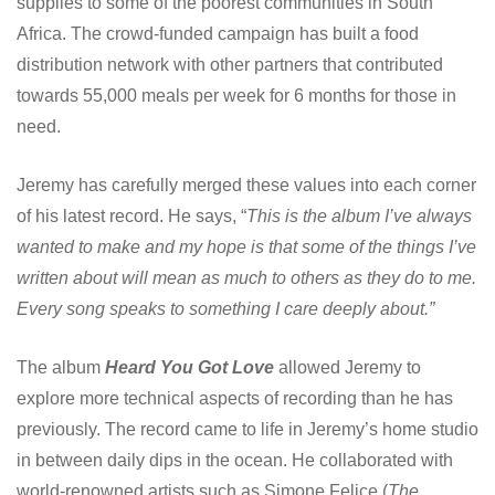
supplies to some of the poorest communities in South
Africa. The crowd-funded campaign has built a food
distribution network with other partners that contributed
towards 55,000 meals per week for 6 months for those in
need.
Jeremy has carefully merged these values into each corner
of his latest record. He says, “
This is the album I’ve always
wanted to make and my hope is that some of the things I’ve
written about will mean as much to others as they do to me.
Every song speaks to something I care deeply about.”
The album
Heard You Got Love
allowed Jeremy to
explore more technical aspects of recording than he has
previously. The record came to life in Jeremy’s home studio
in between daily dips in the ocean. He collaborated with
world-renowned artists such as Simone Felice (
The