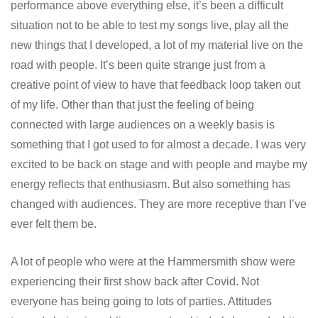
performance above everything else, it’s been a difficult
situation not to be able to test my songs live, play all the
new things that I developed, a lot of my material live on the
road with people. It’s been quite strange just from a
creative point of view to have that feedback loop taken out
of my life. Other than that just the feeling of being
connected with large audiences on a weekly basis is
something that I got used to for almost a decade. I was very
excited to be back on stage and with people and maybe my
energy reflects that enthusiasm. But also something has
changed with audiences. They are more receptive than I’ve
ever felt them be.
A lot of people who were at the Hammersmith show were
experiencing their first show back after Covid. Not
everyone has being going to lots of parties. Attitudes