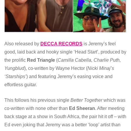
Also released by
DECCA RECORDS
is Jeremy’s feel
good, laid back and hooky single ‘Head Start’, produced by
the prolific
Red Triangle
(
Camilla Cabella, Charlie Puth,
Yungblud
), co-written by Wayne Hector (
Nicki Minaj’s
‘Starships’
) and featuring Jeremy’s easing voice and
effortless guitar.
This follows his previous single
Better Together
which was
co-written with none other than
Ed Sheeran
. After meeting
back stage at a show in South Africa, the pair hit it off – with
Ed even joking that Jeremy was a better ‘loop’ artist than