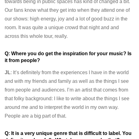
towards being in public spaces has kind of changed a bit.
Our fans know what they get into when they attend one of
our shows: high energy, joy and a lot of good buzz in the
room. It was quite a unique crowd that night and and
across this whole tour, really.
Q: Where you do get the inspiration for your music? Is
it from people?
JL
: It’s definitely from the experiences I have in the world
and with my friends and family as well as the things I see
from people and audiences. I’m an artist that comes from
that folky background: I like to write about the things I see
around me and to interpret the world in my own way.
People are a big part of that.
Q: It is a very unique genre that is difficult to label. You