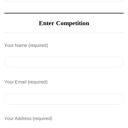
Enter Competition
Your Name (required)
Your Email (required)
Your Address (required)