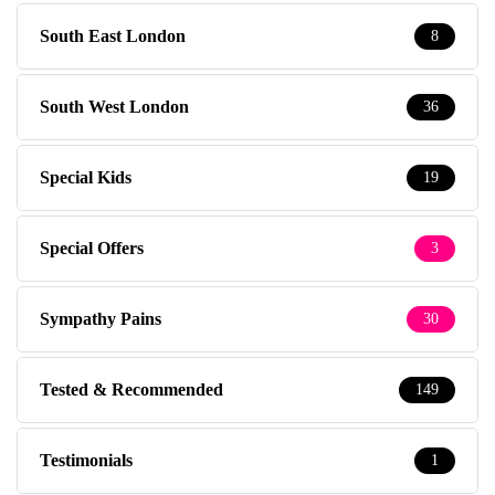
South East London
8
South West London
36
Special Kids
19
Special Offers
3
Sympathy Pains
30
Tested & Recommended
149
Testimonials
1