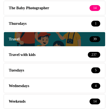
The Baby Photographer
14
Thursdays
1
Travel
39
Travel with kids
237
Tuesdays
5
Wednesdays
4
Weekends
14