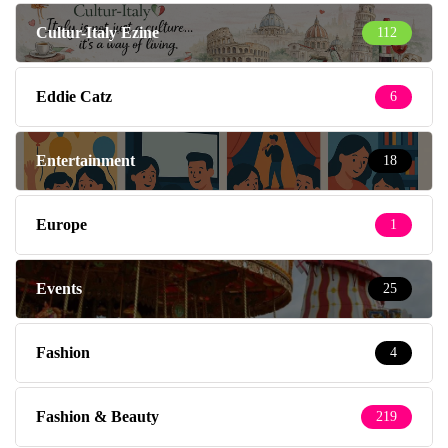
Cultur-Italy Ezine
112
Eddie Catz
6
Entertainment
18
Europe
1
Events
25
Fashion
4
Fashion & Beauty
219