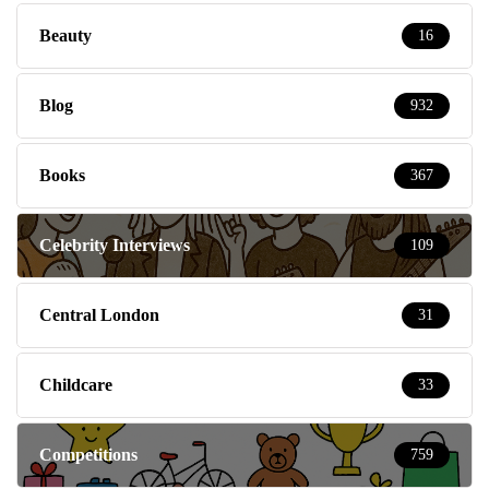
Beauty
16
Blog
932
Books
367
Celebrity Interviews
109
Central London
31
Childcare
33
Competitions
759