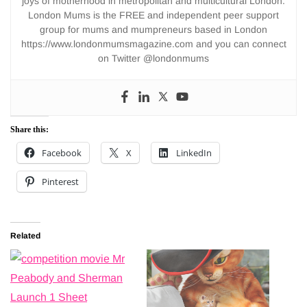
joys of motherhood in metropolitan and multicultural London.
London Mums is the FREE and independent peer support
group for mums and mumpreneurs based in London
https://www.londonmumsmagazine.com and you can connect
on Twitter @londonmums
Share this:
Facebook
X
LinkedIn
Pinterest
Related