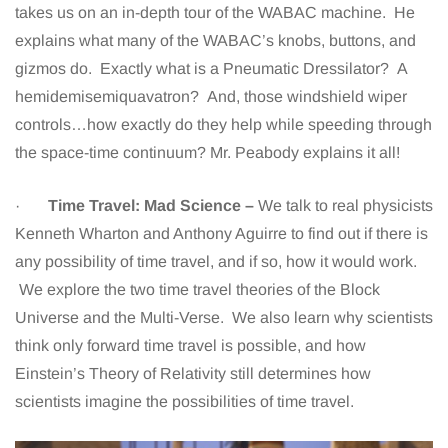
takes us on an in-depth tour of the WABAC machine. He
explains what many of the WABAC’s knobs, buttons, and
gizmos do. Exactly what is a Pneumatic Dressilator? A
hemidemisemiquavatron? And, those windshield wiper
controls…how exactly do they help while speeding through
the space-time continuum? Mr. Peabody explains it all!
·
Time Travel: Mad Science –
We talk to real physicists
Kenneth Wharton and Anthony Aguirre to find out if there is
any possibility of time travel, and if so, how it would work.
We explore the two time travel theories of the Block
Universe and the Multi-Verse. We also learn why scientists
think only forward time travel is possible, and how
Einstein’s Theory of Relativity still determines how
scientists imagine the possibilities of time travel.