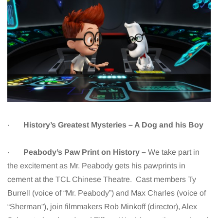
·
History’s Greatest Mysteries – A Dog and his Boy
·
Peabody’s Paw Print on History –
We take part in
the excitement as Mr. Peabody gets his pawprints in
cement at the TCL Chinese Theatre. Cast members Ty
Burrell (voice of “Mr. Peabody”) and Max Charles (voice of
“Sherman”), join filmmakers Rob Minkoff (director), Alex