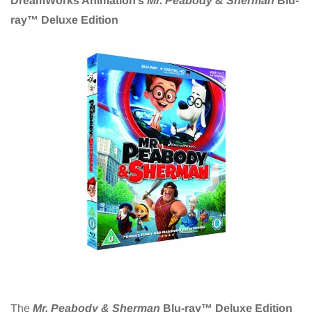
DreamWorks Animation’s
Mr. Peabody & Sherman
Blu-
ray™ Deluxe Edition
The
Mr. Peabody & Sherman
Blu-ray™ Deluxe Edition