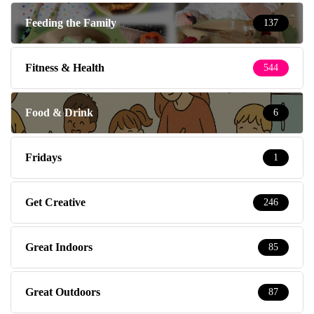
Feeding the Family
137
Fitness & Health
544
Food & Drink
6
Fridays
1
Get Creative
246
Great Indoors
85
Great Outdoors
87