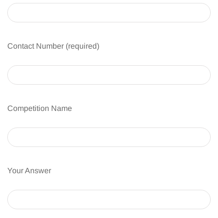
Contact Number (required)
Competition Name
Your Answer