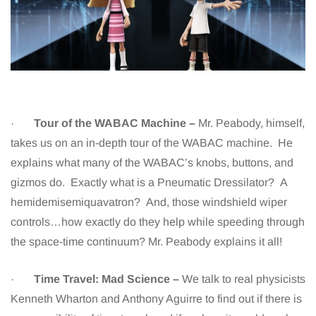
·
Tour of the WABAC Machine –
Mr. Peabody, himself,
takes us on an in-depth tour of the WABAC machine. He
explains what many of the WABAC’s knobs, buttons, and
gizmos do. Exactly what is a Pneumatic Dressilator? A
hemidemisemiquavatron? And, those windshield wiper
controls…how exactly do they help while speeding through
the space-time continuum? Mr. Peabody explains it all!
·
Time Travel: Mad Science –
We talk to real physicists
Kenneth Wharton and Anthony Aguirre to find out if there is