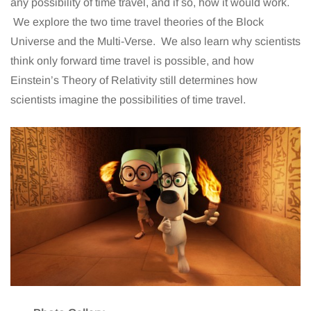
any possibility of time travel, and if so, how it would work.
We explore the two time travel theories of the Block
Universe and the Multi-Verse. We also learn why scientists
think only forward time travel is possible, and how
Einstein’s Theory of Relativity still determines how
scientists imagine the possibilities of time travel.