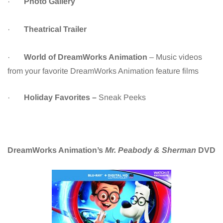
·
Photo Gallery
·
Theatrical Trailer
·
World of DreamWorks Animation
– Music videos
from your favorite DreamWorks Animation feature films
·
Holiday Favorites –
Sneak Peeks
DreamWorks Animation’s
Mr. Peabody & Sherman
DVD