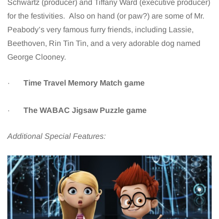
Schwartz (producer) and Tiffany Ward (executive producer)
for the festivities. Also on hand (or paw?) are some of Mr.
Peabody’s very famous furry friends, including Lassie,
Beethoven, Rin Tin Tin, and a very adorable dog named
George Clooney.
·
Time Travel Memory Match game
·
The WABAC Jigsaw Puzzle game
Additional Special Features: