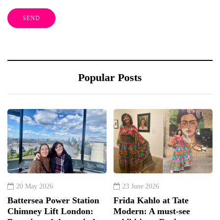
Popular Posts
20 May 2026
23 June 2026
Battersea Power Station
Frida Kahlo at Tate
Chimney Lift London:
Modern: A must-see