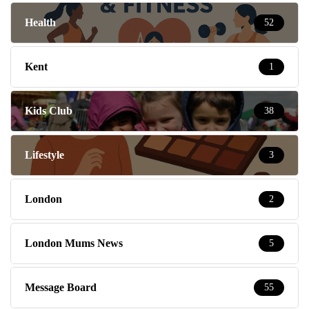
Health
52
Kent
1
Kids Club
38
Lifestyle
3
London
2
London Mums News
5
Message Board
55