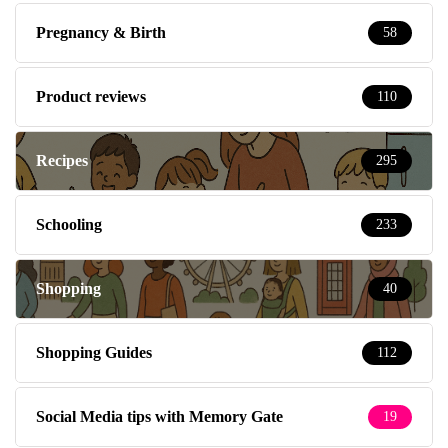
Pregnancy & Birth
58
Product reviews
110
Recipes
295
Schooling
233
Shopping
40
Shopping Guides
112
Social Media tips with Memory Gate
19