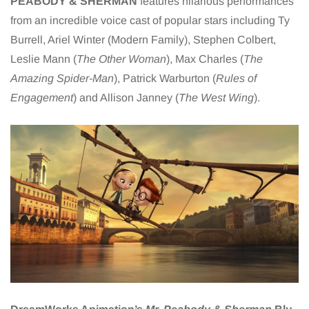
PEABODY & SHERMAN
features hilarious performances
from an incredible voice cast of popular stars including Ty
Burrell, Ariel Winter (Modern Family), Stephen Colbert,
Leslie Mann (
The Other Woman
), Max Charles (
The
Amazing Spider-Man
), Patrick Warburton (
Rules of
Engagement
) and Allison Janney (
The West Wing
).