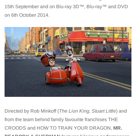
15th September and on Blu-ray 3D™, Blu-ray™ and DVD
on 6th October 2014.
Directed by Rob Minkoff (
The Lion King, Stuart Little
) and
from the team behind family favourite franchises THE
CROODS and HOW TO TRAIN YOUR DRAGON,
MR.