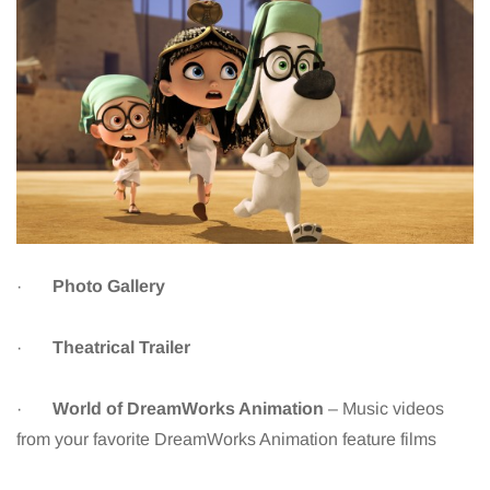
·
Photo Gallery
·
Theatrical Trailer
·
World of DreamWorks Animation
– Music videos
from your favorite DreamWorks Animation feature films