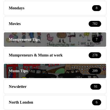
Mondays
8
Movies
782
Mumpreneur Tips
7
Mumpreneurs & Mums at work
278
Mums Tips
209
Newsletter
91
North London
6