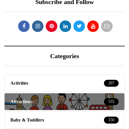
Subscribe and Follow
Categories
Activities
207
Attractions
555
Baby & Toddlers
150