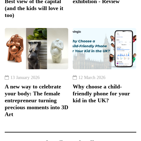
Best view of the capital
exhibition - Review
(and the kids will love it
too)
13 January 2026
12 March 2026
A new way to celebrate
Why choose a child-
your body: The female
friendly phone for your
entrepreneur turning
kid in the UK?
precious moments into 3D
Art