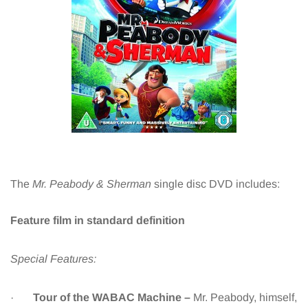
The
Mr. Peabody & Sherman
single disc DVD includes:
Feature film in standard definition
Special Features:
·
Tour of the WABAC Machine –
Mr. Peabody, himself,