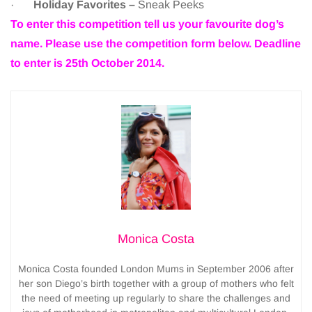
·
Holiday Favorites –
Sneak Peeks
To enter this competition tell us your favourite dog’s
name. Please use the competition form below. Deadline
to enter is 25th October 2014.
Monica Costa
Monica Costa founded London Mums in September 2006 after
her son Diego’s birth together with a group of mothers who felt
the need of meeting up regularly to share the challenges and