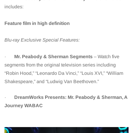
includes:
Feature film in high definition
Blu-ray Exclusive Special Features:
·
Mr. Peabody & Sherman Segments
– Watch five
segments from the original television series including
“Robin Hood,” “Leonardo Da Vinci,” “Louis XVI,” “William
Shakespeare,” and “Ludwig Van Beethoven.”
·
DreamWorks Presents: Mr. Peabody & Sherman, A
Journey WABAC