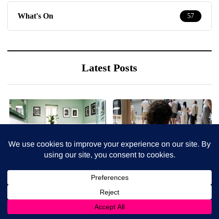
What's On
57
Latest Posts
7 August 2026
6 August 2026
How to choose bathroom
Lina Lapelyte at Tate
flooring for a busy family
Modern - inhibition revue
home in winter