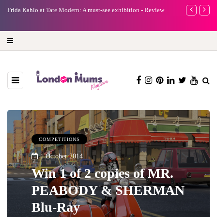
e
Frida Kahlo at Tate Modern: A must-see exhibition - Review
A new way to 
turning preci
COMPETITIONS
1 October 2014
Win 1 of 2 copies of MR.
PEABODY & SHERMAN
Blu-Ray