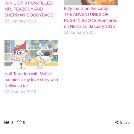
WIN 1 OF 3 FUN-FILLED
Kitty fun is on the cards!
MR. PEABODY AND
THE ADVENTURES OF
SHERMAN GOODYBAGS !
PUSS IN BOOTS Premieres
29 January 2014
on Netflix 16 January 2015
11 January 2015
Half Term fun with Netflix
nannies = my love story with
Netflix so far
12 October 2015
0
0
Share