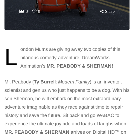
0
0
Share
L
ondon Mums are giving away two copies of this
hilarious comedy-adventure, DreamWorks
Animation’s
MR. PEABODY & SHERMAN!
Mr. Peabody (
Ty Burrell
:
Modern Family
) is an inventor,
scientist and genius who just happens to be a dog. With his
son Sherman, he will embark on the most extraordinary
adventure imaginable as they race against time to repair
history and save the future. Sit back and go WABAC to
experience the ultimate joy ride and loads of laughs when
MR. PEABODY & SHERMAN
arrives on Digital HD™ on