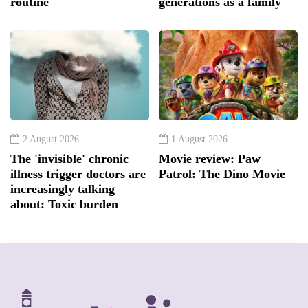
routine
generations as a family
2 August 2026
1 August 2026
The 'invisible' chronic
Movie review: Paw
illness trigger doctors are
Patrol: The Dino Movie
increasingly talking
about: Toxic burden