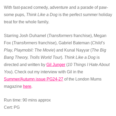
With fast-paced comedy, adventure and a parade of paw-
some pups,
Think Like a Dog
is the perfect summer holiday
treat for the whole family.
Starring Josh Duhamel (
Transformers
franchise), Megan
Fox (
Transformers
franchise), Gabriel Bateman (
Child’s
Play, Playmobil: The Movie
) and Kunal Nayyar (
The Big
Bang Theory, Trolls World Tour
).
Think Like a Dog
is
directed and written by
Gil Junger
(
10 Things I Hate About
You
). Check out my interview with Gil in the
Summer/Autumn issue PG24-27
of the London Mums
magazine
here
.
Run time: 90 mins approx
Cert: PG