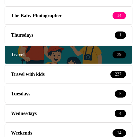
The Baby Photographer
14
Thursdays
1
Travel
39
Travel with kids
237
Tuesdays
5
Wednesdays
4
Weekends
14