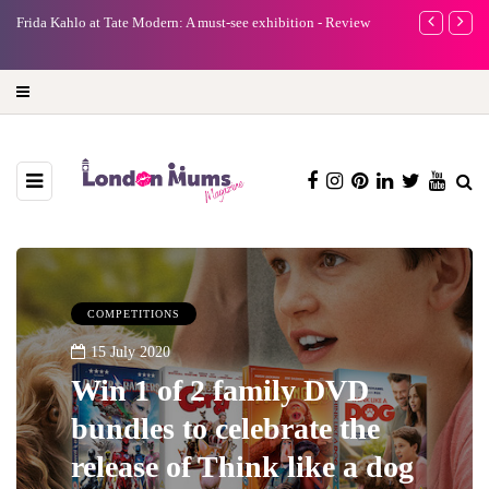
exhibition - Review
A new way to celebrate your body: The female entrepren
turning precious moments into 3D Art
COMPETITIONS
15 July 2020
Win 1 of 2 family DVD
bundles to celebrate the
release of Think like a dog