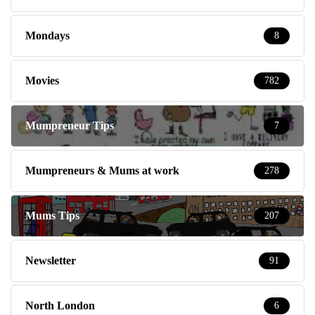
Mondays
8
Movies
782
Mumpreneur Tips
7
Mumpreneurs & Mums at work
278
Mums Tips
207
Newsletter
91
North London
6