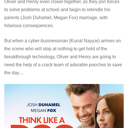
Oliver and Henry even closer together, as they join forces
to solve problems at school and begin to rekindle his
parents (Josh Duhamel, Megan Fox) marriage, with
hilarious consequences.
But when a cyber-businessman (Kunal Nayyar) arrives on
the scene who will stop at nothing to get hold of the
breakthrough technology, Oliver and Henry are going to
need the help of a crack team of adorable pooches to save
the day…