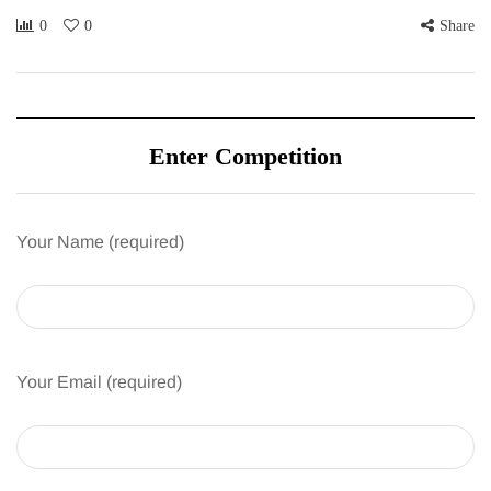
0
0
Share
Enter Competition
Your Name (required)
Your Email (required)