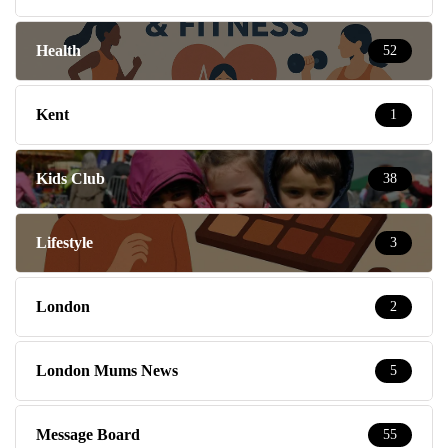
Health
52
Kent
1
Kids Club
38
Lifestyle
3
London
2
London Mums News
5
Message Board
55