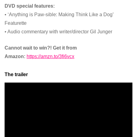
DVD special features:
• ‘Anything is Paw-sible: Making Think Like a Dog’
Featurette
• Audio commentary with writer/director Gil Junger
Cannot wait to win?! Get it from
Amazon:
https://amzn.to/3fi6vcx
The trailer