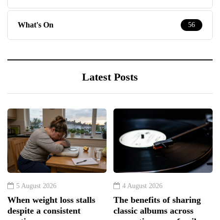
What's On
56
Latest Posts
5 August 2026
4 August 2026
When weight loss stalls
The benefits of sharing
despite a consistent
classic albums across