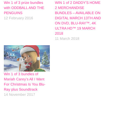
Win 1 of 3 prize bundles
WIN 1 of 2 DADDY’S HOME
with ODDBALL AND THE
2 MERCHANDISE
PENGUINS
BUNDLES – AVAILABLE ON
12 February 2016
DIGITAL MARCH 13TH AND
ON DVD, BLU-RAY™, 4K
ULTRA HD™ 19 MARCH
2018
11 March 2018
Win 1 of 3 bundles of
Mariah Carey’s All I Want
For Christmas Is You Blu-
Ray plus Soundtrack
14 November 2017