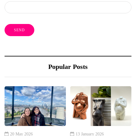
Popular Posts
20 May 2026
13 January 2026