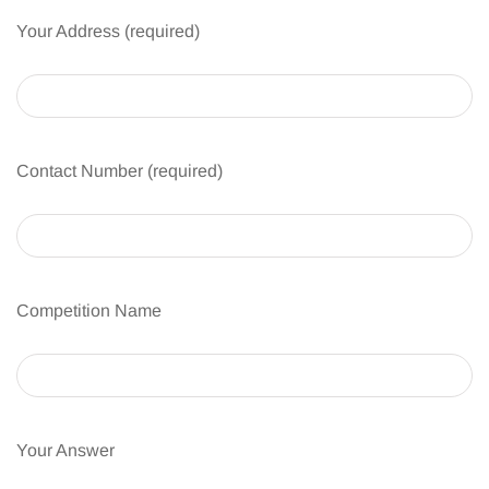
Your Address (required)
Contact Number (required)
Competition Name
Your Answer