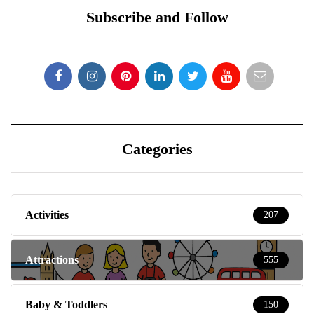
Subscribe and Follow
Categories
Activities
207
Attractions
555
Baby & Toddlers
150