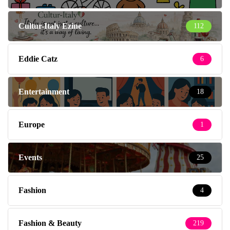
Cultur-Italy Ezine
112
Eddie Catz
6
Entertainment
18
Europe
1
Events
25
Fashion
4
Fashion & Beauty
219