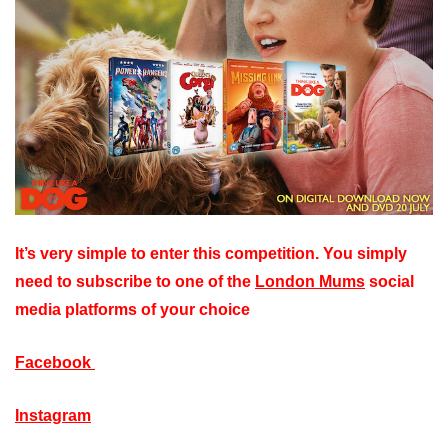
It’s very simple to enter this competition. You simply
need to subscribe to one of the
London Mums
social
media platforms of your choice
Facebook
Instagram