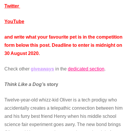
Twitter
YouTube
and write what your favourite pet is in the competition
form below this post. Deadline to enter is midnight on
30 August 2020.
Check other
giveaways
in the
dedicated section
.
Think Like a Dog’
s story
Twelve-year-old whizz-kid Oliver is a tech prodigy who
accidentally creates a telepathic connection between him
and his furry best friend Henry when his middle school
science fair experiment goes awry. The new bond brings