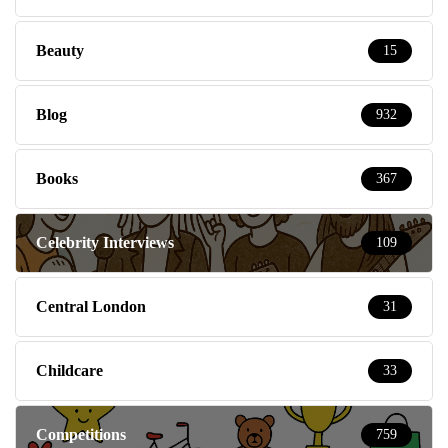
Beauty
15
Blog
932
Books
367
Celebrity Interviews
109
Central London
31
Childcare
33
Competitions
759