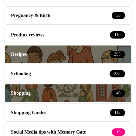
Pregnancy & Birth
58
Product reviews
110
Recipes
295
Schooling
233
Shopping
40
Shopping Guides
112
Social Media tips with Memory Gate
19