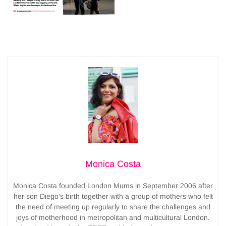
Monica Costa
Monica Costa founded London Mums in September 2006 after
her son Diego’s birth together with a group of mothers who felt
the need of meeting up regularly to share the challenges and
joys of motherhood in metropolitan and multicultural London.