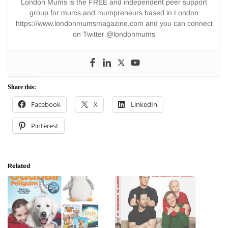
London Mums is the FREE and independent peer support
group for mums and mumpreneurs based in London
https://www.londonmumsmagazine.com and you can connect
on Twitter @londonmums
Share this:
Facebook
X
LinkedIn
Pinterest
Related