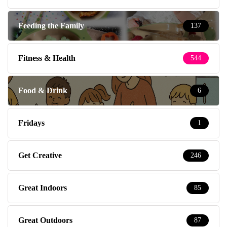
Feeding the Family
137
Fitness & Health
544
Food & Drink
6
Fridays
1
Get Creative
246
Great Indoors
85
Great Outdoors
87