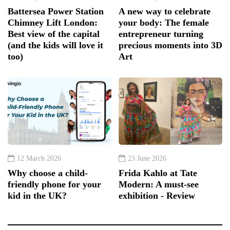
Battersea Power Station
A new way to celebrate
Chimney Lift London:
your body: The female
Best view of the capital
entrepreneur turning
(and the kids will love it
precious moments into 3D
too)
Art
12 March 2026
23 June 2026
Why choose a child-
Frida Kahlo at Tate
friendly phone for your
Modern: A must-see
kid in the UK?
exhibition - Review