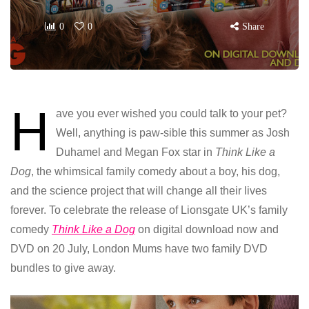
0
0
Share
H
ave you ever wished you could talk to your pet?
Well, anything is paw-sible this summer as Josh
Duhamel and Megan Fox star in
Think Like a
Dog
, the whimsical family comedy about a boy, his dog,
and the science project that will change all their lives
forever. To celebrate the release of Lionsgate UK’s family
comedy
Think Like a Dog
on digital download now and
DVD on 20 July, London Mums have two family DVD
bundles to give away.