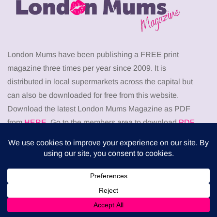
London Mums have been publishing a FREE print
magazine three times per year since 2009. It is
distributed in local supermarkets across the capital but
can also be downloaded for free from this website.
Download the latest London Mums Magazine as PDF
from
HERE
. Go to the members area to download
PDF
back issues
of The London Mums Magazine.
Don’t miss
HEALTH