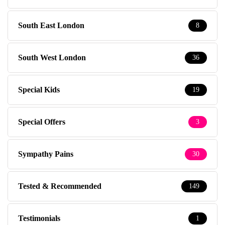
South East London
8
South West London
36
Special Kids
19
Special Offers
3
Sympathy Pains
30
Tested & Recommended
149
Testimonials
1