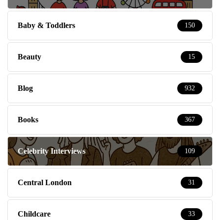
Baby & Toddlers
150
Beauty
15
Blog
932
Books
367
Celebrity Interviews
109
Central London
31
Childcare
33