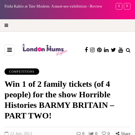
e
Frida Kahlo at Tate Modern: A must-see exhibition - Review
A new way to 
turning preci
COMPETITIONS
Win 1 of 2 family tickets (of 4
people) for the show Horrible
Histories BARMY BRITAIN –
PART TWO!
22 July 2013
0
0
0
Share