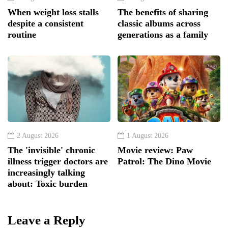
When weight loss stalls
The benefits of sharing
despite a consistent
classic albums across
routine
generations as a family
2 August 2026
1 August 2026
The 'invisible' chronic
Movie review: Paw
illness trigger doctors are
Patrol: The Dino Movie
increasingly talking
about: Toxic burden
Leave a Reply