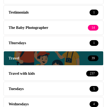
Testimonials
1
The Baby Photographer
14
Thursdays
1
Travel
39
Travel with kids
237
Tuesdays
5
Wednesdays
4