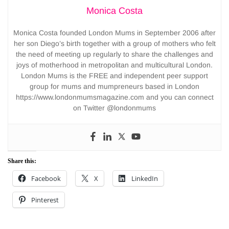
Monica Costa
Monica Costa founded London Mums in September 2006 after
her son Diego’s birth together with a group of mothers who felt
the need of meeting up regularly to share the challenges and
joys of motherhood in metropolitan and multicultural London.
London Mums is the FREE and independent peer support
group for mums and mumpreneurs based in London
https://www.londonmumsmagazine.com and you can connect
on Twitter @londonmums
Share this:
Facebook
X
LinkedIn
Pinterest