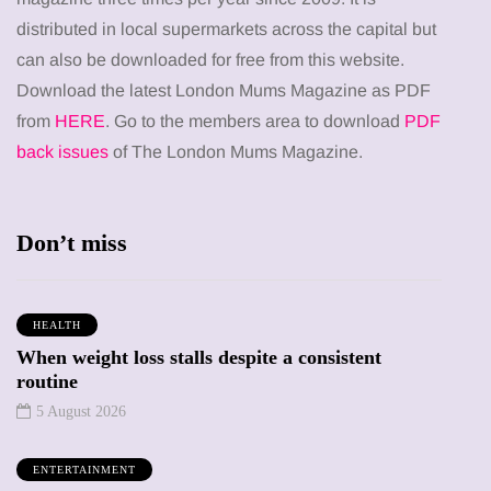
distributed in local supermarkets across the capital but
can also be downloaded for free from this website.
Download the latest London Mums Magazine as PDF
from
HERE
. Go to the members area to download
PDF
back issues
of The London Mums Magazine.
Don’t miss
HEALTH
When weight loss stalls despite a consistent
routine
5 August 2026
ENTERTAINMENT