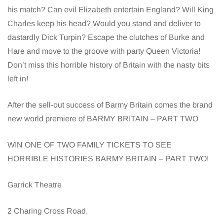
his match? Can evil Elizabeth entertain England? Will King
Charles keep his head? Would you stand and deliver to
dastardly Dick Turpin? Escape the clutches of Burke and
Hare and move to the groove with party Queen Victoria!
Don’t miss this horrible history of Britain with the nasty bits
left in!
After the sell-out success of Barmy Britain comes the brand
new world premiere of BARMY BRITAIN – PART TWO
WIN ONE OF TWO FAMILY TICKETS TO SEE
HORRIBLE HISTORIES BARMY BRITAIN – PART TWO!
Garrick Theatre
2 Charing Cross Road,