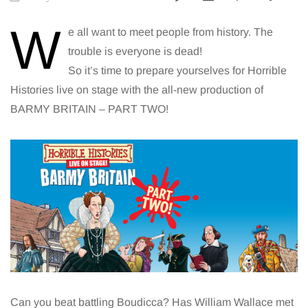
W
e all want to meet people from history. The
trouble is everyone is dead!
So it’s time to prepare yourselves for Horrible
Histories live on stage with the all-new production of
BARMY BRITAIN – PART TWO!
Can you beat battling Boudicca? Has William Wallace met