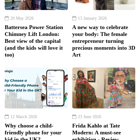
20 May 2026
13 January 2026
Battersea Power Station
A new way to celebrate
Chimney Lift London:
your body: The female
Best view of the capital
entrepreneur turning
(and the kids will love it
precious moments into 3D
too)
Art
12 March 2026
23 June 2026
Why choose a child-
Frida Kahlo at Tate
friendly phone for your
Modern: A must-see
kid in the UK?
exhibition - Review