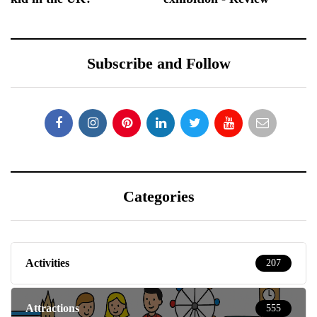
Subscribe and Follow
Categories
Activities
207
Attractions
555