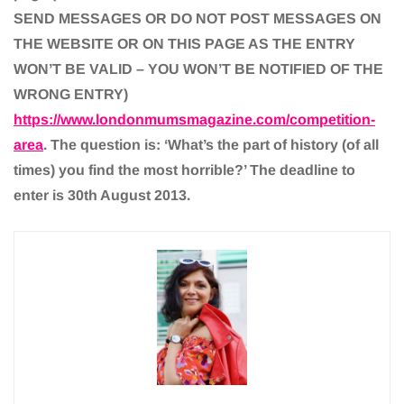
SEND MESSAGES OR DO NOT POST MESSAGES ON
THE WEBSITE OR ON THIS PAGE AS THE ENTRY
WON’T BE VALID – YOU WON’T BE NOTIFIED OF THE
WRONG ENTRY)
https://www.londonmumsmagazine.com/competition-
area
. The question is: ‘What’s the part of history (of all
times) you find the most horrible?’ The deadline to
enter is 30th August 2013.