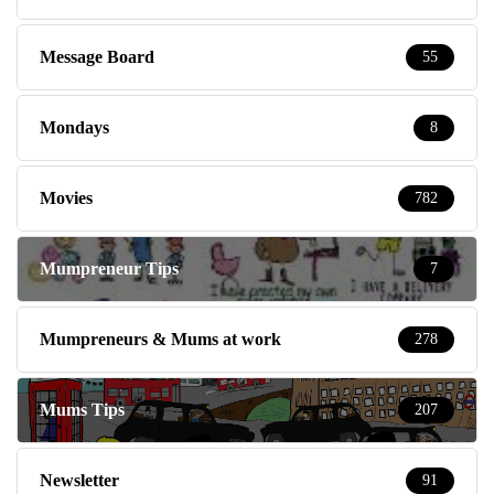
Message Board
55
Mondays
8
Movies
782
Mumpreneur Tips
7
Mumpreneurs & Mums at work
278
Mums Tips
207
Newsletter
91