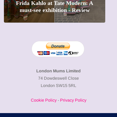
o at Tate Modern: A
The female entrep
xhibition - Review
precious moments
London Mums Limited
74 Dowdeswell Close
London SW15 5RL
Cookie Policy
-
Privacy Policy