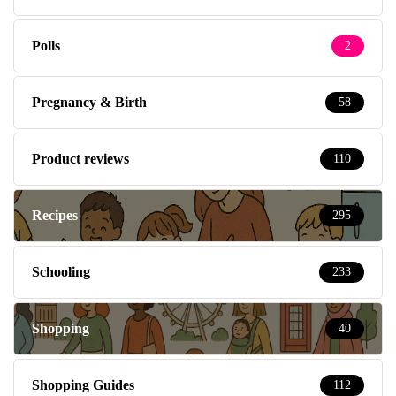
Polls
2
Pregnancy & Birth
58
Product reviews
110
Recipes
295
Schooling
233
Shopping
40
Shopping Guides
112