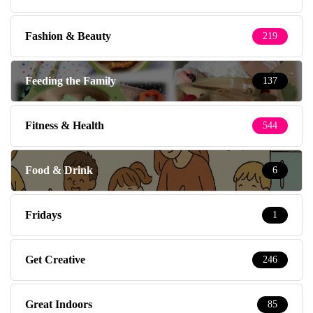
Fashion & Beauty
219
Feeding the Family
137
Fitness & Health
544
Food & Drink
6
Fridays
1
Get Creative
246
Great Indoors
85