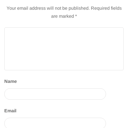
Your email address will not be published.
Required fields
are marked
*
Name
Email