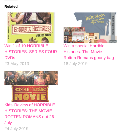
Related
Win 1 of 10 HORRIBLE
Win a special Horrible
HISTORIES: SERIES FOUR
Histories: The Movie –
DVDs
Rotten Romans goody bag
23 May 2013
18 July 2019
Kids’ Review of HORRIBLE
HISTORIES: THE MOVIE –
ROTTEN ROMANS out 26
July
24 July 2019