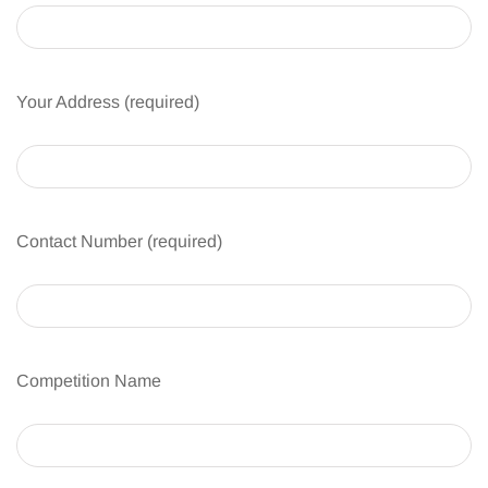
Your Address (required)
Contact Number (required)
Competition Name