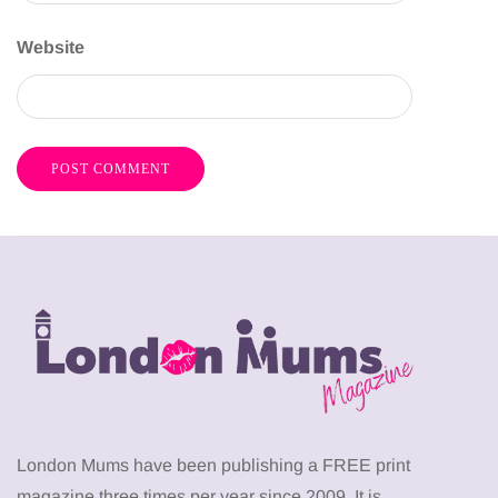
Website
London Mums have been publishing a FREE print
magazine three times per year since 2009. It is