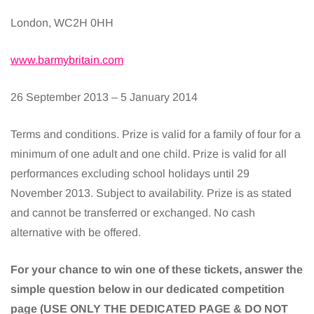
London, WC2H 0HH
www.barmybritain.com
26 September 2013 – 5 January 2014
Terms and conditions. Prize is valid for a family of four for a
minimum of one adult and one child. Prize is valid for all
performances excluding school holidays until 29
November 2013. Subject to availability. Prize is as stated
and cannot be transferred or exchanged. No cash
alternative with be offered.
For your chance to win one of these tickets, answer the
simple question below in our dedicated competition
page (USE ONLY THE DEDICATED PAGE & DO NOT