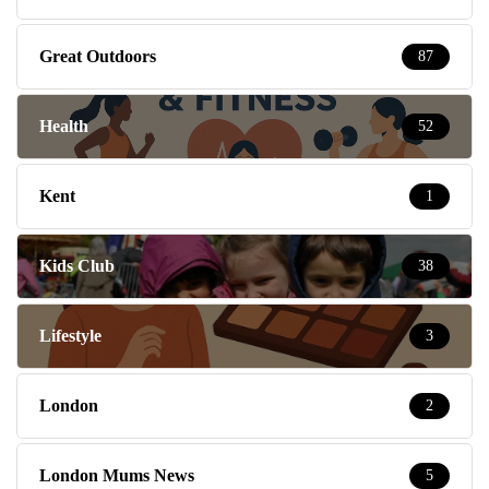
Great Outdoors
87
Health
52
Kent
1
Kids Club
38
Lifestyle
3
London
2
London Mums News
5