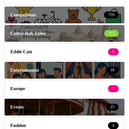
Competitions
759
Cultur-Italy Ezine
112
Eddie Catz
6
Entertainment
18
Europe
1
Events
25
Fashion
4