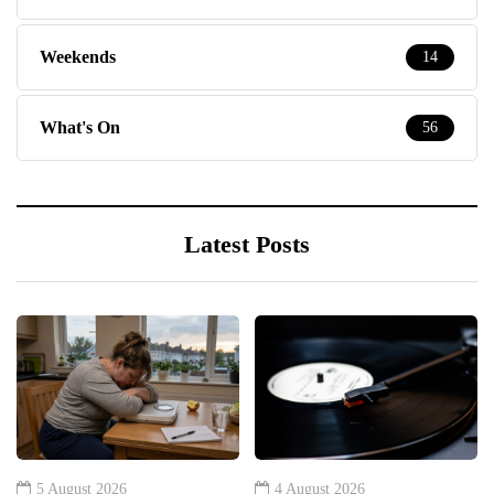
Weekends
14
What's On
56
Latest Posts
5 August 2026
4 August 2026