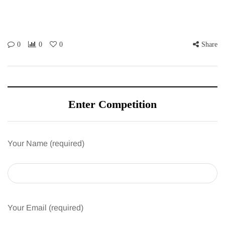
0
0
0
Share
Enter Competition
Your Name (required)
Your Email (required)