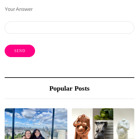
Your Answer
Popular Posts