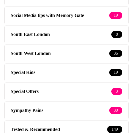
Social Media tips with Memory Gate
19
South East London
8
South West London
36
Special Kids
19
Special Offers
3
Sympathy Pains
30
Tested & Recommended
149