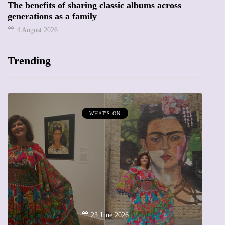
The benefits of sharing classic albums across
generations as a family
4 August 2026
Trending
WHAT'S ON
MUMPRENEURS & MU
13 Januar
A new way to celeb
23 June 2026