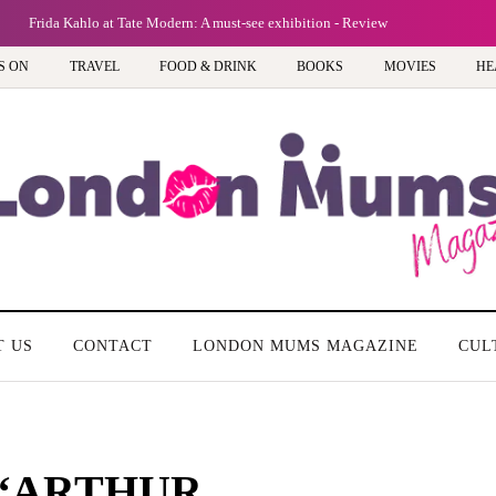
Frida Kahlo at Tate Modern: A must-see exhibition - Review
S ON
TRAVEL
FOOD & DRINK
BOOKS
MOVIES
HE
T US
CONTACT
LONDON MUMS MAGAZINE
CUL
of ‘ARTHUR