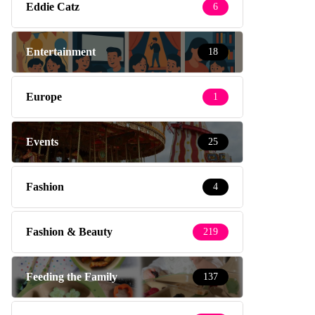
Eddie Catz
6
Entertainment
18
Europe
1
Events
25
Fashion
4
Fashion & Beauty
219
Feeding the Family
137