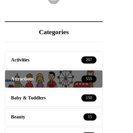
Categories
Activities
207
Attractions
555
Baby & Toddlers
150
Beauty
15