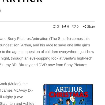
D
3
0
0
Share
and Sony Pictures Animation (The Smurfs) comes this
gest son, Arthur, and his race to save one little girl’s
to the age old question of children everywhere, just how
e night, through an eye-popping look at Santa’s high-tech
n Blu-ray 3D, Blu-ray and DVD now from Sony Pictures
Cook (Mulan), the
 of James McAvoy (X-
ill Nighy (Love
a Staunton and Ashley