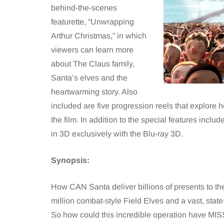
behind-the-scenes
featurette, “Unwrapping
Arthur Christmas,” in which
viewers can learn more
about The Claus family,
Santa’s elves and the
heartwarming story. Also
included are five progression reels that explore
the film. In addition to the special features incl
in 3D exclusively with the Blu-ray 3D.
Synopsis:
How CAN Santa deliver billions of presents to th
million combat-style Field Elves and a vast, state-
So how could this incredible operation have MISS