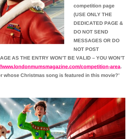
competition page
(USE ONLY THE
DEDICATED PAGE &
DO NOT SEND
MESSAGES OR DO
NOT POST
AGE AS THE ENTRY WON’T BE VALID – YOU WON’T
://www.londonmumsmagazine.com/competition-area
.
er whose Christmas song is featured in this movie?’