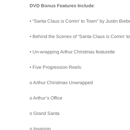
DVD Bonus Features Include
:
• “Santa Claus is Comin’ to Town” by Justin Bieb
• Behind the Scenes of “Santa Claus is Comin’ t
• Un-wrapping Arthur Christmas featurette
• Five Progression Reels:
o Arthur Christmas Unwrapped
o Arthur’s Office
o Grand Santa
o Invasion