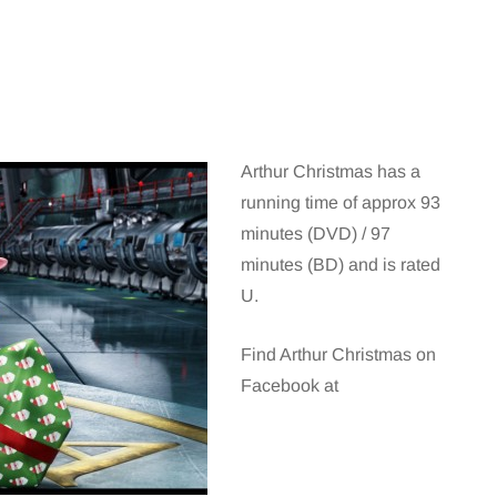
Arthur Christmas has a
running time of approx 93
minutes (DVD) / 97
minutes (BD) and is rated
U.
Find Arthur Christmas on
Facebook at