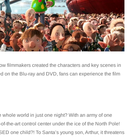
 how filmmakers created the characters and key scenes in
uded on the Blu-ray and DVD, fans can experience the film
e whole world in just one night? With an army of one
of-the-art control center under the ice of the North Pole!
ED one child?! To Santa’s young son, Arthur, it threatens