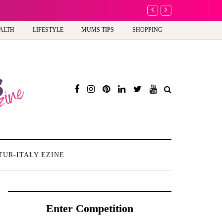
A new way to celebrate y
ALTH
LIFESTYLE
MUMS TIPS
SHOPPING
TUR-ITALY EZINE
Enter Competition