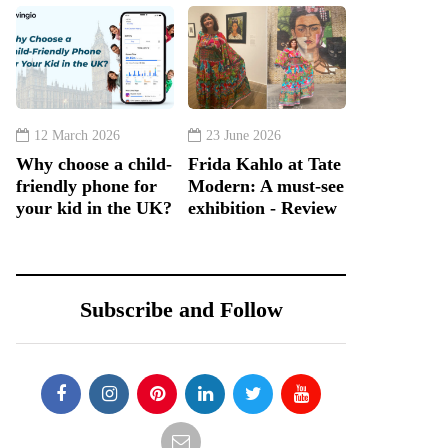
12 March 2026
23 June 2026
Why choose a child-
Frida Kahlo at Tate
friendly phone for
Modern: A must-see
your kid in the UK?
exhibition - Review
Subscribe and Follow