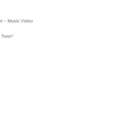
er – Music Video
o Town”