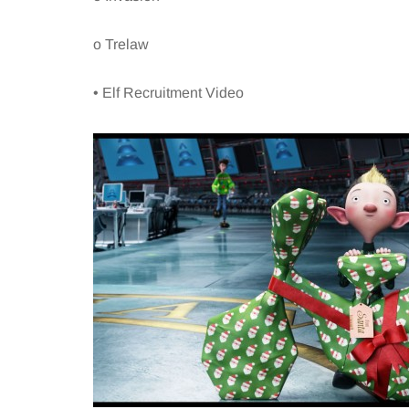
o Trelaw
• Elf Recruitment Video