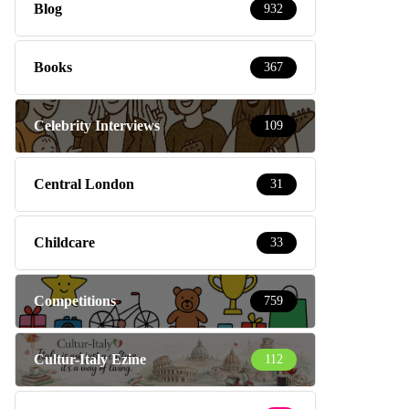
Blog
932
Books
367
Celebrity Interviews
109
Central London
31
Childcare
33
Competitions
759
Cultur-Italy Ezine
112