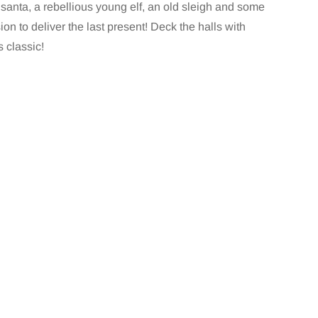
santa, a rebellious young elf, an old sleigh and some
ion to deliver the last present! Deck the halls with
 classic!