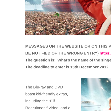
MESSAGES ON THE WEBSITE OR ON THIS P
BE NOTIFIED OF THE WRONG ENTRY)
https
The question is: ‘What’s the name of the sing
The deadline to enter is 15th December 2012.
The Blu-ray and DVD
boast kid-friendly extras,
including the “Elf
Recruitment” video, and a