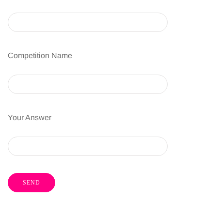
Competition Name
Your Answer