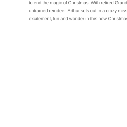
to end the magic of Christmas. With retired Grand
untrained reindeer, Arthur sets out in a crazy miss
excitement, fun and wonder in this new Christmas