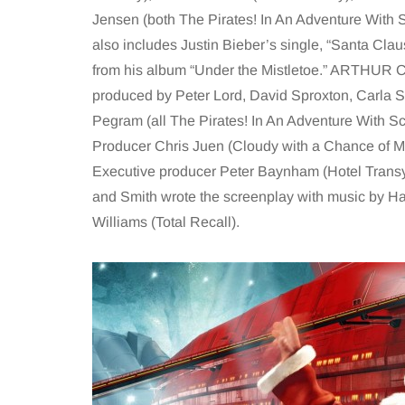
Jensen (both The Pirates! In An Adventure With S
also includes Justin Bieber’s single, “Santa Clau
from his album “Under the Mistletoe.” ARTHU
produced by Peter Lord, David Sproxton, Carla 
Pegram (all The Pirates! In An Adventure With Sci
Producer Chris Juen (Cloudy with a Chance of M
Executive producer Peter Baynham (Hotel Trans
and Smith wrote the screenplay with music by H
Williams (Total Recall).