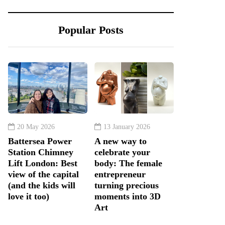
Popular Posts
20 May 2026
13 January 2026
Battersea Power
A new way to
Station Chimney
celebrate your
Lift London: Best
body: The female
view of the capital
entrepreneur
(and the kids will
turning precious
love it too)
moments into 3D
Art