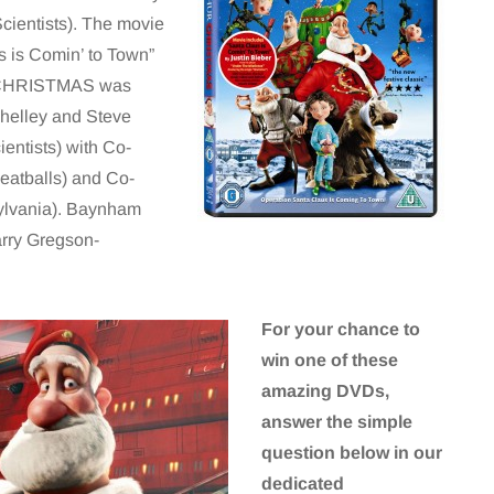
cientists). The movie
s is Comin’ to Town”
R CHRISTMAS was
Shelley and Steve
entists) with Co-
eatballs) and Co-
ylvania). Baynham
arry Gregson-
For your chance to
win one of these
amazing DVDs,
answer the simple
question below in our
dedicated