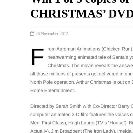
CHRISTMAS’ DV
26 November 2012
F
rom Aardman Animations (Chicken Run) 
heartwarming animated tale of Santa’s youn
Christmas. The movie reveals the answer 
all those millions of presents get delivered in on
North Pole operation. Arthur Christmas is out o
Home Entertainment.
Directed by Sarah Smith with Co-Director Barry 
computer animated 3-D film features the voices
Men: First Class), Hugh Laurie (TV’s “House”), B
Actually), Jim Broadbent (The Iron Lady), Imeld