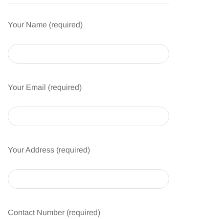
Your Name (required)
Your Email (required)
Your Address (required)
Contact Number (required)