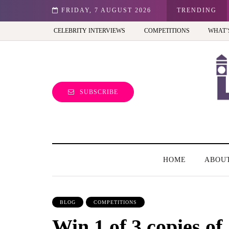
st view of the capital (and the kids will love it too)
FRIDAY, 7 AUGUST 2026
TRENDING
CELEBRITY INTERVIEWS
COMPETITIONS
WHAT’
SUBSCRIBE
HOME
ABOU
BLOG
COMPETITIONS
Win 1 of 3 copies 