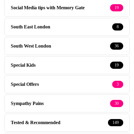
Social Media tips with Memory Gate
19
South East London
8
South West London
36
Special Kids
19
Special Offers
3
Sympathy Pains
30
Tested & Recommended
149