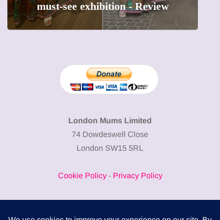
hibition - Review
precious moments 
London Mums Limited
74 Dowdeswell Close
London SW15 5RL
Cookie Policy
-
Privacy Policy