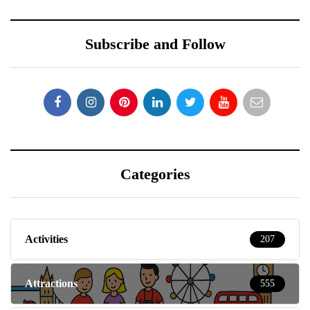
Subscribe and Follow
Categories
Activities
207
Attractions
555