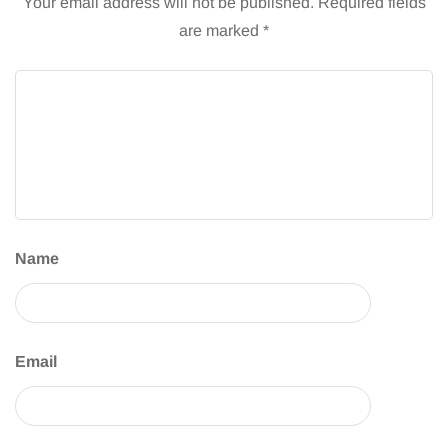
Your email address will not be published.
Required fields
are marked
*
Name
Email