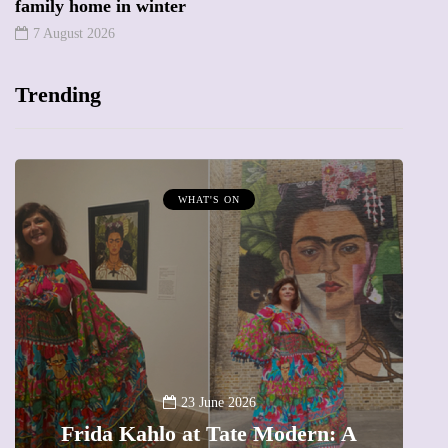
family home in winter
7 August 2026
Trending
HAT'S ON
MUMPRENEURS & MUM
13 January 2
A new way to celebra
23 June 2026
at Tate Modern: A
The female entrepre