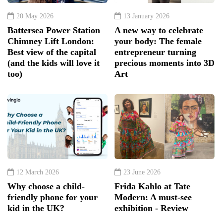
20 May 2026
13 January 2026
Battersea Power Station
A new way to celebrate
Chimney Lift London:
your body: The female
Best view of the capital
entrepreneur turning
(and the kids will love it
precious moments into 3D
too)
Art
12 March 2026
23 June 2026
Why choose a child-
Frida Kahlo at Tate
friendly phone for your
Modern: A must-see
kid in the UK?
exhibition - Review