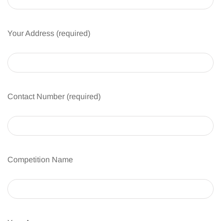
Your Address (required)
Contact Number (required)
Competition Name