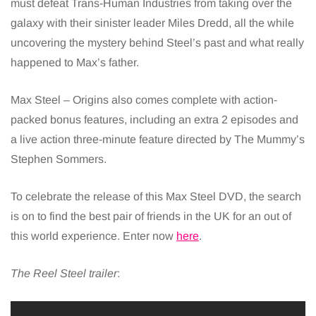
must defeat Trans-Human Industries from taking over the
galaxy with their sinister leader Miles Dredd, all the while
uncovering the mystery behind Steel’s past and what really
happened to Max’s father.
Max Steel – Origins also comes complete with action-
packed bonus features, including an extra 2 episodes and
a live action three-minute feature directed by The Mummy’s
Stephen Sommers.
To celebrate the release of this Max Steel DVD, the search
is on to find the best pair of friends in the UK for an out of
this world experience. Enter now
here
.
The Reel Steel trailer
: