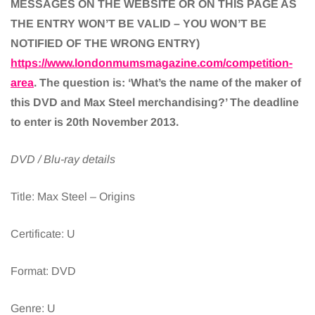
MESSAGES ON THE WEBSITE OR ON THIS PAGE AS
THE ENTRY WON’T BE VALID – YOU WON’T BE
NOTIFIED OF THE WRONG ENTRY)
https://www.londonmumsmagazine.com/competition-
area
. The question is: ‘What’s the name of the maker of
this DVD and Max Steel merchandising?’ The deadline
to enter is 20th November 2013.
DVD / Blu-ray details
Title: Max Steel – Origins
Certificate: U
Format: DVD
Genre: U