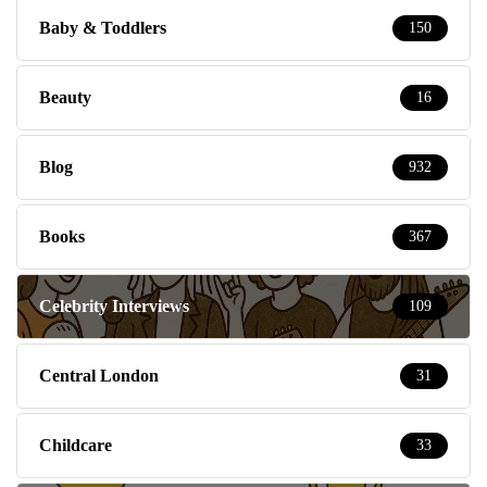
Baby & Toddlers
150
Beauty
16
Blog
932
Books
367
Celebrity Interviews
109
Central London
31
Childcare
33