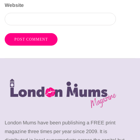
Website
London Mums have been publishing a FREE print
magazine three times per year since 2009. It is