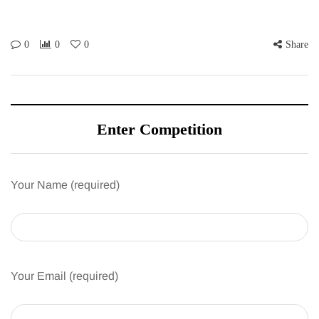
0
0
0
Share
Enter Competition
Your Name (required)
Your Email (required)