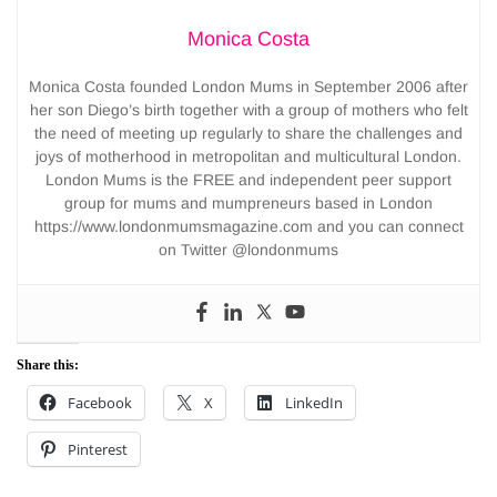
Monica Costa
Monica Costa founded London Mums in September 2006 after
her son Diego’s birth together with a group of mothers who felt
the need of meeting up regularly to share the challenges and
joys of motherhood in metropolitan and multicultural London.
London Mums is the FREE and independent peer support
group for mums and mumpreneurs based in London
https://www.londonmumsmagazine.com and you can connect
on Twitter @londonmums
Share this:
Facebook
X
LinkedIn
Pinterest