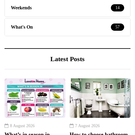
Weekends
14
What's On
57
Latest Posts
8 August 2026
7 August 2026
What’s in season in
How to choose bathroom