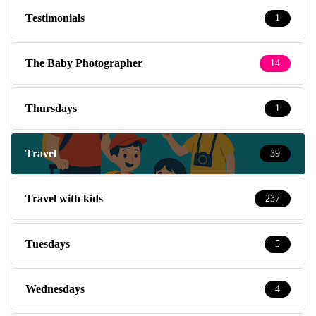
Testimonials
1
The Baby Photographer
14
Thursdays
1
Travel
39
Travel with kids
237
Tuesdays
5
Wednesdays
4