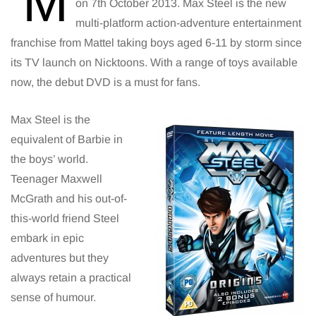
‘M
on 7th October 2013. Max Steel is the new
multi-platform action-adventure entertainment
franchise from Mattel taking boys aged 6-11 by storm since
its TV launch on Nicktoons. With a range of toys available
now, the debut DVD is a must for fans.
Max Steel is the
equivalent of Barbie in
the boys’ world.
Teenager Maxwell
McGrath and his out-of-
this-world friend Steel
embark in epic
adventures but they
always retain a practical
sense of humour.