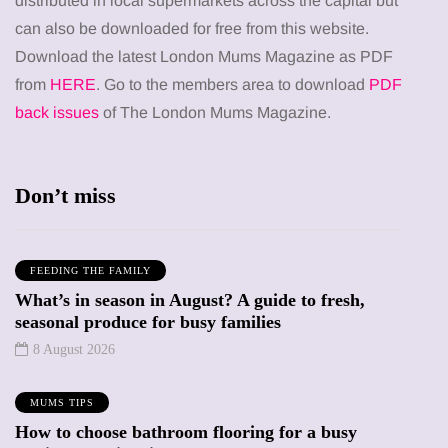
distributed in local supermarkets across the capital but
can also be downloaded for free from this website.
Download the latest London Mums Magazine as PDF
from
HERE
. Go to the members area to download
PDF
back issues
of The London Mums Magazine.
Don’t miss
FEEDING THE FAMILY
What’s in season in August? A guide to fresh,
seasonal produce for busy families
8 August 2026
MUMS TIPS
How to choose bathroom flooring for a busy