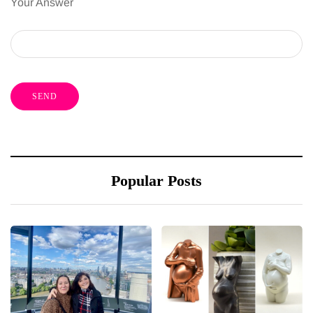
Your Answer
Popular Posts