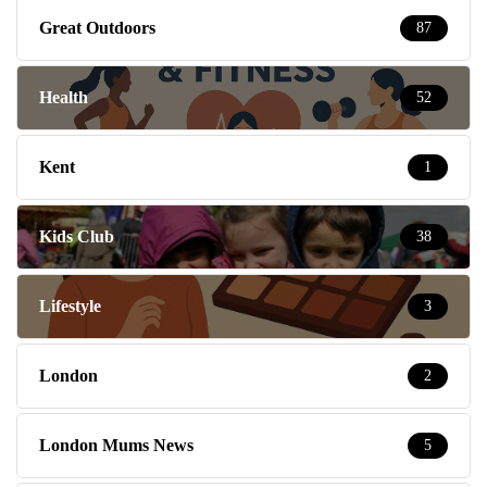
Great Outdoors
87
Health
52
Kent
1
Kids Club
38
Lifestyle
3
London
2
London Mums News
5