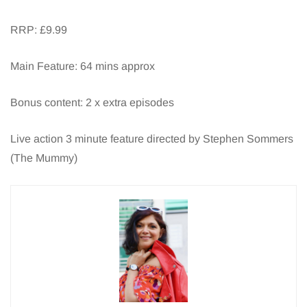
RRP: £9.99
Main Feature: 64 mins approx
Bonus content: 2 x extra episodes
Live action 3 minute feature directed by Stephen Sommers
(The Mummy)