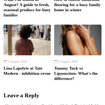
August? A guide to fresh,
flooring for a busy family
seasonal produce for busy
home in winter
families
6 August 2026
6 August 2026
Lina Lapelyte at Tate
Tummy Tuck vs
Modern - inhibition revue
Liposuction: What's the
difference?
Leave a Reply