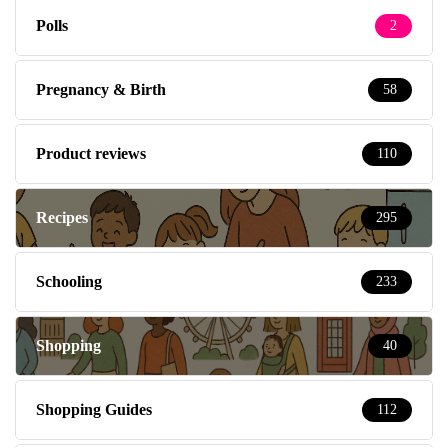
Polls
2
Pregnancy & Birth
58
Product reviews
110
Recipes
295
Schooling
233
Shopping
40
Shopping Guides
112