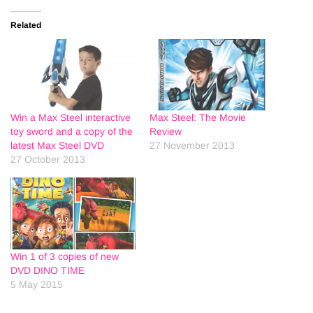
Related
Win a Max Steel interactive
Max Steel: The Movie
toy sword and a copy of the
Review
latest Max Steel DVD
27 November 2013
27 October 2013
Win 1 of 3 copies of new
DVD DINO TIME
5 May 2015