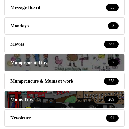
Message Board
55
Mondays
8
Movies
782
Mumpreneur Tips
7
Mumpreneurs & Mums at work
278
Mums Tips
209
Newsletter
91