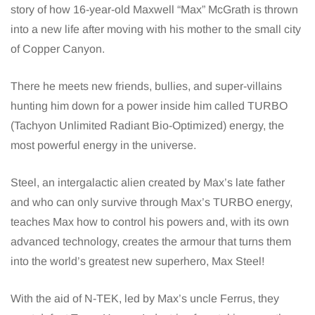
story of how 16-year-old Maxwell “Max” McGrath is thrown
into a new life after moving with his mother to the small city
of Copper Canyon.
There he meets new friends, bullies, and super-villains
hunting him down for a power inside him called TURBO
(Tachyon Unlimited Radiant Bio-Optimized) energy, the
most powerful energy in the universe.
Steel, an intergalactic alien created by Max’s late father
and who can only survive through Max’s TURBO energy,
teaches Max how to control his powers and, with its own
advanced technology, creates the armour that turns them
into the world’s greatest new superhero, Max Steel!
With the aid of N-TEK, led by Max’s uncle Ferrus, they