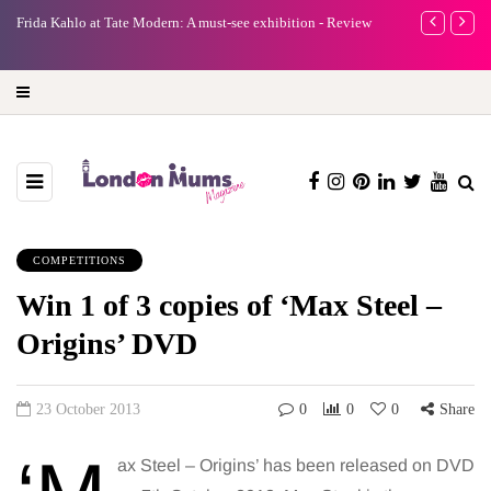
e
Frida Kahlo at Tate Modern: A must-see exhibition - Review
A new way to 
turning preci
COMPETITIONS
Win 1 of 3 copies of ‘Max Steel –
Origins’ DVD
23 October 2013
0
0
0
Share
ax Steel – Origins’ has been released on DVD