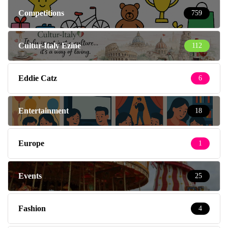
Competitions
759
Cultur-Italy Ezine
112
Eddie Catz
6
Entertainment
18
Europe
1
Events
25
Fashion
4