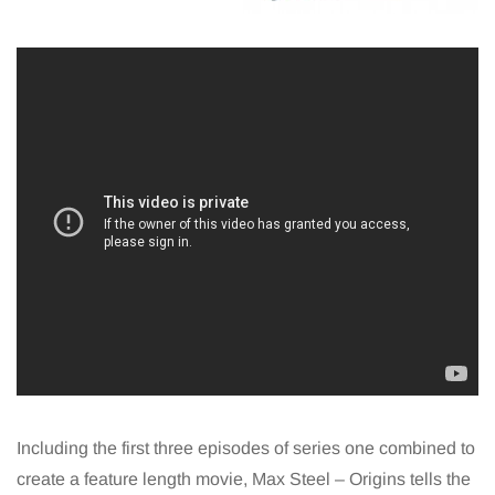
Including the first three episodes of series one combined to
create a feature length movie, Max Steel – Origins tells the