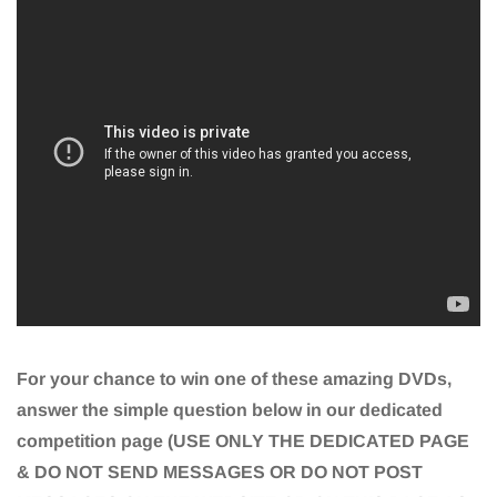
For your chance to win one of these amazing DVDs,
answer the simple question below in our dedicated
competition page (USE ONLY THE DEDICATED PAGE
& DO NOT SEND MESSAGES OR DO NOT POST