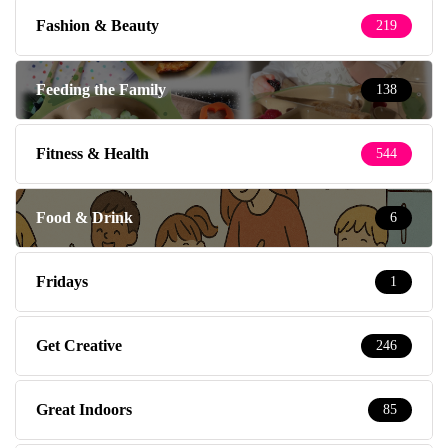
Fashion & Beauty
219
Feeding the Family
138
Fitness & Health
544
Food & Drink
6
Fridays
1
Get Creative
246
Great Indoors
85