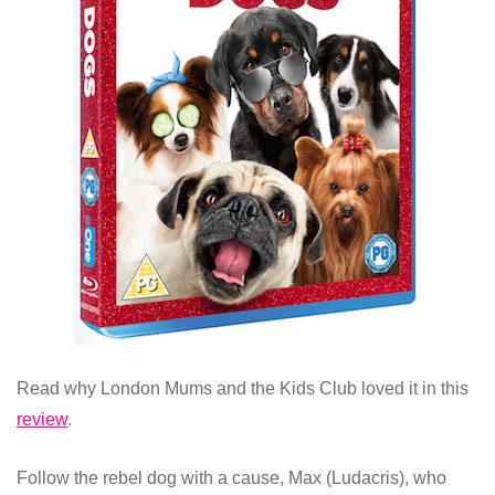
Read why London Mums and the Kids Club loved it in this
review
.
Follow the rebel dog with a cause, Max (Ludacris), who