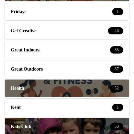
Fridays
1
Get Creative
246
Great Indoors
85
Great Outdoors
87
Health
52
Kent
1
Kids Club
38