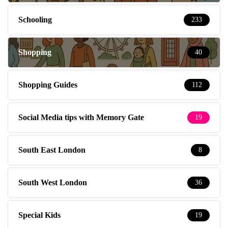
Schooling
233
Shopping
40
Shopping Guides
112
Social Media tips with Memory Gate
19
South East London
8
South West London
36
Special Kids
19