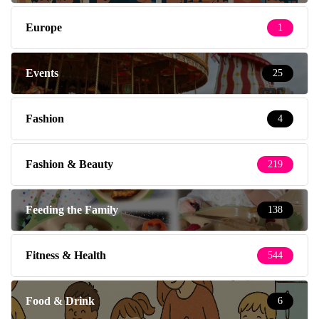
Europe
1
Events
25
Fashion
4
Fashion & Beauty
219
Feeding the Family
138
Fitness & Health
544
Food & Drink
6