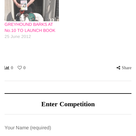
GREYHOUND BARKS AT
No.10 TO LAUNCH BOOK
25 June 2012
0
0
Share
Enter Competition
Your Name (required)