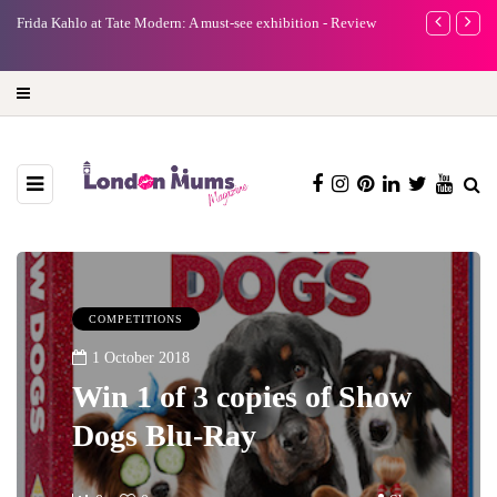
e
Frida Kahlo at Tate Modern: A must-see exhibition - Review
A new way to 
turning preci
COMPETITIONS
1 October 2018
Win 1 of 3 copies of Show
Dogs Blu-Ray