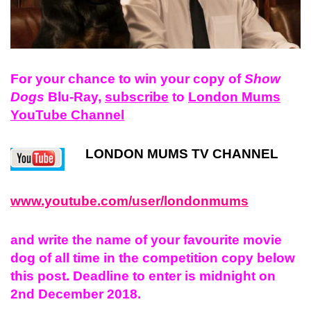
For your chance to win your copy of
Show
Dogs
Blu-Ray,
subscribe
to
London Mums
YouTube Channel
LONDON MUMS TV CHANNEL
www.youtube.com/user/londonmums
and
write
the name of your
favourite
movie
dog of all time
in the competition copy below
this post. Deadline to enter is midnight on
2nd December 2018.