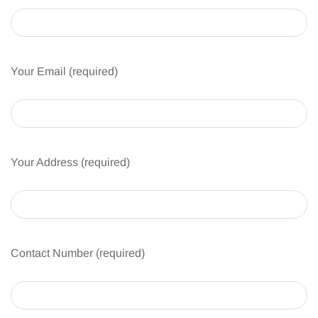
Your Email (required)
Your Address (required)
Contact Number (required)