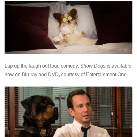
Lap up the laugh out loud comedy,
Show Dogs
is available
now on Blu-ray and DVD, courtesy of Entertainment One.