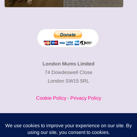
London Mums Limited
74 Dowdeswell Close
London SW15 5RL
Cookie Policy
-
Privacy Policy
Powered by
COMPLITALY