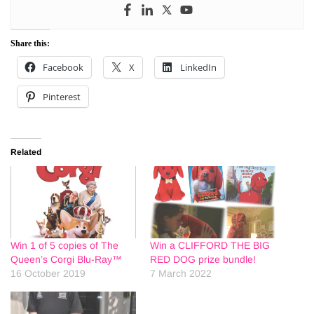
Share this:
Facebook
X
LinkedIn
Pinterest
Related
Win 1 of 5 copies of The
Win a CLIFFORD THE BIG
Queen’s Corgi Blu-Ray™
RED DOG prize bundle!
16 October 2019
7 March 2022