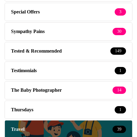
Special Offers
3
Sympathy Pains
30
Tested & Recommended
149
Testimonials
1
The Baby Photographer
14
Thursdays
1
Travel
39