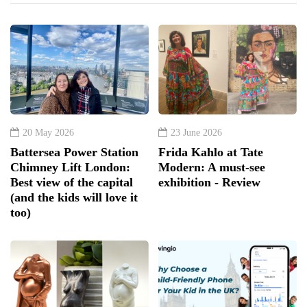
20 May 2026
23 June 2026
Battersea Power Station
Frida Kahlo at Tate
Chimney Lift London:
Modern: A must-see
Best view of the capital
exhibition - Review
(and the kids will love it
too)