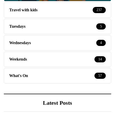
Travel with kids
237
Tuesdays
5
Wednesdays
4
Weekends
14
What's On
57
Latest Posts