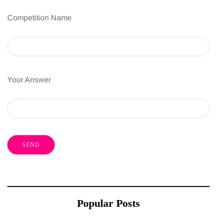
Competition Name
Your Answer
Popular Posts