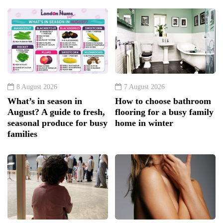
8 August 2026
7 August 2026
What’s in season in
How to choose bathroom
August? A guide to fresh,
flooring for a busy family
seasonal produce for busy
home in winter
families