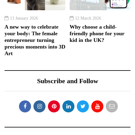
13 January 2026
12 March 2026
A new way to celebrate
Why choose a child-
your body: The female
friendly phone for your
entrepreneur turning
kid in the UK?
precious moments into 3D
Art
Subscribe and Follow