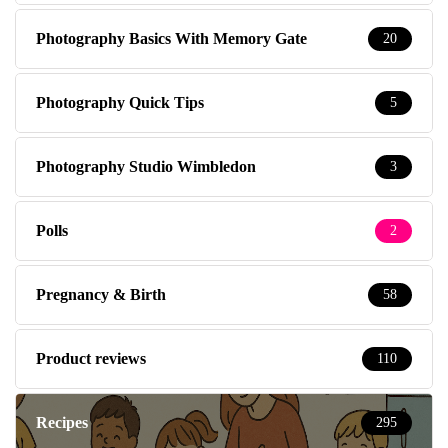
Photography Basics With Memory Gate
20
Photography Quick Tips
5
Photography Studio Wimbledon
3
Polls
2
Pregnancy & Birth
58
Product reviews
110
Recipes
295