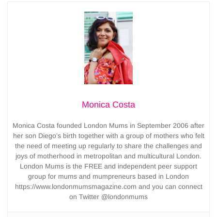
Monica Costa
Monica Costa founded London Mums in September 2006 after
her son Diego’s birth together with a group of mothers who felt
the need of meeting up regularly to share the challenges and
joys of motherhood in metropolitan and multicultural London.
London Mums is the FREE and independent peer support
group for mums and mumpreneurs based in London
https://www.londonmumsmagazine.com and you can connect
on Twitter @londonmums