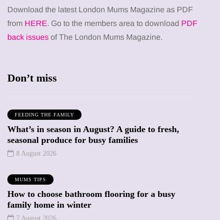
Download the latest London Mums Magazine as PDF
from
HERE
. Go to the members area to download
PDF
back issues
of The London Mums Magazine.
Don’t miss
FEEDING THE FAMILY
What’s in season in August? A guide to fresh,
seasonal produce for busy families
8 August 2026
MUMS TIPS
How to choose bathroom flooring for a busy
family home in winter
7 August 2026