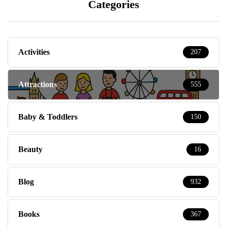
Categories
Activities
207
Attractions
555
Baby & Toddlers
150
Beauty
16
Blog
932
Books
367