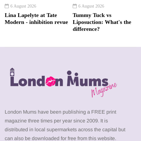
6 August 2026
6 August 2026
Lina Lapelyte at Tate
Tummy Tuck vs
Modern - inhibition revue
Liposuction: What's the
difference?
London Mums have been publishing a FREE print
magazine three times per year since 2009. It is
distributed in local supermarkets across the capital but
can also be downloaded for free from this website.