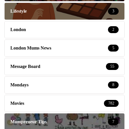
Lifestyle
3
London
2
London Mums News
5
Message Board
55
Mondays
8
Movies
782
Mumpreneur Tips
7