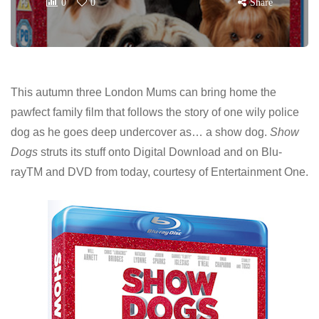
0
0
Share
This autumn three London Mums can bring home the
pawfect family film that follows the story of one wily police
dog as he goes deep undercover as… a show dog.
Show
Dogs
struts its stuff onto Digital Download and on Blu-
rayTM and DVD from today, courtesy of Entertainment One.