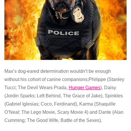
Max’s dog-eared determination wouldn’t be enough
without his cohort of canine companions;Philippe (Stanley
Tucci; The Devil Wears Prada,
Hunger Games
), Daisy
(Jordin Sparks; Left Behind, The Grace of Jake), Spinkles
(Gabriel Iglesias; Coco, Ferdinand), Karma (Shaquille
O’Neal; The Lego Movie, Scary Movie 4) and Dante (Alan
Cumming; The Good Wife, Battle of the Sexes).