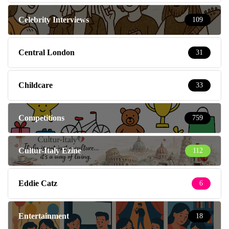
Celebrity Interviews
109
Central London
31
Childcare
33
Competitions
759
Cultur-Italy Ezine
112
Eddie Catz
6
Entertainment
18