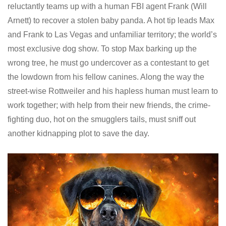
reluctantly teams up with a human FBI agent Frank (Will
Arnett) to recover a stolen baby panda. A hot tip leads Max
and Frank to Las Vegas and unfamiliar territory; the world’s
most exclusive dog show. To stop Max barking up the
wrong tree, he must go undercover as a contestant to get
the lowdown from his fellow canines. Along the way the
street-wise Rottweiler and his hapless human must learn to
work together; with help from their new friends, the crime-
fighting duo, hot on the smugglers tails, must sniff out
another kidnapping plot to save the day.