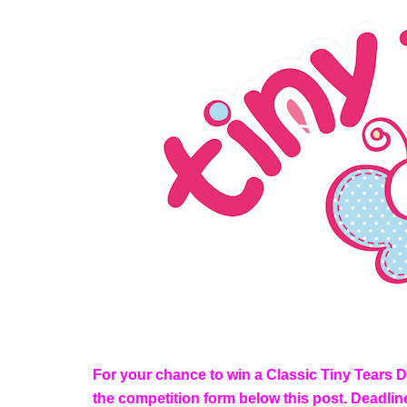
For your chance to win a Classic Tiny Tears Dol
the competition form below this post. Deadli