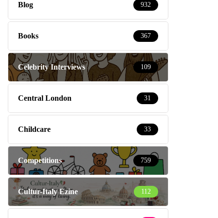
Blog
932
Books
367
Celebrity Interviews
109
Central London
31
Childcare
33
Competitions
759
Cultur-Italy Ezine
112