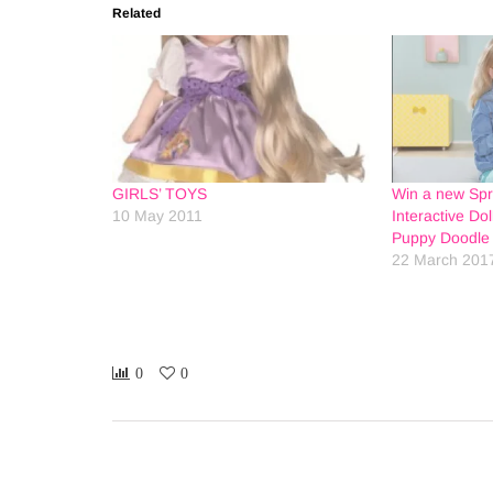
Related
GIRLS’ TOYS
Win a new Sp
10 May 2011
Interactive Do
Puppy Doodle 
22 March 201
0
0