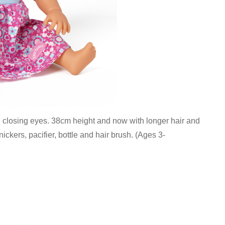
th closing eyes. 38cm height and now with longer hair and
knickers, pacifier, bottle and hair brush. (Ages 3-