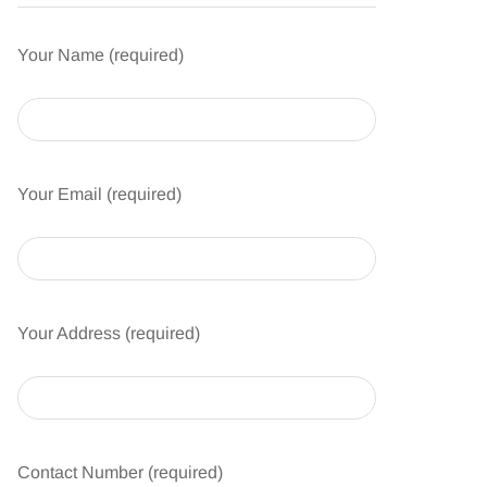
Your Name (required)
Your Email (required)
Your Address (required)
Contact Number (required)