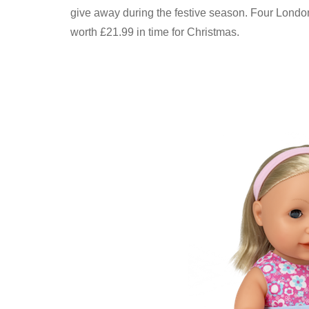
give away during the festive season. Four Londo
worth £21.99 in time for Christmas.