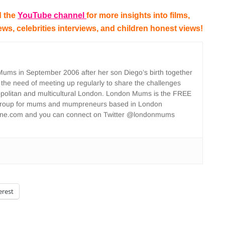
 the
YouTube channel
for more insights into films,
iews, celebrities interviews, and children honest views!
ms in September 2006 after her son Diego’s birth together
 the need of meeting up regularly to share the challenges
opolitan and multicultural London. London Mums is the FREE
group for mums and mumpreneurs based in London
ne.com and you can connect on Twitter @londonmums
erest