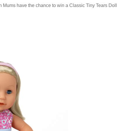
n Mums have the chance to win a Classic Tiny Tears Doll