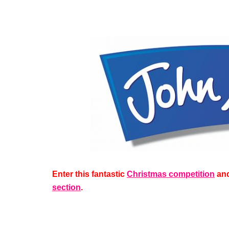
Enter this fantastic
Christmas competition
and
section
.