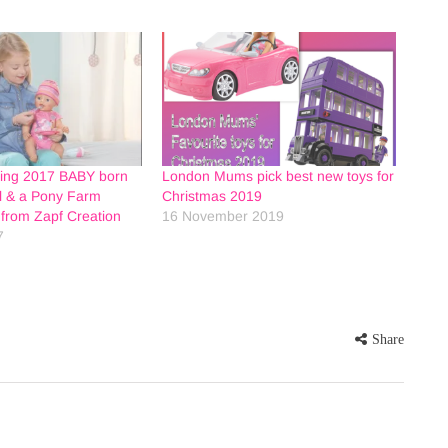
ring 2017 BABY born
London Mums pick best new toys for
ll & a Pony Farm
Christmas 2019
from Zapf Creation
16 November 2019
7
Share