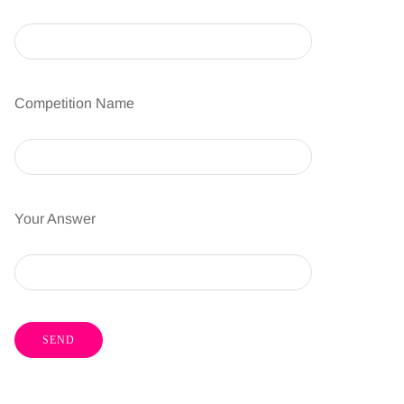
Competition Name
Your Answer