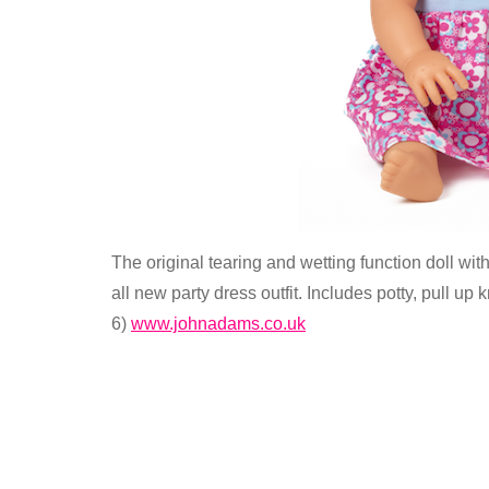
The original tearing and wetting function doll wi
all new party dress outfit. Includes potty, pull up 
6)
www.johnadams.co.uk