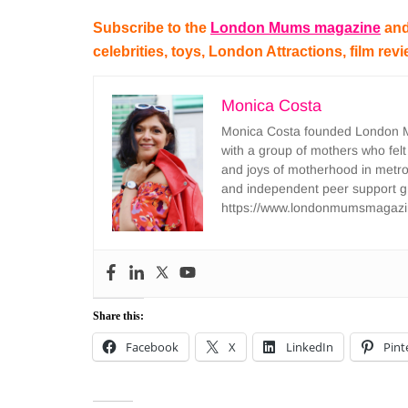
Subscribe to the
London Mums magazine
and
celebrities, toys, London Attractions, film rev
Monica Costa
Monica Costa founded London Mu
with a group of mothers who felt
and joys of motherhood in metr
and independent peer support 
https://www.londonmumsmagazi
Share this:
Facebook
X
LinkedIn
Pint