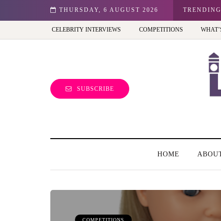
n: Best view of the capital (and the kids will love it too)
THURSDAY, 6 AUGUST 2026
TRENDIN
CELEBRITY INTERVIEWS
COMPETITIONS
WHAT’
SUBSCRIBE
HOME
ABOU
COMPETITIONS