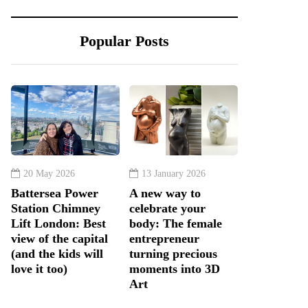
Popular Posts
20 May 2026
13 January 2026
Battersea Power
A new way to
Station Chimney
celebrate your
Lift London: Best
body: The female
view of the capital
entrepreneur
(and the kids will
turning precious
love it too)
moments into 3D
Art