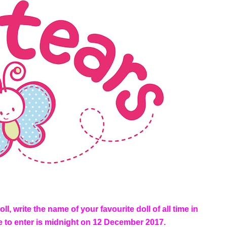
l, write the name of your favourite doll of all time in
ne to enter is midnight on 12 December 2017.