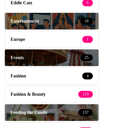
Eddie Catz
6
Entertainment
18
Europe
1
Events
25
Fashion
4
Fashion & Beauty
219
Feeding the Family
137