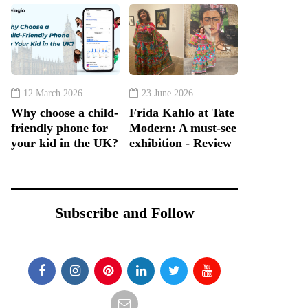
12 March 2026
23 June 2026
Why choose a child-
Frida Kahlo at Tate
friendly phone for
Modern: A must-see
your kid in the UK?
exhibition - Review
Subscribe and Follow