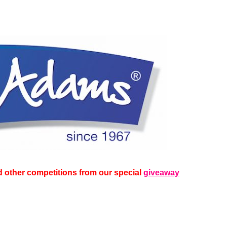
 other competitions from our special
giveaway