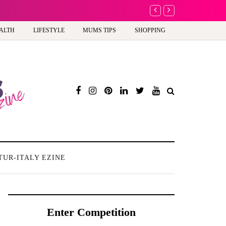
A new way to celebra
ALTH
LIFESTYLE
MUMS TIPS
SHOPPING
TUR-ITALY EZINE
Enter Competition