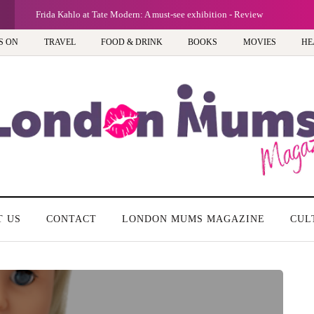
G
Frida Kahlo at Tate Modern: A must-see exhibition - Review
S ON
TRAVEL
FOOD & DRINK
BOOKS
MOVIES
HE
T US
CONTACT
LONDON MUMS MAGAZINE
CUL