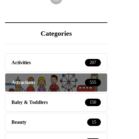
Categories
Activities
207
Attractions
555
Baby & Toddlers
150
Beauty
15