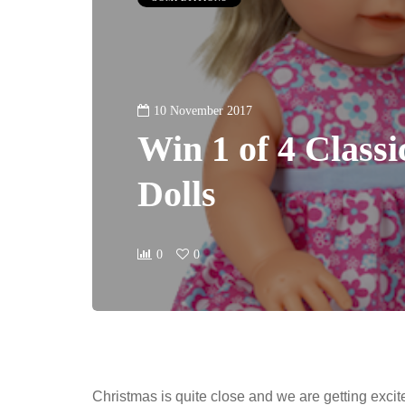
10 November 2017
Win 1 of 4 Classi
Dolls
0
0
Christmas is quite close and we are getting exc