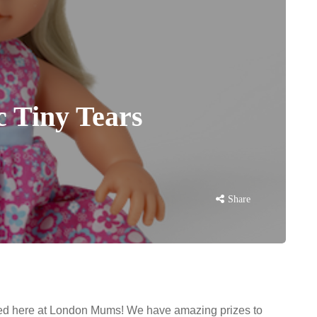
c Tiny Tears
Share
ited here at London Mums! We have amazing prizes to