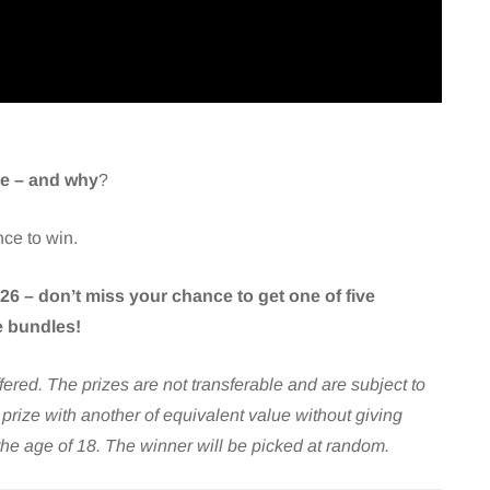
ime – and why
?
nce to win.
6 – don’t miss your chance to get one of five
 bundles!
ffered. The prizes are not transferable and are subject to
y prize with another of equivalent value without giving
the age of 18. The winner will be picked at random.