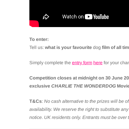
To enter:
Tell us:
what is your favourite
dog
film of all t
Simply complete the
entry form
here
for your cha
Competition closes at midnight on 30 June 202
exclusive
CHARLIE THE WONDERDOG
Movie
T&Cs
:
No cash alternative to the prizes will be o
availability. We reserve the right to substitute an
notice. UK residents only. Entrants must be over 