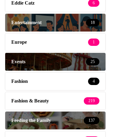
Eddie Catz
6
Entertainment
18
Europe
1
Events
25
Fashion
4
Fashion & Beauty
219
Feeding the Family
137