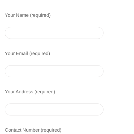
Your Name (required)
Your Email (required)
Your Address (required)
Contact Number (required)