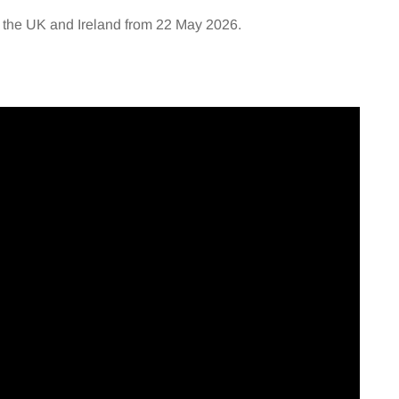
 the UK and Ireland from 22 May 2026.