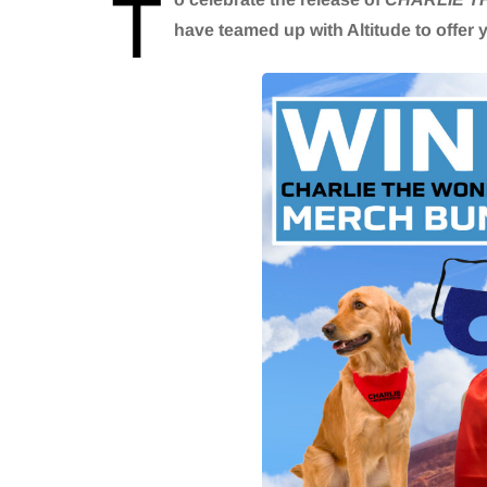
T
have teamed up with Altitude to offer