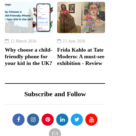
12 March 2026
23 June 2026
Why choose a child-
Frida Kahlo at Tate
friendly phone for
Modern: A must-see
your kid in the UK?
exhibition - Review
Subscribe and Follow