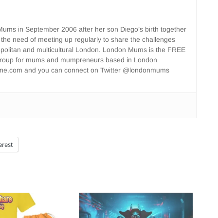
ms in September 2006 after her son Diego’s birth together
 the need of meeting up regularly to share the challenges
opolitan and multicultural London. London Mums is the FREE
group for mums and mumpreneurs based in London
ne.com and you can connect on Twitter @londonmums
erest