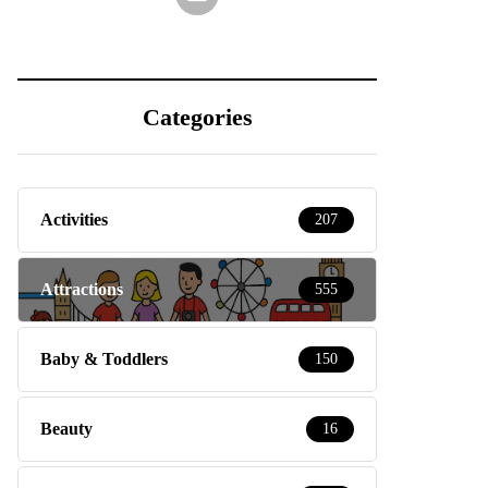
Categories
Activities
207
Attractions
555
Baby & Toddlers
150
Beauty
16