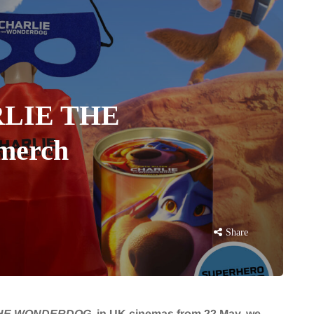
ARLIE THE
erch
Share
THE WONDERDOG
in UK cinemas from 22 May, we