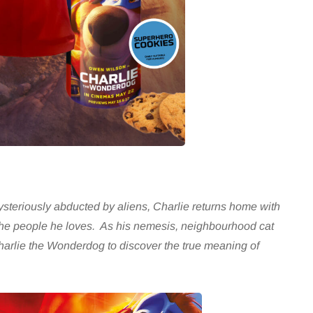
ysteriously abducted by aliens, Charlie returns home with
t the people he loves. As his nemesis, neighbourhood cat
 Charlie the Wonderdog to discover the true meaning of