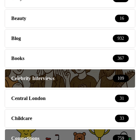
Beauty
16
Blog
932
Books
367
Celebrity Interviews
109
Central London
31
Childcare
33
Competitions
759