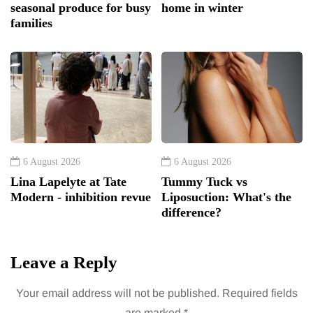
seasonal produce for busy
home in winter
families
6 August 2026
6 August 2026
Lina Lapelyte at Tate
Tummy Tuck vs
Modern - inhibition revue
Liposuction: What's the
difference?
Leave a Reply
Your email address will not be published.
Required fields
are marked
*