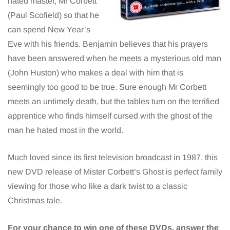
hated master, Mr Corbett
(Paul Scofield) so that he
can spend New Year’s
Eve with his friends. Benjamin believes that his prayers
have been answered when he meets a mysterious old man
(John Huston) who makes a deal with him that is
seemingly too good to be true. Sure enough Mr Corbett
meets an untimely death, but the tables turn on the terrified
apprentice who finds himself cursed with the ghost of the
man he hated most in the world.
Much loved since its first television broadcast in 1987, this
new DVD release of Mister Corbett’s Ghost is perfect family
viewing for those who like a dark twist to a classic
Christmas tale.
For your chance to win one of these DVDs, answer the