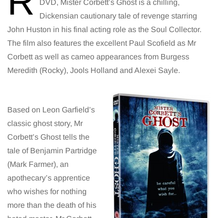
R
DVD, Mister Corbett’s Ghost is a chilling,
Dickensian cautionary tale of revenge starring
John Huston in his final acting role as the Soul Collector.
The film also features the excellent Paul Scofield as Mr
Corbett as well as cameo appearances from Burgess
Meredith (Rocky), Jools Holland and Alexei Sayle.
Based on Leon Garfield’s
classic ghost story, Mr
Corbett’s Ghost tells the
tale of Benjamin Partridge
(Mark Farmer), an
apothecary’s apprentice
who wishes for nothing
more than the death of his