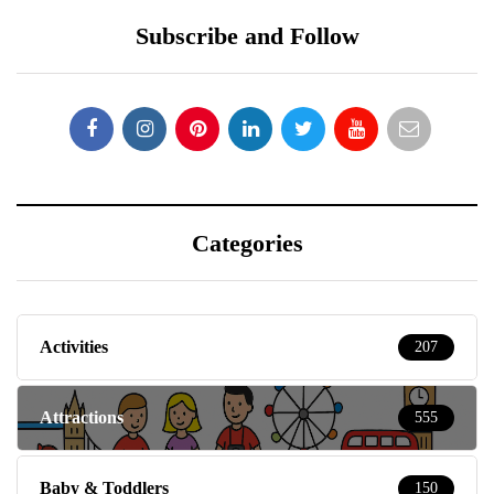
Subscribe and Follow
Categories
Activities
207
Attractions
555
Baby & Toddlers
150