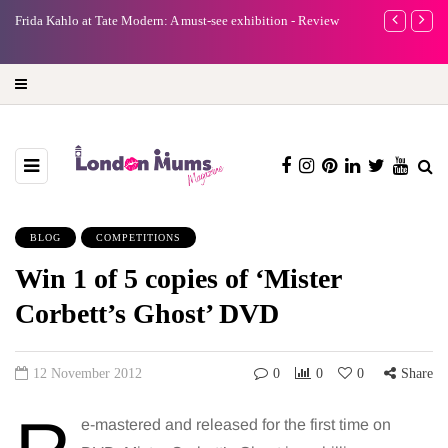
e
Frida Kahlo at Tate Modern: A must-see exhibition - Review
A new way to 
turning preci
BLOG
COMPETITIONS
Win 1 of 5 copies of ‘Mister
Corbett’s Ghost’ DVD
12 November 2012
0
0
0
Share
e-mastered and released for the first time on