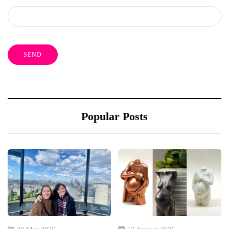
Popular Posts