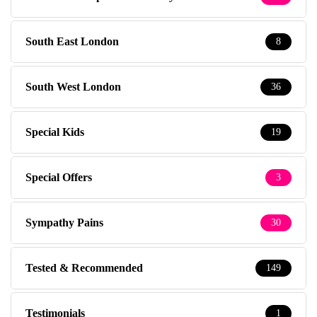
South East London
8
South West London
36
Special Kids
19
Special Offers
3
Sympathy Pains
30
Tested & Recommended
149
Testimonials
1