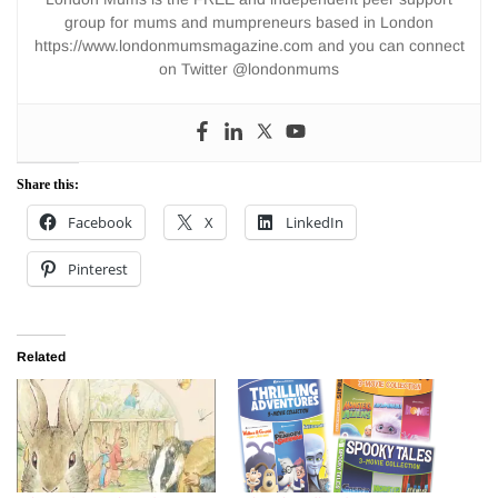
group for mums and mumpreneurs based in London
https://www.londonmumsmagazine.com and you can connect
on Twitter @londonmums
Share this:
Facebook
X
LinkedIn
Pinterest
Related