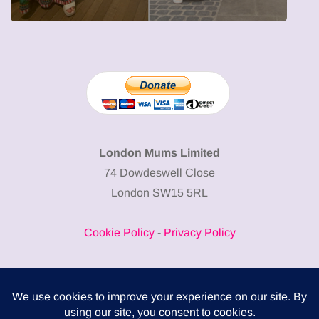
London Mums Limited
74 Dowdeswell Close
London SW15 5RL
Cookie Policy
-
Privacy Policy
Powered by
COMPLITALY