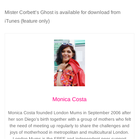
Mister Corbett’s Ghost is available for download from
iTunes (feature only)
Monica Costa
Monica Costa founded London Mums in September 2006 after
her son Diego’s birth together with a group of mothers who felt
the need of meeting up regularly to share the challenges and
joys of motherhood in metropolitan and multicultural London.
London Mums is the FREE and independent peer support