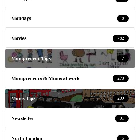
Mondays
8
Movies
782
Mumpreneur Tips
7
Mumpreneurs & Mums at work
278
Mums Tips
209
Newsletter
91
North London
6