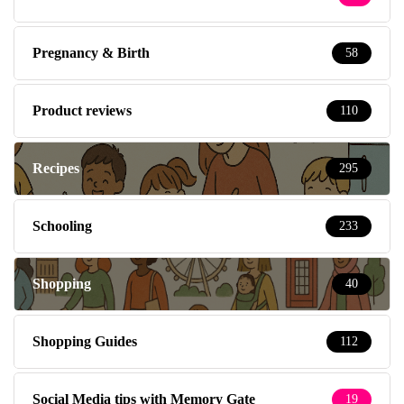
Pregnancy & Birth
58
Product reviews
110
Recipes
295
Schooling
233
Shopping
40
Shopping Guides
112
Social Media tips with Memory Gate
19