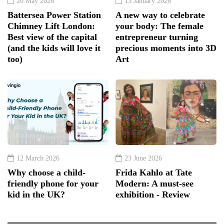
20 May 2026
13 January 2026
Battersea Power Station
A new way to celebrate
Chimney Lift London:
your body: The female
Best view of the capital
entrepreneur turning
(and the kids will love it
precious moments into 3D
too)
Art
12 March 2026
23 June 2026
Why choose a child-
Frida Kahlo at Tate
friendly phone for your
Modern: A must-see
kid in the UK?
exhibition - Review