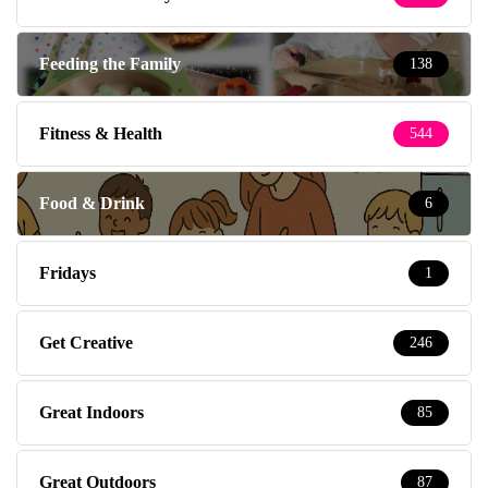
Feeding the Family
138
Fitness & Health
544
Food & Drink
6
Fridays
1
Get Creative
246
Great Indoors
85
Great Outdoors
87