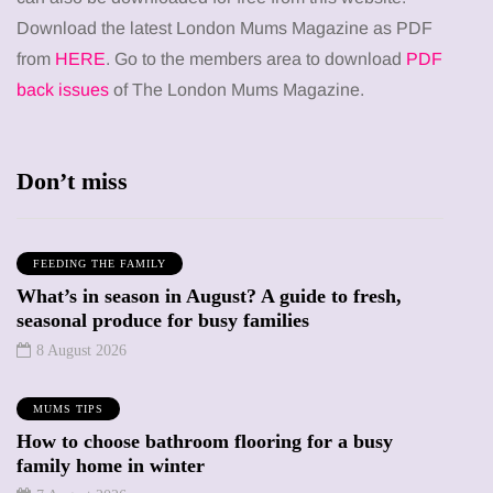
Download the latest London Mums Magazine as PDF
from
HERE
. Go to the members area to download
PDF
back issues
of The London Mums Magazine.
Don’t miss
FEEDING THE FAMILY
What’s in season in August? A guide to fresh,
seasonal produce for busy families
8 August 2026
MUMS TIPS
How to choose bathroom flooring for a busy
family home in winter