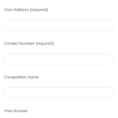
Your Address (required)
Contact Number (required)
Competition Name
Your Answer