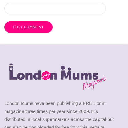
London Mums have been publishing a FREE print
magazine three times per year since 2009. It is
distributed in local supermarkets across the capital but
can also be downloaded for free from this website.