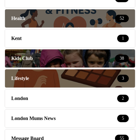
Health
52
Kent
1
Kids Club
38
Lifestyle
3
London
2
London Mums News
5
Message Board
55