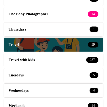
The Baby Photographer
14
Thursdays
1
Travel
39
Travel with kids
237
Tuesdays
5
Wednesdays
4
Weekends
14