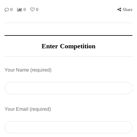
0
0
0
Share
Enter Competition
Your Name (required)
Your Email (required)