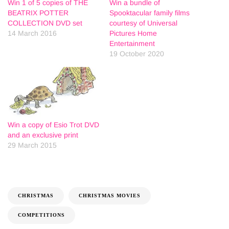
Win 1 of 5 copies of THE
Win a bundle of
BEATRIX POTTER
Spooktacular family films
COLLECTION DVD set
courtesy of Universal
14 March 2016
Pictures Home
Entertainment
19 October 2020
Win a copy of Esio Trot DVD
and an exclusive print
29 March 2015
CHRISTMAS
CHRISTMAS MOVIES
COMPETITIONS