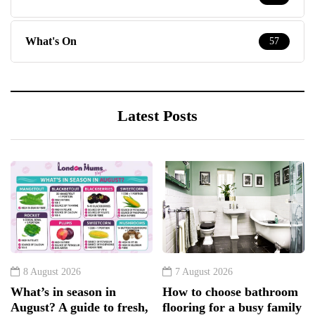
What's On
57
Latest Posts
8 August 2026
7 August 2026
What’s in season in
How to choose bathroom
August? A guide to fresh,
flooring for a busy family