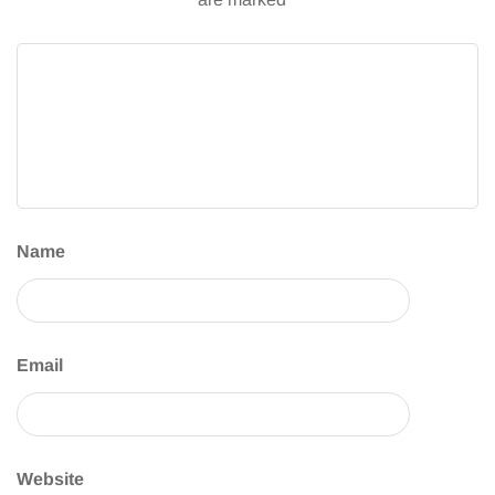
Name
Email
Website