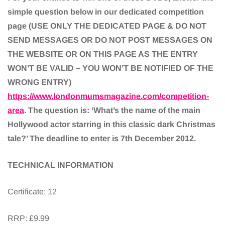
simple question below in our dedicated competition
page (USE ONLY THE DEDICATED PAGE & DO NOT
SEND MESSAGES OR DO NOT POST MESSAGES ON
THE WEBSITE OR ON THIS PAGE AS THE ENTRY
WON’T BE VALID – YOU WON’T BE NOTIFIED OF THE
WRONG ENTRY)
https://www.londonmumsmagazine.com/competition-
area
. The question is: ‘What’s the name of the main
Hollywood actor starring in this classic dark Christmas
tale?’ The deadline to enter is 7th December 2012.
TECHNICAL INFORMATION
Certificate: 12
RRP: £9.99