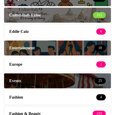
Cultur-Italy Ezine
112
Eddie Catz
6
Entertainment
18
Europe
1
Events
25
Fashion
4
Fashion & Beauty
219