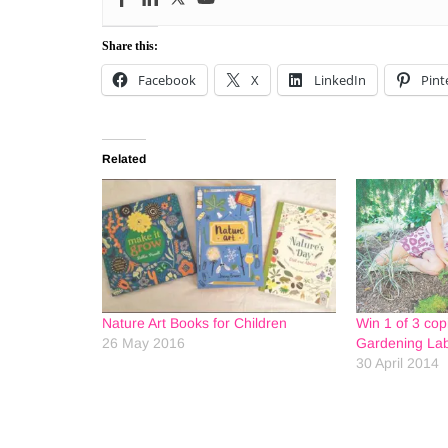
Share this:
Facebook
X
LinkedIn
Pint
Related
Nature Art Books for Children
Win 1 of 3 cop
26 May 2016
Gardening Lab
30 April 2014