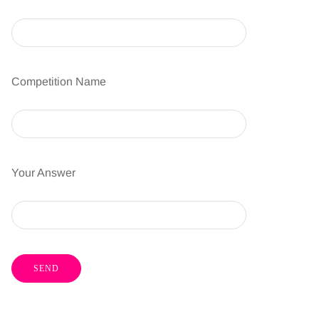
Competition Name
Your Answer