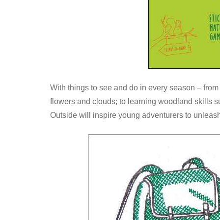
With things to see and do in every season – from s
flowers and clouds; to learning woodland skills s
Outside will inspire young adventurers to unleash