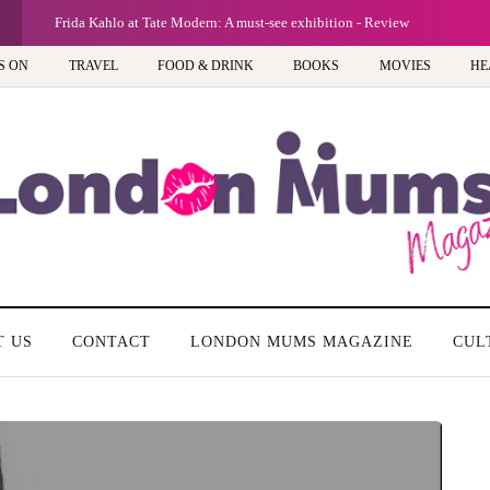
Frida Kahlo at Tate Modern: A must-see exhibition - Review
S ON
TRAVEL
FOOD & DRINK
BOOKS
MOVIES
HE
T US
CONTACT
LONDON MUMS MAGAZINE
CUL