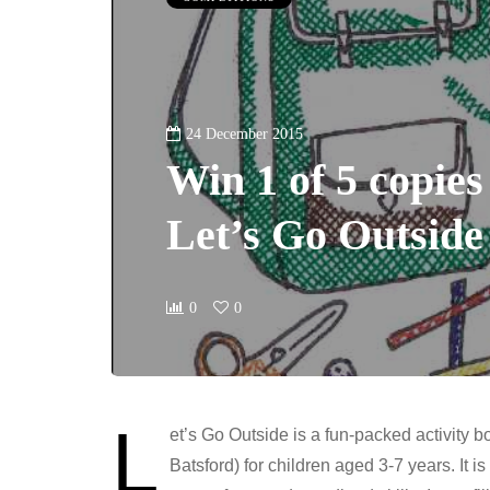
24 December 2015
Win 1 of 5 copie
Let’s Go Outside
0
0
L
et’s Go Outside is a fun-packed activity 
Batsford) for children aged 3-7 years. It i