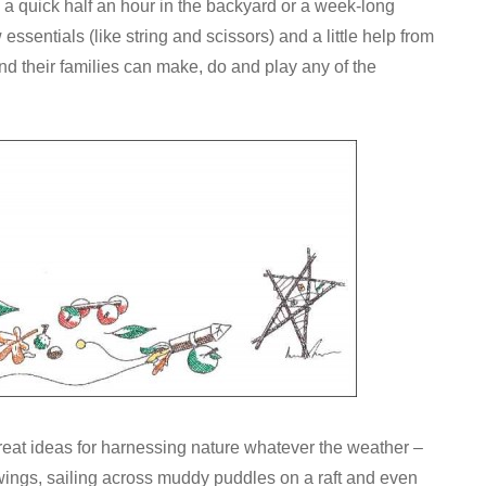
ll a quick half an hour in the backyard or a week-long
 essentials (like string and scissors) and a little help from
and their families can make, do and play any of the
reat ideas for harnessing nature whatever the weather –
 wings, sailing across muddy puddles on a raft and even