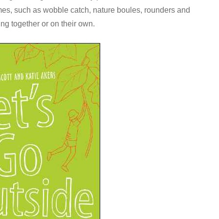
mes, such as wobble catch, nature boules, rounders and
ing together or on their own.