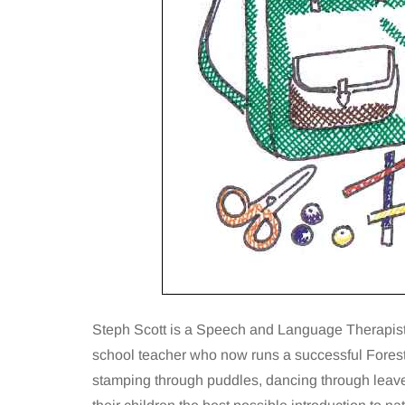
Steph Scott is a Speech and Language Therapist 
school teacher who now runs a successful Fores
stamping through puddles, dancing through leaves