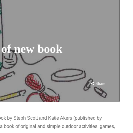
s of new book
Share
book by Steph Scott and Katie Akers (published by
s a book of original and simple outdoor activities, games,