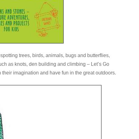
potting trees, birds, animals, bugs and butterflies,
uch as knots, den building and climbing – Let’s Go
 their imagination and have fun in the great outdoors.