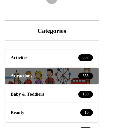
Categories
Activities
207
Attractions
555
Baby & Toddlers
150
Beauty
16