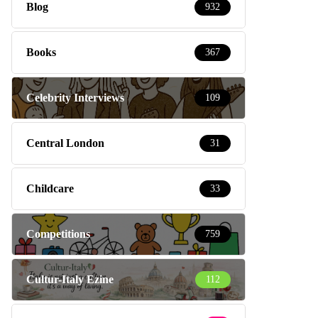
Blog
932
Books
367
Celebrity Interviews
109
Central London
31
Childcare
33
Competitions
759
Cultur-Italy Ezine
112