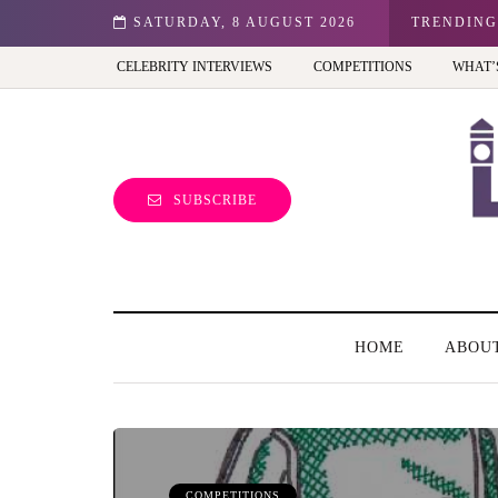
n: Best view of the capital (and the kids will love it too)
SATURDAY, 8 AUGUST 2026
TRENDING
CELEBRITY INTERVIEWS
COMPETITIONS
WHAT’
SUBSCRIBE
HOME
ABOU
COMPETITIONS