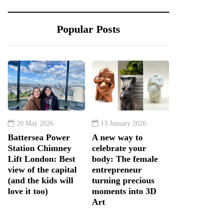
Popular Posts
20 May 2026
13 January 2026
Battersea Power
A new way to
Station Chimney
celebrate your
Lift London: Best
body: The female
view of the capital
entrepreneur
(and the kids will
turning precious
love it too)
moments into 3D
Art