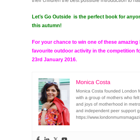
their children the best possible introduction to na
Let’s Go Outside is the perfect book for anyo
this autumn!
For your chance to win one of these amazing
favourite outdoor activity in the competition 
23rd January 2016.
Monica Costa
Monica Costa founded London Mu
with a group of mothers who felt
and joys of motherhood in metr
and independent peer support 
https://www.londonmumsmagazi