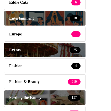
Eddie Catz
6
Entertainment
18
Europe
1
Events
25
Fashion
4
Fashion & Beauty
219
Feeding the Family
137