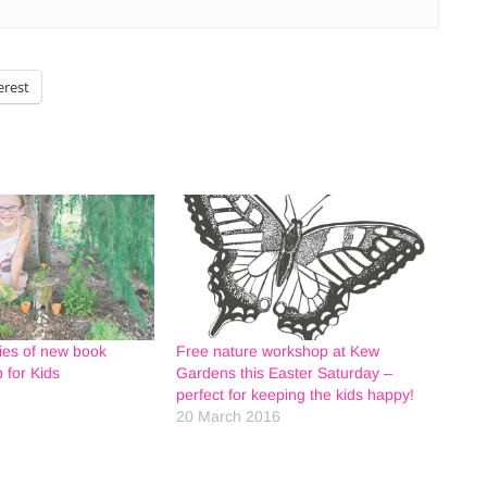
erest
ies of new book
Free nature workshop at Kew
 for Kids
Gardens this Easter Saturday –
perfect for keeping the kids happy!
20 March 2016