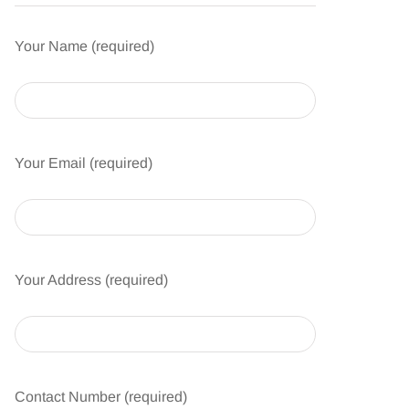
Your Name (required)
Your Email (required)
Your Address (required)
Contact Number (required)