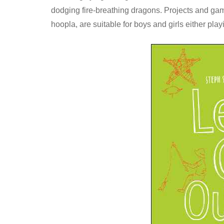
dodging fire-breathing dragons. Projects and ga
hoopla, are suitable for boys and girls either play