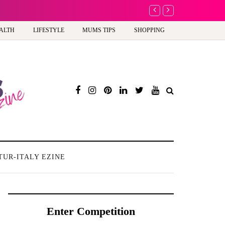
A new way to celebra
ALTH
LIFESTYLE
MUMS TIPS
SHOPPING
TUR-ITALY EZINE
Enter Competition