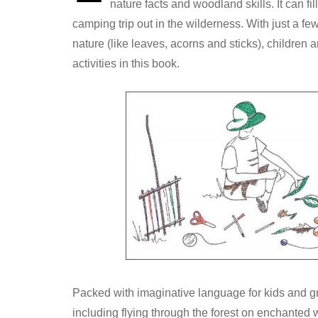
nature facts and woodland skills. It can fi
camping trip out in the wilderness. With just a few
nature (like leaves, acorns and sticks), children 
activities in this book.
Packed with imaginative language for kids and g
including flying through the forest on enchanted