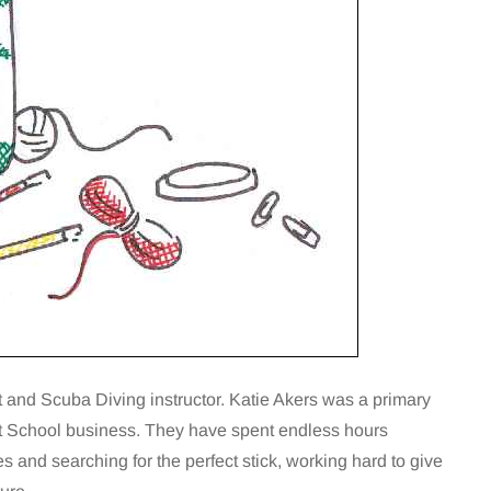
and Scuba Diving instructor. Katie Akers was a primary
t School business. They have spent endless hours
 and searching for the perfect stick, working hard to give