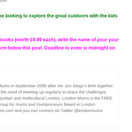
ture.
ne looking to explore the great outdoors with the kids
 books (worth
£9.99 each), write the name of your your
form below this post. Deadline to enter is midnight on
ms in September 2006 after her son Diego’s birth together
 the need of meeting up regularly to share the challenges
opolitan and multicultural London. London Mums is the FREE
group for mums and mumpreneurs based in London
ne.com and you can connect on Twitter @londonmums