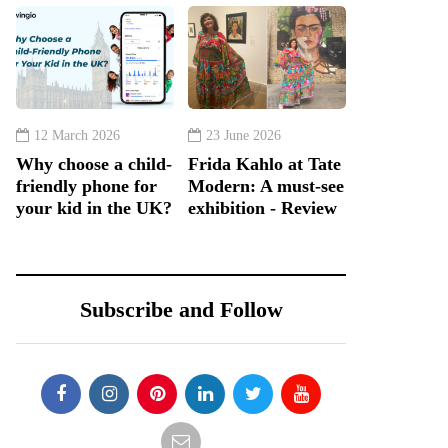
12 March 2026
23 June 2026
Why choose a child-
Frida Kahlo at Tate
friendly phone for
Modern: A must-see
your kid in the UK?
exhibition - Review
Subscribe and Follow