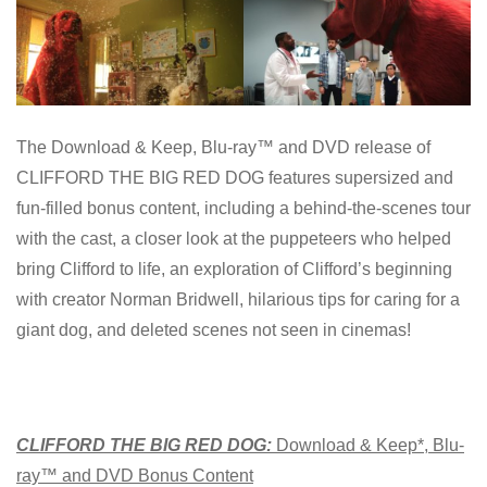
The Download & Keep, Blu-ray™ and DVD release of
CLIFFORD THE BIG RED DOG features supersized and
fun-filled bonus content, including a behind-the-scenes tour
with the cast, a closer look at the puppeteers who helped
bring Clifford to life, an exploration of Clifford’s beginning
with creator Norman Bridwell, hilarious tips for caring for a
giant dog, and deleted scenes not seen in cinemas!
CLIFFORD THE BIG RED DOG:
Download & Keep*, Blu-
ray™ and DVD Bonus Content