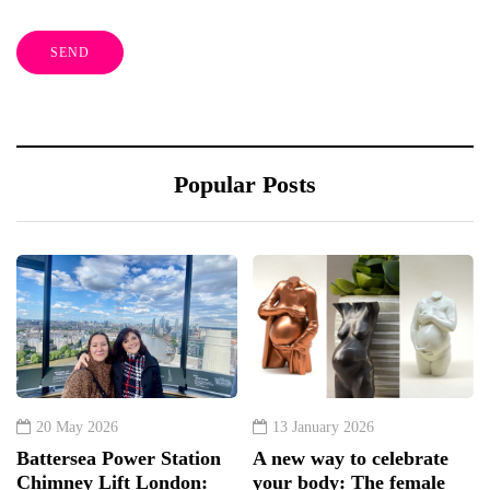
Popular Posts
20 May 2026
13 January 2026
Battersea Power Station
A new way to celebrate
Chimney Lift London:
your body: The female