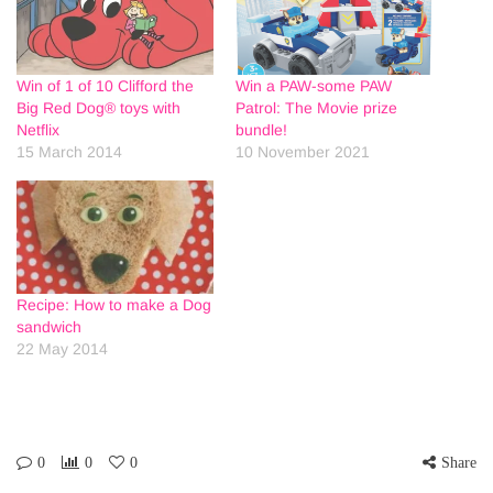
Win of 1 of 10 Clifford the
Win a PAW-some PAW
Big Red Dog® toys with
Patrol: The Movie prize
Netflix
bundle!
15 March 2014
10 November 2021
Recipe: How to make a Dog
sandwich
22 May 2014
0
0
0
Share