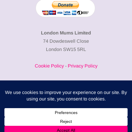
London Mums Limited
74 Dowdeswell Close
London SW15 5RL
Cookie Policy
-
Privacy Policy
Powered by
COMPLITALY
Business