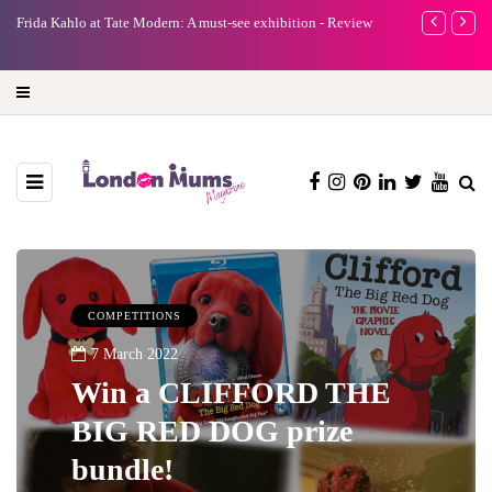
 at Tate Modern: A must-see exhibition - Review
A new way to celebrate your
turning precious moments in
COMPETITIONS
7 March 2022
Win a CLIFFORD THE
BIG RED DOG prize
bundle!