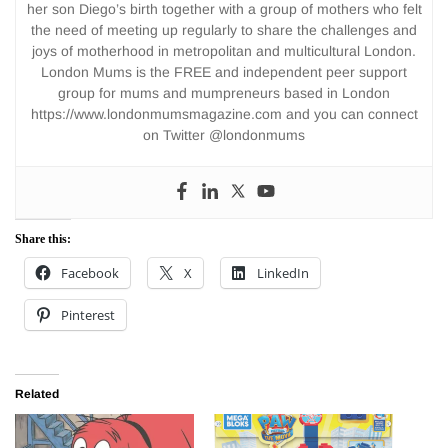
her son Diego’s birth together with a group of mothers who felt
the need of meeting up regularly to share the challenges and
joys of motherhood in metropolitan and multicultural London.
London Mums is the FREE and independent peer support
group for mums and mumpreneurs based in London
https://www.londonmumsmagazine.com and you can connect
on Twitter @londonmums
Share this:
Facebook
X
LinkedIn
Pinterest
Related