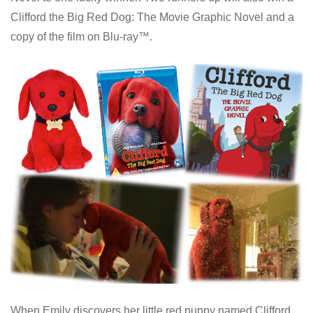
Clifford the Big Red Dog: The Movie Graphic Novel and a
copy of the film on Blu-ray™.
When Emily discovers her little red puppy named Clifford