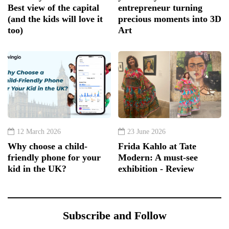
Best view of the capital
entrepreneur turning
(and the kids will love it
precious moments into 3D
too)
Art
12 March 2026
23 June 2026
Why choose a child-
Frida Kahlo at Tate
friendly phone for your
Modern: A must-see
kid in the UK?
exhibition - Review
Subscribe and Follow