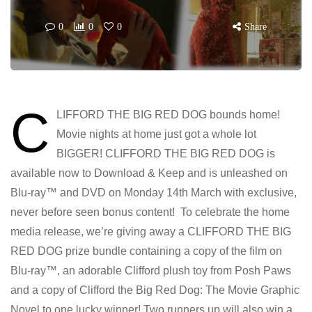
0
0
0
Share
C
LIFFORD THE BIG RED DOG bounds home!
Movie nights at home just got a whole lot
BIGGER! CLIFFORD THE BIG RED DOG is
available now to Download & Keep and is unleashed on
Blu-ray™ and DVD on Monday 14th March with exclusive,
never before seen bonus content! To celebrate the home
media release, we’re giving away a CLIFFORD THE BIG
RED DOG prize bundle containing a copy of the film on
Blu-ray™, an adorable Clifford plush toy from Posh Paws
and a copy of Clifford the Big Red Dog: The Movie Graphic
Novel to one lucky winner! Two runners up will also win a