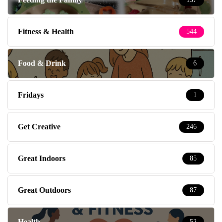
Fitness & Health
544
Food & Drink
6
Fridays
1
Get Creative
246
Great Indoors
85
Great Outdoors
87
Health
52