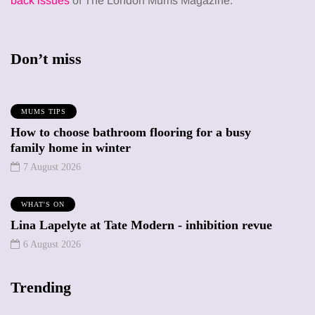
back issues
of The London Mums Magazine.
Don’t miss
MUMS TIPS
How to choose bathroom flooring for a busy
family home in winter
7 August 2026
WHAT'S ON
Lina Lapelyte at Tate Modern - inhibition revue
6 August 2026
Trending