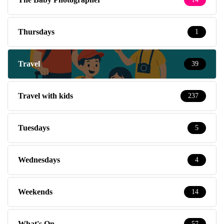
Thursdays
1
Travel
39
Travel with kids
237
Tuesdays
5
Wednesdays
4
Weekends
14
What's On
57