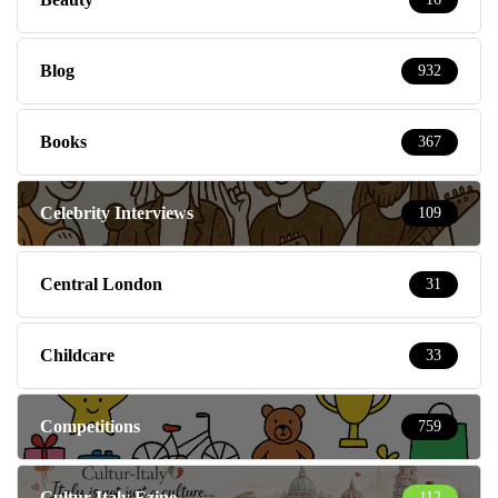
Blog
932
Books
367
Celebrity Interviews
109
Central London
31
Childcare
33
Competitions
759
Cultur-Italy Ezine
112