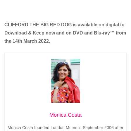
CLIFFORD THE BIG RED DOG is available on digital to
Download & Keep now and on DVD and Blu-ray™ from
the 14th March 2022.
Monica Costa
Monica Costa founded London Mums in September 2006 after