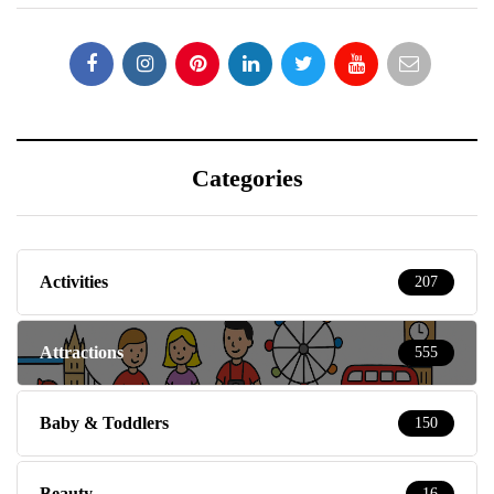
Categories
Activities
207
Attractions
555
Baby & Toddlers
150
Beauty
16