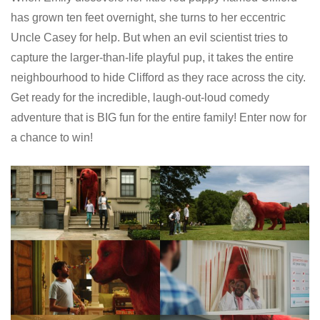
has grown ten feet overnight, she turns to her eccentric
Uncle Casey for help. But when an evil scientist tries to
capture the larger-than-life playful pup, it takes the entire
neighbourhood to hide Clifford as they race across the city.
Get ready for the incredible, laugh-out-loud comedy
adventure that is BIG fun for the entire family! Enter now for
a chance to win!