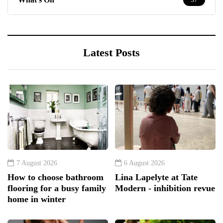
Latest Posts
7 August 2026
6 August 2026
How to choose bathroom
Lina Lapelyte at Tate
flooring for a busy family
Modern - inhibition revue
home in winter