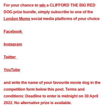
For your chance to
win
a CLIFFORD THE BIG RED
DOG prize bundle, simply
subscribe to one of the
London Mums
social media platforms of your choice
Facebook
Instagram
Twitter
YouTube
and write the name of your favourite movie dog in the
competition form below this post. Terms and
conditions: Deadline to enter is midnight on 30 April
2022. No alternative prize is available.