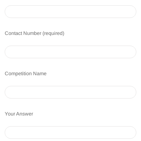
Contact Number (required)
Competition Name
Your Answer