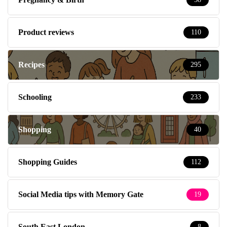
Product reviews
110
Recipes
295
Schooling
233
Shopping
40
Shopping Guides
112
Social Media tips with Memory Gate
19
South East London
8