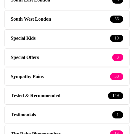
South West London
36
Special Kids
19
Special Offers
3
Sympathy Pains
30
Tested & Recommended
149
Testimonials
1
The Baby Photographer
14