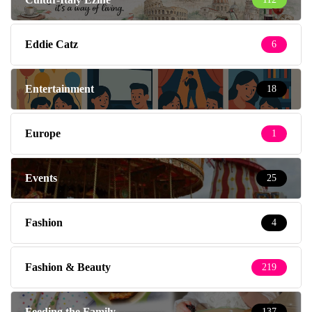
Eddie Catz
6
Entertainment
18
Europe
1
Events
25
Fashion
4
Fashion & Beauty
219
Feeding the Family
137