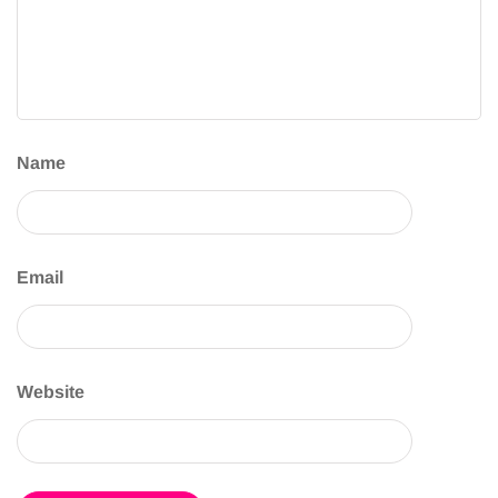
Name
Email
Website