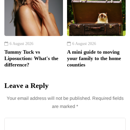
6 August 2026
6 August 2026
Tummy Tuck vs
A mini guide to moving
Liposuction: What's the
your family to the home
difference?
counties
Leave a Reply
Your email address will not be published.
Required fields
are marked
*