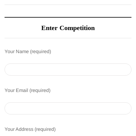
Enter Competition
Your Name (required)
Your Email (required)
Your Address (required)