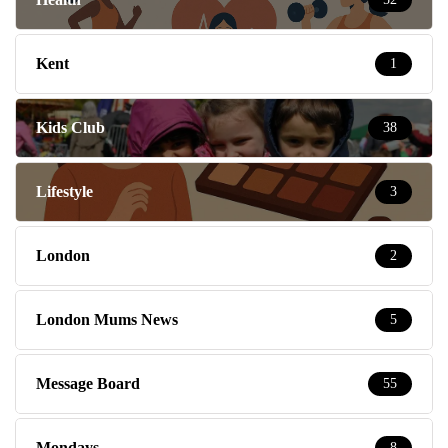
Kent
1
Kids Club
38
Lifestyle
3
London
2
London Mums News
5
Message Board
55
Mondays
8