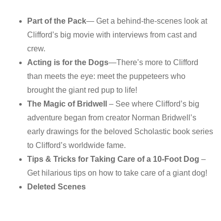
Part of the Pack
— Get a behind-the-scenes look at
Clifford’s big movie with interviews from cast and
crew.
Acting is for the Dogs
—There’s more to Clifford
than meets the eye: meet the puppeteers who
brought the giant red pup to life!
The Magic of Bridwell
– See where Clifford’s big
adventure began from creator Norman Bridwell’s
early drawings for the beloved Scholastic book series
to Clifford’s worldwide fame.
Tips & Tricks for Taking Care of a 10-Foot Dog
–
Get hilarious tips on how to take care of a giant dog!
Deleted Scenes