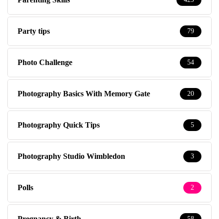
Party tips
79
Photo Challenge
54
Photography Basics With Memory Gate
20
Photography Quick Tips
5
Photography Studio Wimbledon
3
Polls
2
Pregnancy & Birth
58