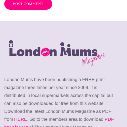
London Mums have been publishing a FREE print
magazine three times per year since 2009. It is
distributed in local supermarkets across the capital but
can also be downloaded for free from this website.
Download the latest London Mums Magazine as PDF
from
HERE
. Go to the members area to download
PDF