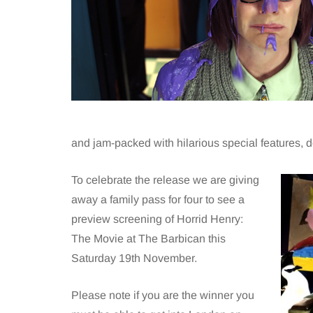
and jam-packed with hilarious special features, d
To celebrate the release we are giving
away a family pass for four to see a
preview screening of Horrid Henry:
The Movie at The Barbican this
Saturday 19th November.
Please note if you are the winner you