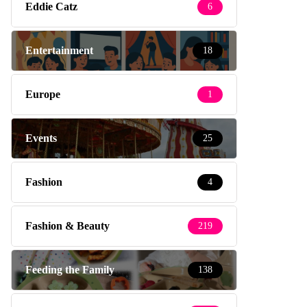
Eddie Catz
6
Entertainment
18
Europe
1
Events
25
Fashion
4
Fashion & Beauty
219
Feeding the Family
138