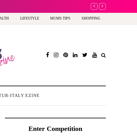
A new way to celebra
ALTH
LIFESTYLE
MUMS TIPS
SHOPPING
TUR-ITALY EZINE
Enter Competition