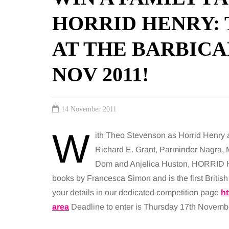
HORRID HENRY:
AT THE BARBICAN
NOV 2011!
14 November 2011
W
ith Theo Stevenson as Horrid Henry an
Richard E. Grant, Parminder Nagra, 
Dom and Anjelica Huston, HORRID 
books by Francesca Simon and is the first British 
your details in our dedicated competition page
h
area
Deadline to enter is Thursday 17th Novemb