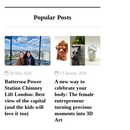
Popular Posts
20 May 2026
13 January 2026
Battersea Power
A new way to
Station Chimney
celebrate your
Lift London: Best
body: The female
view of the capital
entrepreneur
(and the kids will
turning precious
love it too)
moments into 3D
Art