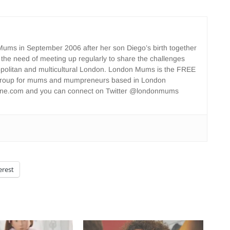
ms in September 2006 after her son Diego’s birth together
 the need of meeting up regularly to share the challenges
opolitan and multicultural London. London Mums is the FREE
group for mums and mumpreneurs based in London
ne.com and you can connect on Twitter @londonmums
erest