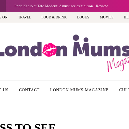
Frida Kahlo at Tate Modern: A must-see exhibition - Review
S ON
TRAVEL
FOOD & DRINK
BOOKS
MOVIES
HE
T US
CONTACT
LONDON MUMS MAGAZINE
CUL
SS TO SEE