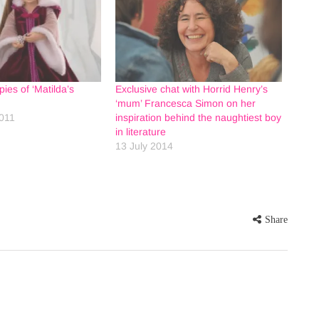
ies of ‘Matilda’s
Exclusive chat with Horrid Henry’s
‘mum’ Francesca Simon on her
011
inspiration behind the naughtiest boy
in literature
13 July 2014
Share