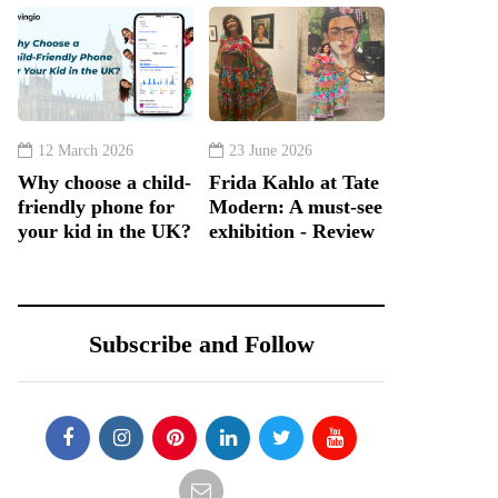
12 March 2026
23 June 2026
Why choose a child-
Frida Kahlo at Tate
friendly phone for
Modern: A must-see
your kid in the UK?
exhibition - Review
Subscribe and Follow