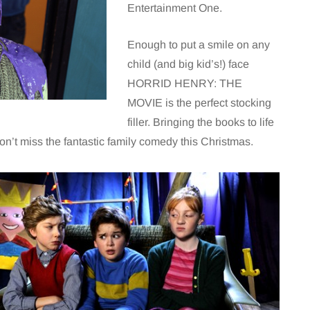
Entertainment One.
Enough to put a smile on any
child (and big kid’s!) face
HORRID HENRY: THE
MOVIE is the perfect stocking
filler. Bringing the books to life
on’t miss the fantastic family comedy this Christmas.