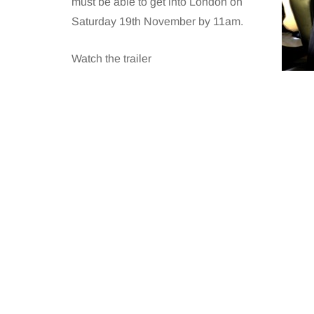
must be able to get into London on
Saturday 19th November by 11am.
Watch the trailer