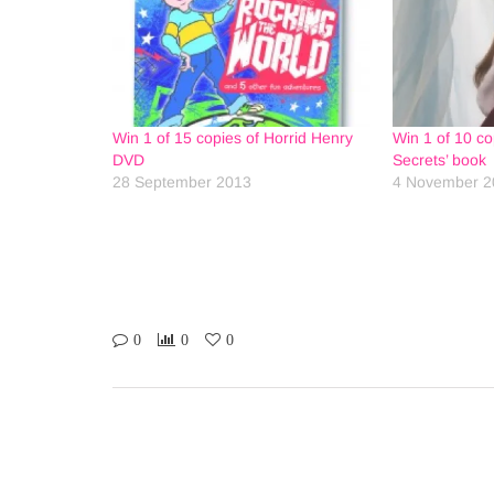
Win 1 of 15 copies of Horrid Henry
Win 1 of 10 cop
DVD
Secrets’ book
28 September 2013
4 November 2
0
0
0