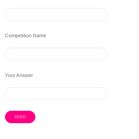
Competition Name
Your Answer