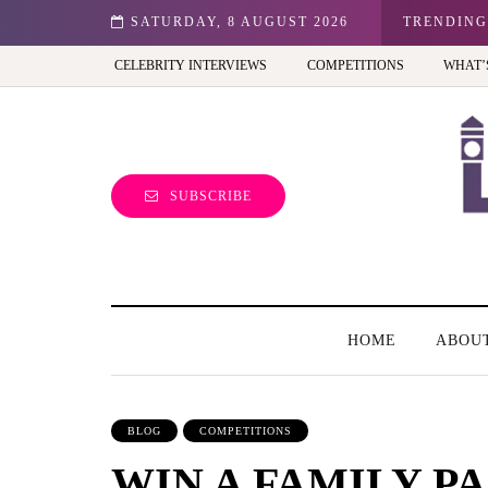
n: Best view of the capital (and the kids will love it too)
SATURDAY, 8 AUGUST 2026
TRENDING
CELEBRITY INTERVIEWS
COMPETITIONS
WHAT’
SUBSCRIBE
HOME
ABOU
BLOG
COMPETITIONS
WIN A FAMILY PA