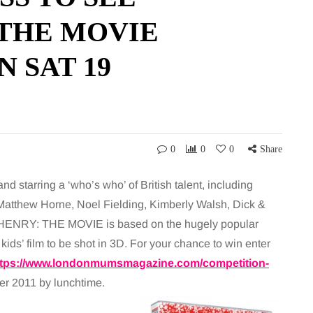
 THE MOVIE
 SAT 19
0
0
0
Share
d starring a ‘who’s who’ of British talent, including
Matthew Horne, Noel Fielding, Kimberly Walsh, Dick &
HENRY: THE MOVIE is based on the hugely popular
kids’ film to be shot in 3D. For your chance to win enter
ttps://www.londonmumsmagazine.com/competition-
er 2011 by lunchtime.