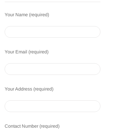
Your Name (required)
Your Email (required)
Your Address (required)
Contact Number (required)