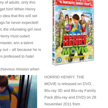
y of adults, only this
o get him! When Henry
idea that this will set
ings he never expected!
the infuriating girl next
, Henry must outwit
master, win a talent
y out – all because he is
s professed to hate!
mischievous mission when
HORRID HENRY: THE
MOVIE is released on DVD,
Blu-ray 3D and Blu-ray Family
Pack (Blu-ray and DVD) on 28
November 2011 from