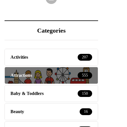
Categories
Activities
207
Attractions
555
Baby & Toddlers
150
Beauty
16