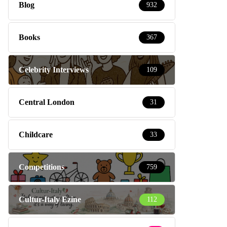
Blog
932
Books
367
Celebrity Interviews
109
Central London
31
Childcare
33
Competitions
759
Cultur-Italy Ezine
112