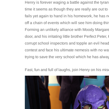
Henry is forever waging a battle against the tyrann
time it seems as though they are really are out t
fails yet again to hand in his homework, he has no 
off a chain of events which will see him doing th
Forming an unlikely alliance with Moody Margaret, 
door, and his irritating little brother Perfect Peter
corrupt school inspectors and topple an evil head
contest and face his ultimate nemesis with no wa
trying to save the very school which he has alway
Fast, fun and full of laughs, join Henry on his 