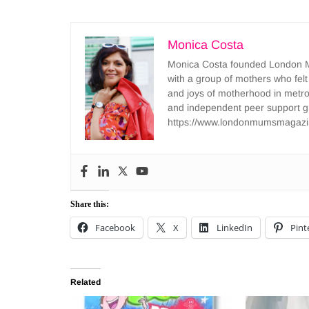
Monica Costa
Monica Costa founded London Mu
with a group of mothers who felt
and joys of motherhood in metr
and independent peer support 
https://www.londonmumsmagazi
Share this:
Facebook
X
LinkedIn
Pint
Related