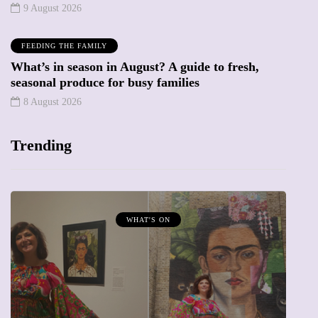
9 August 2026
FEEDING THE FAMILY
What’s in season in August? A guide to fresh,
seasonal produce for busy families
8 August 2026
Trending
MUMPRENEURS & MUMS AT WORK