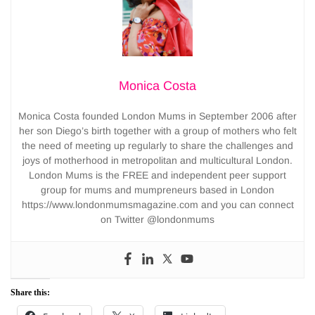
Monica Costa
Monica Costa founded London Mums in September 2006 after
her son Diego’s birth together with a group of mothers who felt
the need of meeting up regularly to share the challenges and
joys of motherhood in metropolitan and multicultural London.
London Mums is the FREE and independent peer support
group for mums and mumpreneurs based in London
https://www.londonmumsmagazine.com and you can connect
on Twitter @londonmums
Share this: