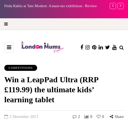
e
Frida Kahlo at Tate Modern: A must-see exhibition - Review
A new way to 
turning preci
COMPETITIONS
Win a LeapPad Ultra (RRP
£119.99) the ultimate kids’
learning tablet
5 December 2013
2
0
0
Share