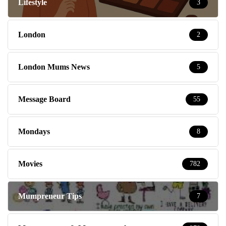
Lifestyle
3
London
2
London Mums News
5
Message Board
55
Mondays
8
Movies
782
Mumpreneur Tips
7