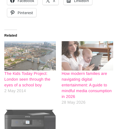
Facebook
X
LinkedIn
Pinterest
Related
The Kids Today Project:
How modern families are
London seen through the
navigating digital
eyes of a school boy
entertainment: A guide to
2 May 2014
mindful media consumption
in 2026
28 May 2026