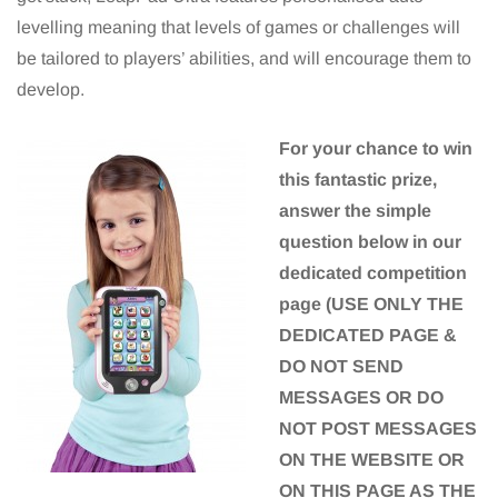
levelling meaning that levels of games or challenges will
be tailored to players’ abilities, and will encourage them to
develop.
For your chance to win
this fantastic prize,
answer the simple
question below in our
dedicated competition
page (USE ONLY THE
DEDICATED PAGE &
DO NOT SEND
MESSAGES OR DO
NOT POST MESSAGES
ON THE WEBSITE OR
ON THIS PAGE AS THE