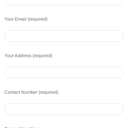
Your Email (required)
Your Address (required)
Contact Number (required)