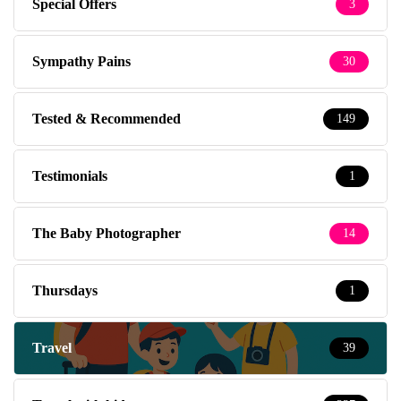
Special Offers
3
Sympathy Pains
30
Tested & Recommended
149
Testimonials
1
The Baby Photographer
14
Thursdays
1
Travel
39