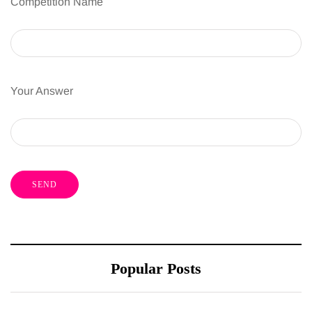
Competition Name
Your Answer
Popular Posts