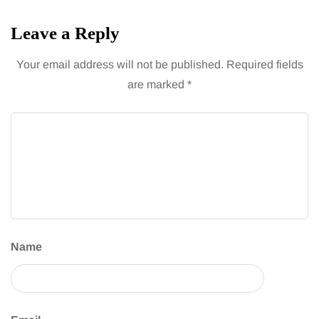
Leave a Reply
Your email address will not be published.
Required fields
are marked
*
Name