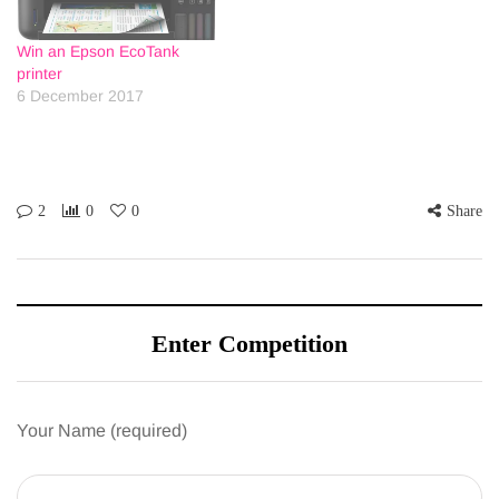
Win an Epson EcoTank
printer
6 December 2017
2
0
0
Share
Enter Competition
Your Name (required)