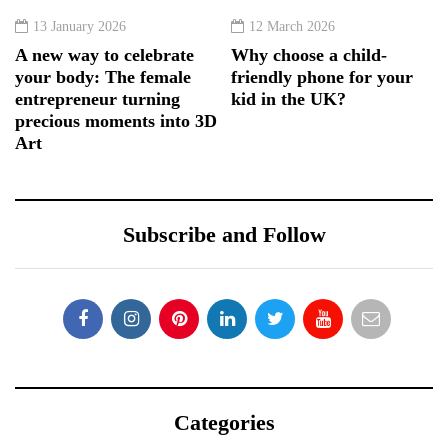
13 January 2026
12 March 2026
A new way to celebrate
Why choose a child-
your body: The female
friendly phone for your
entrepreneur turning
kid in the UK?
precious moments into 3D
Art
Subscribe and Follow
Categories