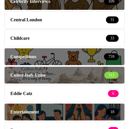
Celebrity Interviews
109
Central London
31
Childcare
33
Competitions
759
Cultur-Italy Ezine
112
Eddie Catz
6
Entertainment
18