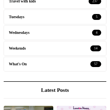
Travel with kids
237
Tuesdays
5
Wednesdays
4
Weekends
14
What's On
57
Latest Posts