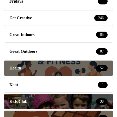
Fridays
1
Get Creative
246
Great Indoors
85
Great Outdoors
87
Health
52
Kent
1
Kids Club
38