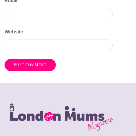
Email
Website