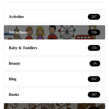
Activities
207
Attractions
556
Baby & Toddlers
150
Beauty
16
Blog
932
Books
367