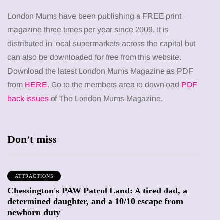
London Mums have been publishing a FREE print
magazine three times per year since 2009. It is
distributed in local supermarkets across the capital but
can also be downloaded for free from this website.
Download the latest London Mums Magazine as PDF
from
HERE
. Go to the members area to download
PDF
back issues
of The London Mums Magazine.
Don’t miss
ATTRACTIONS
Chessington's PAW Patrol Land: A tired dad, a
determined daughter, and a 10/10 escape from
newborn duty