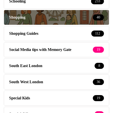
Schooling
233
Shopping
40
Shopping Guides
112
Social Media tips with Memory Gate
19
South East London
8
South West London
36
Special Kids
19