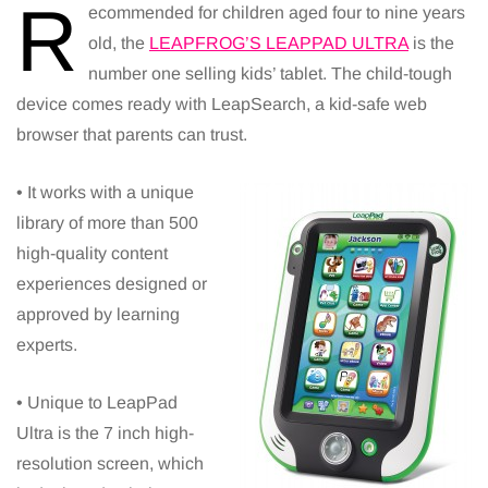
R
ecommended for children aged four to nine years
old, the
LEAPFROG’S LEAPPAD ULTRA
is the
number one selling kids’ tablet. The child-tough
device comes ready with LeapSearch, a kid-safe web
browser that parents can trust.
• It works with a unique
library of more than 500
high-quality content
experiences designed or
approved by learning
experts.
• Unique to LeapPad
Ultra is the 7 inch high-
resolution screen, which