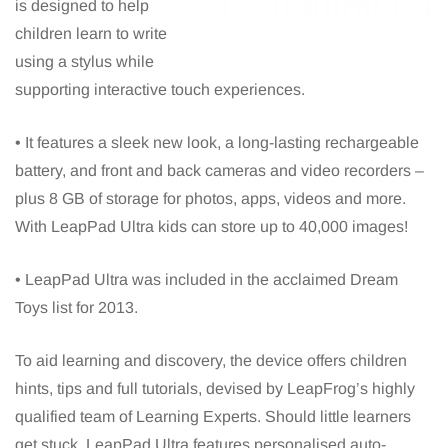
is designed to help
children learn to write
using a stylus while
supporting interactive touch experiences.
• It features a sleek new look, a long-lasting rechargeable
battery, and front and back cameras and video recorders –
plus 8 GB of storage for photos, apps, videos and more.
With LeapPad Ultra kids can store up to 40,000 images!
• LeapPad Ultra was included in the acclaimed Dream
Toys list for 2013.
To aid learning and discovery, the device offers children
hints, tips and full tutorials, devised by LeapFrog’s highly
qualified team of Learning Experts. Should little learners
get stuck, LeapPad Ultra features personalised auto-