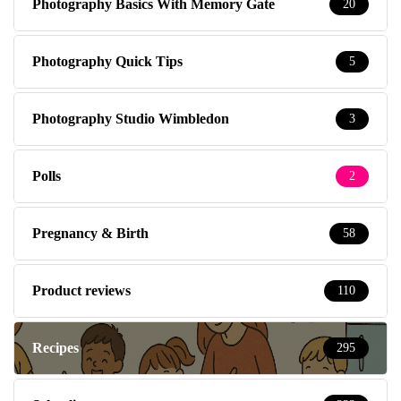
Photography Basics With Memory Gate
20
Photography Quick Tips
5
Photography Studio Wimbledon
3
Polls
2
Pregnancy & Birth
58
Product reviews
110
Recipes
295