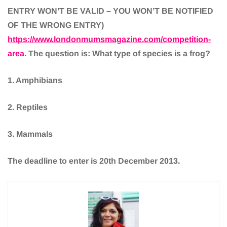
ENTRY WON’T BE VALID – YOU WON’T BE NOTIFIED
OF THE WRONG ENTRY)
https://www.londonmumsmagazine.com/competition-
area
. The question is: What type of species is a frog?
1. Amphibians
2. Reptiles
3. Mammals
The deadline to enter is 20th December 2013.