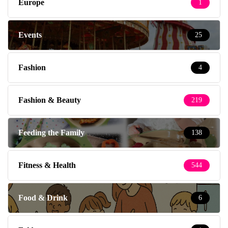
Europe
1
Events
25
Fashion
4
Fashion & Beauty
219
Feeding the Family
138
Fitness & Health
544
Food & Drink
6