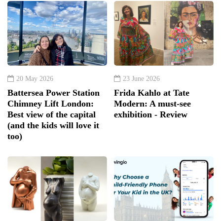
20 May 2026
23 June 2026
Battersea Power Station
Frida Kahlo at Tate
Chimney Lift London:
Modern: A must-see
Best view of the capital
exhibition - Review
(and the kids will love it
too)