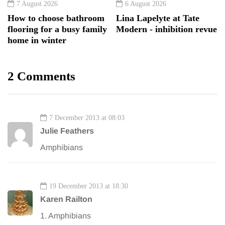
7 August 2026
6 August 2026
How to choose bathroom
Lina Lapelyte at Tate
flooring for a busy family
Modern - inhibition revue
home in winter
2 Comments
7 December 2013 at 08:03
Julie Feathers
Amphibians
19 December 2013 at 18:30
Karen Railton
1. Amphibians