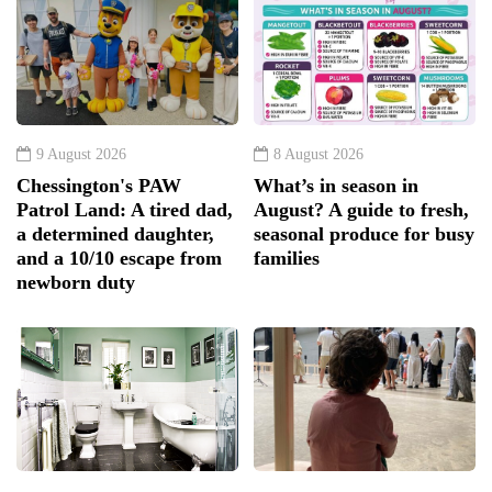
9 August 2026
8 August 2026
Chessington's PAW
What’s in season in
Patrol Land: A tired dad,
August? A guide to fresh,
a determined daughter,
seasonal produce for busy
and a 10/10 escape from
families
newborn duty