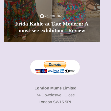
13 January 2026
A new way to celebrate your body:
The female entrepreneur turning
W
precious moments into 3D Art
London Mums Limited
74 Dowdeswell Close
London SW15 5RL