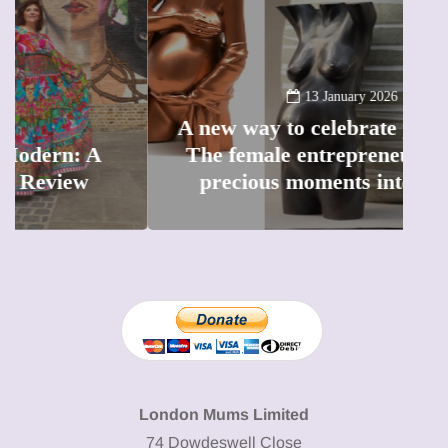
13 January 2026
A new way to celebrate your body:
The female entrepreneur turning
W
precious moments into 3D Art
London Mums Limited
74 Dowdeswell Close