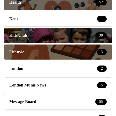
Health
52
Kent
1
Kids Club
38
Lifestyle
3
London
2
London Mums News
5
Message Board
55