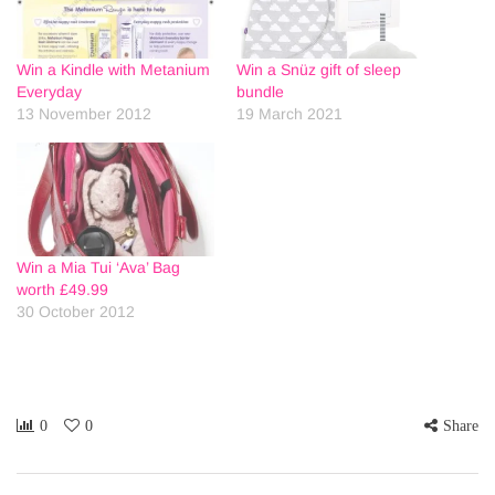
Win a Kindle with Metanium
Win a Snüz gift of sleep
Everyday
bundle
13 November 2012
19 March 2021
Win a Mia Tui ‘Ava’ Bag
worth £49.99
30 October 2012
0
0
Share