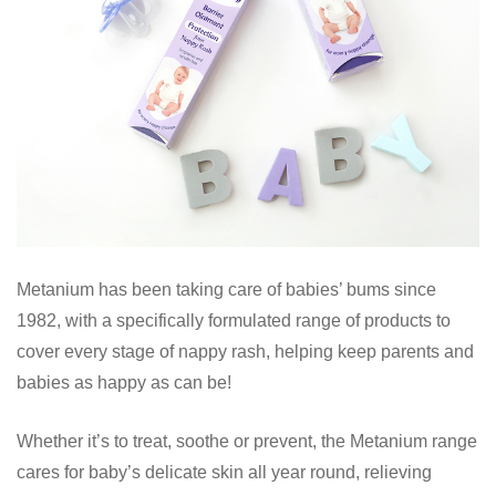
Metanium has been taking care of babies’ bums since
1982, with a specifically formulated range of products to
cover every stage of nappy rash, helping keep parents and
babies as happy as can be!
Whether it’s to treat, soothe or prevent, the Metanium range
cares for baby’s delicate skin all year round, relieving