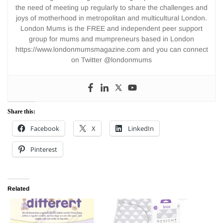
the need of meeting up regularly to share the challenges and
joys of motherhood in metropolitan and multicultural London.
London Mums is the FREE and independent peer support
group for mums and mumpreneurs based in London
https://www.londonmumsmagazine.com and you can connect
on Twitter @londonmums
Share this:
Facebook
X
LinkedIn
Pinterest
Related