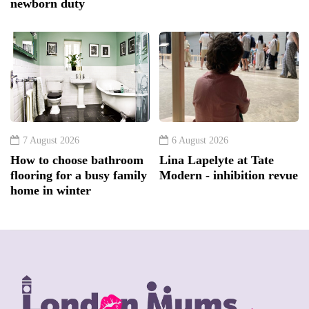
newborn duty
7 August 2026
6 August 2026
How to choose bathroom
Lina Lapelyte at Tate
flooring for a busy family
Modern - inhibition revue
home in winter