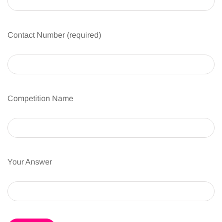
Contact Number (required)
Competition Name
Your Answer