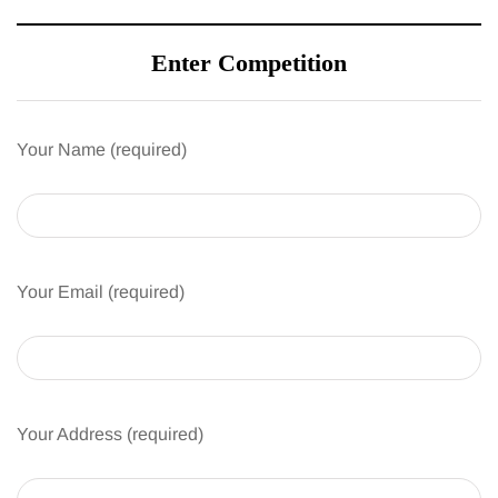
Enter Competition
Your Name (required)
Your Email (required)
Your Address (required)