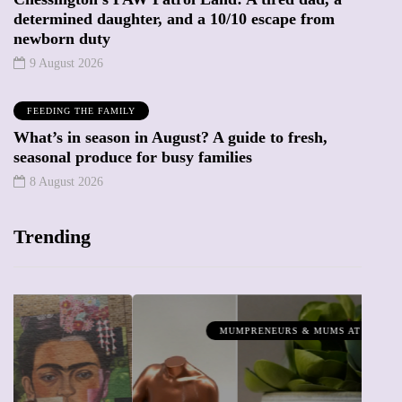
determined daughter, and a 10/10 escape from
newborn duty
9 August 2026
FEEDING THE FAMILY
What’s in season in August? A guide to fresh,
seasonal produce for busy families
8 August 2026
Trending
MUMPRENEURS & MUMS AT WORK