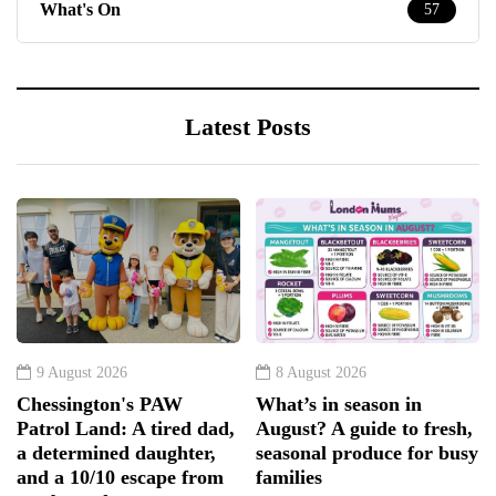
What's On
57
Latest Posts
9 August 2026
8 August 2026
Chessington's PAW
What’s in season in
Patrol Land: A tired dad,
August? A guide to fresh,
a determined daughter,
seasonal produce for busy
and a 10/10 escape from
families