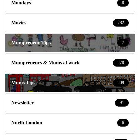
Mondays
8
Movies
782
Mumpreneur Tips
7
Mumpreneurs & Mums at work
278
Mums Tips
209
Newsletter
91
North London
6