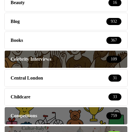
Beauty
16
Blog
932
Books
367
Celebrity Interviews
109
Central London
31
Childcare
33
Competitions
759