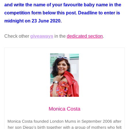
and write the name of your favourite baby name in the
competition form below this post. Deadline to enter is
midnight on 23 June 2020.
Check other
giveaways
in the
dedicated section
.
Monica Costa
Monica Costa founded London Mums in September 2006 after
her son Diego’s birth together with a group of mothers who felt