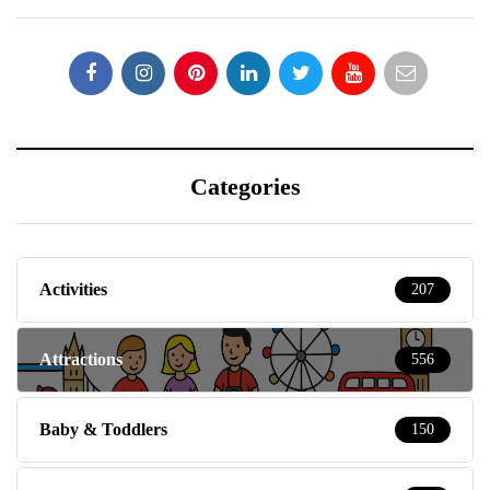
Categories
Activities
207
Attractions
556
Baby & Toddlers
150