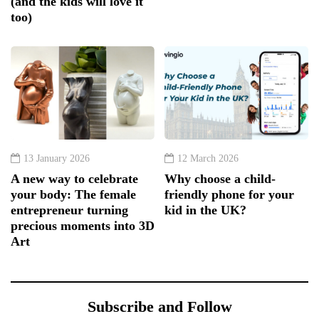
(and the kids will love it
too)
13 January 2026
12 March 2026
A new way to celebrate
Why choose a child-
your body: The female
friendly phone for your
entrepreneur turning
kid in the UK?
precious moments into 3D
Art
Subscribe and Follow