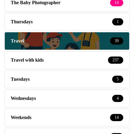
The Baby Photographer
14
Thursdays
1
Travel
39
Travel with kids
237
Tuesdays
5
Wednesdays
4
Weekends
14