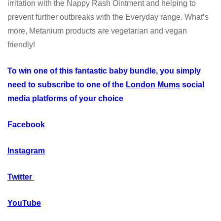
irritation with the Nappy Rash Ointment and helping to
prevent further outbreaks with the Everyday range. What’s
more, Metanium products are vegetarian and vegan
friendly!
To win one of this fantastic baby bundle, you simply
need to subscribe to one of the
London Mums
social
media platforms of your choice
Facebook
Instagram
Twitter
YouTube