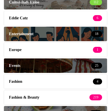
Cultur-Italy Ezine
112
Eddie Catz
6
Entertainment
18
Europe
1
Events
25
Fashion
4
Fashion & Beauty
219