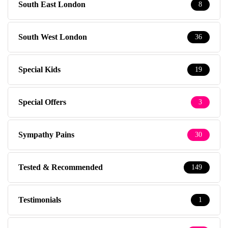
South East London
8
South West London
36
Special Kids
19
Special Offers
3
Sympathy Pains
30
Tested & Recommended
149
Testimonials
1