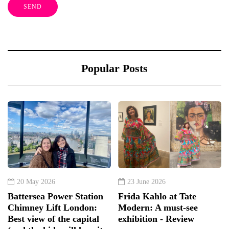
Popular Posts
20 May 2026
23 June 2026
Battersea Power Station
Frida Kahlo at Tate
Chimney Lift London:
Modern: A must-see
Best view of the capital
exhibition - Review