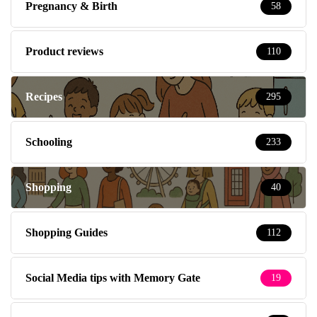
Pregnancy & Birth
58
Product reviews
110
Recipes
295
Schooling
233
Shopping
40
Shopping Guides
112
Social Media tips with Memory Gate
19