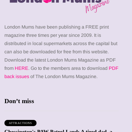
London Mums have been publishing a FREE print
magazine three times per year since 2009. It is
distributed in local supermarkets across the capital but
can also be downloaded for free from this website.
Download the latest London Mums Magazine as PDF
from
HERE
. Go to the members area to download
PDF
back issues
of The London Mums Magazine.
Don’t miss
ATTRACTIONS
Chessington's PAW Patrol Land: A tired dad, a