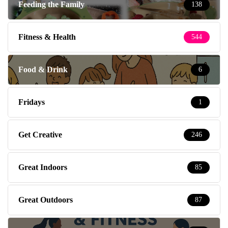
Feeding the Family
138
Fitness & Health
544
Food & Drink
6
Fridays
1
Get Creative
246
Great Indoors
85
Great Outdoors
87