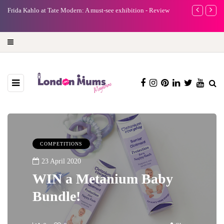
ida Kahlo at Tate Modern: A must-see exhibition - Review
A new way to celeb
turning precious m
COMPETITIONS
23 April 2020
WIN a Metanium Baby
Bundle!