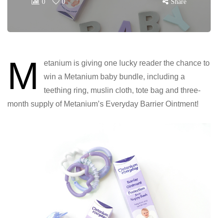
0
0
Share
M
etanium is giving one lucky reader the chance to
win a Metanium baby bundle, including a
teething ring, muslin cloth, tote bag and three-
month supply of Metanium’s Everyday Barrier Ointment!