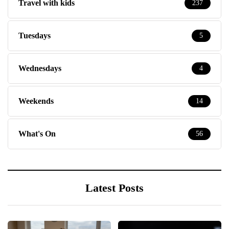
Travel with kids
237
Tuesdays
5
Wednesdays
4
Weekends
14
What's On
56
Latest Posts