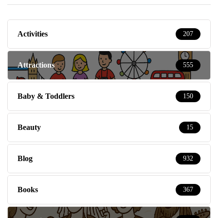
Activities
207
Attractions
555
Baby & Toddlers
150
Beauty
15
Blog
932
Books
367