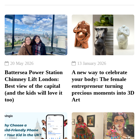
20 May 2026
13 January 2026
Battersea Power Station
A new way to celebrate
Chimney Lift London:
your body: The female
Best view of the capital
entrepreneur turning
(and the kids will love it
precious moments into 3D
too)
Art