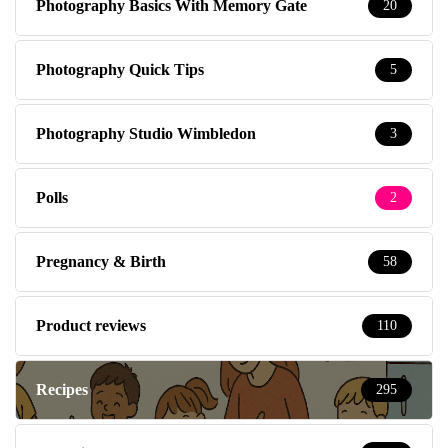
Photography Basics With Memory Gate
20
Photography Quick Tips
5
Photography Studio Wimbledon
3
Polls
2
Pregnancy & Birth
58
Product reviews
110
Recipes
295