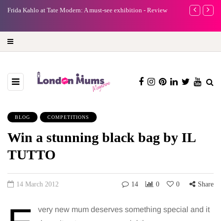
e
Frida Kahlo at Tate Modern: A must-see exhibition - Review
A new way to 
turning preci
BLOG
COMPETITIONS
Win a stunning black bag by IL
TUTTO
14 March 2012
14
0
0
Share
very new mum deserves something special and it