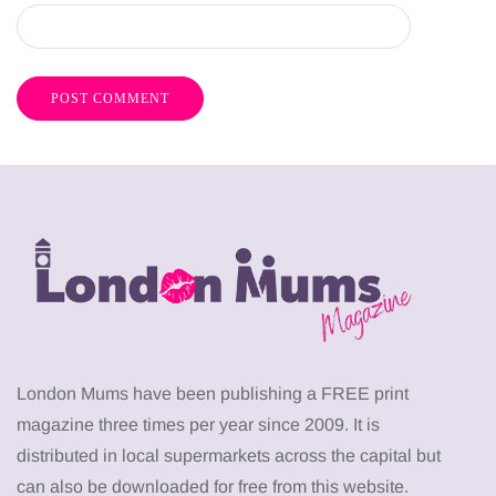
London Mums have been publishing a FREE print
magazine three times per year since 2009. It is
distributed in local supermarkets across the capital but
can also be downloaded for free from this website.