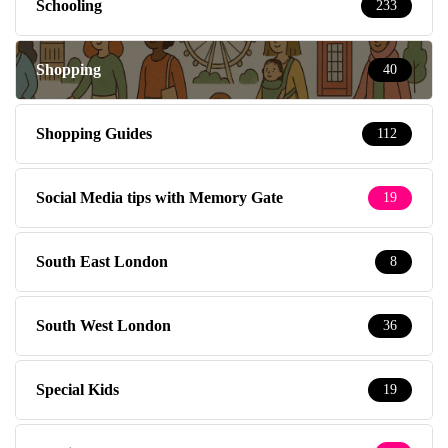
Schooling
233
Shopping
40
Shopping Guides
112
Social Media tips with Memory Gate
19
South East London
8
South West London
36
Special Kids
19