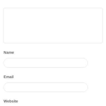
Name
Email
Website