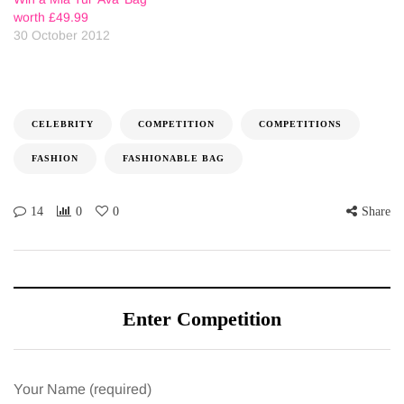
worth £49.99
30 October 2012
CELEBRITY
COMPETITION
COMPETITIONS
FASHION
FASHIONABLE BAG
14
0
0
Share
Enter Competition
Your Name (required)