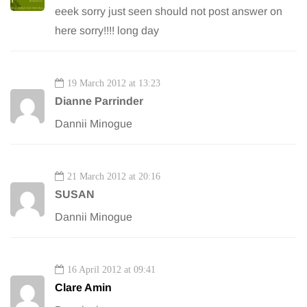
eeek sorry just seen should not post answer on
here sorry!!!! long day
19 March 2012 at 13:23
Dianne Parrinder
Dannii Minogue
21 March 2012 at 20:16
SUSAN
Dannii Minogue
16 April 2012 at 09:41
Clare Amin