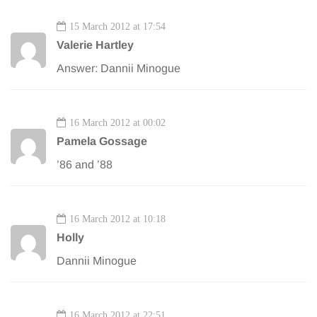
15 March 2012 at 17:54
Valerie Hartley
Answer: Dannii Minogue
16 March 2012 at 00:02
Pamela Gossage
’86 and ’88
16 March 2012 at 10:18
Holly
Dannii Minogue
16 March 2012 at 22:51