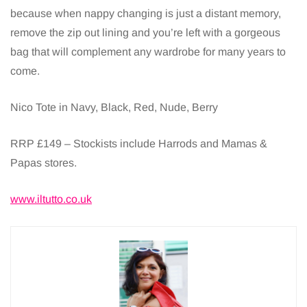
because when nappy changing is just a distant memory,
remove the zip out lining and you’re left with a gorgeous
bag that will complement any wardrobe for many years to
come.
Nico Tote in Navy, Black, Red, Nude, Berry
RRP £149 – Stockists include Harrods and Mamas &
Papas stores.
www.iltutto.co.uk