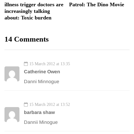
illness trigger doctors are
Patrol: The Dino Movie
increasingly talking
about: Toxic burden
14 Comments
15 March 2012 at 13:35
Catherine Owen
Danni Minnogue
15 March 2012 at 13:52
barbara shaw
Dannii Minogue