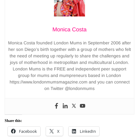
Monica Costa
Monica Costa founded London Mums in September 2006 after
her son Diego’s birth together with a group of mothers who felt
the need of meeting up regularly to share the challenges and
joys of motherhood in metropolitan and multicultural London.
London Mums is the FREE and independent peer support
group for mums and mumpreneurs based in London
https://www.londonmumsmagazine.com and you can connect
on Twitter @londonmums
Share this:
Facebook
X
LinkedIn