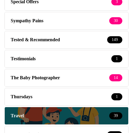
Special Offers
3
Sympathy Pains
30
Tested & Recommended
149
Testimonials
1
The Baby Photographer
14
Thursdays
1
Travel
39