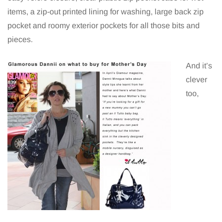
items, a zip-out printed lining for washing, large back zip
pocket and roomy exterior pockets for all those bits and
pieces.
And it’s
clever
too,