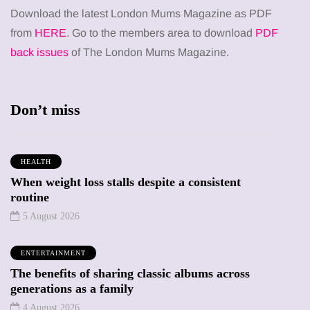
Download the latest London Mums Magazine as PDF
from
HERE
. Go to the members area to download
PDF
back issues
of The London Mums Magazine.
Don’t miss
HEALTH
When weight loss stalls despite a consistent
routine
5 August 2026
ENTERTAINMENT
The benefits of sharing classic albums across
generations as a family
4 August 2026