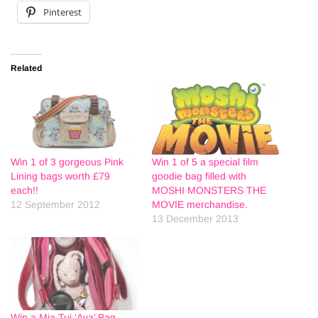
Pinterest
Related
Win 1 of 3 gorgeous Pink
Win 1 of 5 a special film
Lining bags worth £79
goodie bag filled with
each!!
MOSHI MONSTERS THE
12 September 2012
MOVIE merchandise.
13 December 2013
Win a Mia Tui ‘Ava’ Bag