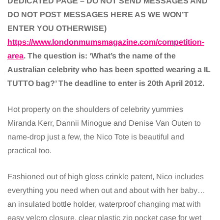
DEDICATED PAGE – DO NOT SEND MESSAGES AND
DO NOT POST MESSAGES HERE AS WE WON’T
ENTER YOU OTHERWISE)
https://www.londonmumsmagazine.com/competition-
area
. The question is: ‘What’s the name of the
Australian celebrity who has been spotted wearing a IL
TUTTO bag?’ The deadline to enter is 20th April 2012.
Hot property on the shoulders of celebrity yummies
Miranda Kerr, Dannii Minogue and Denise Van Outen to
name-drop just a few, the Nico Tote is beautiful and
practical too.
Fashioned out of high gloss crinkle patent, Nico includes
everything you need when out and about with her baby…
an insulated bottle holder, waterproof changing mat with
easy velcro closure, clear plastic zip pocket case for wet