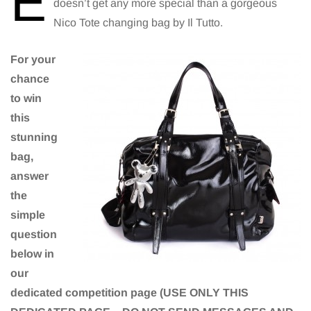
E
doesn’t get any more special than a gorgeous
Nico Tote changing bag by Il Tutto.
For your
chance
to win
this
stunning
bag,
answer
the
simple
question
below in
our
dedicated competition page (USE ONLY THIS