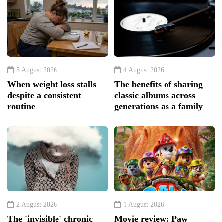
5 August 2026
4 August 2026
When weight loss stalls
The benefits of sharing
despite a consistent
classic albums across
routine
generations as a family
2 August 2026
1 August 2026
The 'invisible' chronic
Movie review: Paw