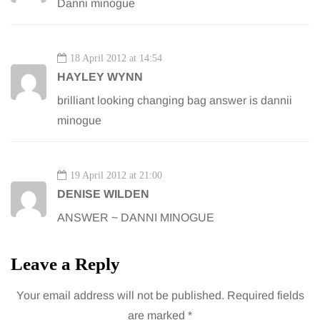
Danni minogue
18 April 2012 at 14:54
HAYLEY WYNN
brilliant looking changing bag answer is dannii
minogue
19 April 2012 at 21:00
DENISE WILDEN
ANSWER ~ DANNI MINOGUE
Leave a Reply
Your email address will not be published.
Required fields
are marked
*