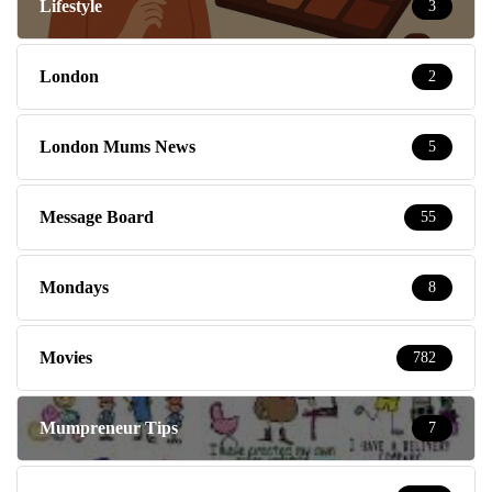
Lifestyle
3
London
2
London Mums News
5
Message Board
55
Mondays
8
Movies
782
Mumpreneur Tips
7