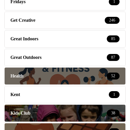
Fridays
1
Get Creative
246
Great Indoors
85
Great Outdoors
87
Health
52
Kent
1
Kids Club
38