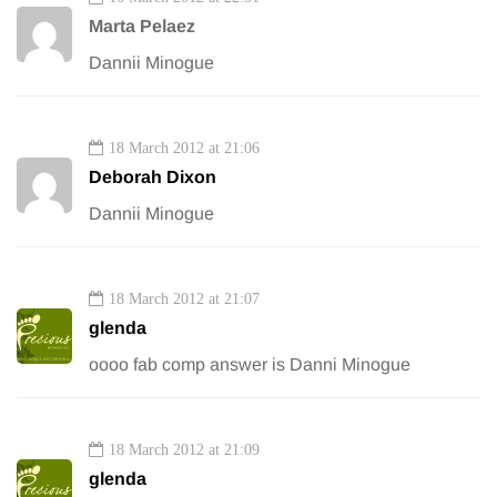
Marta Pelaez
Dannii Minogue
18 March 2012 at 21:06
Deborah Dixon
Dannii Minogue
18 March 2012 at 21:07
glenda
oooo fab comp answer is Danni Minogue
18 March 2012 at 21:09
glenda