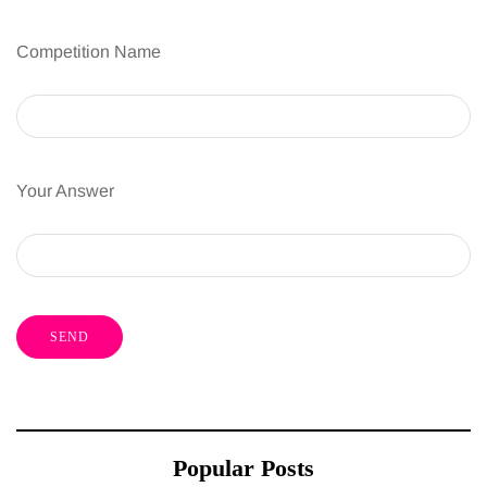
Competition Name
Your Answer
Popular Posts