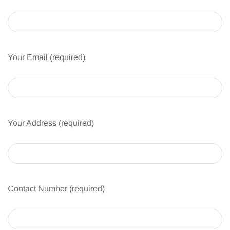
Your Email (required)
Your Address (required)
Contact Number (required)