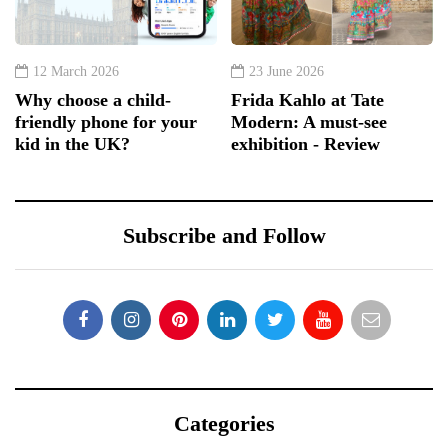
12 March 2026
23 June 2026
Why choose a child-
Frida Kahlo at Tate
friendly phone for your
Modern: A must-see
kid in the UK?
exhibition - Review
Subscribe and Follow
Categories