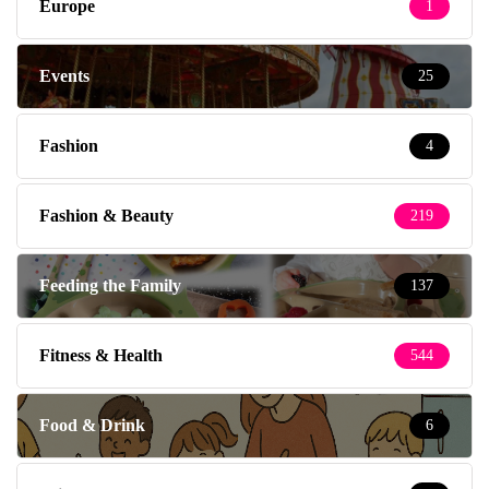
Europe
1
Events
25
Fashion
4
Fashion & Beauty
219
Feeding the Family
137
Fitness & Health
544
Food & Drink
6