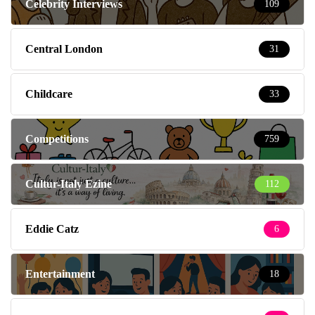
Celebrity Interviews
109
Central London
31
Childcare
33
Competitions
759
Cultur-Italy Ezine
112
Eddie Catz
6
Entertainment
18