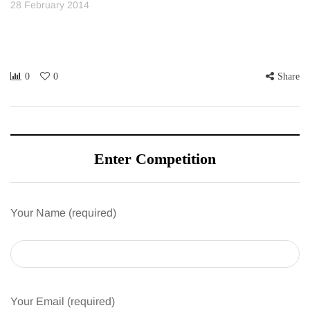
28 February 2014
0
0
Share
Enter Competition
Your Name (required)
Your Email (required)