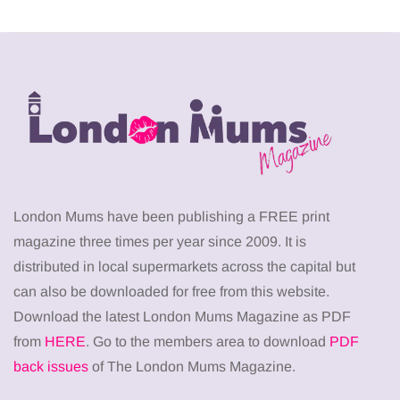
London Mums have been publishing a FREE print
magazine three times per year since 2009. It is
distributed in local supermarkets across the capital but
can also be downloaded for free from this website.
Download the latest London Mums Magazine as PDF
from
HERE
. Go to the members area to download
PDF
back issues
of The London Mums Magazine.