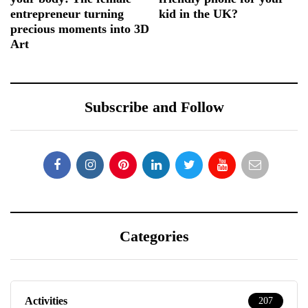
entrepreneur turning
kid in the UK?
precious moments into 3D
Art
Subscribe and Follow
Categories
Activities
207