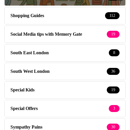
Shopping Guides
112
Social Media tips with Memory Gate
19
South East London
8
South West London
36
Special Kids
19
Special Offers
3
Sympathy Pains
30