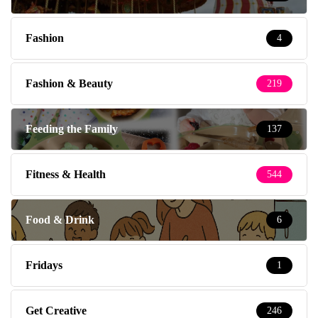
Fashion
4
Fashion & Beauty
219
Feeding the Family
137
Fitness & Health
544
Food & Drink
6
Fridays
1
Get Creative
246