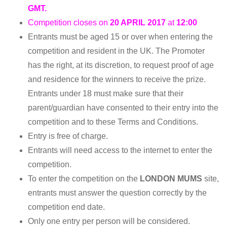
GMT.
Competition closes on
20 APRIL 2017
at
12:00
Entrants must be aged 15 or over when entering the
competition and resident in the UK. The Promoter
has the right, at its discretion, to request proof of age
and residence for the winners to receive the prize.
Entrants under 18 must make sure that their
parent/guardian have consented to their entry into the
competition and to these Terms and Conditions.
Entry is free of charge.
Entrants will need access to the internet to enter the
competition.
To enter the competition on the
LONDON MUMS
site,
entrants must answer the question correctly by the
competition end date.
Only one entry per person will be considered.