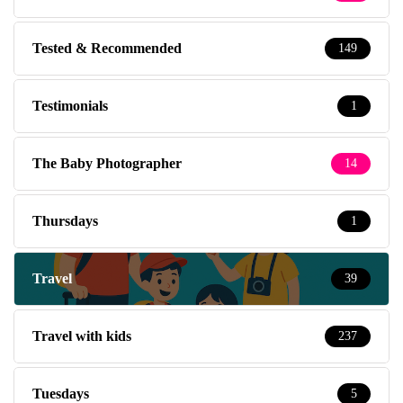
Tested & Recommended
149
Testimonials
1
The Baby Photographer
14
Thursdays
1
Travel
39
Travel with kids
237
Tuesdays
5