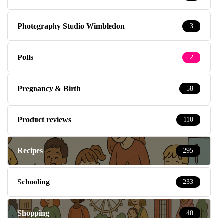
Photography Studio Wimbledon
3
Polls
2
Pregnancy & Birth
58
Product reviews
110
Recipes
295
Schooling
233
Shopping
40