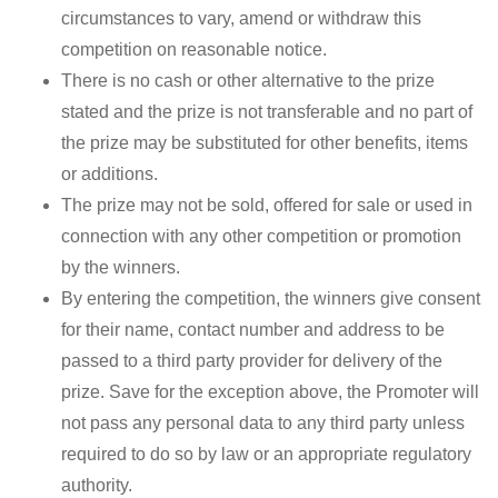
circumstances to vary, amend or withdraw this
competition on reasonable notice.
There is no cash or other alternative to the prize
stated and the prize is not transferable and no part of
the prize may be substituted for other benefits, items
or additions.
The prize may not be sold, offered for sale or used in
connection with any other competition or promotion
by the winners.
By entering the competition, the winners give consent
for their name, contact number and address to be
passed to a third party provider for delivery of the
prize. Save for the exception above, the Promoter will
not pass any personal data to any third party unless
required to do so by law or an appropriate regulatory
authority.