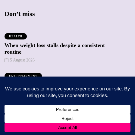
Don’t miss
HEALTH
When weight loss stalls despite a consistent
routine
5 August 2026
ENTERTAINMENT
The benefits of sharing classic albums across
generations as a family
4 August 2026
Trending