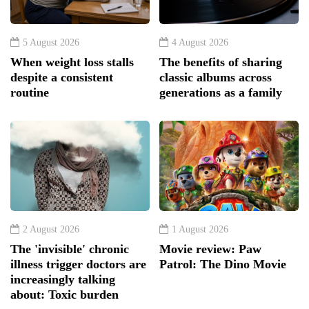
5 August 2026
4 August 2026
When weight loss stalls
The benefits of sharing
despite a consistent
classic albums across
routine
generations as a family
2 August 2026
1 August 2026
The 'invisible' chronic
Movie review: Paw
illness trigger doctors are
Patrol: The Dino Movie
increasingly talking
about: Toxic burden