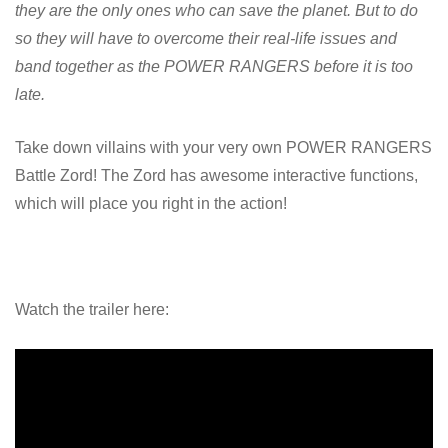
they are the only ones who can save the planet. But to do
so they will have to overcome their real-life issues and
band together as the POWER RANGERS before it is too
late.
Take down villains with your very own POWER RANGERS
Battle Zord! The Zord has awesome interactive functions,
which will place you right in the action!
Watch the trailer here: