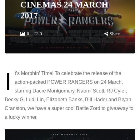
CINEMAS 24 MARCH
2017
0
0
Share
I
t’s Morphin’ Time! To celebrate the release of the
action-packed POWER RANGERS on 24 March,
starring Dacre Montgomery, Naomi Scott, RJ Cyler,
Becky G, Ludi Lin, Elizabeth Banks, Bill Hader and Bryan
Cranston, we have a super cool Battle Zord to giveaway to
a lucky winner.