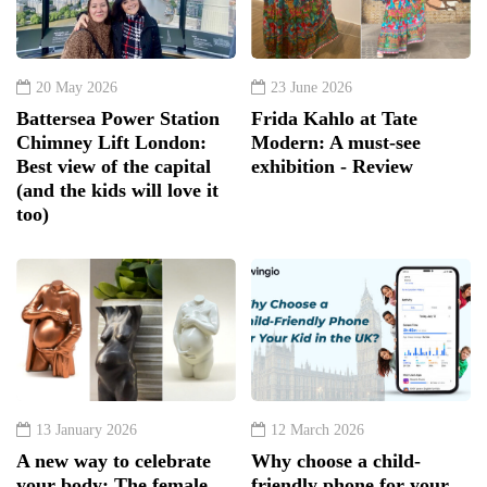
20 May 2026
23 June 2026
Battersea Power Station
Frida Kahlo at Tate
Chimney Lift London:
Modern: A must-see
Best view of the capital
exhibition - Review
(and the kids will love it
too)
13 January 2026
12 March 2026
A new way to celebrate
Why choose a child-
your body: The female
friendly phone for your