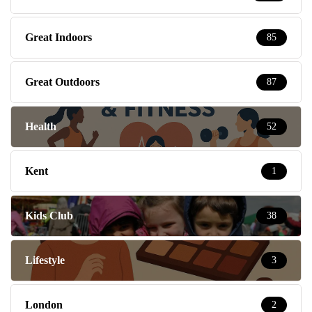
Great Indoors
85
Great Outdoors
87
Health
52
Kent
1
Kids Club
38
Lifestyle
3
London
2