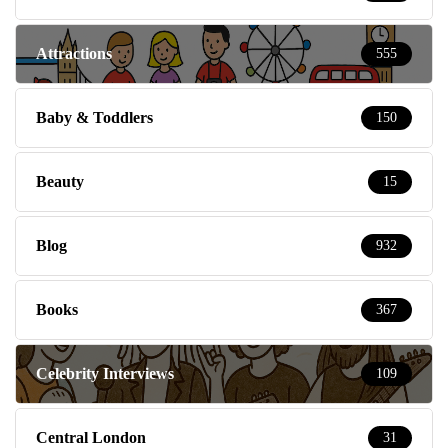
Attractions
555
Baby & Toddlers
150
Beauty
15
Blog
932
Books
367
Celebrity Interviews
109
Central London
31