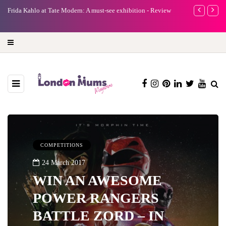
e
Frida Kahlo at Tate Modern: A must-see exhibition - Review
A new way to 
turning preci
COMPETITIONS
24 March 2017
WIN AN AWESOME
POWER RANGERS
BATTLE ZORD – IN