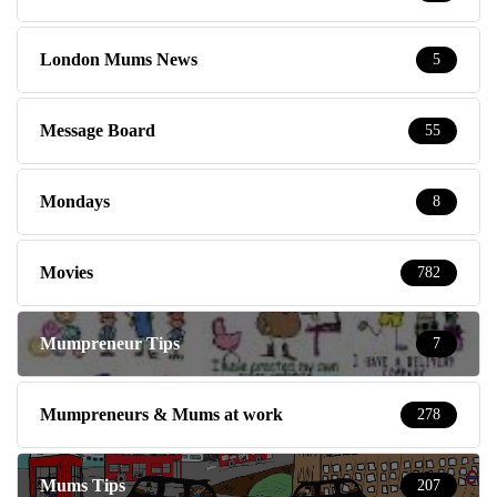
London Mums News
5
Message Board
55
Mondays
8
Movies
782
Mumpreneur Tips
7
Mumpreneurs & Mums at work
278
Mums Tips
207