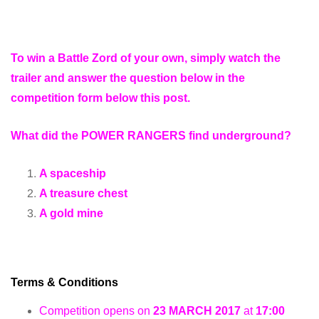
To win a Battle Zord of your own, simply watch the
trailer and answer the question below in the
competition form below this post.
What did the POWER RANGERS find underground?
A spaceship
A treasure chest
A gold mine
Terms & Conditions
Competition opens on
23 MARCH 2017
at
17:00