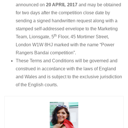
announced on
20 APRIL 2017
and may be obtained
for two days after the competition close date by
sending a signed handwritten request along with a
stamped self-addressed envelope to the Marketing
th
Team, Lionsgate, 5
Floor, 45 Mortimer Street,
London W1W 8HJ marked with the name “Power
Rangers Bandai competition”.
These Terms and Conditions will be governed and
construed in accordance with the laws of England
and Wales and is subject to the exclusive jurisdiction
of the English courts.