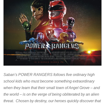
Saban’s POWER RANGERS follows five ordinary high
school kids who must become something extraordinary
when they learn that their small town of Angel Grove – and
the world – is on the verge of being obliterated by an alien
threat. Chosen by destiny, our heroes quickly discover that