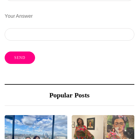
Your Answer
Popular Posts