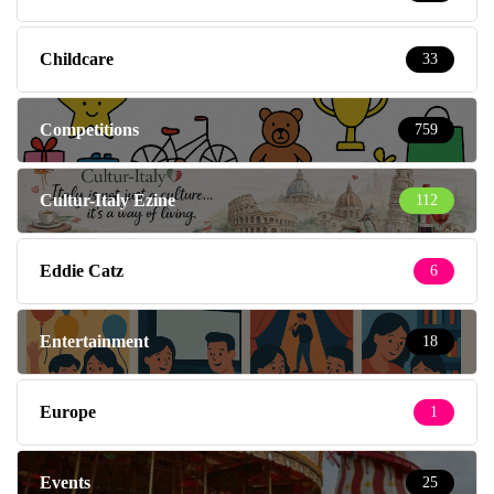
Childcare
33
Competitions
759
Cultur-Italy Ezine
112
Eddie Catz
6
Entertainment
18
Europe
1
Events
25