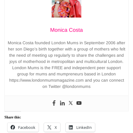
Monica Costa
Monica Costa founded London Mums in September 2006 after
her son Diego’s birth together with a group of mothers who felt
the need of meeting up regularly to share the challenges and
joys of motherhood in metropolitan and multicultural London.
London Mums is the FREE and independent peer support
group for mums and mumpreneurs based in London
https://www.londonmumsmagazine.com and you can connect
on Twitter @londonmums
Share this:
Facebook
X
LinkedIn