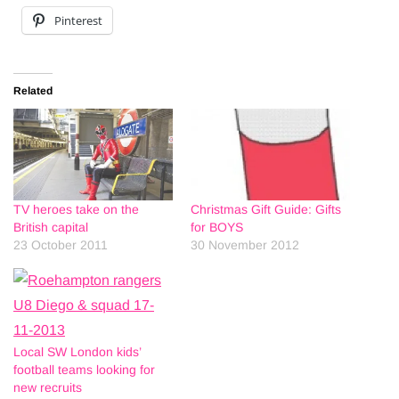
Pinterest
Related
TV heroes take on the
Christmas Gift Guide: Gifts
British capital
for BOYS
23 October 2011
30 November 2012
Local SW London kids’
football teams looking for
new recruits