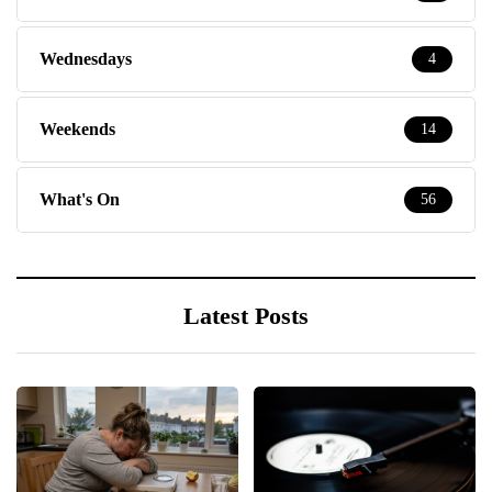
Wednesdays
4
Weekends
14
What's On
56
Latest Posts