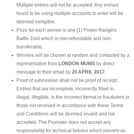
Multiple entries will not be accepted. Any entrant
found to be using multiple accounts to enter will be
deemed ineligible.
Prize for each winner is one (1) Power Rangers
Battle Zord which is non-refundable and non-
transferable.
Winners will be chosen at random and contacted by a
representative from
LONDON MUMS
by direct
message to their email by
20 APRIL 2017.
Proof of submission shall not be proof of receipt.
Entries that are incomplete, incorrectly filled in,
illegal, illegible, in the incorrect format or fraudulent or
those not received in accordance with these Terms
and Conditions will be deemed invalid and not
accepted. The Promoter does not accept any
responsibility for technical failures which prevent an