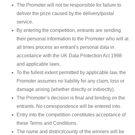
The Promoter will not be responsible for failure to
deliver the prize caused by the delivery/postal
service.
By entering the competition, entrants are sending
their personal information to the Promoter who will at
all times process an entrant’s personal data in
accordance with the UK Data Protection Act 1998
and applicable laws.
To the fullest extent permitted by applicable law, the
Promoter assumes no liability for any claim, loss or
damage arising (whether directly or indirectly).
The Promoter’s decision is final and binding on the
entrants. No correspondence will be entered into.
Entry into the competition constitutes acceptance of
these Terms and Conditions.
The name and district/county of the winners will be