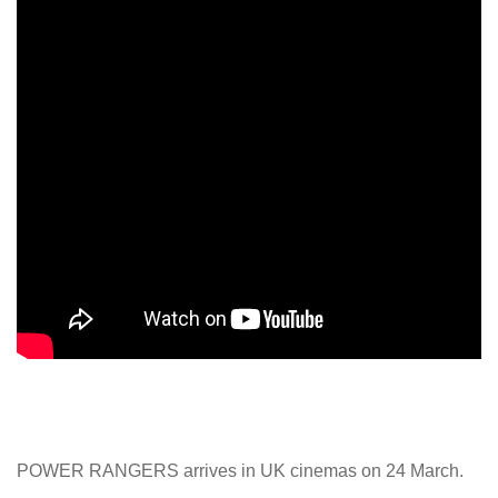
POWER RANGERS arrives in UK cinemas on 24 March.