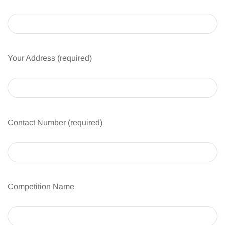
Your Address (required)
Contact Number (required)
Competition Name