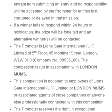
entrant from submitting an entry and no responsibility
will be accepted by the Promoter for entries lost,
corrupted or delayed in transmission.
If a winner fails to respond within 24 hours of
notification, the prize will be forfeited and an
alternative winner(s) will be contacted.
The Promoter is Lions Gate International (UK)
th
Limited of 5
Floor, 45 Mortimer Street, London,
W1W 8HJ (Company No. 08936180). The
competition is run in association with
LONDON
MUMS.
This competition is not open to employees of Lions
Gate International (UK) Limited or
LONDON MUMS
or associated agents of those companies or anyone
else professionally connected with this competition.
The Promoter reserves the right in exceptional