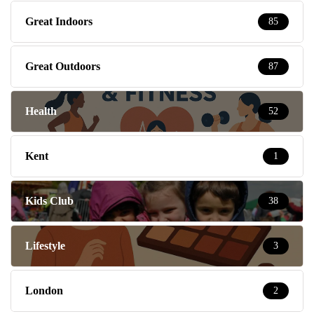
Great Indoors
85
Great Outdoors
87
Health
52
Kent
1
Kids Club
38
Lifestyle
3
London
2