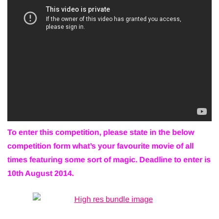
To enter this competition, please state in the below
competition form what’s your favourite movie of all
times featuring some sort of magic. Deadline to enter is
10th August 2014.