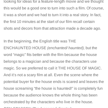
looking for ideas for a feature-length movie and we thought
this would be a good one to turn into such a film. Of course,
it was a short and we had to turn it into a real story. In fact,
the first 10 minutes at the start of our film recall certain
shots and decors from that attraction made a decade ago.
In the beginning, the English title was THE
ENCHAUNTED HOUSE
(enchanted/ haunted),
but the
word “magic” fits better with the film because the house
belongs to a magician and because the characters use
magic. So we preferred to call it THE HOUSE OF MAGIC.
And it’s not a scary film at all. Even the scene where the
potential buyer for the house ends is scared and leaves the
house screaming “the house is haunted!” is completely fun
because the audience knows the whole thing has been
orchestrated by the characters who live in the house.