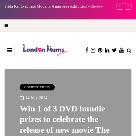
e
Frida Kahlo at Tate Modern: A must-see exhibition - Review
A new way to 
turning preci
COMPETITIONS
14 July 2014
Win 1 of 3 DVD bundle
prizes to celebrate the
release of new movie The