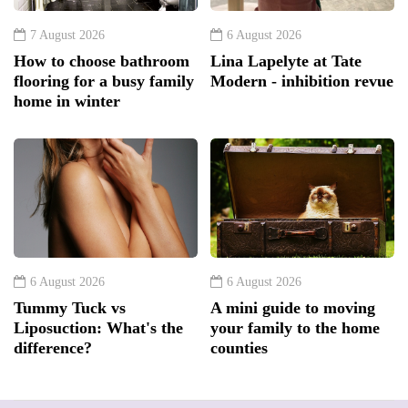
7 August 2026
6 August 2026
How to choose bathroom
Lina Lapelyte at Tate
flooring for a busy family
Modern - inhibition revue
home in winter
6 August 2026
6 August 2026
Tummy Tuck vs
A mini guide to moving
Liposuction: What's the
your family to the home
difference?
counties