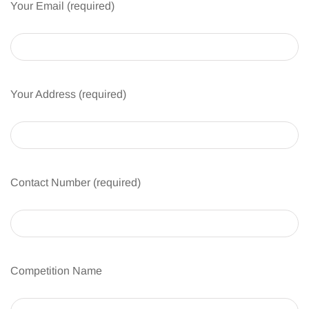
Your Email (required)
Your Address (required)
Contact Number (required)
Competition Name