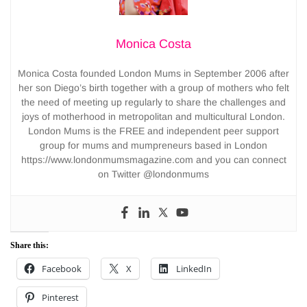
Monica Costa
Monica Costa founded London Mums in September 2006 after
her son Diego’s birth together with a group of mothers who felt
the need of meeting up regularly to share the challenges and
joys of motherhood in metropolitan and multicultural London.
London Mums is the FREE and independent peer support
group for mums and mumpreneurs based in London
https://www.londonmumsmagazine.com and you can connect
on Twitter @londonmums
Share this:
Facebook
X
LinkedIn
Pinterest