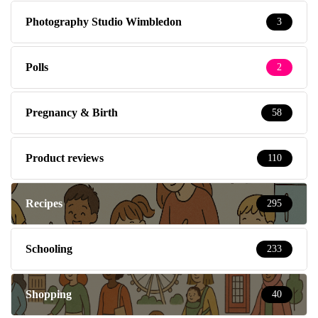
Photography Studio Wimbledon
3
Polls
2
Pregnancy & Birth
58
Product reviews
110
Recipes
295
Schooling
233
Shopping
40