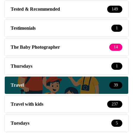
Tested & Recommended
149
Testimonials
1
The Baby Photographer
14
Thursdays
1
Travel
39
Travel with kids
237
Tuesdays
5