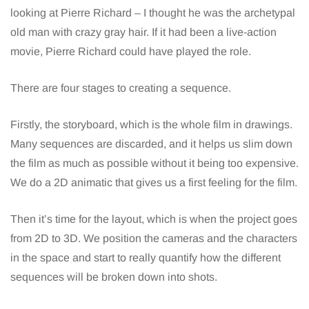
looking at Pierre Richard – I thought he was the archetypal
old man with crazy gray hair. If it had been a live-action
movie, Pierre Richard could have played the role.
There are four stages to creating a sequence.
Firstly, the storyboard, which is the whole film in drawings.
Many sequences are discarded, and it helps us slim down
the film as much as possible without it being too expensive.
We do a 2D animatic that gives us a first feeling for the film.
Then it’s time for the layout, which is when the project goes
from 2D to 3D. We position the cameras and the characters
in the space and start to really quantify how the different
sequences will be broken down into shots.