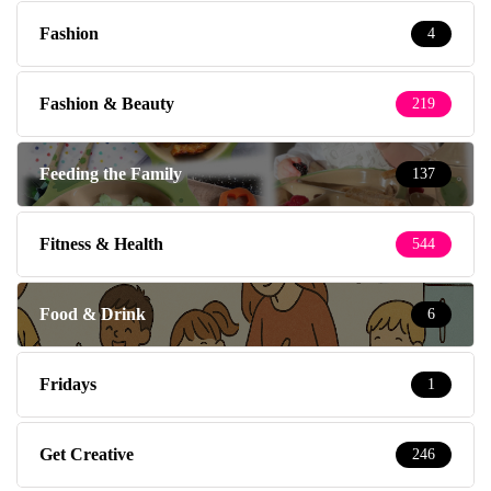
Fashion
4
Fashion & Beauty
219
Feeding the Family
137
Fitness & Health
544
Food & Drink
6
Fridays
1
Get Creative
246