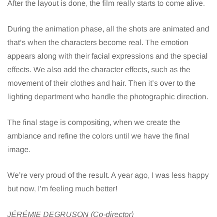
After the layout is done, the film really starts to come alive.
During the animation phase, all the shots are animated and
that’s when the characters become real. The emotion
appears along with their facial expressions and the special
effects. We also add the character effects, such as the
movement of their clothes and hair. Then it’s over to the
lighting department who handle the photographic direction.
The final stage is compositing, when we create the
ambiance and refine the colors until we have the final
image.
We’re very proud of the result. A year ago, I was less happy
but now, I’m feeling much better!
JÉRÉMIE DEGRUSON (Co-director)