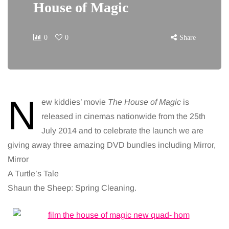
House of Magic
0
0
Share
N
ew kiddies’ movie
The House of Magic
is
released in cinemas nationwide from the 25th
July 2014 and to celebrate the launch we are
giving away three amazing DVD bundles including Mirror,
Mirror
A Turtle’s Tale
Shaun the Sheep: Spring Cleaning.