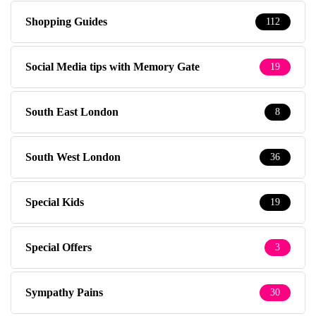
Shopping Guides
112
Social Media tips with Memory Gate
19
South East London
8
South West London
36
Special Kids
19
Special Offers
3
Sympathy Pains
30