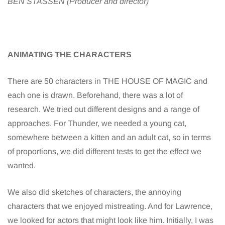
BEN STASSEN (Producer and director)
ANIMATING THE CHARACTERS
There are 50 characters in THE HOUSE OF MAGIC and
each one is drawn. Beforehand, there was a lot of
research. We tried out different designs and a range of
approaches. For Thunder, we needed a young cat,
somewhere between a kitten and an adult cat, so in terms
of proportions, we did different tests to get the effect we
wanted.
We also did sketches of characters, the annoying
characters that we enjoyed mistreating. And for Lawrence,
we looked for actors that might look like him. Initially, I was