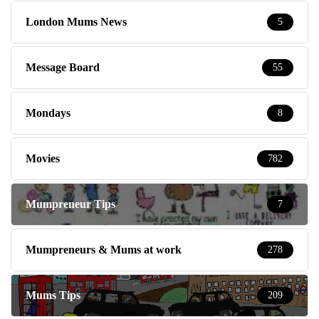
London Mums News
5
Message Board
55
Mondays
8
Movies
782
Mumpreneur Tips
7
Mumpreneurs & Mums at work
278
Mums Tips
209