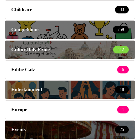
Childcare
33
Competitions
759
Cultur-Italy Ezine
112
Eddie Catz
6
Entertainment
18
Europe
1
Events
25