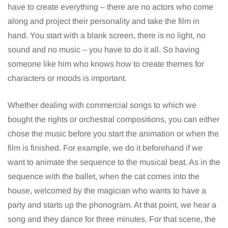
have to create everything – there are no actors who come
along and project their personality and take the film in
hand. You start with a blank screen, there is no light, no
sound and no music – you have to do it all. So having
someone like him who knows how to create themes for
characters or moods is important.
Whether dealing with commercial songs to which we
bought the rights or orchestral compositions, you can either
chose the music before you start the animation or when the
film is finished. For example, we do it beforehand if we
want to animate the sequence to the musical beat. As in the
sequence with the ballet, when the cat comes into the
house, welcomed by the magician who wants to have a
party and starts up the phonogram. At that point, we hear a
song and they dance for three minutes. For that scene, the