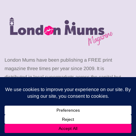
London Mums have been publishing a FREE print
magazine three times per year since 2009. It is
distributed in local supermarkets across the capital but
can also be downloaded for free from this website.
Download the latest London Mums Magazine as PDF
from
HERE
. Go to the members area to download
PDF
back issues
of The London Mums Magazine.