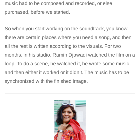
music had to be composed and recorded, or else
purchased, before we started.
So when you start working on the soundtrack, you know
there are certain places where you need a song, and then
all the rest is written according to the visuals. For two
months, in his studio, Ramin Djawadi watched the film on a
loop. To do a scene, he watched it, he wrote some music
and then either it worked or it didn’t. The music has to be
synchronized with the finished image.