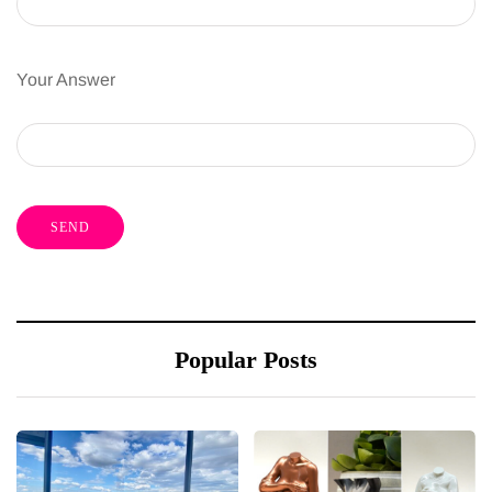
Your Answer
Popular Posts