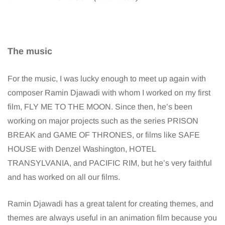
The music
For the music, I was lucky enough to meet up again with
composer Ramin Djawadi with whom I worked on my first
film, FLY ME TO THE MOON. Since then, he’s been
working on major projects such as the series PRISON
BREAK and GAME OF THRONES, or films like SAFE
HOUSE with Denzel Washington, HOTEL
TRANSYLVANIA, and PACIFIC RIM, but he’s very faithful
and has worked on all our films.
Ramin Djawadi has a great talent for creating themes, and
themes are always useful in an animation film because you