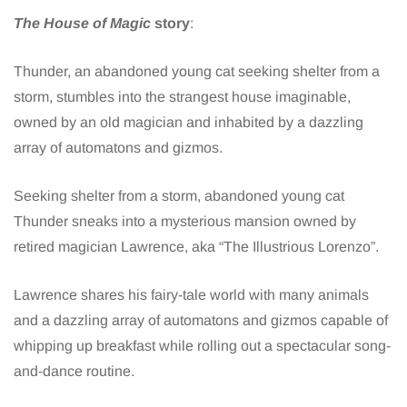
The House of Magic
story
:
Thunder, an abandoned young cat seeking shelter from a
storm, stumbles into the strangest house imaginable,
owned by an old magician and inhabited by a dazzling
array of automatons and gizmos.
Seeking shelter from a storm, abandoned young cat
Thunder sneaks into a mysterious mansion owned by
retired magician Lawrence, aka “The Illustrious Lorenzo”.
Lawrence shares his fairy-tale world with many animals
and a dazzling array of automatons and gizmos capable of
whipping up breakfast while rolling out a spectacular song-
and-dance routine.