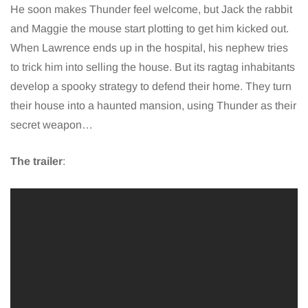
He soon makes Thunder feel welcome, but Jack the rabbit
and Maggie the mouse start plotting to get him kicked out.
When Lawrence ends up in the hospital, his nephew tries
to trick him into selling the house. But its ragtag inhabitants
develop a spooky strategy to defend their home. They turn
their house into a haunted mansion, using Thunder as their
secret weapon…
The trailer
: