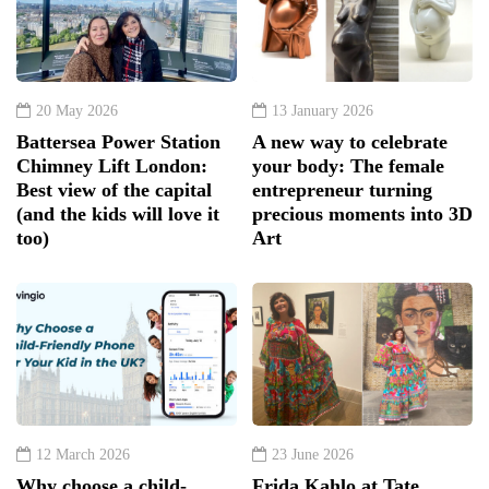
20 May 2026
13 January 2026
Battersea Power Station
A new way to celebrate
Chimney Lift London:
your body: The female
Best view of the capital
entrepreneur turning
(and the kids will love it
precious moments into 3D
too)
Art
12 March 2026
23 June 2026
Why choose a child-
Frida Kahlo at Tate