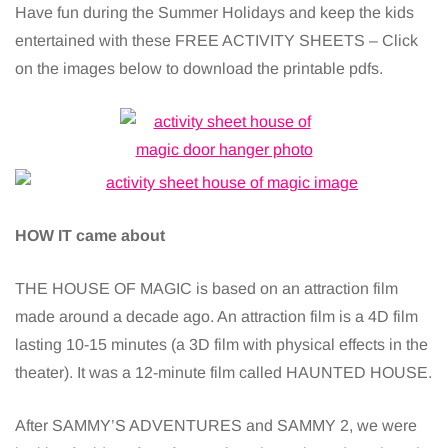
Have fun during the Summer Holidays and keep the kids
entertained with these FREE ACTIVITY SHEETS – Click
on the images below to download the printable pdfs.
HOW IT came about
THE HOUSE OF MAGIC is based on an attraction film
made around a decade ago. An attraction film is a 4D film
lasting 10-15 minutes (a 3D film with physical effects in the
theater). It was a 12-minute film called HAUNTED HOUSE.
After SAMMY’S ADVENTURES and SAMMY 2, we were