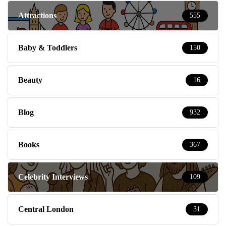
Attractions
555
Baby & Toddlers
150
Beauty
16
Blog
932
Books
367
Celebrity Interviews
109
Central London
31