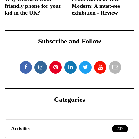
friendly phone for your
Modern: A must-see
kid in the UK?
exhibition - Review
Subscribe and Follow
Categories
Activities
207