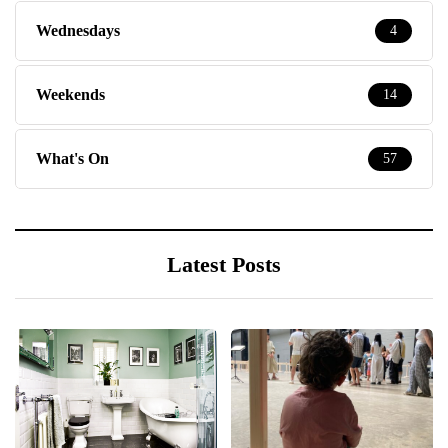
Wednesdays
4
Weekends
14
What's On
57
Latest Posts