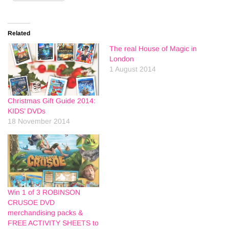
Related
The real House of Magic in
London
1 August 2014
Christmas Gift Guide 2014:
KIDS’ DVDs
18 November 2014
Win 1 of 3 ROBINSON
CRUSOE DVD
merchandising packs &
FREE ACTIVITY SHEETS to