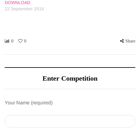
DOWNLOAD
22 September 2016
0
0
Share
Enter Competition
Your Name (required)