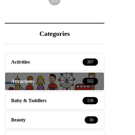
Categories
Activities
207
Attractions
555
Baby & Toddlers
150
Beauty
16