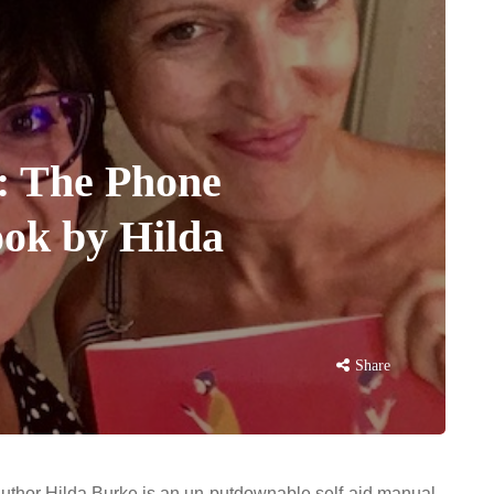
: The Phone
ok by Hilda
Share
uthor Hilda Burke is an un-putdownable self-aid manual