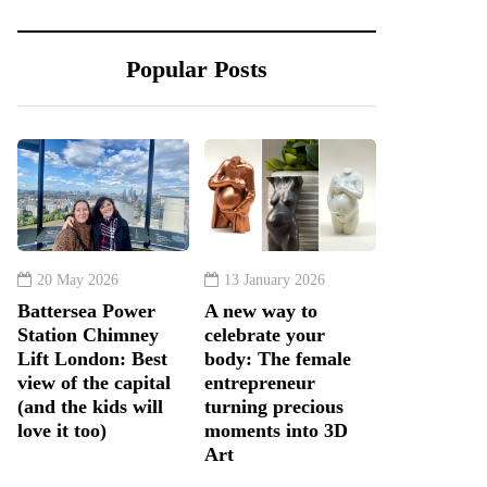
Popular Posts
20 May 2026
13 January 2026
Battersea Power
A new way to
Station Chimney
celebrate your
Lift London: Best
body: The female
view of the capital
entrepreneur
(and the kids will
turning precious
love it too)
moments into 3D
Art