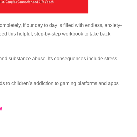
letely, if our day to day is filled with endless, anxiety-
eed this helpful, step-by-step workbook to take back
 and substance abuse. Its consequences include stress,
ards to children’s addiction to gaming platforms and apps
e