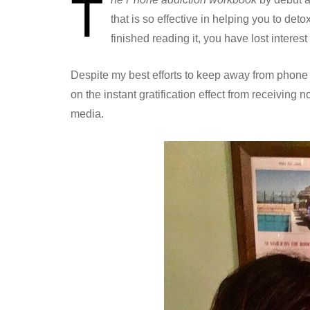
T
that is so effective in helping you to det
finished reading it, you have lost interes
Despite my best efforts to keep away from phone d
on the instant gratification effect from receiving 
media.