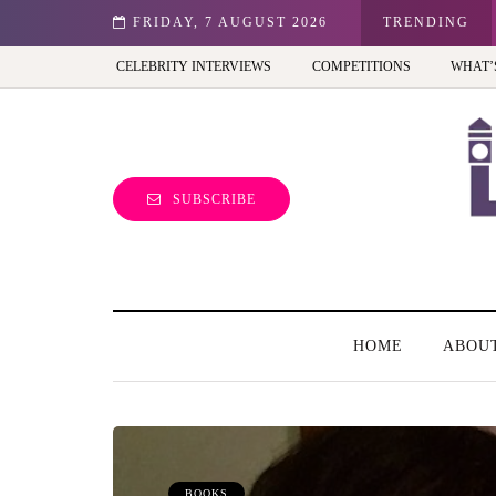
st view of the capital (and the kids will love it too)
FRIDAY, 7 AUGUST 2026
TRENDING
CELEBRITY INTERVIEWS
COMPETITIONS
WHAT’
SUBSCRIBE
HOME
ABOU
BOOKS