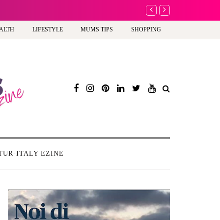
A new way to celebrate y
ALTH
LIFESTYLE
MUMS TIPS
SHOPPING
TUR-ITALY EZINE