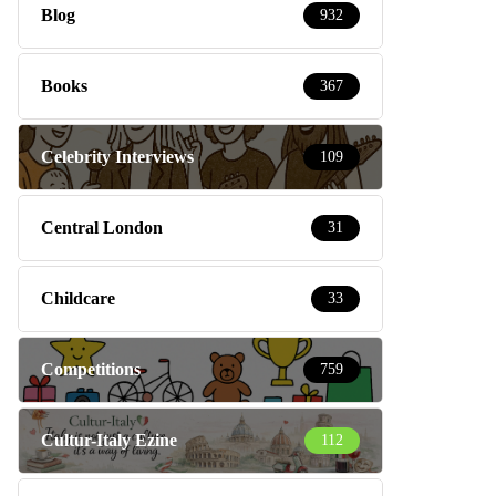
Blog
932
Books
367
Celebrity Interviews
109
Central London
31
Childcare
33
Competitions
759
Cultur-Italy Ezine
112