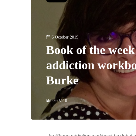
6 October 2019
Book of the week
addiction workbo
Burke
0
0
he Phone addiction workbook
by debut a