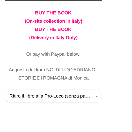
BUY THE BOOK
(On-site collection in Italy)
BUY THE BOOK
(Delivery in Italy Only)
Or pay with Paypal below.
Acquisto del libro NOI DI LIDO ADRIANO -
STORIE DI ROMAGNA di Monica
Ritiro il libro alla Pro-Loco (senza pagare la spedizione) - 20 EUR