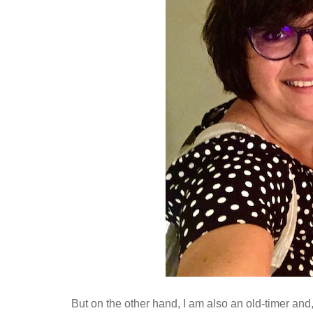
But on the other hand, I am also an old-timer and