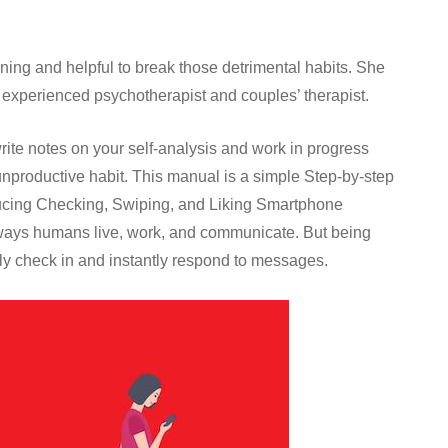
ening and helpful to break those detrimental habits. She
n experienced psychotherapist and couples’ therapist.
write notes on your self-analysis and work in progress
unproductive habit. This manual is a simple Step-by-step
ucing Checking, Swiping, and Liking Smartphone
ways humans live, work, and communicate. But being
ly check in and instantly respond to messages.