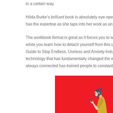
in a certain way.
Hilda Burke’s brilliant book is absolutely eye-op
has the expertise as she taps into her work as a
The workbook format is great as it forces you to 
while you learn how to detach yourself from this 
Guide to Stop Endless, Useless and Anxiety-Ind
technology that has fundamentally changed the 
always connected has trained people to constant