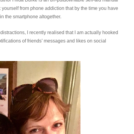
ox yourself from phone addiction that by the time you have
t in the smartphone altogether.
istractions, I recently realised that I am actually hooked
notifications of friends’ messages and likes on social