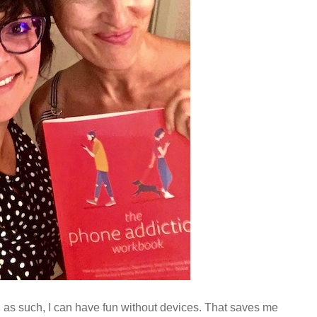
, as such, I can have fun without devices. That saves me