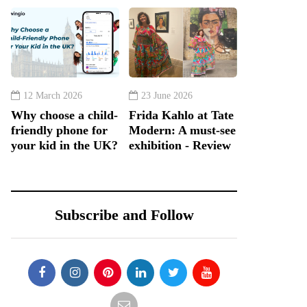
12 March 2026
23 June 2026
Why choose a child-
Frida Kahlo at Tate
friendly phone for
Modern: A must-see
your kid in the UK?
exhibition - Review
Subscribe and Follow