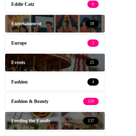
Eddie Catz
6
Entertainment
18
Europe
1
Events
25
Fashion
4
Fashion & Beauty
219
Feeding the Family
137