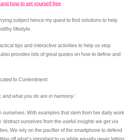
 and how to set yourself free
rrying subject hence my quest to find solutions to help
althy lifestyle.
tical tips and interactive activities to help us stop
also provides lots of great quotes on how to define and
icated to
Contentment
:
, and what you do are in harmony
.’
 ourselves. With examples that stem from her daily work
‘distract ourselves from the useful insights we get via
ies. We rely on the pacifier of the smartphone to defend
ng off what’s important to us while equally never letting