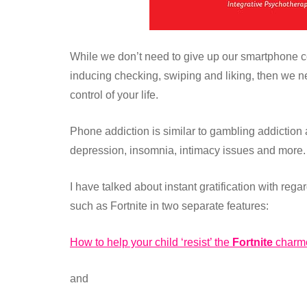
While we don’t need to give up our smartphone comp
inducing checking, swiping and liking, then we n
control of your life.
Phone addiction is similar to gambling addiction
depression, insomnia, intimacy issues and more.
I have talked about instant gratification with reg
such as Fortnite in two separate features:
How to help your child ‘resist’ the
Fortnite
charm
and