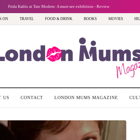
Frida Kahlo at Tate Modern: A must-see exhibition - Review
S ON
TRAVEL
FOOD & DRINK
BOOKS
MOVIES
HE
T US
CONTACT
LONDON MUMS MAGAZINE
CUL