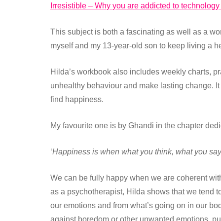
Irresistible – Why you are addicted to technology
This subject is both a fascinating as well as a wo
myself and my 13-year-old son to keep living a he
Hilda’s workbook also includes weekly charts, prac
unhealthy behaviour and make lasting change. It 
find happiness.
My favourite one is by Ghandi in the chapter ded
‘
Happiness is when what you think, what you say
We can be fully happy when we are coherent with
as a psychotherapist, Hilda shows that we tend to 
our emotions and from what’s going on in our bod
against boredom or other unwanted emotions, putti