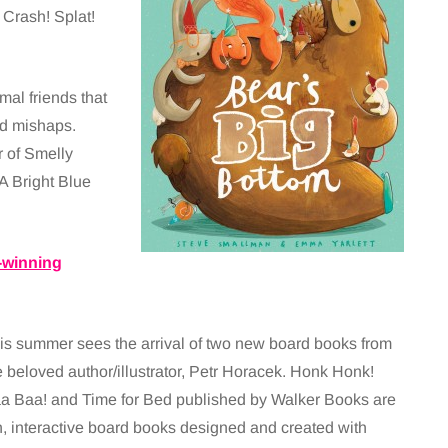
Crash! Splat!
mal friends that
ed mishaps.
r of Smelly
A Bright Blue
-winning
is summer sees the arrival of two new board books from
e beloved author/illustrator, Petr Horacek. Honk Honk!
a Baa! and Time for Bed published by Walker Books are
n, interactive board books designed and created with