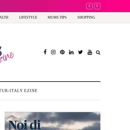
A new way to celebrate y
ALTH
LIFESTYLE
MUMS TIPS
SHOPPING
TUR-ITALY EZINE