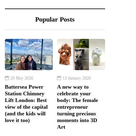
Popular Posts
20 May 2026
13 January 2026
Battersea Power
A new way to
Station Chimney
celebrate your
Lift London: Best
body: The female
view of the capital
entrepreneur
(and the kids will
turning precious
love it too)
moments into 3D
Art