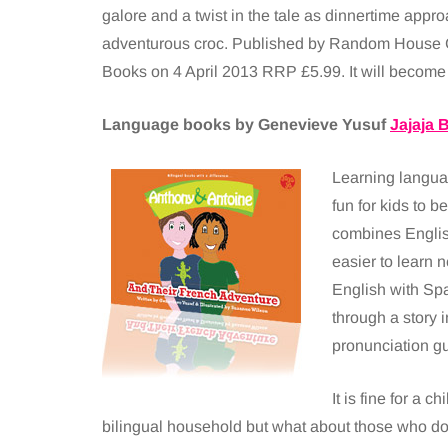
galore and a twist in the tale as dinnertime appro
adventurous croc. Published by Random House 
Books on 4 April 2013 RRP £5.99. It will become 
Language books by Genevieve Yusuf
Jajaja 
Learning langua
fun for kids to b
combines English
easier to learn 
English with Spa
through a story 
pronunciation gu
It is fine for a c
bilingual household but what about those who do