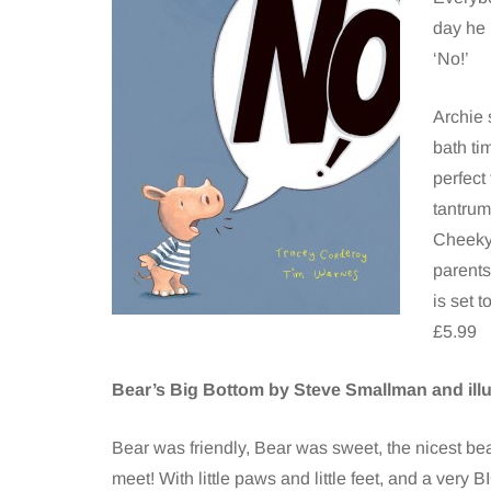
day he
‘No!’
Archie 
bath ti
perfect
tantrum
Cheeky 
parents
is set 
£5.99
Bear’s Big Bottom by Steve Smallman and ill
Bear was friendly, Bear was sweet, the nicest be
meet! With little paws and little feet, and a very 