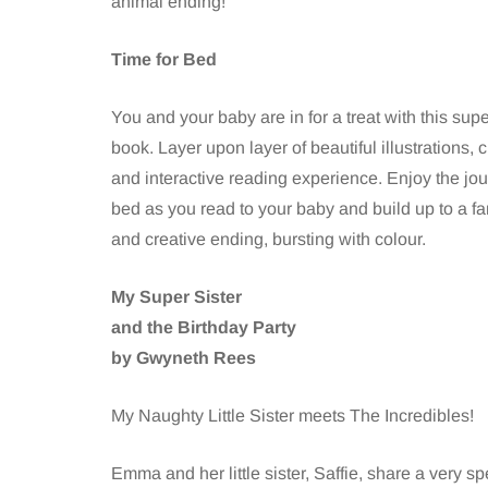
animal ending!
Time for Bed
You and your baby are in for a treat with this sup
book. Layer upon layer of beautiful illustrations, 
and interactive reading experience. Enjoy the jou
bed as you read to your baby and build up to a fa
and creative ending, bursting with colour.
My Super Sister
and the Birthday Party
by Gwyneth Rees
My Naughty Little Sister meets The Incredibles!
Emma and her little sister, Saffie, share a very 