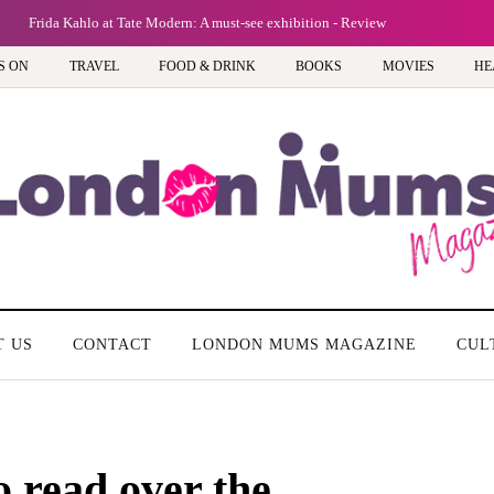
Frida Kahlo at Tate Modern: A must-see exhibition - Review
S ON
TRAVEL
FOOD & DRINK
BOOKS
MOVIES
HE
T US
CONTACT
LONDON MUMS MAGAZINE
CUL
o read over the