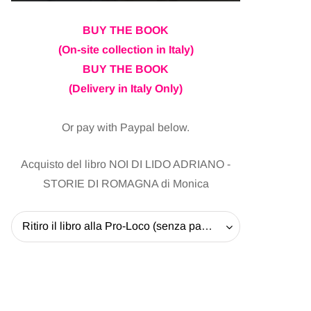
BUY THE BOOK
(On-site collection in Italy)
BUY THE BOOK
(Delivery in Italy Only)
Or pay with Paypal below.
Acquisto del libro NOI DI LIDO ADRIANO -
STORIE DI ROMAGNA di Monica
Ritiro il libro alla Pro-Loco (senza pagare la spedizione) - 20 EUR