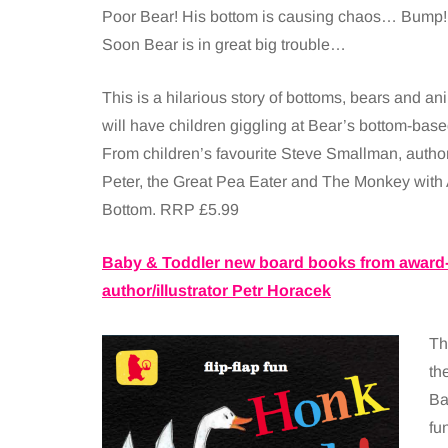
Poor Bear! His bottom is causing chaos… Bump! 
Soon Bear is in great big trouble…
This is a hilarious story of bottoms, bears and ani
will have children giggling at Bear’s bottom-bas
From children’s favourite Steve Smallman, autho
Peter, the Great Pea Eater and The Monkey with 
Bottom. RRP £5.99
Baby & Toddler new board books from award
author/illustrator Petr Horacek
Th
th
Ba
fu