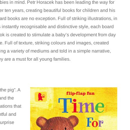
bies in mind. Petr Horacek has been leading the way for
er ten years, creating beautiful books for children and his
ard books are no exception. Full of striking illustrations, in
s instantly recognisable and distinctive style, each board
ok is created to stimulate a baby’s development from day
e. Full of texture, striking colours and images, created
ing a variety of mediums and told in a simple narrative,
ey are a must for all young families.
he pig”. A
and the
ations that
htful and
surprise