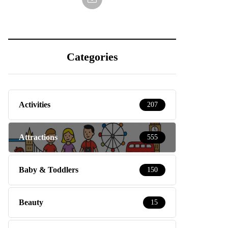
Categories
Activities
207
Attractions
555
Baby & Toddlers
150
Beauty
15