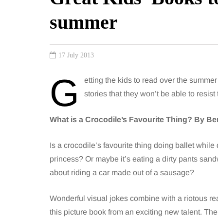
summer
17 July 2013
G
etting the kids to read over the summer r
stories that they won’t be able to resi
What is a Crocodile’s Favourite Thing? By B
Is a crocodile’s favourite thing doing ballet while
princess? Or maybe it’s eating a dirty pants san
about riding a car made out of a sausage?
Wonderful visual jokes combine with a riotous rea
this picture book from an exciting new talent. Ther