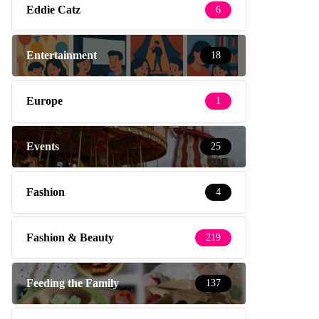
Eddie Catz
6
Entertainment
18
Europe
1
Events
25
Fashion
4
Fashion & Beauty
219
Feeding the Family
137