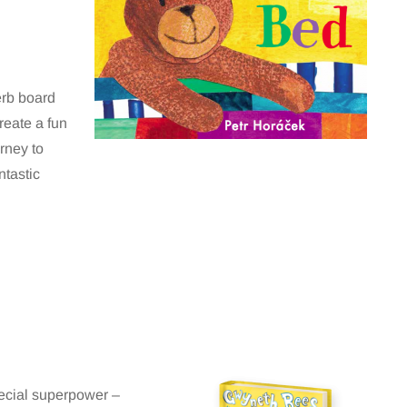
erb board
create a fun
rney to
ntastic
special superpower –