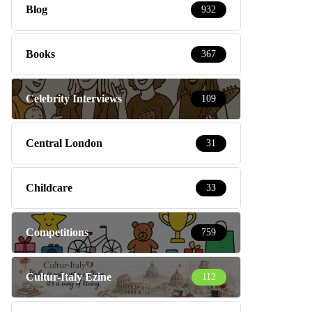
Blog
932
Books
367
Celebrity Interviews
109
Central London
31
Childcare
33
Competitions
759
Cultur-Italy Ezine
112