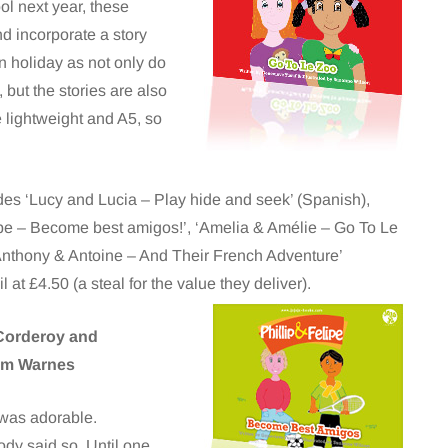
l next year, these
nd incorporate a story
on holiday as not only do
 but the stories are also
 lightweight and A5, so
des ‘Lucy and Lucia – Play hide and seek’ (Spanish),
ipe – Become best amigos!’, ‘Amelia & Amélie – Go To Le
‘Anthony & Antoine – And Their French Adventure’
il at £4.50 (a steal for the value they deliver).
Corderoy and
Tim Warnes
was adorable.
dy said so. Until one