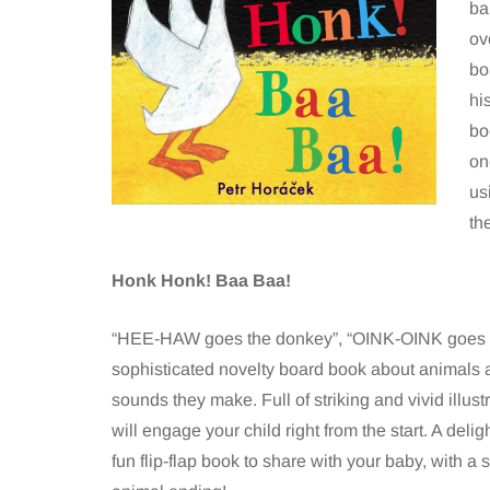
ba
ov
bo
hi
bo
on
us
th
Honk Honk! Baa Baa!
“HEE-HAW goes the donkey”, “OINK-OINK goes t
sophisticated novelty board book about animals 
sounds they make. Full of striking and vivid illustr
will engage your child right from the start. A delig
fun flip-flap book to share with your baby, with a 