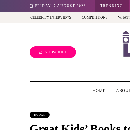
st view of the capital (and the kids will love it too)
FRIDAY, 7 AUGUST 2026
TRENDING
CELEBRITY INTERVIEWS
COMPETITIONS
WHAT’
SUBSCRIBE
HOME
ABOU
BOOKS
Great Kids’ Books t