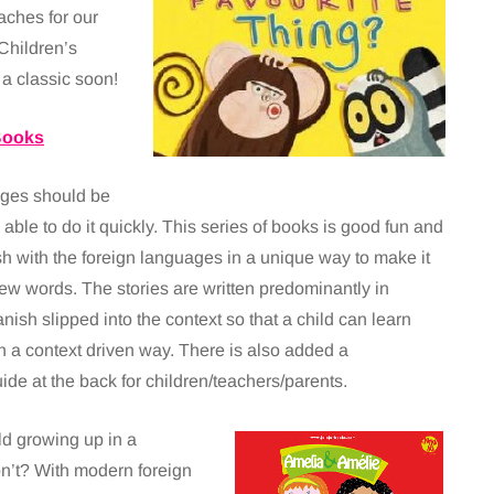
aches for our
Children’s
a classic soon!
Books
ges should be
e able to do it quickly. This series of books is good fun and
 with the foreign languages in a unique way to make it
new words. The stories are written predominantly in
nish slipped into the context so that a child can learn
in a context driven way. There is also added a
ide at the back for children/teachers/parents.
hild growing up in a
n’t? With modern foreign