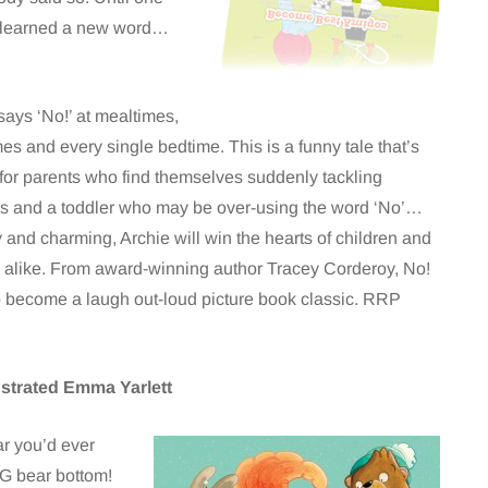
 learned a new word…
says ‘No!’ at mealtimes,
mes and every single bedtime. This is a funny tale that’s
 for parents who find themselves suddenly tackling
s and a toddler who may be over-using the word ‘No’…
and charming, Archie will win the hearts of children and
 alike. From award-winning author Tracey Corderoy, No!
to become a laugh out-loud picture book classic. RRP
ustrated Emma Yarlett
ar you’d ever
BIG bear bottom!