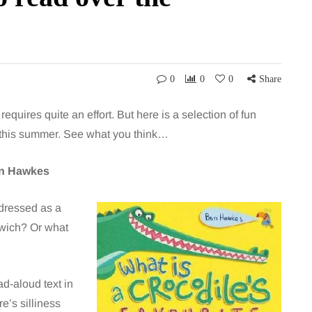
0
0
0
Share
equires quite an effort. But here is a selection of fun
st this summer. See what you think…
en Hawkes
 dressed as a
dwich? Or what
d-aloud text in
e’s silliness