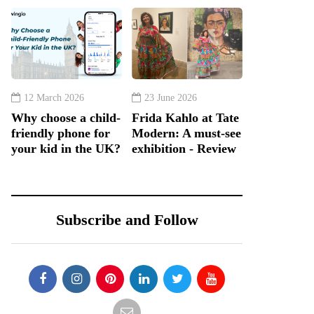
12 March 2026
23 June 2026
Why choose a child-
Frida Kahlo at Tate
friendly phone for
Modern: A must-see
your kid in the UK?
exhibition - Review
Subscribe and Follow