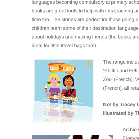
languages becoming compulsory at primary schoo
books are great tools to help with this teaching a
time too. The stories are perfect for those going 
children learn some of their destination language,
about holidays and making friends (the books are
ideal for little travel bags too!).
The range inclu
‘Phillip and Fel
Zoo’ (French), 
(French), all reta
No! by Tracey 
illustrated by 
Archie 
Everybo