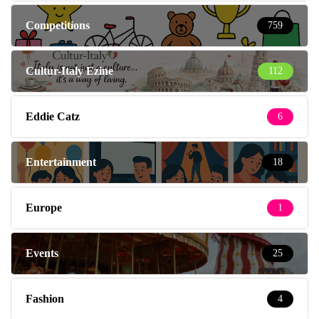
Competitions
759
Cultur-Italy Ezine
112
Eddie Catz
6
Entertainment
18
Europe
1
Events
25
Fashion
4