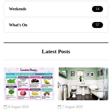
Weekends
14
What's On
57
Latest Posts
8 August 2026
7 August 2026