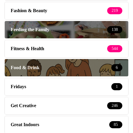
Fashion & Beauty
219
Feeding the Family
138
Fitness & Health
544
Food & Drink
6
Fridays
1
Get Creative
246
Great Indoors
85