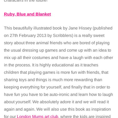
characters in the future!
Ruby, Blue and Blanket
This beautifully illustrated book by Jane Hissey (published
on 27th February 2013 by Scribblers) is a really sweet
story about three animal friends who are bored of playing
the usual dressing up games and come up with an idea to
mix up all their costumes and have a laugh with each other
in the process. It is highly educational as it teaches
children that playing games is more fun with friends, that
sharing toys and things is much more rewarding than
keeping everything for yourself, and finally that in order to
have fun you have to be auto-ironic and learn how to laugh
about yourself. We absolutely adore it and we will read it
again and again. We will also use this book as inspiration
for our
London Mums art club
, where the kids are inspired