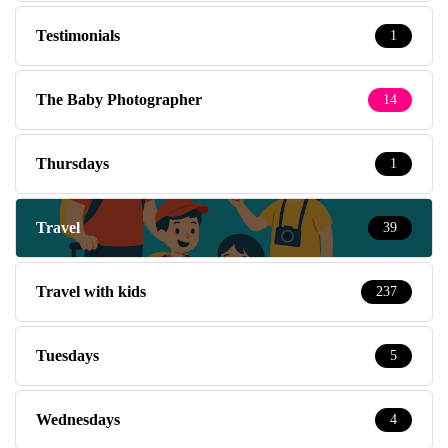
Testimonials
1
The Baby Photographer
14
Thursdays
1
Travel
39
Travel with kids
237
Tuesdays
5
Wednesdays
4