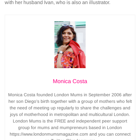
with her husband Ivan, who is also an illustrator.
Monica Costa
Monica Costa founded London Mums in September 2006 after
her son Diego’s birth together with a group of mothers who felt
the need of meeting up regularly to share the challenges and
joys of motherhood in metropolitan and multicultural London.
London Mums is the FREE and independent peer support
group for mums and mumpreneurs based in London
https://www.londonmumsmagazine.com and you can connect