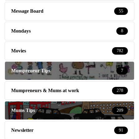
Message Board
55
Mondays
8
Movies
782
Mumpreneur Tips
7
Mumpreneurs & Mums at work
278
Mums Tips
209
Newsletter
91