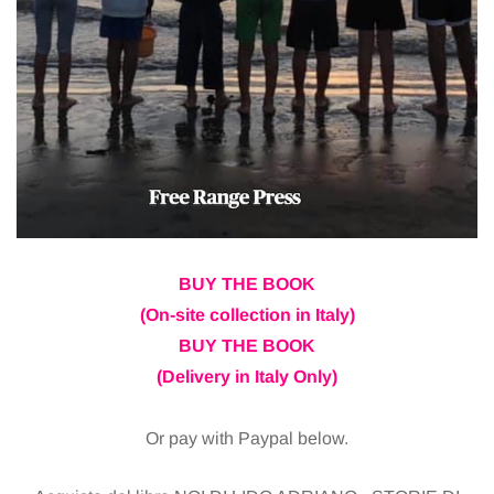
BUY THE BOOK
(On-site collection in Italy)
BUY THE BOOK
(Delivery in Italy Only)
Or pay with Paypal below.