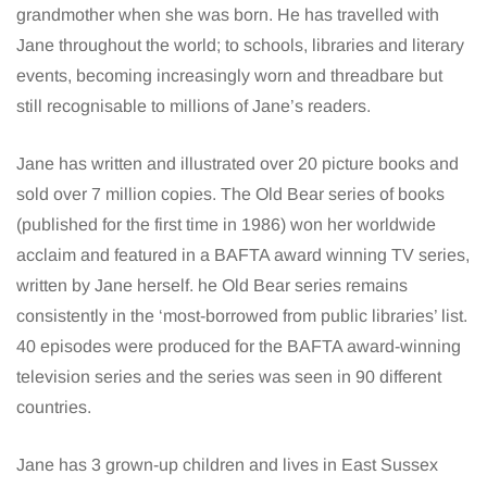
grandmother when she was born. He has travelled with
Jane throughout the world; to schools, libraries and literary
events, becoming increasingly worn and threadbare but
still recognisable to millions of Jane’s readers.
Jane has written and illustrated over 20 picture books and
sold over 7 million copies. The Old Bear series of books
(published for the first time in 1986) won her worldwide
acclaim and featured in a BAFTA award winning TV series,
written by Jane herself. he Old Bear series remains
consistently in the ‘most-borrowed from public libraries’ list.
40 episodes were produced for the BAFTA award-winning
television series and the series was seen in 90 different
countries.
Jane has 3 grown-up children and lives in East Sussex