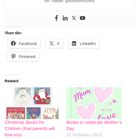
on Twitter @londonmums
Share this:
Facebook
X
LinkedIn
Pinterest
Related
Christmas Books for
Books to celebrate Mother’s
Children (that parents will
Day
love too)
22 February 2013