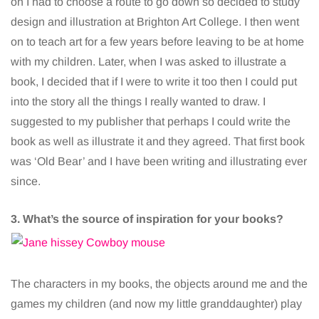
on I had to choose a route to go down so decided to study
design and illustration at Brighton Art College. I then went
on to teach art for a few years before leaving to be at home
with my children. Later, when I was asked to illustrate a
book, I decided that if I were to write it too then I could put
into the story all the things I really wanted to draw. I
suggested to my publisher that perhaps I could write the
book as well as illustrate it and they agreed. That first book
was ‘Old Bear’ and I have been writing and illustrating ever
since.
3. What’s the source of inspiration for your books?
The characters in my books, the objects around me and the
games my children (and now my little granddaughter) play