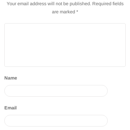
Your email address will not be published.
Required fields
are marked
*
Name
Email