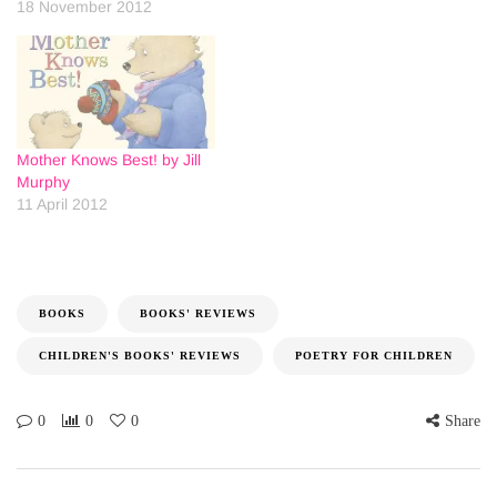
18 November 2012
Mother Knows Best! by Jill
Murphy
11 April 2012
BOOKS
BOOKS' REVIEWS
CHILDREN'S BOOKS' REVIEWS
POETRY FOR CHILDREN
0
0
0
Share