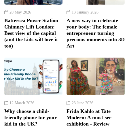
20 May 2026
13 January 2026
Battersea Power Station
A new way to celebrate
Chimney Lift London:
your body: The female
Best view of the capital
entrepreneur turning
(and the kids will love it
precious moments into 3D
too)
Art
12 March 2026
23 June 2026
Why choose a child-
Frida Kahlo at Tate
friendly phone for your
Modern: A must-see
kid in the UK?
exhibition - Review