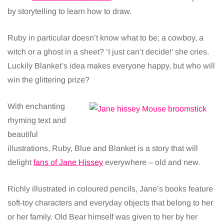
by storytelling to learn how to draw.
Ruby in particular doesn’t know what to be; a cowboy, a
witch or a ghost in a sheet? ‘I just can’t decide!’ she cries.
Luckily Blanket’s idea makes everyone happy, but who will
win the glittering prize?
With enchanting
rhyming text and
beautiful
illustrations, Ruby, Blue and Blanket is a story that will
delight
fans of Jane Hissey
everywhere – old and new.
Richly illustrated in coloured pencils, Jane’s books feature
soft-toy characters and everyday objects that belong to her
or her family. Old Bear himself was given to her by her