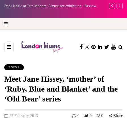
e
Frida Kahlo at Tate Modern: A must-see exhibition - Review
A new way to 
turning preci
BOOKS
Meet Jane Hissey, ‘mother’ of
‘Ruby, Blue and Blanket’ and the
‘Old Bear’ series
25 February 2013
0
0
0
Share