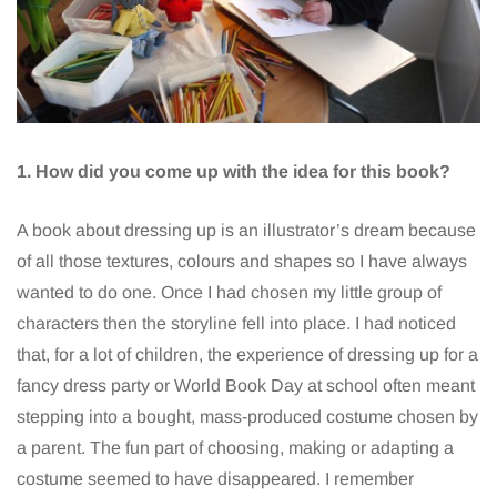
1. How did you come up with the idea for this book?
A book about dressing up is an illustrator’s dream because
of all those textures, colours and shapes so I have always
wanted to do one. Once I had chosen my little group of
characters then the storyline fell into place. I had noticed
that, for a lot of children, the experience of dressing up for a
fancy dress party or World Book Day at school often meant
stepping into a bought, mass-produced costume chosen by
a parent. The fun part of choosing, making or adapting a
costume seemed to have disappeared. I remember