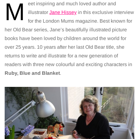
M
eet inspiring and much loved author and
illustrator
Jane Hissey
in this exclusive interview
for the London Mums magazine. Best known for
her Old Bear series, Jane’s beautifully illustrated picture
books have been loved by children around the world for
over 25 years. 10 years after her last Old Bear title, she
returns to write and illustrate for a new generation of
readers with three new colourful and exciting characters in
Ruby, Blue and Blanket
.