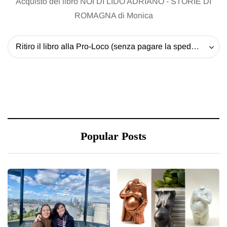
Acquisto del libro NOI DI LIDO ADRIANO - STORIE DI
ROMAGNA di Monica
Ritiro il libro alla Pro-Loco (senza pagare la spedizione) - 20 EUR
Popular Posts