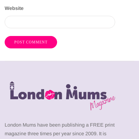
Website
London Mums have been publishing a FREE print
magazine three times per year since 2009. It is