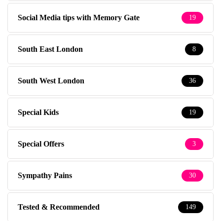
Social Media tips with Memory Gate
19
South East London
8
South West London
36
Special Kids
19
Special Offers
3
Sympathy Pains
30
Tested & Recommended
149