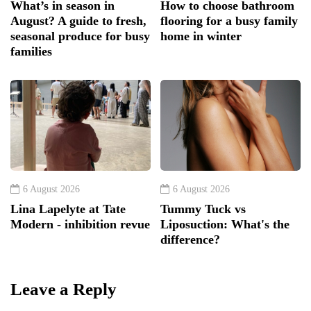
What’s in season in
How to choose bathroom
August? A guide to fresh,
flooring for a busy family
seasonal produce for busy
home in winter
families
6 August 2026
6 August 2026
Lina Lapelyte at Tate
Tummy Tuck vs
Modern - inhibition revue
Liposuction: What's the
difference?
Leave a Reply