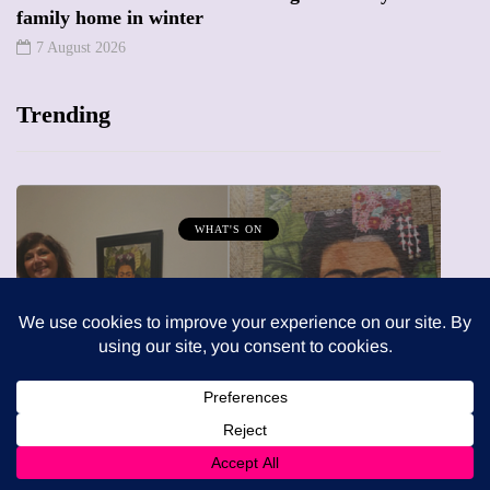
family home in winter
7 August 2026
Trending
MUMPRENEURS & MUMS AT WORK
13 January 2026
A new way to celebrate your body:
The female entrepreneur turning