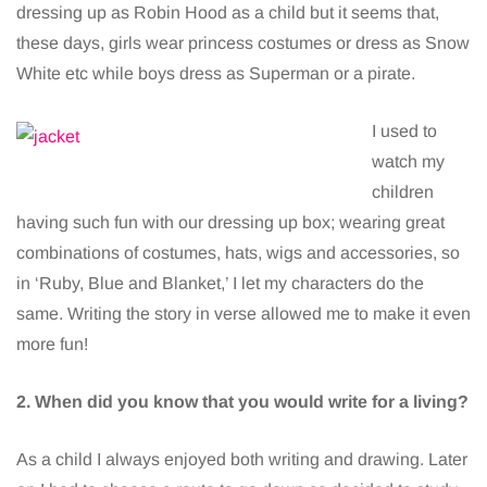
dressing up as Robin Hood as a child but it seems that,
these days, girls wear princess costumes or dress as Snow
White etc while boys dress as Superman or a pirate.
I used to
watch my
children
having such fun with our dressing up box; wearing great
combinations of costumes, hats, wigs and accessories, so
in ‘Ruby, Blue and Blanket,’ I let my characters do the
same. Writing the story in verse allowed me to make it even
more fun!
2. When did you know that you would write for a living?
As a child I always enjoyed both writing and drawing. Later