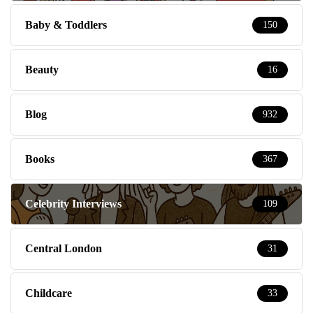
Baby & Toddlers
150
Beauty
16
Blog
932
Books
367
Celebrity Interviews
109
Central London
31
Childcare
33