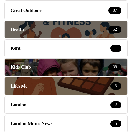
Great Outdoors
87
Health
52
Kent
1
Kids Club
38
Lifestyle
3
London
2
London Mums News
5