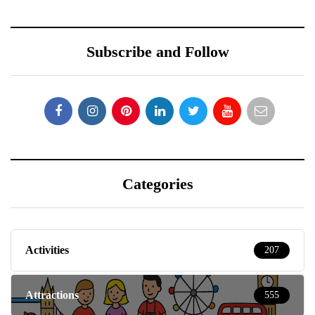
Subscribe and Follow
Categories
Activities
207
Attractions
555