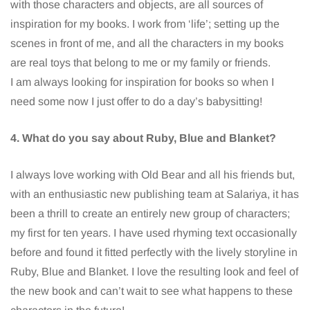
with those characters and objects, are all sources of
inspiration for my books. I work from ‘life’; setting up the
scenes in front of me, and all the characters in my books
are real toys that belong to me or my family or friends.
I am always looking for inspiration for books so when I
need some now I just offer to do a day’s babysitting!
4. What do you say about Ruby, Blue and Blanket?
I always love working with Old Bear and all his friends but,
with an enthusiastic new publishing team at Salariya, it has
been a thrill to create an entirely new group of characters;
my first for ten years. I have used rhyming text occasionally
before and found it fitted perfectly with the lively storyline in
Ruby, Blue and Blanket. I love the resulting look and feel of
the new book and can’t wait to see what happens to these