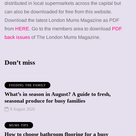
distributed in local supermarkets across the capital but
can also be downloaded for free from this website.
Download the latest London Mums Magazine as PDF
from
HERE
. Go to the members area to download
PDF
back issues
of The London Mums Magazine.
Don’t miss
FEEDING THE FAMILY
What’s in season in August? A guide to fresh,
seasonal produce for busy families
8 August 2026
MUMS TIPS
How to choose bathroom flooring for a busy