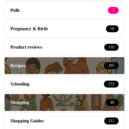
Polls
2
Pregnancy & Birth
58
Product reviews
110
Recipes
295
Schooling
233
Shopping
40
Shopping Guides
112