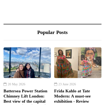
Popular Posts
20 May 2026
23 June 2026
Battersea Power Station
Frida Kahlo at Tate
Chimney Lift London:
Modern: A must-see
Best view of the capital
exhibition - Review