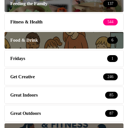
Feeding the Family
137
Fitness & Health
544
Food & Drink
6
Fridays
1
Get Creative
246
Great Indoors
85
Great Outdoors
87