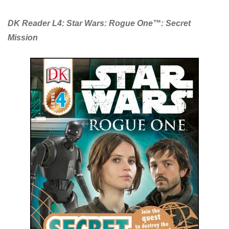
DK Reader L4: Star Wars: Rogue One™: Secret
Mission