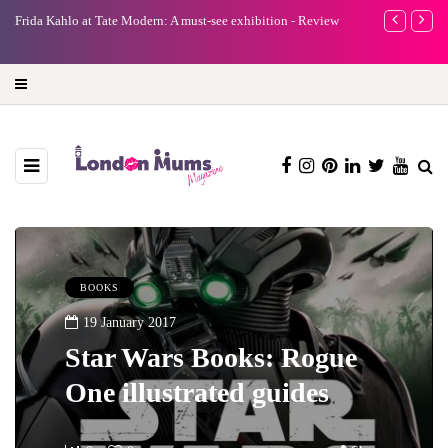
e
Frida Kahlo at Tate Modern: A must-see exhibition - Review
A new way to 
turning preci
BOOKS
19 January 2017
Star Wars Books: Rogue
One illustrated guides