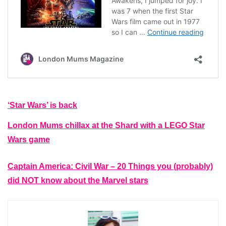
‘Star Wars’ is back
London Mums chillax at the Shard with a LEGO Star
Wars game
Captain America: Civil War – 20 Things you (probably)
did NOT know about the Marvel stars