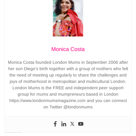
Monica Costa
Monica Costa founded London Mums in September 2006 after
her son Diego’s birth together with a group of mothers who felt
the need of meeting up regularly to share the challenges and
joys of motherhood in metropolitan and multicultural London.
London Mums is the FREE and independent peer support
group for mums and mumpreneurs based in London
https://www.londonmumsmagazine.com and you can connect
on Twitter @londonmums