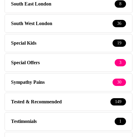
South East London
8
South West London
36
Special Kids
19
Special Offers
3
Sympathy Pains
30
Tested & Recommended
149
Testimonials
1