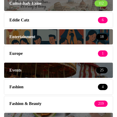
Cultur-Italy Ezine
112
Eddie Catz
6
Entertainment
18
Europe
1
Events
25
Fashion
4
Fashion & Beauty
219