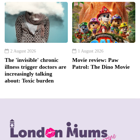
2 August 2026
1 August 2026
The 'invisible' chronic
Movie review: Paw
illness trigger doctors are
Patrol: The Dino Movie
increasingly talking
about: Toxic burden