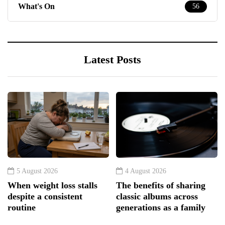
What's On
56
Latest Posts
5 August 2026
4 August 2026
When weight loss stalls
The benefits of sharing
despite a consistent
classic albums across
routine
generations as a family