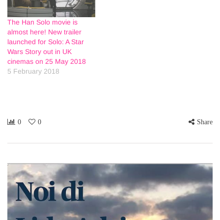
The Han Solo movie is
almost here! New trailer
launched for Solo: A Star
Wars Story out in UK
cinemas on 25 May 2018
5 February 2018
0
0
Share