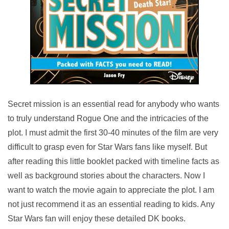
Secret mission is an essential read for anybody who wants
to truly understand Rogue One and the intricacies of the
plot. I must admit the first 30-40 minutes of the film are very
difficult to grasp even for Star Wars fans like myself. But
after reading this little booklet packed with timeline facts as
well as background stories about the characters. Now I
want to watch the movie again to appreciate the plot. I am
not just recommend it as an essential reading to k
ids. Any
Star Wars fan will enjoy these detailed DK books.