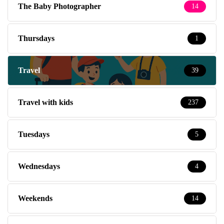
The Baby Photographer
14
Thursdays
1
Travel
39
Travel with kids
237
Tuesdays
5
Wednesdays
4
Weekends
14