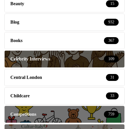
Beauty
15
Blog
932
Books
367
Celebrity Interviews
109
Central London
31
Childcare
33
Competitions
759