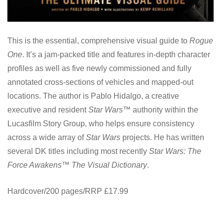
This is the essential, comprehensive visual guide to
Rogue
One
. It’s a jam-packed title and features in-depth character
profiles as well as five newly commissioned and fully
annotated cross-sections of vehicles and mapped-out
locations. The author is Pablo Hidalgo, a creative
executive and resident
Star Wars™
authority within the
Lucasfilm Story Group, who helps ensure consistency
across a wide array of
Star Wars
projects. He has written
several DK titles including most recently
Star Wars: The
Force Awakens™ The Visual Dictionary
.
Hardcover/200 pages/RRP £17.99