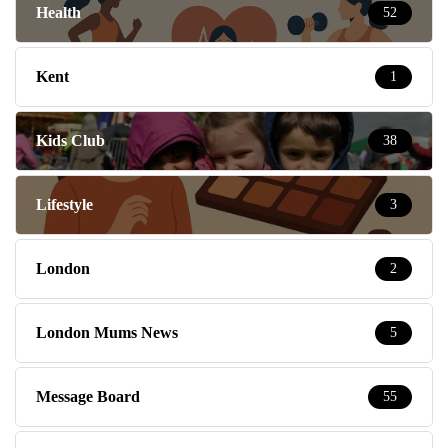
Health
52
Kent
1
Kids Club
38
Lifestyle
3
London
2
London Mums News
5
Message Board
55