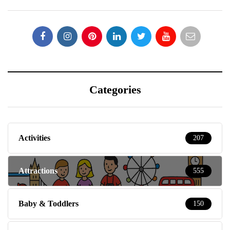
Categories
Activities
207
Attractions
555
Baby & Toddlers
150