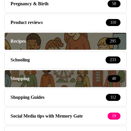
Pregnancy & Birth
58
Product reviews
110
Recipes
295
Schooling
233
Shopping
40
Shopping Guides
112
Social Media tips with Memory Gate
19