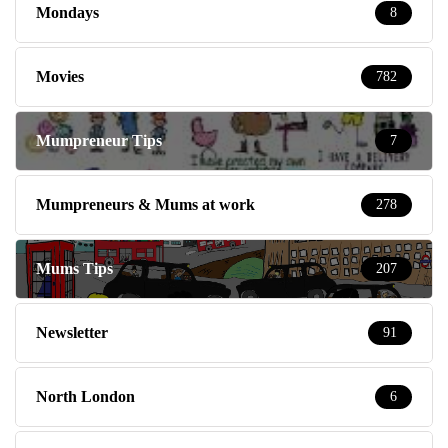
Mondays
8
Movies
782
Mumpreneur Tips
7
Mumpreneurs & Mums at work
278
Mums Tips
207
Newsletter
91
North London
6