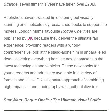
Strange
, seven films this year have taken over £20M.
Publishers haven’t wasted time to bring out visually
stunning and meticulously researched books to support the
movies. London Mums’ favourite
Rogue One
titles are
published by
DK
because they deliver the ultimate fan
experience, providing readers with a wholly
comprehensive look at the stand-alone film in unparalleled
detail, covering everything from the new characters to the
latest technologies and vehicles. These new books for
young readers and adults are available in a variety of
formats and utilise DK’s signature approach of combining
high-impact art and photography with authoritative text.
Star Wars: Rogue One™ : The Ultimate Visual Guide