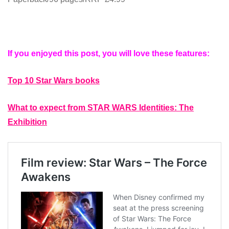
If you enjoyed this post, you will love these features:
Top 10 Star Wars books
What to expect from STAR WARS Identities: The
Exhibition