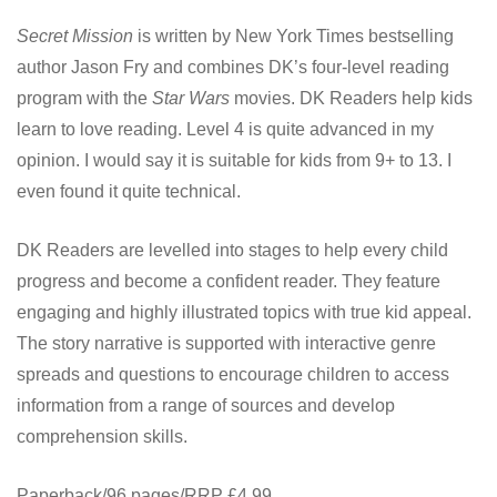
Secret Mission
is written by New York Times bestselling
author Jason Fry and combines DK’s four-level reading
program with the
Star Wars
movies. DK Readers help kids
learn to love reading. Level 4 is quite advanced in my
opinion. I would say it is suitable for kids from 9+ to 13. I
even found it quite technical.
DK Readers are levelled into stages to help every child
progress and become a confident reader. They feature
engaging and highly illustrated topics with true kid appeal.
The story narrative is supported with interactive genre
spreads and questions to encourage children to access
information from a range of sources and develop
comprehension skills.
Paperback/96 pages/RRP £4.99