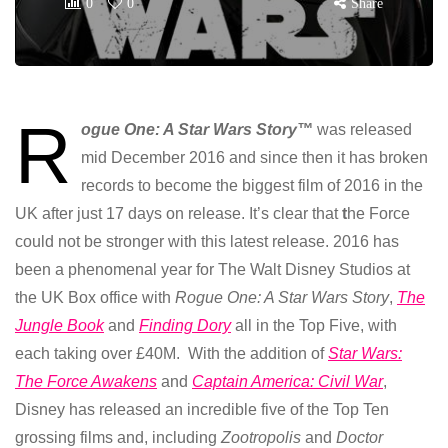
0
0
Share
R
ogue One: A Star Wars Story™
was released
mid December 2016 and since then it has broken
records to become the biggest film of 2016 in the
UK after just 17 days on release. It’s clear that
t
he Force
could not be stronger with this latest release. 2016 has
been a phenomenal year for The Walt Disney Studios at
the UK Box office with
Rogue One: A Star Wars Story
,
The
Jungle Book
and
Finding Dory
all in the Top Five, with
each taking over £40M. With the addition of
Star Wars:
The Force Awakens
and
Captain America: Civil War
,
Disney has released an incredible five of the Top Ten
grossing films and, including
Zootropolis
and
Doctor