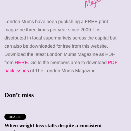
London Mums have been publishing a FREE print
magazine three times per year since 2009. It is
distributed in local supermarkets across the capital but
can also be downloaded for free from this website.
Download the latest London Mums Magazine as PDF
from
HERE
. Go to the members area to download
PDF
back issues
of The London Mums Magazine.
Don’t miss
HEALTH
When weight loss stalls despite a consistent