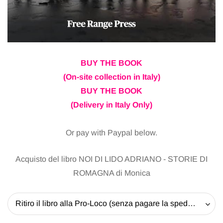
BUY THE BOOK
(On-site collection in Italy)
BUY THE BOOK
(Delivery in Italy Only)
Or pay with Paypal below.
Acquisto del libro NOI DI LIDO ADRIANO - STORIE DI
ROMAGNA di Monica
Ritiro il libro alla Pro-Loco (senza pagare la spedizione) - 20 EUR