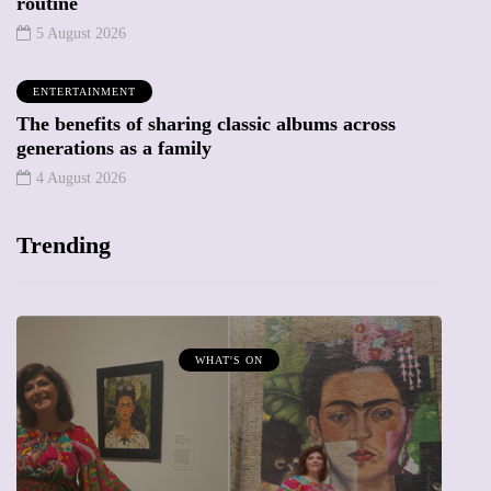
routine
5 August 2026
ENTERTAINMENT
The benefits of sharing classic albums across
generations as a family
4 August 2026
Trending
MUMPRENEURS & MUMS AT WORK