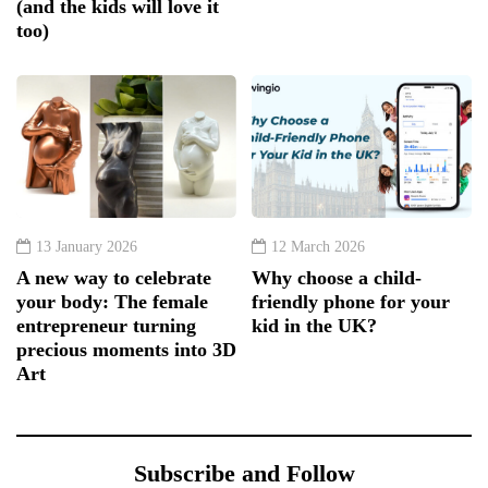
(and the kids will love it
too)
13 January 2026
12 March 2026
A new way to celebrate
Why choose a child-
your body: The female
friendly phone for your
entrepreneur turning
kid in the UK?
precious moments into 3D
Art
Subscribe and Follow