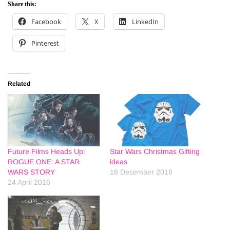
Share this:
Facebook
X
LinkedIn
Pinterest
Related
Future Films Heads Up:
Star Wars Christmas Gifting
ROGUE ONE: A STAR
ideas
WARS STORY
16 December 2016
24 April 2016