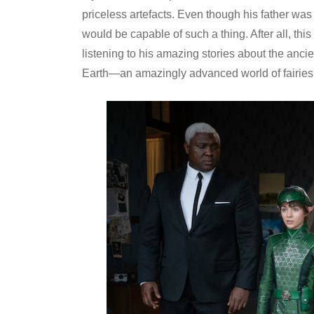
priceless artefacts. Even though his father was 
would be capable of such a thing. After all, th
listening to his amazing stories about the ancien
Earth—an amazingly advanced world of fairies, 