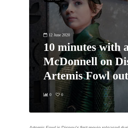
12 June 2020
10 minutes with 
McDonnell on Di
Artemis Fowl ou
0
0
Artemis Fowl
is Disney’s first movie released dur