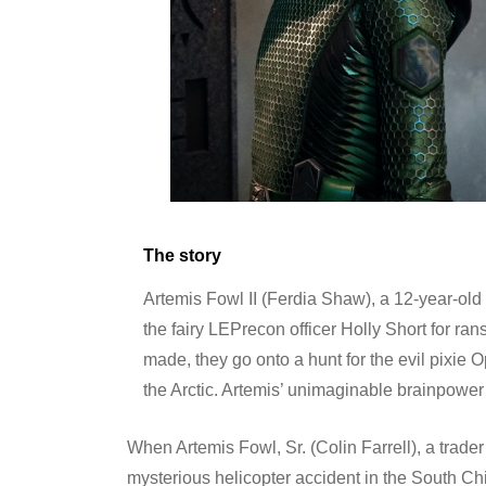
The story
Artemis Fowl II (Ferdia Shaw), a 12-year-old
the fairy LEPrecon officer Holly Short for ran
made, they go onto a hunt for the evil pixie
the Arctic. Artemis’ unimaginable brainpower i
When Artemis Fowl, Sr. (Colin Farrell), a trader
mysterious helicopter accident in the South C