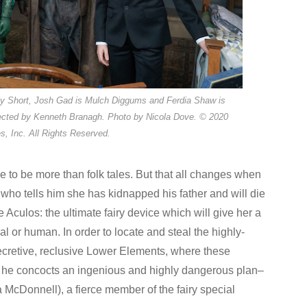
lly Short, Josh Gad is Mulch Diggums and Ferdia Shaw is
cted by Kenneth Branagh. Photo by Nicola Dove. © 2020
s, Inc. All Rights Reserved.
e to be more than folk tales. But that all changes when
who tells him she has kidnapped his father and will die
e Aculos: the ultimate fairy device which will give her a
l or human. In order to locate and steal the highly-
 secretive, reclusive Lower Elements, where these
s, he concocts an ingenious and highly dangerous plan–
 McDonnell), a fierce member of the fairy special