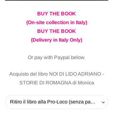
BUY THE BOOK
(On-site collection in Italy)
BUY THE BOOK
(Delivery in Italy Only)
Or pay with Paypal below.
Acquisto del libro NOI DI LIDO ADRIANO -
STORIE DI ROMAGNA di Monica
Ritiro il libro alla Pro-Loco (senza pagare la spedizione) - 20 EUR