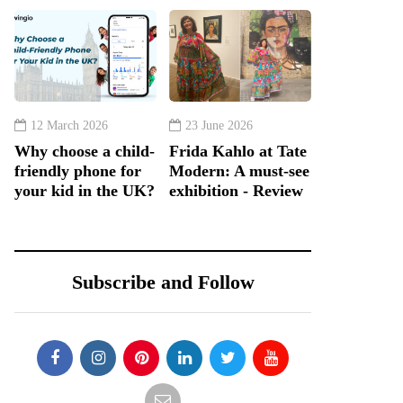
12 March 2026
23 June 2026
Why choose a child-
Frida Kahlo at Tate
friendly phone for
Modern: A must-see
your kid in the UK?
exhibition - Review
Subscribe and Follow