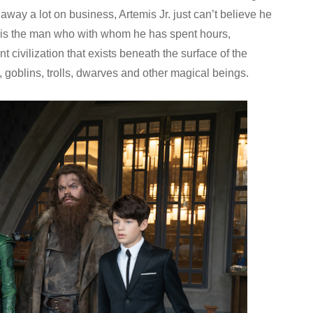
away a lot on business, Artemis Jr. just can’t believe he
is is the man who with whom he has spent hours,
t civilization that exists beneath the surface of the
goblins, trolls, dwarves and other magical beings.