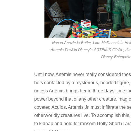
Nonso Anozie is Butler, Lara McDonnell is Ho
Artemis Fowl in Disney’s ARTEMIS FOWL, dire
Disney Enterprise
Until now, Artemis never really considered thes
he’s contacted by a mysterious, hooded figure, 
unless Artemis brings her in three days’ time th
power beyond that of any other creature, magica
coveted Aculos, Artemis Jr. must infiltrate the
otherworldly creatures live. To accomplish thi
to kidnap and hold for ransom Holly Short (Lara