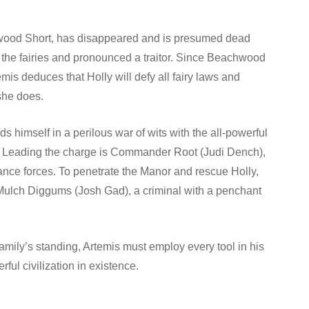
achwood Short, has disappeared and is presumed dead
m the fairies and pronounced a traitor. Since Beachwood
emis deduces that Holly will defy all fairy laws and
 she does.
s himself in a perilous war of wits with the all-powerful
 her. Leading the charge is Commander Root (Judi Dench),
sance forces. To penetrate the Manor and rescue Holly,
f Mulch Diggums (Josh Gad), a criminal with a penchant
family’s standing, Artemis must employ every tool in his
rful civilization in existence.