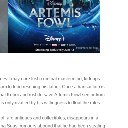
 devil-may-care Irish criminal mastermind, kidnaps
som to fund rescuing his father. Once a transaction is
 Opal Koboi and rush to save Artemis Fowl senior from
s only rivalled by his willingness to flout the rules.
 of rare antiques and collectibles, disappears in a
hina Seas, rumours abound that he had been stealing