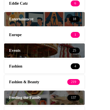
Eddie Catz
6
Entertainment
18
Europe
1
Events
25
Fashion
4
Fashion & Beauty
219
Feeding the Family
137