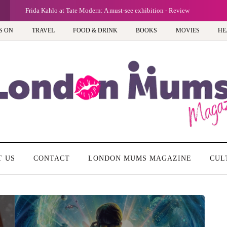
Frida Kahlo at Tate Modern: A must-see exhibition - Review
S ON
TRAVEL
FOOD & DRINK
BOOKS
MOVIES
HE
T US
CONTACT
LONDON MUMS MAGAZINE
CUL