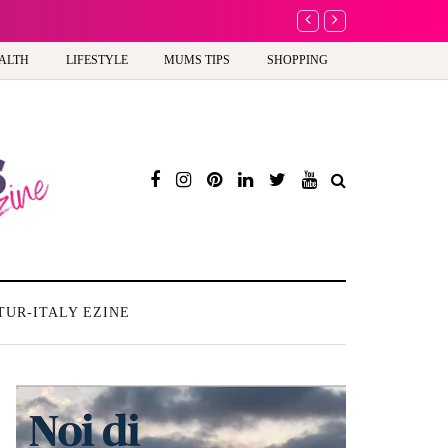
A new way to celebra
ALTH
LIFESTYLE
MUMS TIPS
SHOPPING
TUR-ITALY EZINE