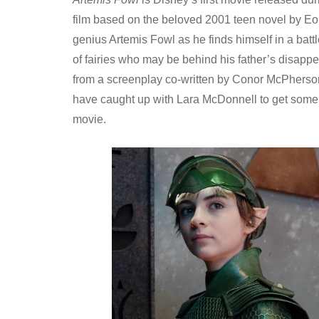
film based on the beloved 2001 teen novel by Eoin
genius Artemis Fowl as he finds himself in a batt
of fairies who may be behind his father’s disapp
from a screenplay co-written by Conor McPherso
have caught up with Lara McDonnell to get some b
movie.