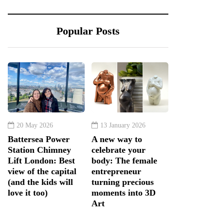
Popular Posts
20 May 2026
13 January 2026
Battersea Power
A new way to
Station Chimney
celebrate your
Lift London: Best
body: The female
view of the capital
entrepreneur
(and the kids will
turning precious
love it too)
moments into 3D
Art