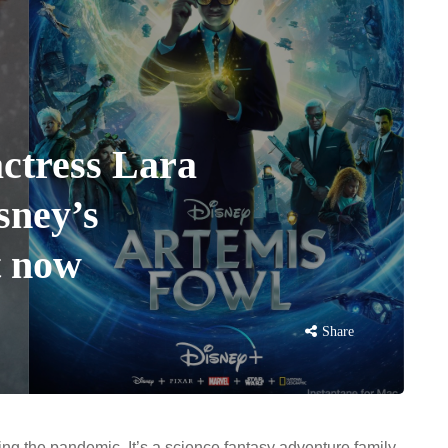
actress Lara
sney’s
t now
Share
ing the pandemic. It’s a science fantasy adventure family