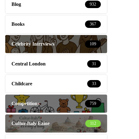
Blog
932
Books
367
Celebrity Interviews
109
Central London
31
Childcare
33
Competitions
759
Cultur-Italy Ezine
112