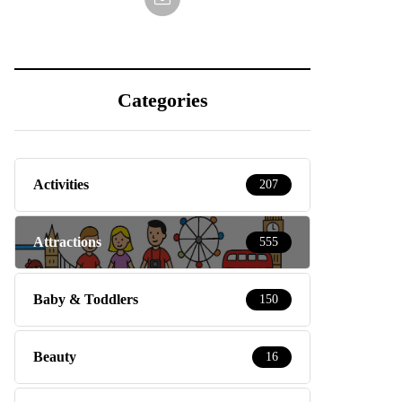
Categories
Activities
207
Attractions
555
Baby & Toddlers
150
Beauty
16