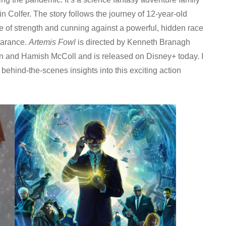
 Colfer. The story follows the journey of 12-year-old
le of strength and cunning against a powerful, hidden race
earance.
Artemis Fowl
is directed by Kenneth Branagh
n and Hamish McColl and is released on Disney+ today. I
ehind-the-scenes insights into this exciting action