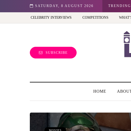
n: Best view of the capital (and the kids will love it too)
SATURDAY, 8 AUGUST 2026
TRENDING
CELEBRITY INTERVIEWS
COMPETITIONS
WHAT’
SUBSCRIBE
HOME
ABOU
MOVIES