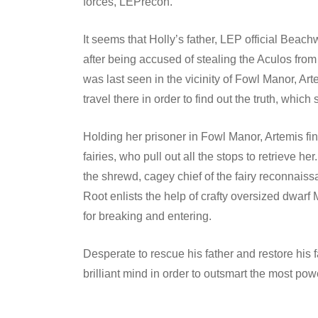
forces, LEPrecon.
It seems that Holly’s father, LEP official Be
after being accused of stealing the Aculos fro
was last seen in the vicinity of Fowl Manor, Art
travel there in order to find out the truth, which
Holding her prisoner in Fowl Manor, Artemis find
fairies, who pull out all the stops to retrieve
the shrewd, cagey chief of the fairy reconnais
Root enlists the help of crafty oversized dwar
for breaking and entering.
Desperate to rescue his father and restore his 
brilliant mind in order to outsmart the most powe