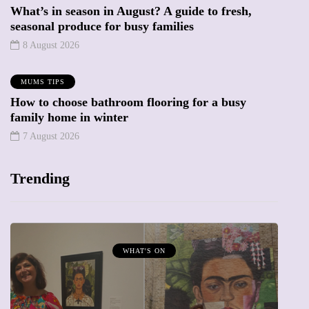
What’s in season in August? A guide to fresh,
seasonal produce for busy families
8 August 2026
MUMS TIPS
How to choose bathroom flooring for a busy
family home in winter
7 August 2026
Trending
MUMPRENEURS & MUMS AT WORK