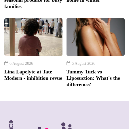
families
6 August 2026
6 August 2026
Lina Lapelyte at Tate
Tummy Tuck vs
Modern - inhibition revue
Liposuction: What's the
difference?