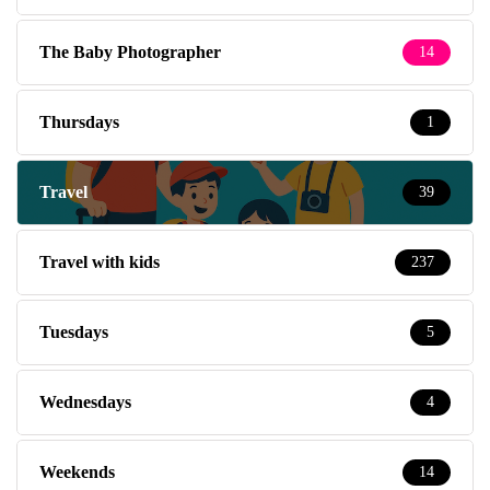
The Baby Photographer
14
Thursdays
1
Travel
39
Travel with kids
237
Tuesdays
5
Wednesdays
4
Weekends
14