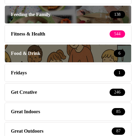
Feeding the Family
138
Fitness & Health
544
Food & Drink
6
Fridays
1
Get Creative
246
Great Indoors
85
Great Outdoors
87