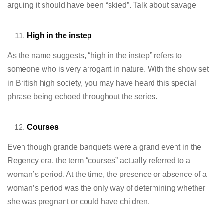
arguing it should have been “skied”. Talk about savage!
High in the instep
As the name suggests, “high in the instep” refers to
someone who is very arrogant in nature. With the show set
in British high society, you may have heard this special
phrase being echoed throughout the series.
Courses
Even though grande banquets were a grand event in the
Regency era, the term “courses” actually referred to a
woman’s period. At the time, the presence or absence of a
woman’s period was the only way of determining whether
she was pregnant or could have children.