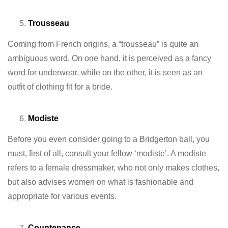
Trousseau
Coming from French origins, a “trousseau” is quite an
ambiguous word. On one hand, it is perceived as a fancy
word for underwear, while on the other, it is seen as an
outfit of clothing fit for a bride.
Modiste
Before you even consider going to a Bridgerton ball, you
must, first of all, consult your fellow ‘modiste’. A modiste
refers to a female dressmaker, who not only makes clothes,
but also advises women on what is fashionable and
appropriate for various events.
Countenance