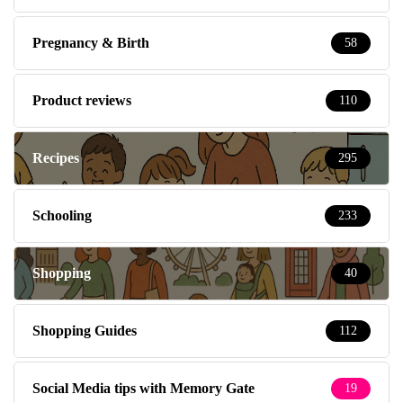
Pregnancy & Birth
58
Product reviews
110
Recipes
295
Schooling
233
Shopping
40
Shopping Guides
112
Social Media tips with Memory Gate
19