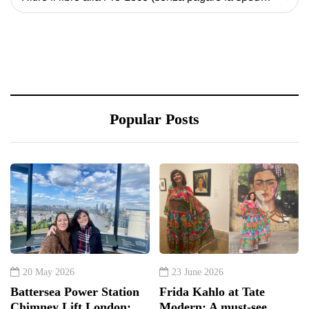
Popular Posts
20 May 2026
23 June 2026
Battersea Power Station
Frida Kahlo at Tate
Chimney Lift London:
Modern: A must-see