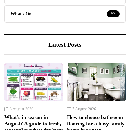
What's On
57
Latest Posts
8 August 2026
7 August 2026
What’s in season in
How to choose bathroom
August? A guide to fresh,
flooring for a busy family
seasonal produce for busy
home in winter