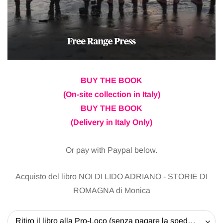
BUY THE BOOK
(On-site collection in Italy)
BUY THE BOOK
(Delivery in Italy Only)
Or pay with Paypal below.
Acquisto del libro NOI DI LIDO ADRIANO - STORIE DI
ROMAGNA di Monica
Ritiro il libro alla Pro-Loco (senza pagare la spedizione) - 20 EUR