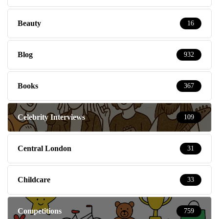
Beauty
16
Blog
932
Books
367
Celebrity Interviews
109
Central London
31
Childcare
33
Competitions
759