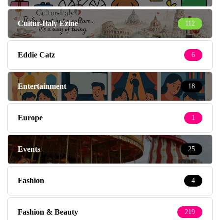
Cultur-Italy Ezine
112
Eddie Catz
6
Entertainment
18
Europe
1
Events
25
Fashion
4
Fashion & Beauty
219