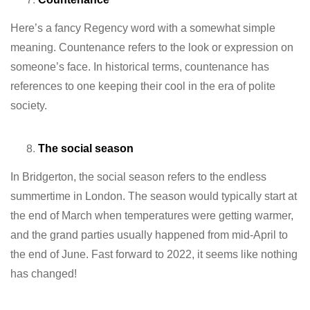
Here’s a fancy Regency word with a somewhat simple
meaning. Countenance refers to the look or expression on
someone’s face. In historical terms, countenance has
references to one keeping their cool in the era of polite
society.
The social season
In Bridgerton, the social season refers to the endless
summertime in London. The season would typically start at
the end of March when temperatures were getting warmer,
and the grand parties usually happened from mid-April to
the end of June. Fast forward to 2022, it seems like nothing
has changed!