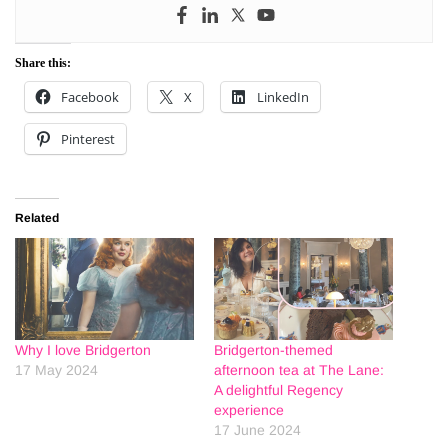
Share this:
Facebook
X
LinkedIn
Pinterest
Related
Why I love Bridgerton
Bridgerton-themed
17 May 2024
afternoon tea at The Lane:
A delightful Regency
experience
17 June 2024