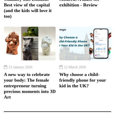
Best view of the capital
exhibition - Review
(and the kids will love it
too)
13 January 2026
12 March 2026
A new way to celebrate
Why choose a child-
your body: The female
friendly phone for your
entrepreneur turning
kid in the UK?
precious moments into 3D
Art