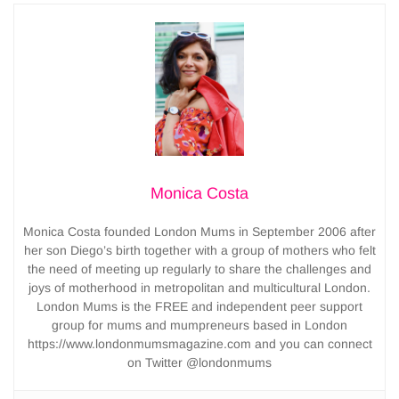
Monica Costa
Monica Costa founded London Mums in September 2006 after
her son Diego’s birth together with a group of mothers who felt
the need of meeting up regularly to share the challenges and
joys of motherhood in metropolitan and multicultural London.
London Mums is the FREE and independent peer support
group for mums and mumpreneurs based in London
https://www.londonmumsmagazine.com and you can connect
on Twitter @londonmums