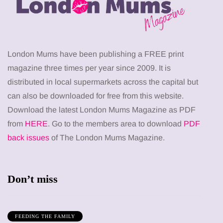
London Mums have been publishing a FREE print
magazine three times per year since 2009. It is
distributed in local supermarkets across the capital but
can also be downloaded for free from this website.
Download the latest London Mums Magazine as PDF
from
HERE
. Go to the members area to download
PDF
back issues
of The London Mums Magazine.
Don’t miss
FEEDING THE FAMILY