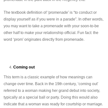
The textbook definition of ‘promenade’ is “to conduct or
display yourself as if you were in a parade”. In other words,
you may want to take a promenade with your soon-to-be
other half to make your relationship official. Fun fact: the
word ‘prom’ originates directly from promenade.
Coming out
This term is a classic example of how meanings can
change over time. Back in the 19th century, ‘coming out’
referred to a woman making her grand debut into society,
typically at a special ball or party. Doing this would also
indicate that a woman was ready for courtship or marriage.