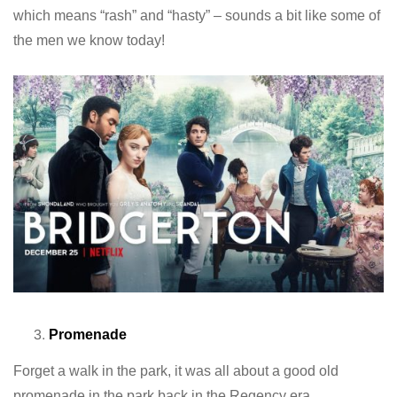
which means “rash” and “hasty” – sounds a bit like some of
the men we know today!
Promenade
Forget a walk in the park, it was all about a good old
promenade in the park back in the Regency era.