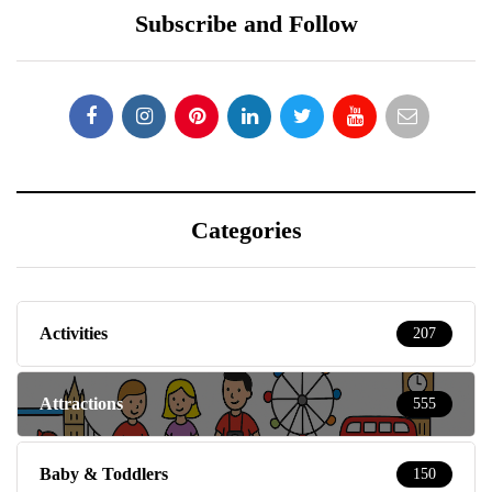
Subscribe and Follow
Categories
Activities
207
Attractions
555
Baby & Toddlers
150