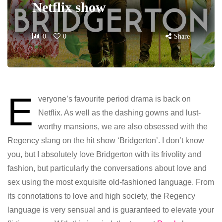
Netflix show
0
0
Share
E
veryone’s favourite period drama is back on
Netflix. As well as the dashing gowns and lust-
worthy mansions, we are also obsessed with the
Regency slang on the hit show ‘Bridgerton’. I don’t know
you, but I absolutely love Bridgerton with its frivolity and
fashion, but particularly the conversations about love and
sex using the most exquisite old-fashioned language. From
its connotations to love and high society, the Regency
language is very sensual and is guaranteed to elevate your