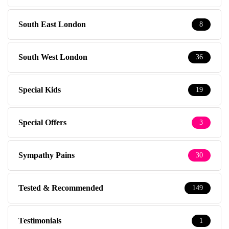
South East London
8
South West London
36
Special Kids
19
Special Offers
3
Sympathy Pains
30
Tested & Recommended
149
Testimonials
1