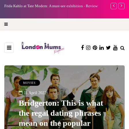
e
Frida Kahlo at Tate Modern: A must-see exhibition - Review
A new way to 
turning preci
MOVIES
11 April 2022
Bridgerton: This is what
the regal dating phrases
mean on the popular