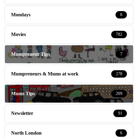
Mondays
8
Movies
782
Mumpreneur Tips
7
Mumpreneurs & Mums at work
278
Mums Tips
209
Newsletter
91
North London
6