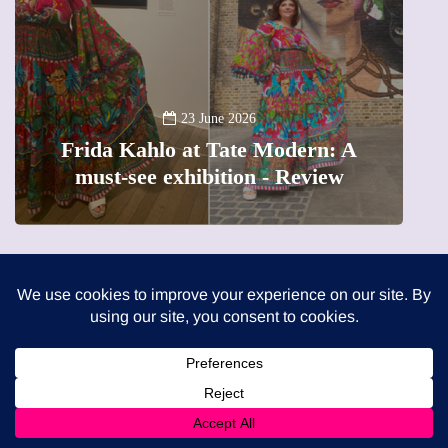
13 January 2026
A new way to celebrate your body:
The female entrepreneur turning
precious moments into 3D Art
London Mums Limited
74 Dowdeswell Close