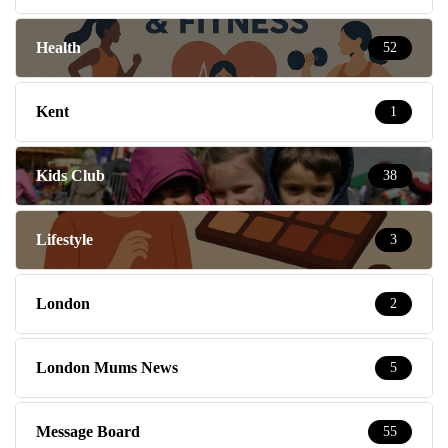
Health
52
Kent
1
Kids Club
38
Lifestyle
3
London
2
London Mums News
5
Message Board
55