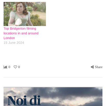
Top Bridgerton filming
locations in and around
London
15 June 2024
0
0
Share