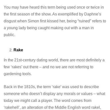
You may have heard this term being used once or twice in
the first season of the show. As exemplified by Daphne’s
disgust when Simon first kissed her, being “ruined” refers to
a young lady being caught making out with a man in
public.
Rake
In the 21st-century dating world, there are most definitely a
few ‘rakes’ out there – and no we are not referring to
gardening tools.
Back in the 1810s, the term ‘rake’ was used to describe
someone who doesn’t display any morals or values – what
today we might call a player. The word comes from
‘rakehell’, an alteration of the Middle English word rakel,