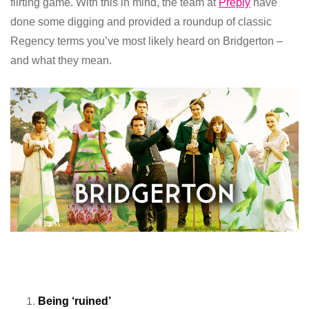
flirting game. With this in mind, the team at
Preply
have
done some digging and provided a roundup of classic
Regency terms you’ve most likely heard on Bridgerton –
and what they mean.
Being ‘ruined’