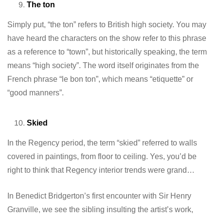
The ton
Simply put, “the ton” refers to British high society. You may
have heard the characters on the show refer to this phrase
as a reference to “town”, but historically speaking, the term
means “high society”. The word itself originates from the
French phrase “le bon ton”, which means “etiquette” or
“good manners”.
Skied
In the Regency period, the term “skied” referred to walls
covered in paintings, from floor to ceiling. Yes, you’d be
right to think that Regency interior trends were grand…
In Benedict Bridgerton’s first encounter with Sir Henry
Granville, we see the sibling insulting the artist’s work,