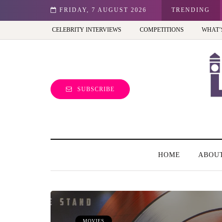
st view of the capital (and the kids will love it too)
FRIDAY, 7 AUGUST 2026
TRENDING
CELEBRITY INTERVIEWS
COMPETITIONS
WHAT’
SUBSCRIBE
HOME
ABOU
MOVIES