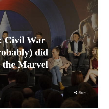
 Civil War –
robably) did
 the Marvel
Share