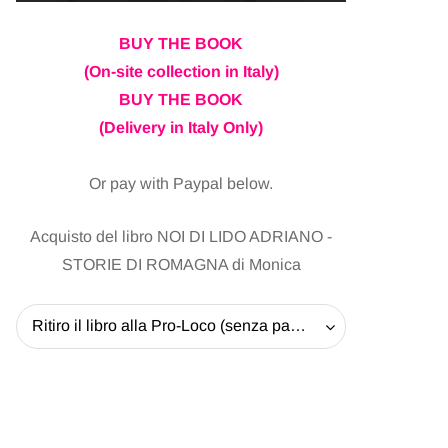
BUY THE BOOK
(On-site collection in Italy)
BUY THE BOOK
(Delivery in Italy Only)
Or pay with Paypal below.
Acquisto del libro NOI DI LIDO ADRIANO -
STORIE DI ROMAGNA di Monica
Ritiro il libro alla Pro-Loco (senza pagare la spedizione) - 20 EUR