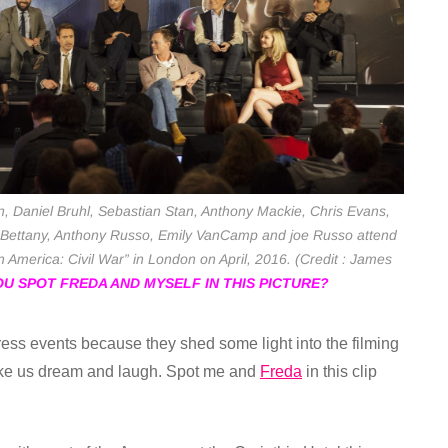
, Daniel Bruhl, Sebastian Stan, Anthony Mackie, Chris Evans,
Bettany, Anthony Russo, Emily VanCamp and joe Russo attend
America: Civil War” in London on April, 2016. (Credit : James
U SPOT FREDA AND MYSELF IN THIS PICTURE?
 press events because they shed some light into the filming
ake us dream and laugh. Spot me and
Freda
in this clip