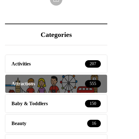
Categories
Activities
207
Attractions
555
Baby & Toddlers
150
Beauty
16