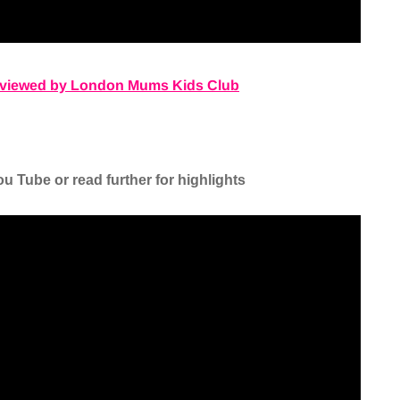
reviewed by London Mums Kids Club
u Tube or read further for highlights