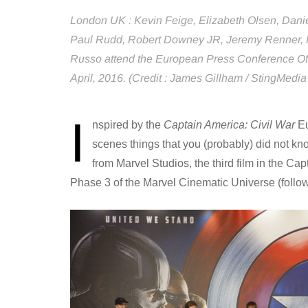
London UK : Kevin Feige, Elizabeth Olsen, Danie
Paul Rudd, Robert Downey JR, Jeremy Renner, 
Russo attend the European Press Conference Of 
April, 2016. (Credit : James Gillham / StingMedia
I
nspired by the
Captain America: Civil War
Eu
scenes things that you (probably) did not kn
from Marvel Studios, the third film in the Cap
Phase 3 of the Marvel Cinematic Universe (follow