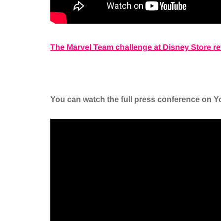
The Marvel Team challenge at Disney Store 
You can watch the full press conference on Yo