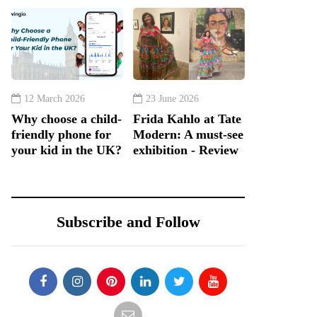
12 March 2026
23 June 2026
Why choose a child-
Frida Kahlo at Tate
friendly phone for
Modern: A must-see
your kid in the UK?
exhibition - Review
Subscribe and Follow