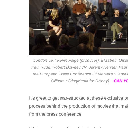
London UK : Kevin Feige (producer), Elizabeth Olsen
Paul Rudd, Robert Downey JR, Jeremy Renner, Paul 
the European Press Conference Of Marvel’s “Captain 
Gillham / StingMedia for Disney) –
CAN YO
It’s great to get star-strucked at these exclusive
process behind the production of movies that m
from the press conference.