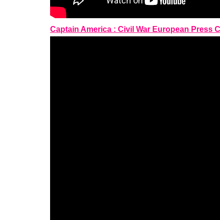
Captain America : Civil War European Press 