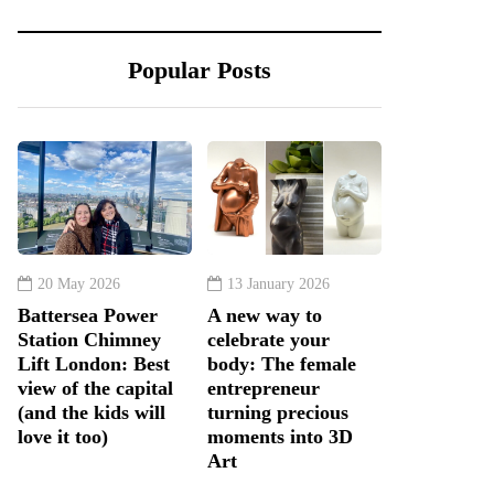
Popular Posts
20 May 2026
13 January 2026
Battersea Power
A new way to
Station Chimney
celebrate your
Lift London: Best
body: The female
view of the capital
entrepreneur
(and the kids will
turning precious
love it too)
moments into 3D
Art