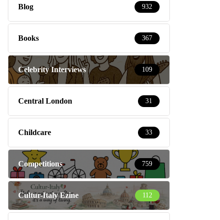
Blog
932
Books
367
Celebrity Interviews
109
Central London
31
Childcare
33
Competitions
759
Cultur-Italy Ezine
112