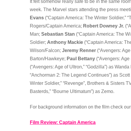
It felt somehow really safe to be in the same room
week. The Marvel stars attending the press meet
Evans
(“Captain America: The Winter Soldier,” “
Rogers/Captain America;
Robert Downey Jr.
(“A
Man;
Sebastian Stan
(“Captain America: The Win
Soldier;
Anthony Mackie
(“Captain America: The
Wilson/Falcon;
Jeremy Renner
(“Avengers: Age 
Barton/Hawkeye;
Paul Bettany
(“Avengers: Age o
(“Avengers: Age of Ultron,” “Godzilla”) as Wanda
“Anchorman 2: The Legend Continues”) as Scot
Winter Soldier,” “Revenge”, Brothers & Sisters T
Basterds,” “Bourne Ultimatum”) as Zemo.
For background information on the film check our
Film Review: Captain America