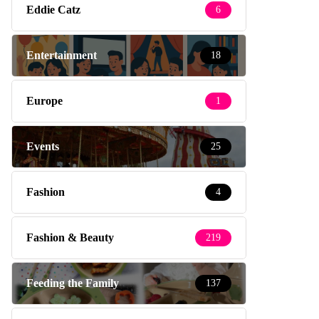
Eddie Catz
6
Entertainment
18
Europe
1
Events
25
Fashion
4
Fashion & Beauty
219
Feeding the Family
137