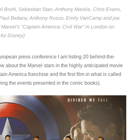
l Bruhl, Sebastian Stan, Anthony Mackie, Chris Evans,
Paul Bettany, Anthony Russo, Emily VanCamp and joe
Marvel's "Captain America: Civil War” in London on
 for Disney)
ropean press conference I am listing 20 behind-the-
ow about the Marvel stars in the highly anticipated movie
tain America franchise and the first film in what is called
ing the events presented in the comic books).