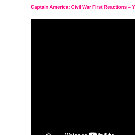
Captain America: Civil War First Reactions –