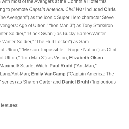
 with most of the Avengers at the Corinthia Hotel this
ing to promote
Captain America: Civil War
included
Chris
The Avengers”) as the iconic Super Hero character Steve
vengers: Age of Ultron,” “Iron Man 3”) as Tony Stark/Iron
ter Soldier,” “Black Swan”) as Bucky Barnes/Winter
 Winter Soldier,” “The Hurt Locker”) as Sam
of Ultron,” “Mission: Impossible – Rogue Nation”) as Clint
f Ultron,” “Iron Man 3”) as Vision;
Elizabeth Olsen
 Maximoff/ Scarlet Witch;
Paul Rudd
(“Ant-Man,”
t Lang/Ant-Man;
Emily VanCamp
(“Captain America: The
V series) as Sharon Carter and
Daniel Brühl
(“Inglourious
 features: