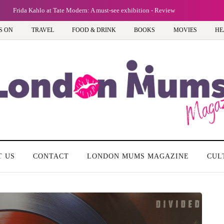
Frida Kahlo at Tate Modern: A must-see exhibition - Review
S ON
TRAVEL
FOOD & DRINK
BOOKS
MOVIES
HE
T US
CONTACT
LONDON MUMS MAGAZINE
CUL