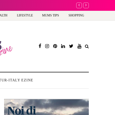
A new way to celebrate y
ALTH
LIFESTYLE
MUMS TIPS
SHOPPING
TUR-ITALY EZINE