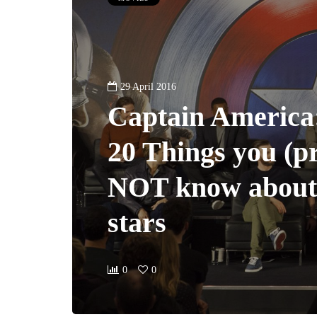
29 April 2016
Captain America:
20 Things you (p
NOT know about
stars
0
0