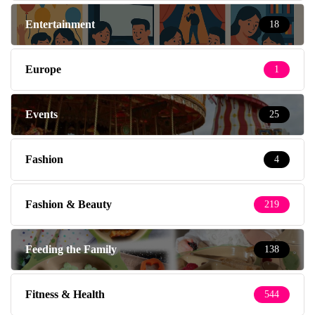
Entertainment
18
Europe
1
Events
25
Fashion
4
Fashion & Beauty
219
Feeding the Family
138
Fitness & Health
544