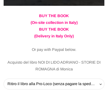
BUY THE BOOK
(On-site collection in Italy)
BUY THE BOOK
(Delivery in Italy Only)
Or pay with Paypal below.
Acquisto del libro NOI DI LIDO ADRIANO - STORIE DI
ROMAGNA di Monica
Ritiro il libro alla Pro-Loco (senza pagare la spedizione) - 20 EUR