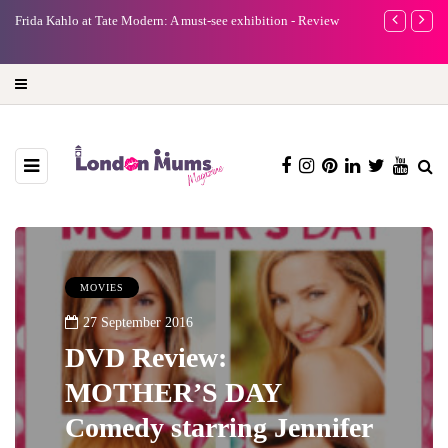
e
Frida Kahlo at Tate Modern: A must-see exhibition - Review
A new way to 
turning preci
MOVIES
27 September 2016
DVD Review:
MOTHER’S DAY
Comedy starring Jennifer