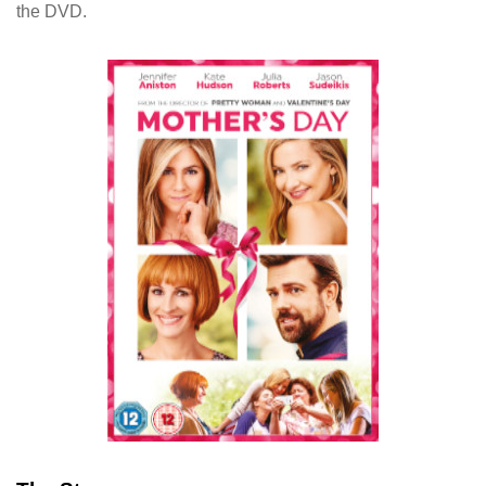
the DVD.