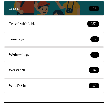
Travel
39
Travel with kids
237
Tuesdays
5
Wednesdays
4
Weekends
14
What's On
57