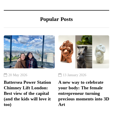
Popular Posts
20 May 2026
13 January 2026
Battersea Power Station
A new way to celebrate
Chimney Lift London:
your body: The female
Best view of the capital
entrepreneur turning
(and the kids will love it
precious moments into 3D
too)
Art