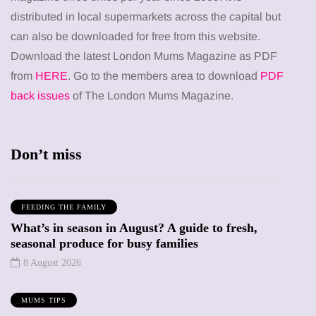
distributed in local supermarkets across the capital but
can also be downloaded for free from this website.
Download the latest London Mums Magazine as PDF
from
HERE
. Go to the members area to download
PDF
back issues
of The London Mums Magazine.
Don’t miss
FEEDING THE FAMILY
What’s in season in August? A guide to fresh,
seasonal produce for busy families
8 August 2026
MUMS TIPS