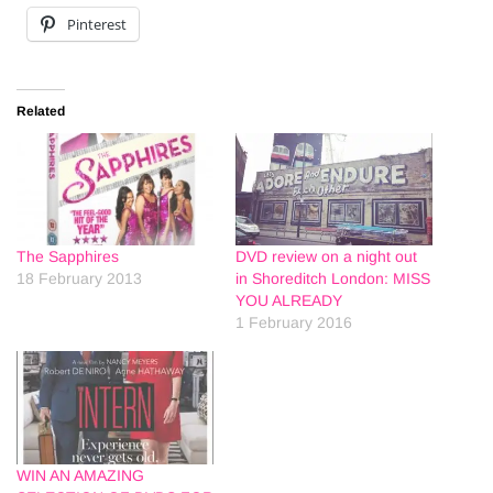
Pinterest
Related
The Sapphires
DVD review on a night out
18 February 2013
in Shoreditch London: MISS
YOU ALREADY
1 February 2016
WIN AN AMAZING