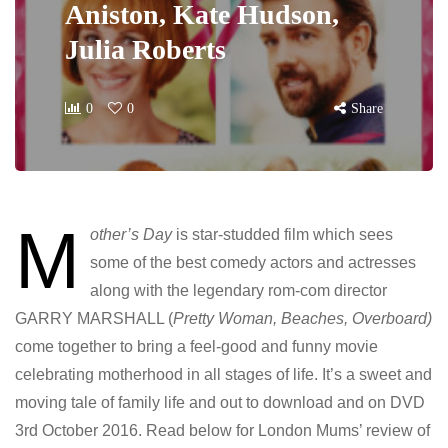
Aniston, Kate Hudson,
Julia Roberts
0
0
Share
M
other’s Day
is star-studded film which sees
some of the best comedy actors and actresses
along with the legendary rom-com director
GARRY MARSHALL (
Pretty Woman, Beaches, Overboard)
come together to bring a feel-good and funny movie
celebrating motherhood in all stages of life. It’s a sweet and
moving tale of family life and out to download and on DVD
3rd October 2016. Read below for London Mums’ review of