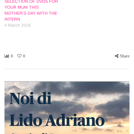
SELECTION OF DVDS FOR
YOUR MUM THIS
MOTHER’S DAY WITH THE
INTERN
4 March 2016
0
0
Share