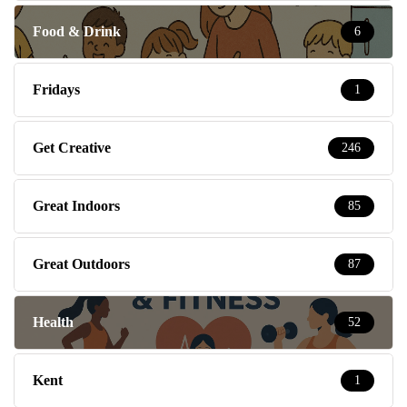
Food & Drink
6
Fridays
1
Get Creative
246
Great Indoors
85
Great Outdoors
87
Health
52
Kent
1