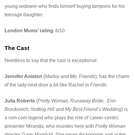
young widower who finds himself buying tampons for his
teenage daughter.
London Mums’ rating
: 6/10
The Cast
Needless to say that the cast is exceptional:
Jennifer Aniston
(
Marley and Me, Friends
), has the charm
of the lady-next-door a bit like Rachel in
Friends
.
Julia Roberts
(
Pretty Woman, Runaway Bride,
Erin
Brockovich
,
Notting Hill
and
My Best Friend’s Wedding
) is
a rom-com legend who plays the role of career-centric
presenter Miranda, who reunites here with
Pretty Woman
director Garry Marshall. She never disappoints and at the