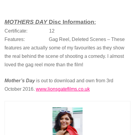
MOTHERS DAY
Disc Information
:
Certificate: 12
Features: Gag Reel, Deleted Scenes – These
features are actually some of my favourites as they show
the real behind the scene of shooting a comedy. I almost
loved the gag reel more than the film!
Mother’s Day
is out to download and own from 3rd
October 2016.
www.lionsgatefilms.co.uk