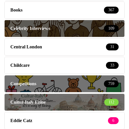
Books
367
Celebrity Interviews
109
Central London
31
Childcare
33
Competitions
759
Cultur-Italy Ezine
112
Eddie Catz
6