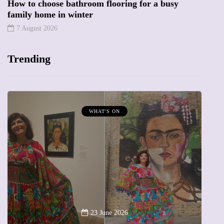
How to choose bathroom flooring for a busy
family home in winter
7 August 2026
Trending
MUMPRENEURS & MUMS AT WORK
13 January 2026
A new way to celebrate your body: