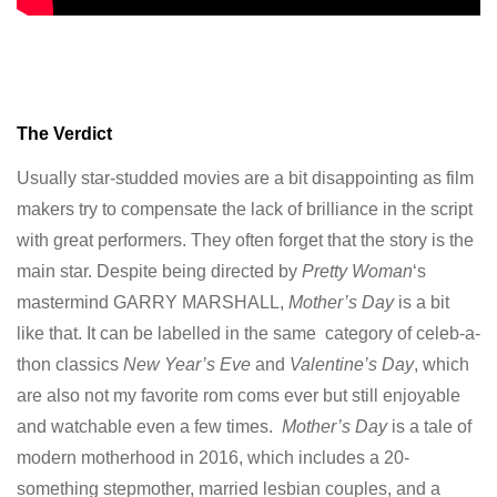
The Verdict
Usually star-studded movies are a bit disappointing as film
makers try to compensate the lack of brilliance in the script
with great performers. They often forget that the story is the
main star. Despite being directed by
Pretty Woman
‘s
mastermind GARRY MARSHALL,
Mother’s Day
is a bit
like that. It can be labelled in the same category of celeb-a-
thon classics
New Year’s Eve
and
Valentine’s Day
, which
are also not my favorite rom coms ever but still enjoyable
and watchable even a few times.
Mother’s Day
is a tale of
modern motherhood in 2016, which includes a 20-
something stepmother, married lesbian couples, and a