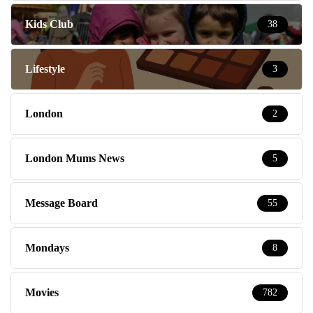
Kids Club
38
Lifestyle
3
London
2
London Mums News
5
Message Board
55
Mondays
8
Movies
782