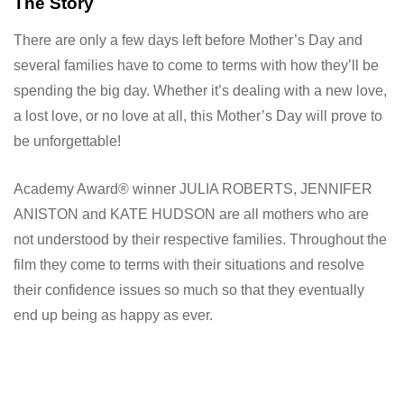
The Story
There are only a few days left before Mother’s Day and
several families have to come to terms with how they’ll be
spending the big day. Whether it’s dealing with a new love,
a lost love, or no love at all, this Mother’s Day will prove to
be unforgettable!
Academy Award® winner JULIA ROBERTS, JENNIFER
ANISTON and KATE HUDSON are all mothers who are
not understood by their respective families. Throughout the
film they come to terms with their situations and resolve
their confidence issues so much so that they eventually
end up being as happy as ever.