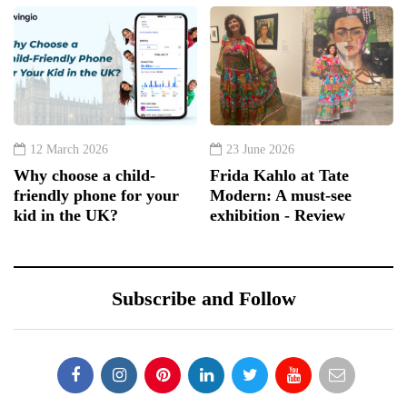
12 March 2026
23 June 2026
Why choose a child-
Frida Kahlo at Tate
friendly phone for your
Modern: A must-see
kid in the UK?
exhibition - Review
Subscribe and Follow