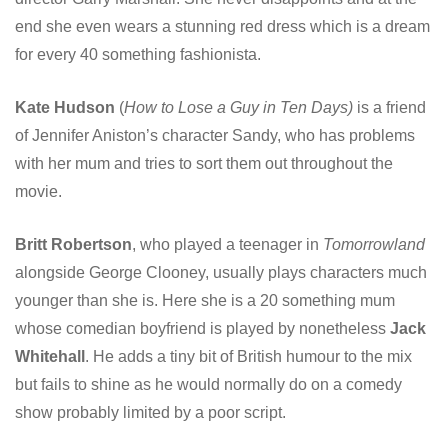
end she even wears a stunning red dress which is a dream
for every 40 something fashionista.
Kate Hudson
(
How to Lose a Guy in Ten Days)
is a friend
of Jennifer Aniston’s character Sandy, who has problems
with her mum and tries to sort them out throughout the
movie.
Britt Robertson
, who played a teenager in
Tomorrowland
alongside George Clooney, usually plays characters much
younger than she is. Here she is a 20 something mum
whose comedian boyfriend is played by nonetheless
Jack
Whitehall
. He adds a tiny bit of British humour to the mix
but fails to shine as he would normally do on a comedy
show probably limited by a poor script.