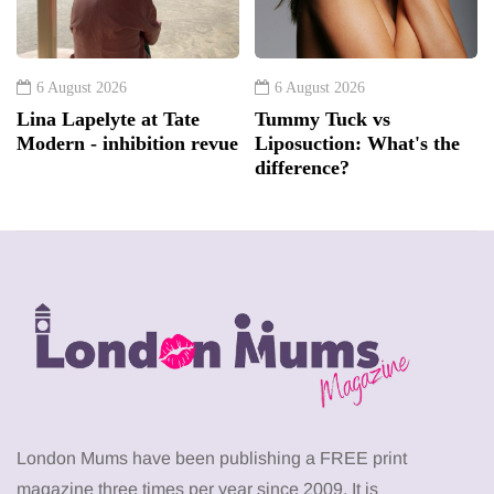
6 August 2026
6 August 2026
Lina Lapelyte at Tate
Tummy Tuck vs
Modern - inhibition revue
Liposuction: What's the
difference?
London Mums have been publishing a FREE print
magazine three times per year since 2009. It is