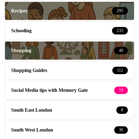
Recipes
295
Schooling
233
Shopping
40
Shopping Guides
112
Social Media tips with Memory Gate
19
South East London
8
South West London
36