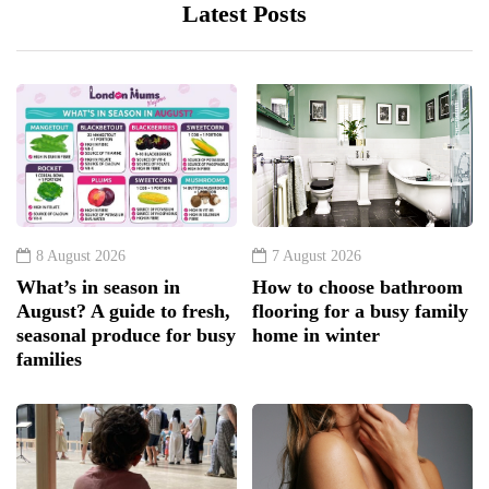
Latest Posts
8 August 2026
7 August 2026
What’s in season in
How to choose bathroom
August? A guide to fresh,
flooring for a busy family
seasonal produce for busy
home in winter
families