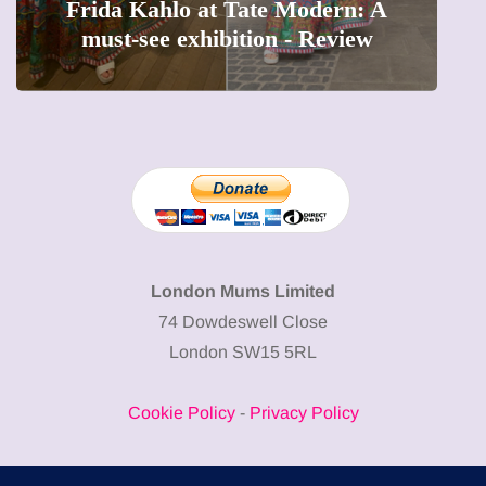
The female entrepreneur turning
precious moments into 3D Art
London Mums Limited
74 Dowdeswell Close
London SW15 5RL
Cookie Policy
-
Privacy Policy