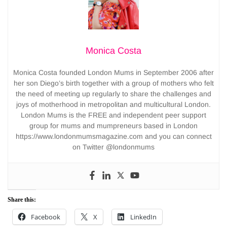
Monica Costa
Monica Costa founded London Mums in September 2006 after
her son Diego’s birth together with a group of mothers who felt
the need of meeting up regularly to share the challenges and
joys of motherhood in metropolitan and multicultural London.
London Mums is the FREE and independent peer support
group for mums and mumpreneurs based in London
https://www.londonmumsmagazine.com and you can connect
on Twitter @londonmums
Share this:
Facebook
X
LinkedIn