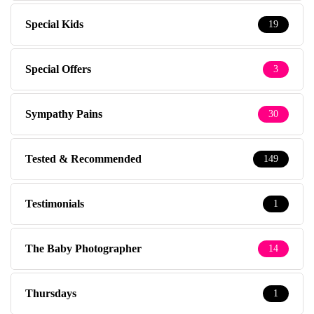
Special Kids
19
Special Offers
3
Sympathy Pains
30
Tested & Recommended
149
Testimonials
1
The Baby Photographer
14
Thursdays
1