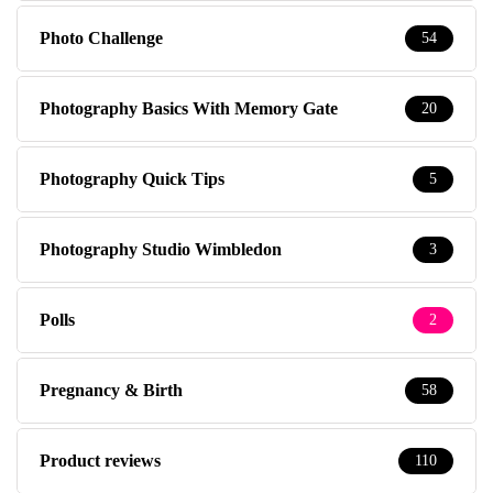
Photo Challenge
54
Photography Basics With Memory Gate
20
Photography Quick Tips
5
Photography Studio Wimbledon
3
Polls
2
Pregnancy & Birth
58
Product reviews
110