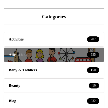
Categories
Activities
207
Attractions
555
Baby & Toddlers
150
Beauty
16
Blog
932