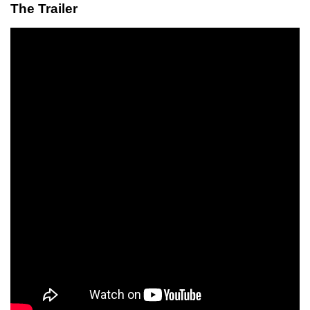
The Trailer