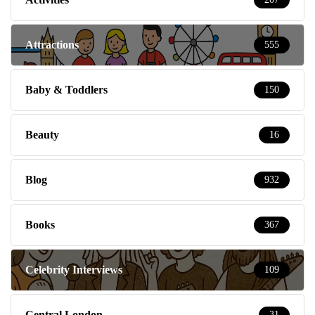
Attractions
555
Baby & Toddlers
150
Beauty
16
Blog
932
Books
367
Celebrity Interviews
109
Central London
31