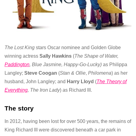
The Lost King
stars Oscar nominee and Golden Globe
winning actress
Sally Hawkins
(
The Shape of Water,
Paddington
, Blue
Jasmine, Happy-Go-Lucky)
as
Philippa
Langley;
Steve Coogan
(
Stan & Ollie
,
Philomena
) as her
husband, John Langley; and
Harry Lloyd
(
The Theory of
Everything
, The Iron Lady
) as Richard III.
The story
In 2012, having been lost for over 500 years, the remains of
King Richard III were discovered beneath a car park in