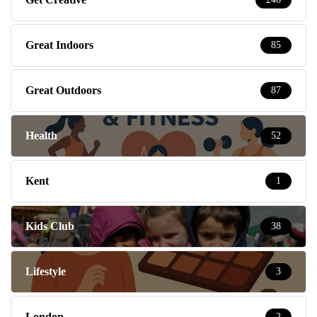
Great Indoors
85
Great Outdoors
87
Health
52
Kent
1
Kids Club
38
Lifestyle
3
London
2