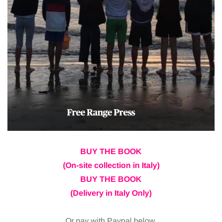
BUY THE BOOK
(On-site collection in Italy)
BUY THE BOOK
(Delivery in Italy Only)
Or pay with Paypal below.