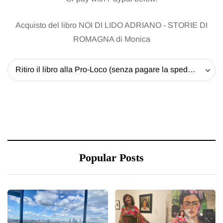
Acquisto del libro NOI DI LIDO ADRIANO - STORIE DI
ROMAGNA di Monica
Ritiro il libro alla Pro-Loco (senza pagare la spedizione) - 20 EUR
Popular Posts