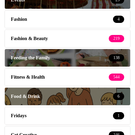
Fashion
4
Fashion & Beauty
219
Feeding the Family
138
Fitness & Health
544
Food & Drink
6
Fridays
1
Get Creative
246