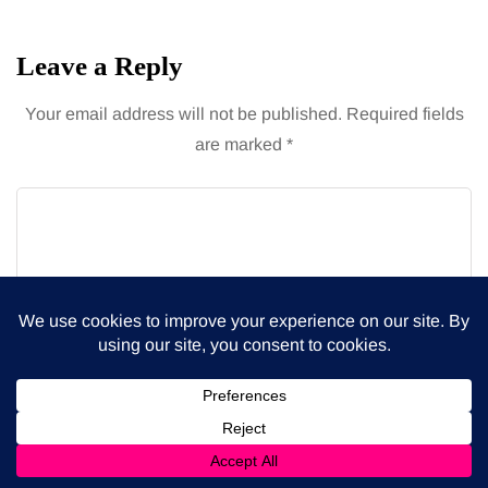
Leave a Reply
Your email address will not be published.
Required fields
are marked
*
Name