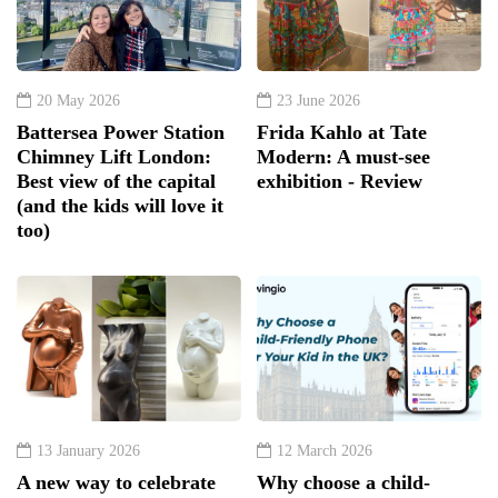
20 May 2026
23 June 2026
Battersea Power Station
Frida Kahlo at Tate
Chimney Lift London:
Modern: A must-see
Best view of the capital
exhibition - Review
(and the kids will love it
too)
13 January 2026
12 March 2026
A new way to celebrate
Why choose a child-