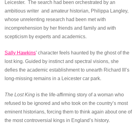
Leicester. The search had been orchestrated by an
ambitious writer and amateur historian, Philippa Langley,
whose unrelenting research had been met with
incomprehension by her friends and family and with
scepticism by experts and academics.
Sally Hawkins
’ character feels haunted by the ghost of the
lost king. Guided by instinct and spectral visions, she
defies the academic establishment to unearth Richard III’s
long-missing remains in a Leicester car park.
The Lost King
is the life-affirming story of a woman who
refused to be ignored and who took on the country’s most
eminent historians, forcing them to think again about one of
the most controversial kings in England’s history.