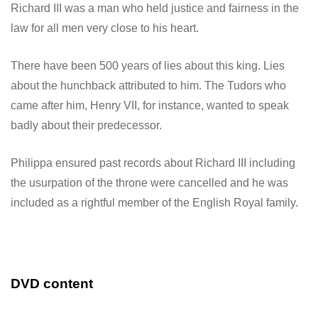
Richard III was a man who held justice and fairness in the
law for all men very close to his heart.
There have been 500 years of lies about this king. Lies
about the hunchback attributed to him. The Tudors who
came after him, Henry VII, for instance, wanted to speak
badly about their predecessor.
Philippa ensured past records about Richard III including
the usurpation of the throne were cancelled and he was
included as a rightful member of the English Royal family.
DVD content