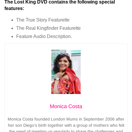
The Lost King DVD contains the following special
features:
The True Story Featurette
The Real Kingfinder Featurette
Feature Audio Description.
Monica Costa
Monica Costa founded London Mums in September 2006 after
her son Diego’s birth together with a group of mothers who felt
the need of meeting up regularly to share the challenges and