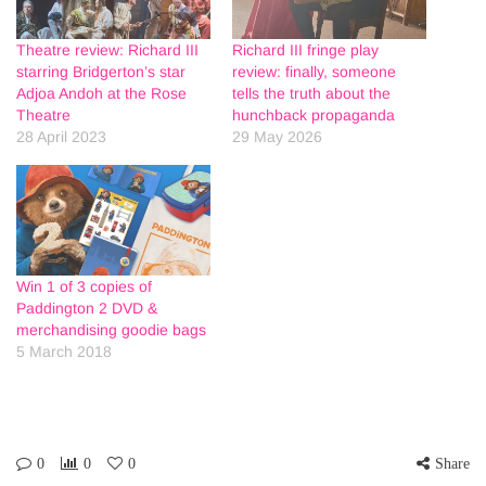
Theatre review: Richard III
Richard III fringe play
starring Bridgerton’s star
review: finally, someone
Adjoa Andoh at the Rose
tells the truth about the
Theatre
hunchback propaganda
28 April 2023
29 May 2026
Win 1 of 3 copies of
Paddington 2 DVD &
merchandising goodie bags
5 March 2018
0
0
0
Share