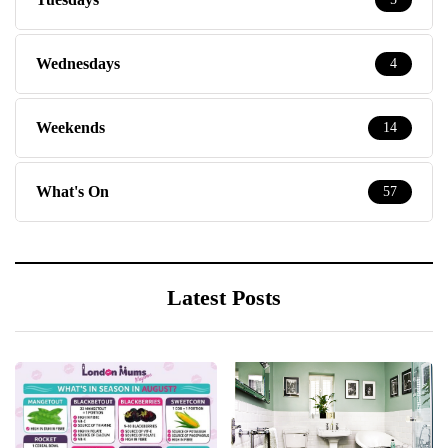
Wednesdays
4
Weekends
14
What's On
57
Latest Posts