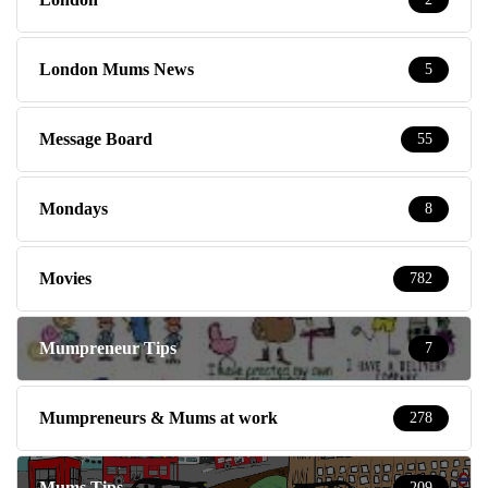
London Mums News
5
Message Board
55
Mondays
8
Movies
782
Mumpreneur Tips
7
Mumpreneurs & Mums at work
278
Mums Tips
209