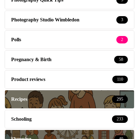
Photography Studio Wimbledon
3
Polls
2
Pregnancy & Birth
58
Product reviews
110
Recipes
295
Schooling
233
Shopping
40