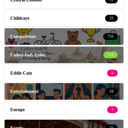
Childcare
33
Competitions
759
Cultur-Italy Ezine
112
Eddie Catz
6
Entertainment
18
Europe
1
Events
25