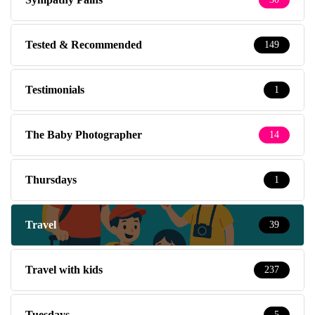
Tested & Recommended
149
Testimonials
1
The Baby Photographer
14
Thursdays
1
Travel
39
Travel with kids
237
Tuesdays
5