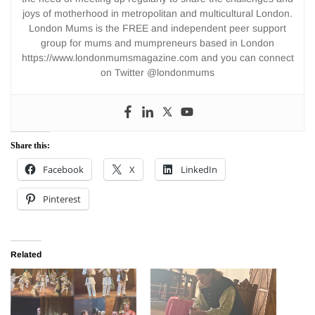
joys of motherhood in metropolitan and multicultural London.
London Mums is the FREE and independent peer support
group for mums and mumpreneurs based in London
https://www.londonmumsmagazine.com and you can connect
on Twitter @londonmums
Share this:
Facebook
X
LinkedIn
Pinterest
Related