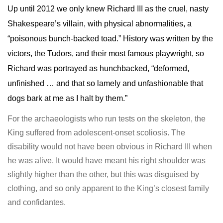
Up until 2012 we only knew Richard III as the cruel, nasty
Shakespeare’s villain, with physical abnormalities, a
“poisonous bunch-backed toad.” History was written by the
victors, the Tudors, and their most famous playwright, so
Richard was portrayed as hunchbacked, “deformed,
unfinished … and that so lamely and unfashionable that
dogs bark at me as I halt by them.”
For the archaeologists who run tests on the skeleton, the
King suffered from adolescent-onset scoliosis. The
disability would not have been obvious in Richard III when
he was alive. It would have meant his right shoulder was
slightly higher than the other, but this was disguised by
clothing, and so only apparent to the King’s closest family
and confidantes.