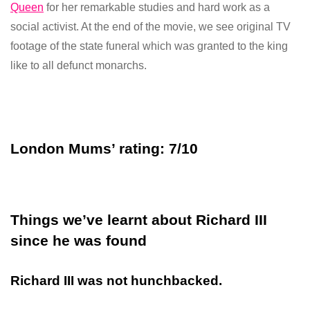
Queen
for her remarkable studies and hard work as a
social activist. At the end of the movie, we see original TV
footage of the state funeral which was granted to the king
like to all defunct monarchs.
London Mums’ rating: 7/10
Things we’ve learnt about Richard III
since he was found
Richard III was not hunchbacked.