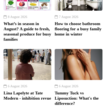
8 August 2026
7 August 2026
What’s in season in
How to choose bathroom
August? A guide to fresh,
flooring for a busy family
seasonal produce for busy
home in winter
families
6 August 2026
6 August 2026
Lina Lapelyte at Tate
Tummy Tuck vs
Modern - inhibition revue
Liposuction: What's the
difference?