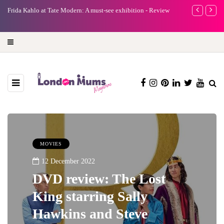
e
Frida Kahlo at Tate Modern: A must-see exhibition - Review
A new way to 
turning preci
MOVIES
12 December 2022
DVD review: The Lost
King starring Sally
Hawkins and Steve