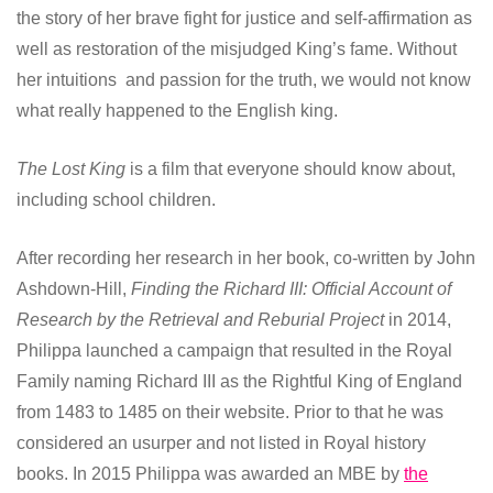
the story of her brave fight for justice and self-affirmation as
well as restoration of the misjudged King’s fame. Without
her intuitions and passion for the truth, we would not know
what really happened to the English king.
The Lost King
is a film that everyone should know about,
including school children.
After recording her research in her book, co-written by John
Ashdown-Hill,
Finding the Richard III: Official Account of
Research by the Retrieval and Reburial Project
in 2014,
Philippa launched a campaign that resulted in the Royal
Family naming Richard III as the Rightful King of England
from 1483 to 1485 on their website. Prior to that he was
considered an usurper and not listed in Royal history
books. In 2015 Philippa was awarded an MBE by
the