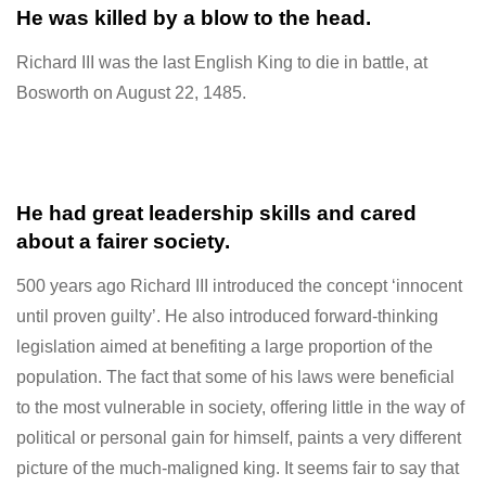
He was killed by a blow to the head.
Richard III was the last English King to die in battle, at
Bosworth on August 22, 1485.
He had great leadership skills and cared
about a fairer society.
500 years ago Richard III introduced the concept ‘innocent
until proven guilty’. He also introduced forward-thinking
legislation aimed at
benefiting a large proportion of the
population. The fact that some of his laws were beneficial
to the most vulnerable in society, offering little in the way of
political or personal gain for himself, paints a very different
picture of the much-maligned king. It seems fair to say that