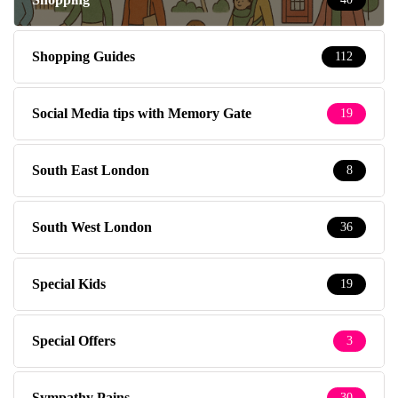
Shopping Guides
112
Social Media tips with Memory Gate
19
South East London
8
South West London
36
Special Kids
19
Special Offers
3
Sympathy Pains
30