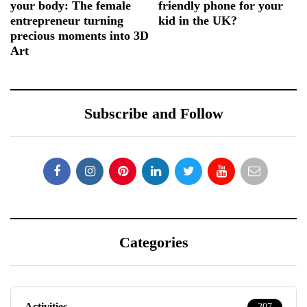
your body: The female
friendly phone for your
entrepreneur turning
kid in the UK?
precious moments into 3D
Art
Subscribe and Follow
Categories
Activities
207