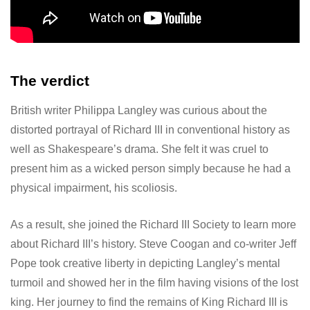
The verdict
British writer Philippa Langley was curious about the
distorted portrayal of Richard III in conventional history as
well as Shakespeare’s drama. She felt it was cruel to
present him as a wicked person simply because he had a
physical impairment, his scoliosis.
As a result, she joined the Richard III Society to learn more
about Richard III’s history. Steve Coogan and co-writer Jeff
Pope took creative liberty in depicting Langley’s mental
turmoil and showed her in the film having visions of the lost
king. Her journey to find the remains of King Richard III is