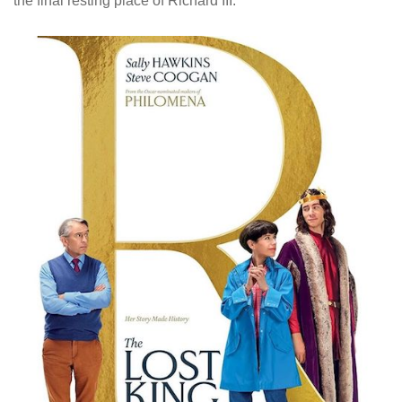
the final resting place of Richard III.