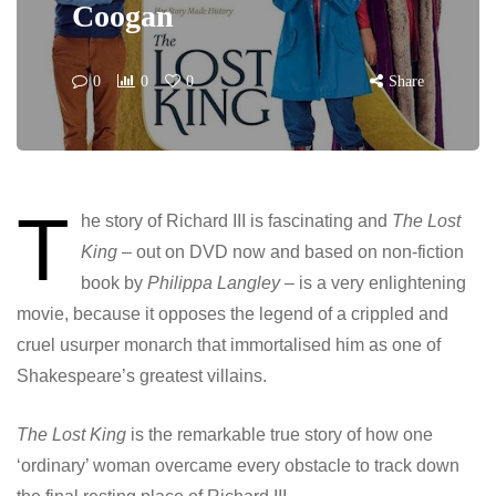
Coogan
0
0
0
Share
T
he story of Richard III is fascinating and
The Lost
King
– out on DVD now and based on non-fiction
book by
Philippa Langley –
is a very enlightening
movie, because it opposes the legend of a crippled and
cruel usurper monarch that immortalised him as one of
Shakespeare’s greatest villains.
The Lost King
is the remarkable true story of how one
‘ordinary’ woman overcame every obstacle to track down