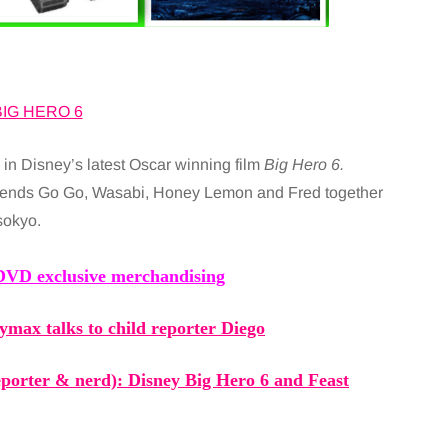
in Disney’s latest Oscar winning film
Big Hero 6.
riends Go Go, Wasabi, Honey Lemon and Fred together
sokyo.
VD exclusive merchandising
ymax talks to child reporter Diego
reporter & nerd): Disney
Big Hero 6
and Feast