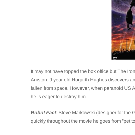
It may not have topped the box office but The Iron
Aniston. 9 year old Hogarth Hughes discovers and
fallen from space. However, when paranoid US Ag
he is eager to destroy him.
Robot Fact
: Steve Markowski (designer for the Gi
quickly throughout the movie he goes from “pet to 