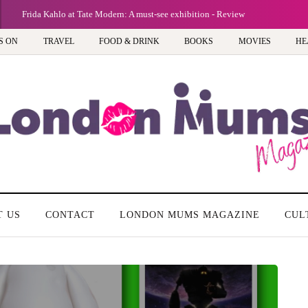
Frida Kahlo at Tate Modern: A must-see exhibition - Review
S ON
TRAVEL
FOOD & DRINK
BOOKS
MOVIES
HE
T US
CONTACT
LONDON MUMS MAGAZINE
CUL