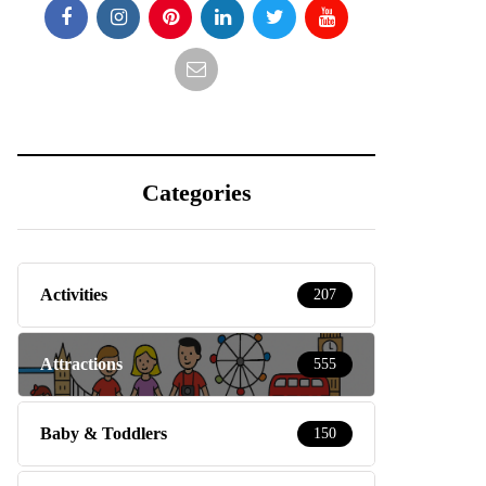
Categories
Activities
207
Attractions
555
Baby & Toddlers
150