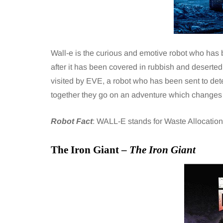
Wall-e is the curious and emotive robot who has 
after it has been covered in rubbish and deserte
visited by EVE, a robot who has been sent to dete
together they go on an adventure which changes t
Robot Fact
: WALL-E stands for Waste Allocation 
The Iron Giant –
The Iron Giant