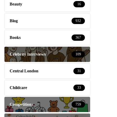
Beauty
16
Blog
932
Books
367
Celebrity Interviews
109
Central London
31
Childcare
33
Competitions
759