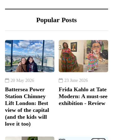
Popular Posts
20 May 2026
23 June 2026
Battersea Power
Frida Kahlo at Tate
Station Chimney
Modern: A must-see
Lift London: Best
exhibition - Review
view of the capital
(and the kids will
love it too)