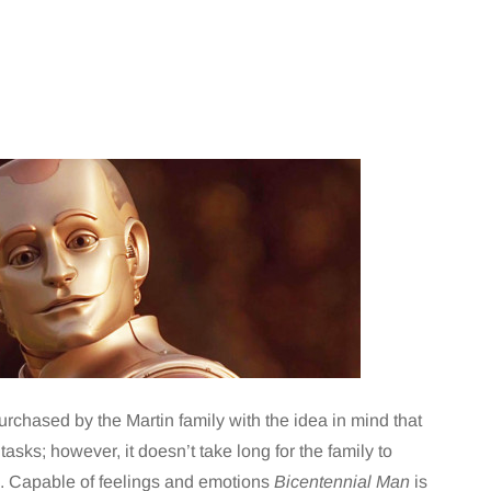
rchased by the Martin family with the idea in mind that
sks; however, it doesn’t take long for the family to
d. Capable of feelings and emotions
Bicentennial Man
is