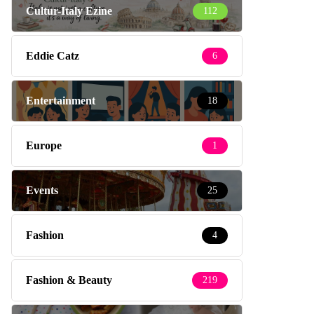
Cultur-Italy Ezine
112
Eddie Catz
6
Entertainment
18
Europe
1
Events
25
Fashion
4
Fashion & Beauty
219