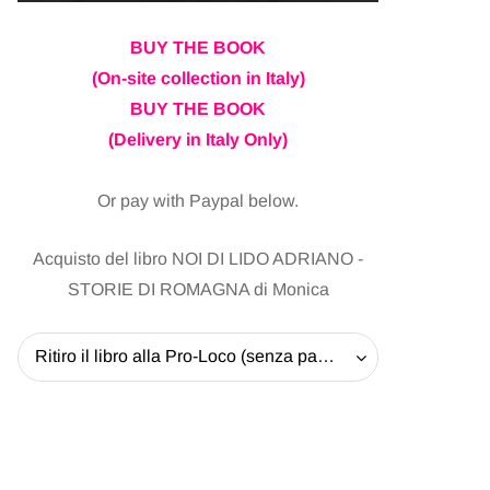
BUY THE BOOK
(On-site collection in Italy)
BUY THE BOOK
(Delivery in Italy Only)
Or pay with Paypal below.
Acquisto del libro NOI DI LIDO ADRIANO -
STORIE DI ROMAGNA di Monica
Ritiro il libro alla Pro-Loco (senza pagare la spedizione) - 20 EUR