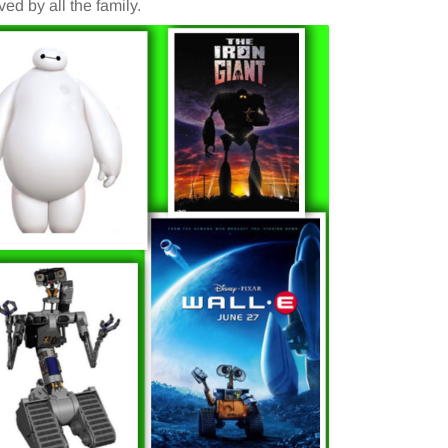
ed by all the family.