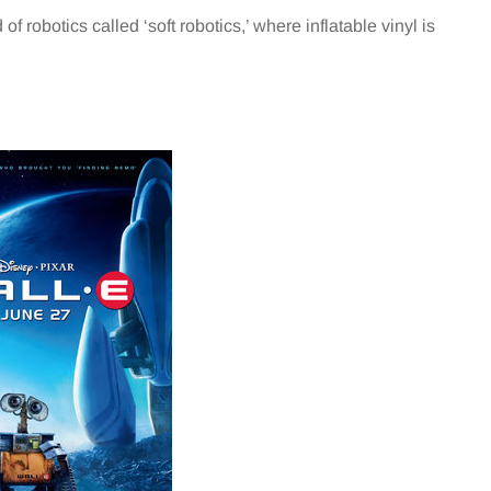
f robotics called ‘soft robotics,’ where inflatable vinyl is