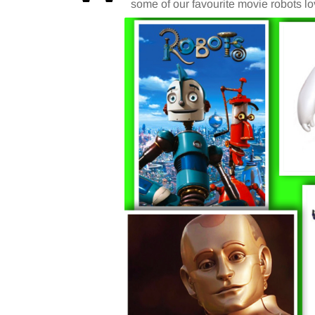
some of our favourite movie robots lov