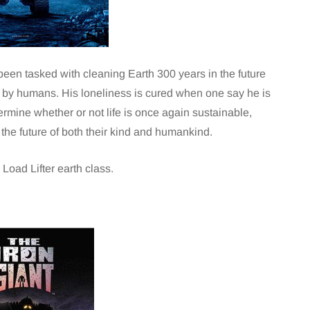
been tasked with cleaning Earth 300 years in the future
d by humans. His loneliness is cured when one say he is
rmine whether or not life is once again sustainable,
he future of both their kind and humankind.
Load Lifter earth class.