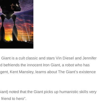
 Giant is a cult classic and stars Vin Diesel and Jennifer
 befriends the innocent Iron Giant, a robot who has
ent, Kent Mansley, learns about The Giant’s existence
ant) noted that the Giant picks up humanistic skills very
friend to hero”.