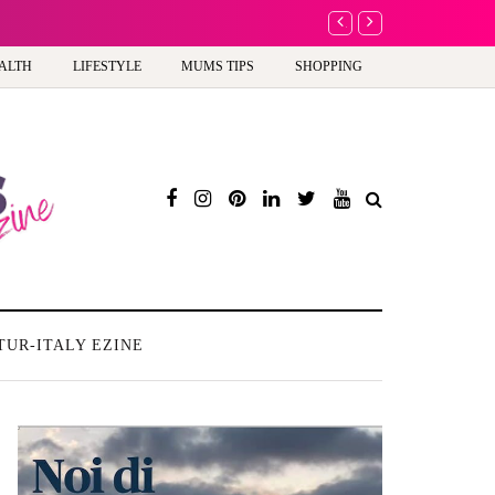
A new way to celebrate 
ALTH
LIFESTYLE
MUMS TIPS
SHOPPING
TUR-ITALY EZINE