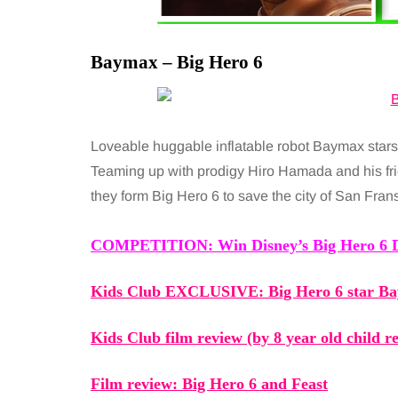
Baymax – Big Hero 6
Loveable huggable inflatable robot Baymax stars 
Teaming up with prodigy Hiro Hamada and his f
they form Big Hero 6 to save the city of San Fran
COMPETITION: Win Disney’s
Big Hero 6
D
Kids Club EXCLUSIVE:
Big Hero 6
star Ba
Kids Club film review (by 8 year old child 
Film review:
Big Hero 6
and Feast