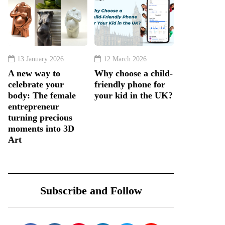
13 January 2026
12 March 2026
A new way to
Why choose a child-
celebrate your
friendly phone for
body: The female
your kid in the UK?
entrepreneur
turning precious
moments into 3D
Art
Subscribe and Follow