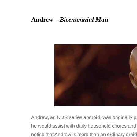
Andrew –
Bicentennial Man
Andrew, an NDR series android, was originally pu
he would assist with daily household chores and ta
notice that Andrew is more than an ordinary droi