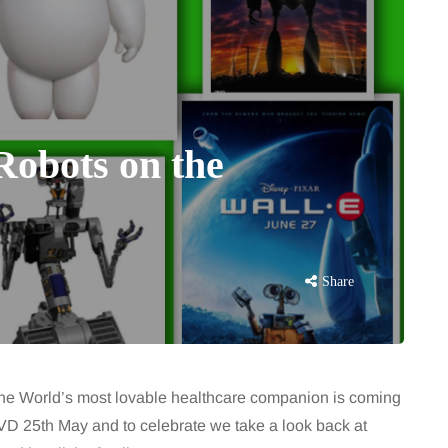
Robots on the
Share
 The World’s most lovable healthcare companion is coming
D 25th May and to celebrate we take a look back at