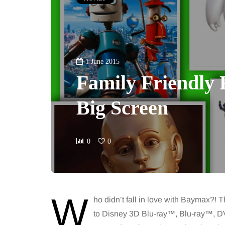
1 June 2015
Family Friendly 
Big Screen
0
0
W
ho didn’t fall in love with Baymax?!
to Disney 3D Blu-ray™, Blu-ray™, DV