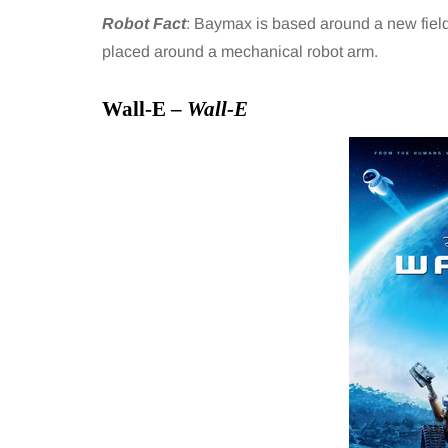
Robot Fact
: Baymax is based around a new field o
placed around a mechanical robot arm.
Wall-E –
Wall-E