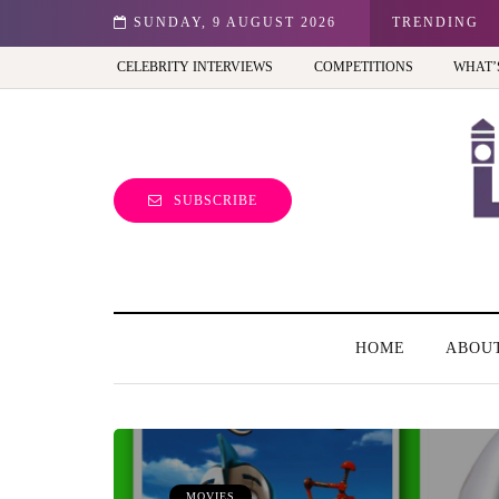
est view of the capital (and the kids will love it too)
SUNDAY, 9 AUGUST 2026
TRENDING
CELEBRITY INTERVIEWS
COMPETITIONS
WHAT’
SUBSCRIBE
HOME
ABOU
MOVIES