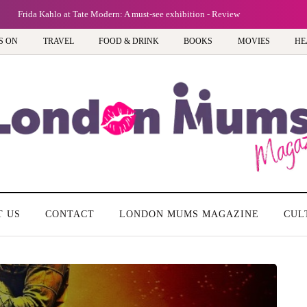
Frida Kahlo at Tate Modern: A must-see exhibition - Review
S ON
TRAVEL
FOOD & DRINK
BOOKS
MOVIES
HE
T US
CONTACT
LONDON MUMS MAGAZINE
CUL