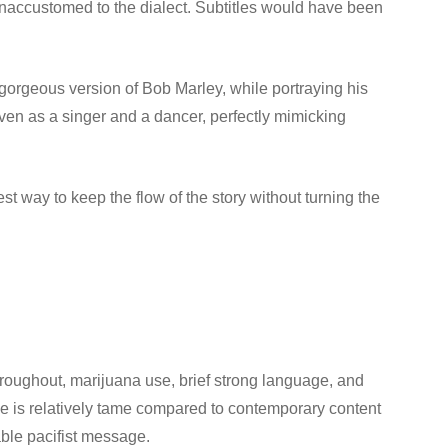
unaccustomed to the dialect. Subtitles would have been
 gorgeous version of Bob Marley, while portraying his
ven as a singer and a dancer, perfectly mimicking
t way to keep the flow of the story without turning the
hroughout, marijuana use, brief strong language, and
e is relatively tame compared to contemporary content
able pacifist message.