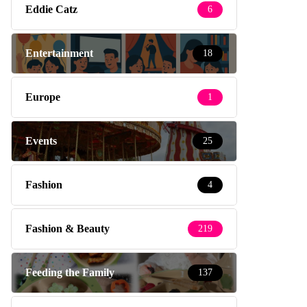
Eddie Catz
6
Entertainment
18
Europe
1
Events
25
Fashion
4
Fashion & Beauty
219
Feeding the Family
137