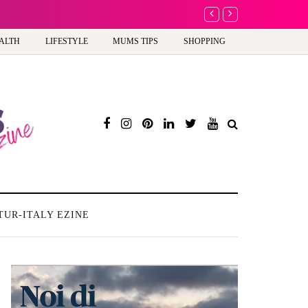
A new way to celebrate y
ALTH
LIFESTYLE
MUMS TIPS
SHOPPING
TUR-ITALY EZINE