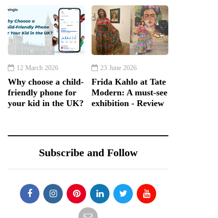
12 March 2026
23 June 2026
Why choose a child-
Frida Kahlo at Tate
friendly phone for
Modern: A must-see
your kid in the UK?
exhibition - Review
Subscribe and Follow