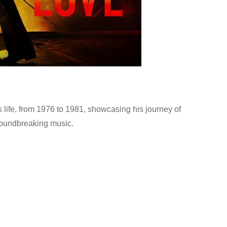
s life, from 1976 to 1981, showcasing his journey of
roundbreaking music.