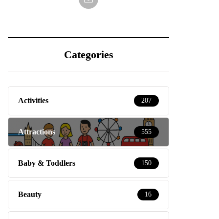
Categories
Activities
207
Attractions
555
Baby & Toddlers
150
Beauty
16