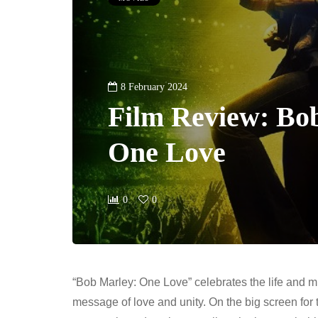
8 February 2024
Film Review: Bo
One Love
0
0
“Bob Marley: One Love” celebrates the life and m
message of love and unity. On the big screen for t