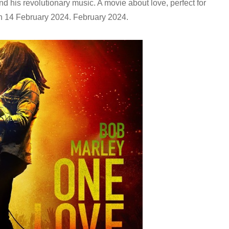
d his revolutionary music. A movie about love, perfect for
 on 14 February 2024.
February 2024.