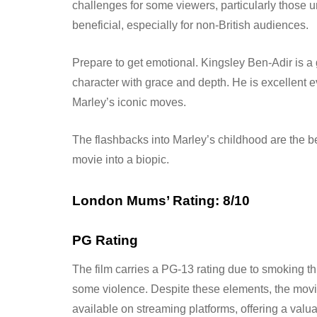
challenges for some viewers, particularly those 
beneficial, especially for non-British audiences.
Prepare to get emotional. Kingsley Ben-Adir is a
character with grace and depth. He is excellent e
Marley’s iconic moves.
The flashbacks into Marley’s childhood are the bes
movie into a biopic.
London Mums’ Rating: 8/10
PG Rating
The film carries a PG-13 rating due to smoking t
some violence. Despite these elements, the movi
available on streaming platforms, offering a valu