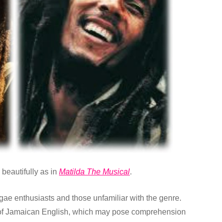
beautifully as in
Matilda The Musical
.
ggae enthusiasts and those unfamiliar with the genre.
of Jamaican English, which may pose comprehension