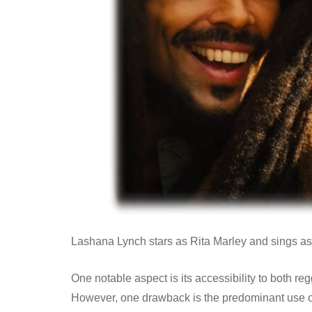
Lashana Lynch stars as Rita Marley and sings as 
One notable aspect is its accessibility to both re
However, one drawback is the predominant use 