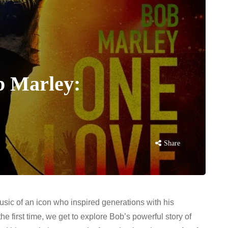
b Marley:
Share
usic of an icon who inspired generations with his
he first time, we get to explore Bob’s powerful story of