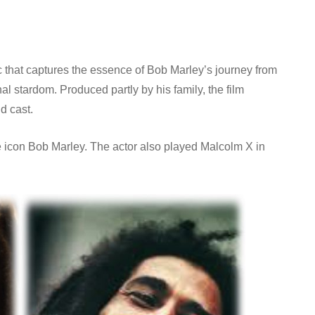
that captures the essence of Bob Marley’s journey from
al stardom. Produced partly by his family, the film
d cast.
ae icon Bob Marley. The actor also played Malcolm X in