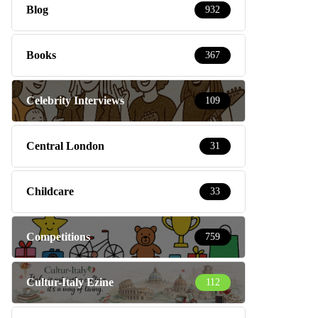
Blog
932
Books
367
Celebrity Interviews
109
Central London
31
Childcare
33
Competitions
759
Cultur-Italy Ezine
112