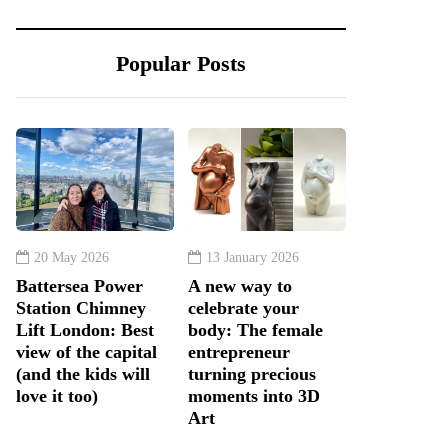
Popular Posts
20 May 2026
13 January 2026
Battersea Power
A new way to
Station Chimney
celebrate your
Lift London: Best
body: The female
view of the capital
entrepreneur
(and the kids will
turning precious
love it too)
moments into 3D
Art