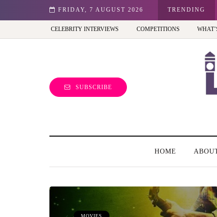
st view of the capital (and the kids will love it too)
FRIDAY, 7 AUGUST 2026
TRENDING
CELEBRITY INTERVIEWS
COMPETITIONS
WHAT’
SUBSCRIBE
HOME
ABOU
MOVIES