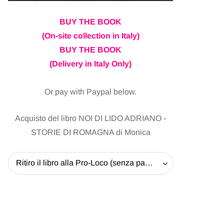
BUY THE BOOK
(On-site collection in Italy)
BUY THE BOOK
(Delivery in Italy Only)
Or pay with Paypal below.
Acquisto del libro NOI DI LIDO ADRIANO -
STORIE DI ROMAGNA di Monica
Ritiro il libro alla Pro-Loco (senza pagare la spedizione) - 20 EUR