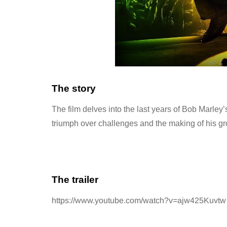
The story
The film delves into the last years of Bob Marley’
triumph over challenges and the making of his g
The trailer
https://www.youtube.com/watch?v=ajw425Kuvtw