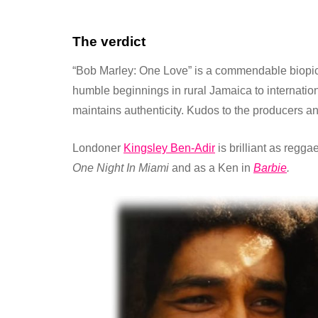
The verdict
“Bob Marley: One Love” is a commendable biopic 
humble beginnings in rural Jamaica to internation
maintains authenticity. Kudos to the producers an
Londoner
Kingsley Ben-Adir
is brilliant as regg
One Night In Miami
and as a Ken in
Barbie
.