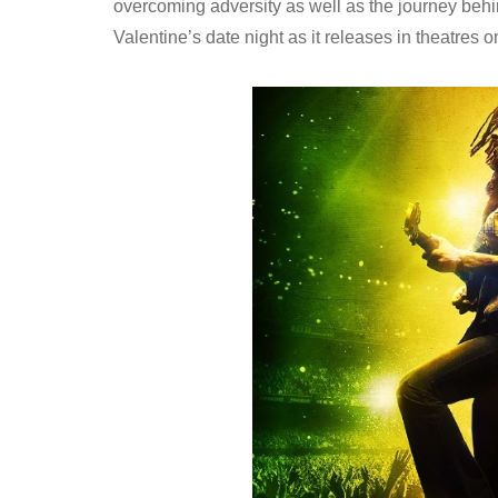
overcoming adversity as well as the journey behin
Valentine’s date night as it releases in theatres