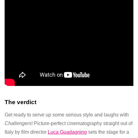
The verdict
Get ready to serve up some serious style and laughs with
Challengers
! Picture-perfect cinematography straight out of
Italy by film director
Luca Guadagnino
sets the stage for a