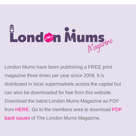
London Mums have been publishing a FREE print
magazine three times per year since 2009. It is
distributed in local supermarkets across the capital but
can also be downloaded for free from this website.
Download the latest London Mums Magazine as PDF
from
HERE
. Go to the members area to download
PDF
back issues
of The London Mums Magazine.