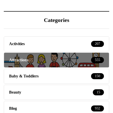
Categories
Activities
207
Attractions
555
Baby & Toddlers
150
Beauty
15
Blog
932