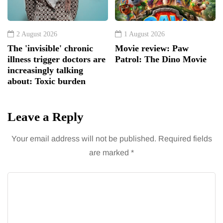
2 August 2026
1 August 2026
The 'invisible' chronic
Movie review: Paw
illness trigger doctors are
Patrol: The Dino Movie
increasingly talking
about: Toxic burden
Leave a Reply
Your email address will not be published.
Required fields
are marked
*