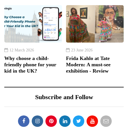
12 March 2026
23 June 2026
Why choose a child-
Frida Kahlo at Tate
friendly phone for your
Modern: A must-see
kid in the UK?
exhibition - Review
Subscribe and Follow