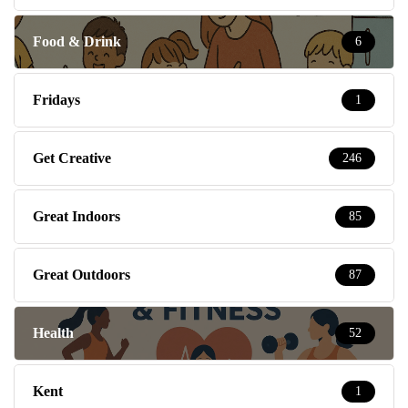
Food & Drink
6
Fridays
1
Get Creative
246
Great Indoors
85
Great Outdoors
87
Health
52
Kent
1