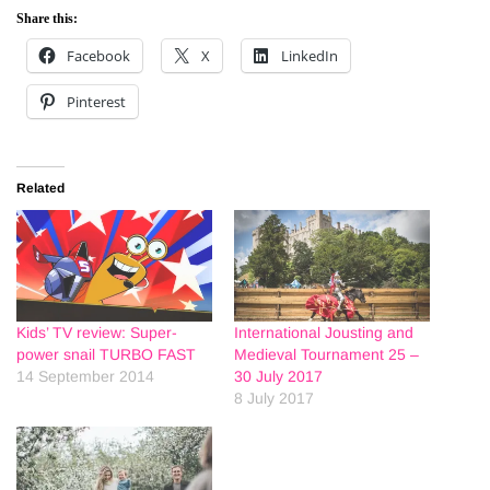
Share this:
Facebook
X
LinkedIn
Pinterest
Related
Kids’ TV review: Super-
International Jousting and
power snail TURBO FAST
Medieval Tournament 25 –
14 September 2014
30 July 2017
8 July 2017