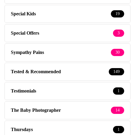
Special Kids
19
Special Offers
3
Sympathy Pains
30
Tested & Recommended
149
Testimonials
1
The Baby Photographer
14
Thursdays
1