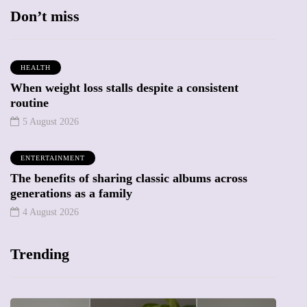
Don’t miss
HEALTH
When weight loss stalls despite a consistent
routine
5 August 2026
ENTERTAINMENT
The benefits of sharing classic albums across
generations as a family
4 August 2026
Trending