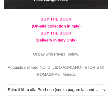
BUY THE BOOK
(On-site collection in Italy)
BUY THE BOOK
(Delivery in Italy Only)
Or pay with Paypal below.
Acquisto del libro NOI DI LIDO ADRIANO - STORIE DI
ROMAGNA di Monica
Ritiro il libro alla Pro-Loco (senza pagare la spedizione) - 20 EUR