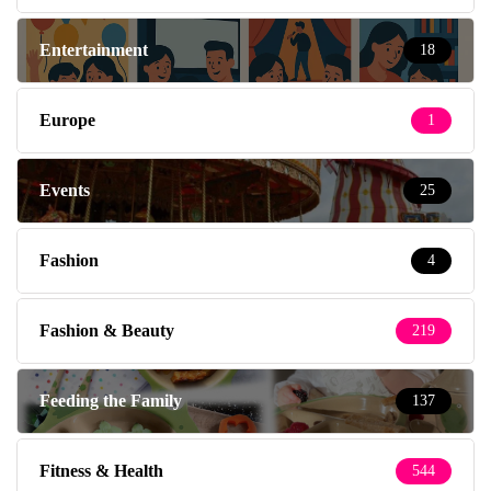
Entertainment
18
Europe
1
Events
25
Fashion
4
Fashion & Beauty
219
Feeding the Family
137
Fitness & Health
544