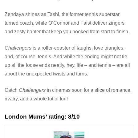
Zendaya shines as Tashi, the former tennis superstar
turned coach, while O’Connor and Faist deliver zingers
and zesty banter that keep you hooked from start to finish.
Challengers
is a roller-coaster of laughs, love triangles,
and, of course, tennis. And while the ending might not tie
up all the loose ends neatly, hey, life – and tennis – are all
about the unexpected twists and turns.
Catch
Challengers
in cinemas soon for a slice of romance,
rivalry, and a whole lot of fun!
London Mums’ rating: 8/10