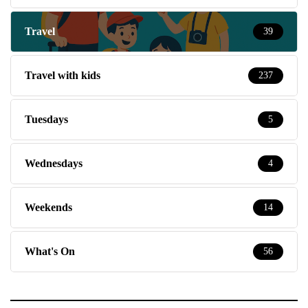
Travel
39
Travel with kids
237
Tuesdays
5
Wednesdays
4
Weekends
14
What's On
56