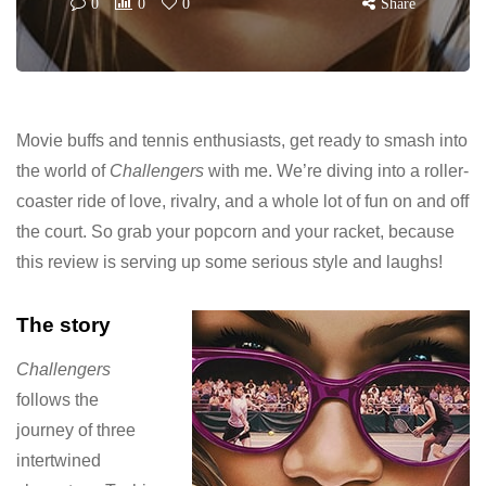
0
0
0
Share
Movie buffs and tennis enthusiasts, get ready to smash into
the world of
Challengers
with me. We’re diving into a roller-
coaster ride of love, rivalry, and a whole lot of fun on and off
the court. So grab your popcorn and your racket, because
this review is serving up some serious style and laughs!
The story
Challengers
follows the
journey of three
intertwined