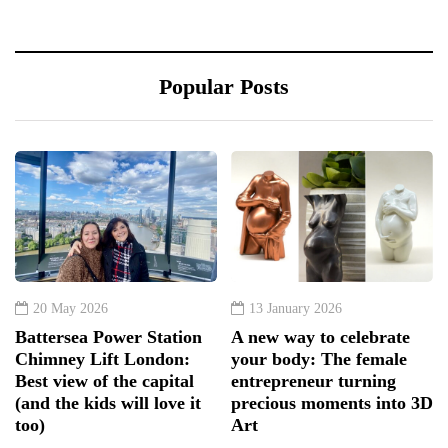
Popular Posts
20 May 2026
13 January 2026
Battersea Power Station
A new way to celebrate
Chimney Lift London:
your body: The female
Best view of the capital
entrepreneur turning
(and the kids will love it
precious moments into 3D
too)
Art