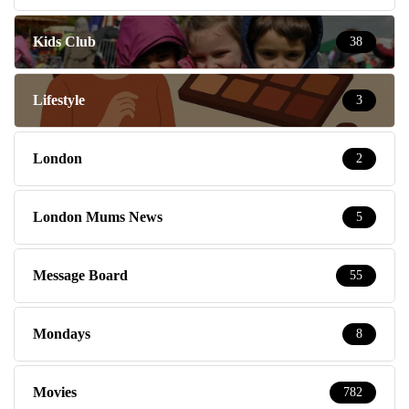
Kids Club
38
Lifestyle
3
London
2
London Mums News
5
Message Board
55
Mondays
8
Movies
782