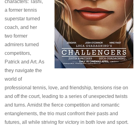
characters: Tashi,
a former tennis
superstar turned
coach, and her
two former
admirers turned
competitors,
Patrick and Art. As
they navigate the
world of
professional tennis, love, and friendship, tensions rise on
and off the court, leading to a series of unexpected twists
and turns. Amidst the fierce competition and romantic
entanglements, the trio must confront their pasts and
futures, all while striving for victory in both love and sport.