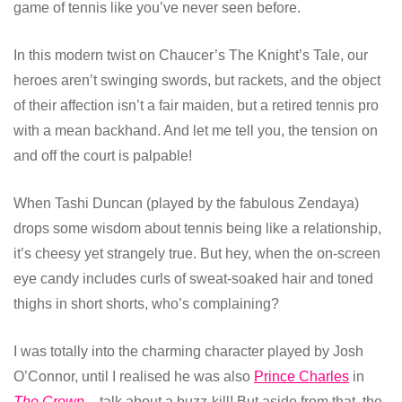
game of tennis like you’ve never seen before.
In this modern twist on Chaucer’s The Knight’s Tale, our
heroes aren’t swinging swords, but rackets, and the object
of their affection isn’t a fair maiden, but a retired tennis pro
with a mean backhand. And let me tell you, the tension on
and off the court is palpable!
When Tashi Duncan (played by the fabulous Zendaya)
drops some wisdom about tennis being like a relationship,
it’s cheesy yet strangely true. But hey, when the on-screen
eye candy includes curls of sweat-soaked hair and toned
thighs in short shorts, who’s complaining?
I was totally into the charming character played by Josh
O’Connor, until I realised he was also
Prince Charles
in
The Crown
– talk about a buzz-kill! But aside from that, the