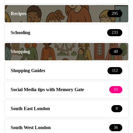
Recipes
295
Schooling
233
Shopping
40
Shopping Guides
112
Social Media tips with Memory Gate
19
South East London
8
South West London
36