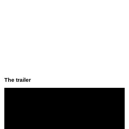
The trailer