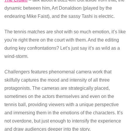
dynamic between him, Art Donaldson (played by the
endearing Mike Faist), and the sassy Tashi is electric.
The tennis matches are shot with so much emotion, it’s like
you’re right there on the court with them. And the editing
during key confrontations? Let’s just say it’s as wild as a
wind-storm.
Challengers
features phenomenal camera work that
skilfully captures the mood and intensity of all three
protagonists. The cameras are strategically placed,
sometimes on the actors themselves and even on the
tennis ball, providing viewers with a unique perspective
and immersing them in the emotions of the characters. It’s
not overdone, but just enough to intensify the experience
and draw audiences deeper into the story.