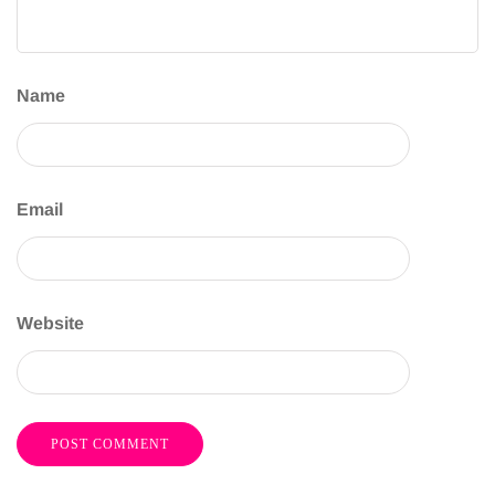
Name
Email
Website