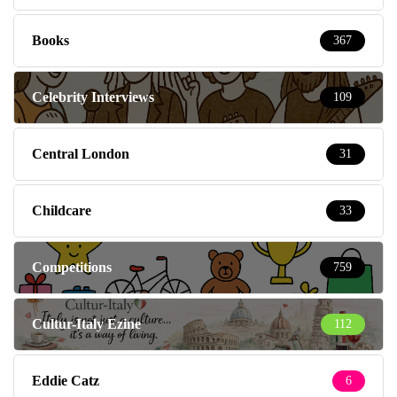
Books
367
Celebrity Interviews
109
Central London
31
Childcare
33
Competitions
759
Cultur-Italy Ezine
112
Eddie Catz
6