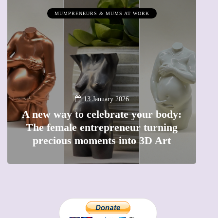
MUMPRENEURS & MUMS AT WORK
13 January 2026
A new way to celebrate your body:
The female entrepreneur turning
W
precious moments into 3D Art