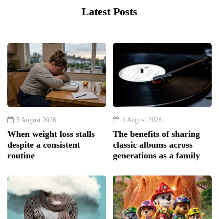
Latest Posts
5 August 2026
4 August 2026
When weight loss stalls
The benefits of sharing
despite a consistent
classic albums across
routine
generations as a family