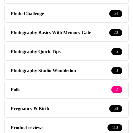
Photo Challenge
54
Photography Basics With Memory Gate
20
Photography Quick Tips
5
Photography Studio Wimbledon
3
Polls
2
Pregnancy & Birth
58
Product reviews
110