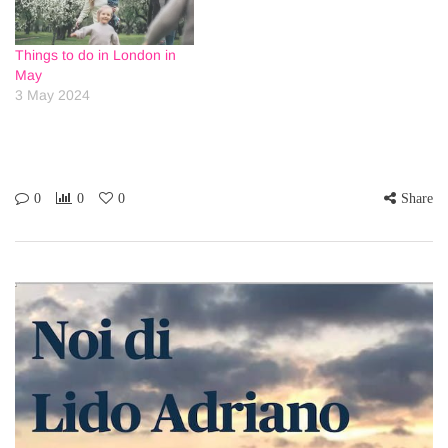
Things to do in London in
May
3 May 2024
0
0
0
Share