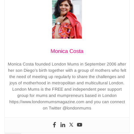
Monica Costa
Monica Costa founded London Mums in September 2006 after
her son Diego’s birth together with a group of mothers who felt
the need of meeting up regularly to share the challenges and
joys of motherhood in metropolitan and multicultural London.
London Mums is the FREE and independent peer support
group for mums and mumpreneurs based in London
https://www.londonmumsmagazine.com and you can connect
on Twitter @londonmums